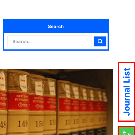
Search
Search
Search
Journal List