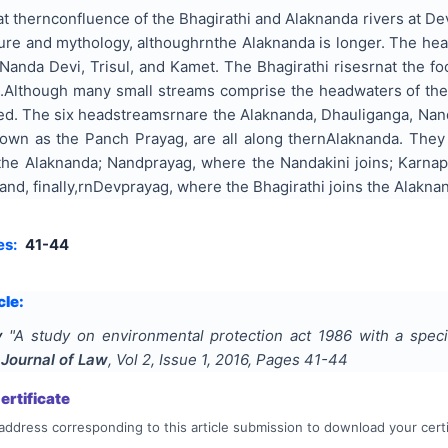
 thernconfluence of the Bhagirathi and Alaknanda rivers at Dev
ture and mythology, althoughrnthe Alaknanda is longer. The h
anda Devi, Trisul, and Kamet. The Bhagirathi risesrnat the foo
).Although many small streams comprise the headwaters of the 
d. The six headstreamsrnare the Alaknanda, Dhauliganga, Nanda
nown as the Panch Prayag, are all along thernAlaknanda. The
the Alaknanda; Nandprayag, where the Nandakini joins; Karna
 and, finally,rnDevprayag, where the Bhagirathi joins the Alakn
es:
41-44
cle:
y
"
A study on environmental protection act 1986 with a spec
 Journal of Law
, Vol
2
, Issue
1
,
2016
, Pages
41-44
rtificate
address corresponding to this article submission to download your certi