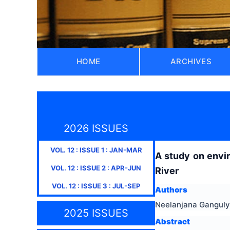
HOME
ARCHIVES
2026 ISSUES
VOL.
12
: ISSUE
1
:
JAN-MAR
A study on envi
VOL.
12
: ISSUE
2
:
APR-JUN
River
VOL.
12
: ISSUE
3
:
JUL-SEP
Authors
Neelanjana Ganguly
2025 ISSUES
Abstract