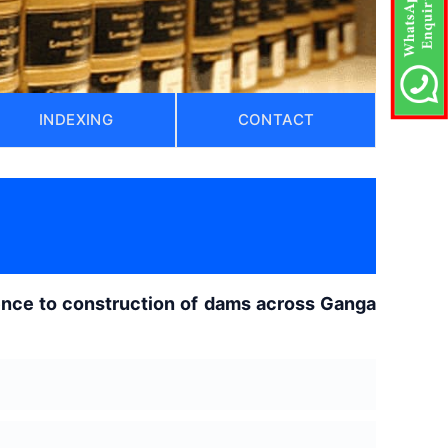
INDEXING
CONTACT
rence to construction of dams across Ganga