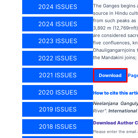
The Ganges begins at
2024 ISSUES
source in Hindu cul
from such peaks as N
2024 ISSUES
3,892 m (12,769rnft
are considered sacre
2023 ISSUES
five confluences, k
Dhauligangarnjoins 
the Mandakini joins;
2022 ISSUES
2021 ISSUES
Download
Pag
2020 ISSUES
How to cite this arti
Neelanjana Gangul
2019 ISSUES
River
".
International
Download Author Ce
2018 ISSUES
Please enter the email 