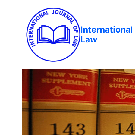
International
Law