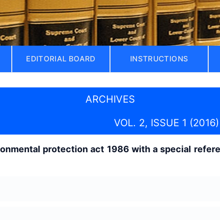
EDITORIAL BOARD
INSTRUCTIONS
ARCHIVES
VOL. 2, ISSUE 1 (2016)
ronmental protection act 1986 with a special refe