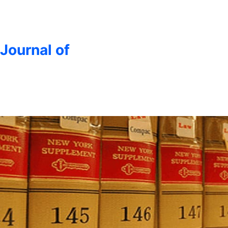
 Journal of