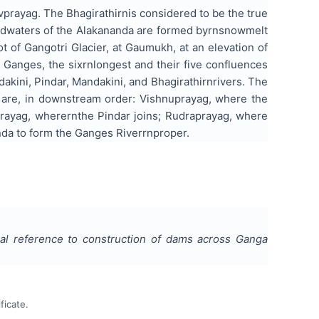
prayag. The Bhagirathirnis considered to be the true
eadwaters of the Alakananda are formed byrnsnowmelt
t of Gangotri Glacier, at Gaumukh, at an elevation of
Ganges, the sixrnlongest and their five confluences
kini, Pindar, Mandakini, and Bhagirathirnrivers. The
y are, in downstream order: Vishnuprayag, where the
prayag, wherernthe Pindar joins; Rudraprayag, where
anda to form the Ganges Riverrnproper.
ial reference to construction of dams across Ganga
ficate.