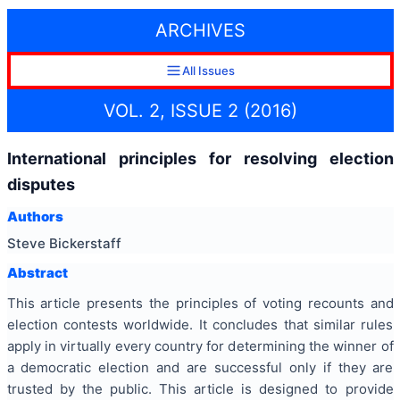
ARCHIVES
All Issues
VOL. 2, ISSUE 2 (2016)
International principles for resolving election
disputes
Authors
Steve Bickerstaff
Abstract
This article presents the principles of voting recounts and
election contests worldwide. It concludes that similar rules
apply in virtually every country for determining the winner of
a democratic election and are successful only if they are
trusted by the public. This article is designed to provide