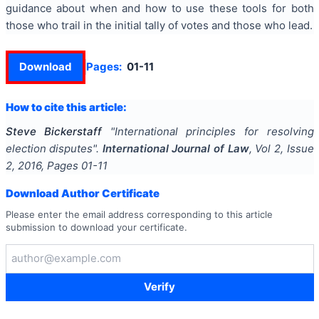
guidance about when and how to use these tools for both
those who trail in the initial tally of votes and those who lead.
Download
Pages:
01-11
How to cite this article:
Steve Bickerstaff
"
International principles for resolving
election disputes
".
International Journal of Law
, Vol
2
, Issue
2
,
2016
, Pages
01-11
Download Author Certificate
Please enter the email address corresponding to this article
submission to download your certificate.
Verify