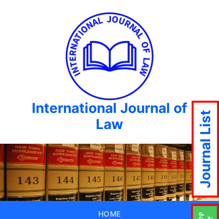
International Journal of
Journal List
Law
HOME