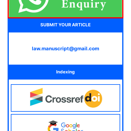
SUBMIT YOUR ARTICLE
law.manuscript@gmail.com
Indexing