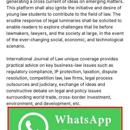
generating a cross current of ideas on emerging matters.
This platform shall also ignite the initiative and desire of
young law students to contribute to the field of law. The
erudite response of legal luminaries shall be solicited to
enable readers to explore challenges that lie before
lawmakers, lawyers, and the society at large, in the event
of the ever-changing social, economic, and technological
scenario.
International Journal of Law unique coverage provides
practical advice on key business-law issues such as
regulatory compliance, IP protection, taxation, dispute
resolution, competition law, law firms, legal process
outsources and judiciary, exchange of ideas and
constructive debate on legal and policy issues
surrounding world trade, cross-border investment,
environment, and development, etc.