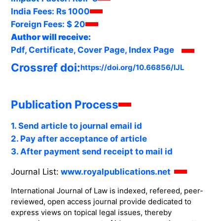
India Fees:
Rs 1000
Foreign Fees:
$ 20
Author will receive:
Pdf, Certificate, Cover Page, Index Page
Crossref doi:
https://doi.org/10.66856/IJL
Publication Process
1. Send article to journal email id
2. Pay after acceptance of article
3. After payment send receipt to mail id
Journal List:
www.royalpublications.net
International Journal of Law is indexed, refereed, peer-
reviewed, open access journal provide dedicated to
express views on topical legal issues, thereby