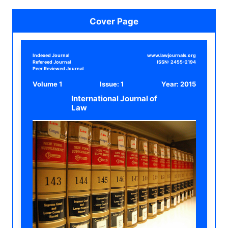
Cover Page
Indexed Journal
www.lawjournals.org
Refereed Journal
ISSN:
2455-2194
Peer Reviewed Journal
Volume 1
Issue: 1
Year:
2015
International Journal of
Law