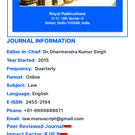
Royal Publications
C-11, 169, Sector-3
Rohini, Delhi-110085, India
JOURNAL INFORMATION
Editor-In-Chief:
Dr. Dharmendra Kumar Singh
Year Started:
2015
Frequency:
Quarterly
Format:
Online
Subject:
Law
Language:
English
E-ISSN:
2455-2194
Phone:
+91-9999888671
Email:
law.manuscript@gmail.com
Peer Reviewed Journal
Impact Factor:
RJIF 8