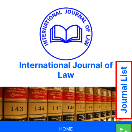
International Journal of
Journal List
Law
HOME