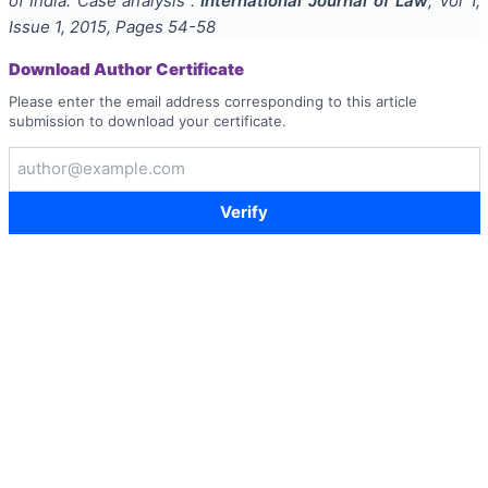
of India: Case analysis
".
International Journal of Law
, Vol
1
,
Issue
1
,
2015
, Pages
54-58
Download Author Certificate
Please enter the email address corresponding to this article
submission to download your certificate.
Verify