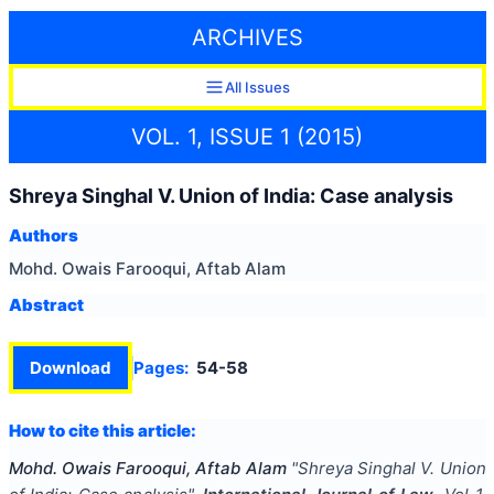
ARCHIVES
All Issues
VOL. 1, ISSUE 1 (2015)
Shreya Singhal V. Union of India: Case analysis
Authors
Mohd. Owais Farooqui, Aftab Alam
Abstract
Download
Pages:
54-58
How to cite this article:
Mohd. Owais Farooqui, Aftab Alam
"
Shreya Singhal V. Union