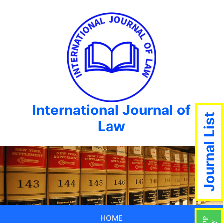
International Journal of
Journal List
Law
HOME