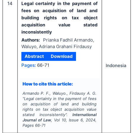
14
Legal certainty in the payment of
fees on acquisition of land and
building rights on tax object
acquisition value stated
inconsistently
Authors:
Prianka Fadhil Armando,
Waluyo, Adriana Grahani Firdausy
Abstract
Download
Pages:
66-71
Indonesia
How to cite this article:
Armando P. F., Waluyo., Firdausy A. G.
"
Legal certainty in the payment of fees
on acquisition of land and building
rights on tax object acquisition value
stated inconsistently".
International
Journal of Law
, Vol
10
, Issue
6
,
2024
,
Pages
66-71