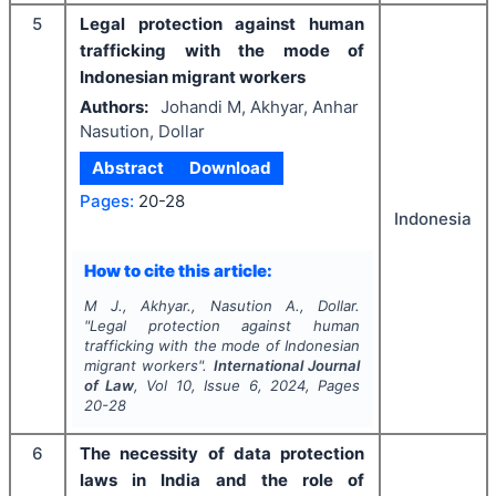
5
Legal protection against human
trafficking with the mode of
Indonesian migrant workers
Authors:
Johandi M, Akhyar, Anhar
Nasution, Dollar
Abstract
Download
Pages:
20-28
Indonesia
How to cite this article:
M J., Akhyar., Nasution A., Dollar.
"
Legal protection against human
trafficking with the mode of Indonesian
migrant workers".
International Journal
of Law
, Vol
10
, Issue
6
,
2024
, Pages
20-28
6
The necessity of data protection
laws in India and the role of