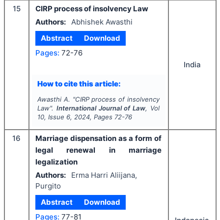
15
CIRP process of insolvency Law
Authors:
Abhishek Awasthi
Abstract
Download
Pages:
72-76
India
How to cite this article:
Awasthi A.
"
CIRP process of insolvency
Law".
International Journal of Law
, Vol
10
, Issue
6
,
2024
, Pages
72-76
16
Marriage dispensation as a form of
legal renewal in marriage
legalization
Authors:
Erma Harri Aliijana,
Purgito
Abstract
Download
Pages:
77-81