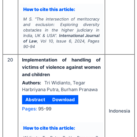
How to cite this article:
M S.
"
The intersection of meritocracy
and exclusion: Exploring diversity
obstacles in the higher judiciary in
India, UK & USA".
International Journal
of Law
, Vol
10
, Issue
6
,
2024
, Pages
90-94
20
Implementation of handling of
victims of violence against women
and children
Authors:
Tri Widianto, Tegar
Harbriyana Putra, Burham Pranawa
Abstract
Download
Pages:
95-99
Indonesia
How to cite this article: