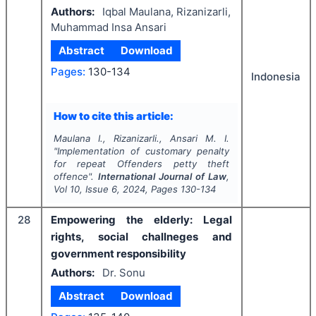
Authors:
Iqbal Maulana, Rizanizarli,
Muhammad Insa Ansari
Abstract
Download
Pages:
130-134
Indonesia
How to cite this article:
Maulana I., Rizanizarli., Ansari M. I.
"
Implementation of customary penalty
for repeat Offenders petty theft
offence".
International Journal of Law
,
Vol
10
, Issue
6
,
2024
, Pages
130-134
28
Empowering the elderly: Legal
rights, social challneges and
government responsibility
Authors:
Dr. Sonu
Abstract
Download