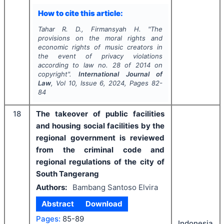
How to cite this article:
Tahar R. D., Firmansyah H.
"
The
provisions on the moral rights and
economic rights of music creators in
the event of privacy violations
according to law no. 28 of 2014 on
copyright".
International Journal of
Law
, Vol
10
, Issue
6
,
2024
, Pages
82-
84
18
The takeover of public facilities
and housing social facilities by the
regional government is reviewed
from the criminal code and
regional regulations of the city of
South Tangerang
Authors:
Bambang Santoso Elvira
Abstract
Download
Pages:
85-89
Indonesia