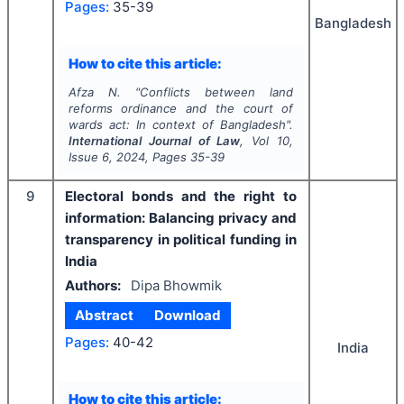
Pages:
35-39
Bangladesh
How to cite this article:
Afza N.
"
Conflicts between land
reforms ordinance and the court of
wards act: In context of Bangladesh".
International Journal of Law
, Vol
10
,
Issue
6
,
2024
, Pages
35-39
9
Electoral bonds and the right to
information: Balancing privacy and
transparency in political funding in
India
Authors:
Dipa Bhowmik
Abstract
Download
Pages:
40-42
India
How to cite this article: