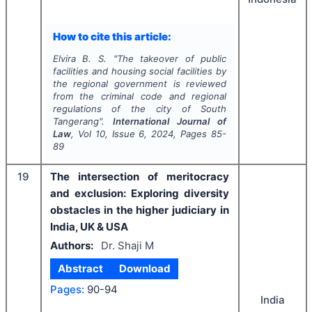
How to cite this article:
Elvira B. S.
"
The takeover of public
facilities and housing social facilities by
the regional government is reviewed
from the criminal code and regional
regulations of the city of South
Tangerang".
International Journal of
Law
, Vol
10
, Issue
6
,
2024
, Pages
85-
89
19
The intersection of meritocracy
and exclusion: Exploring diversity
obstacles in the higher judiciary in
India, UK & USA
Authors:
Dr. Shaji M
Abstract
Download
Pages:
90-94
India