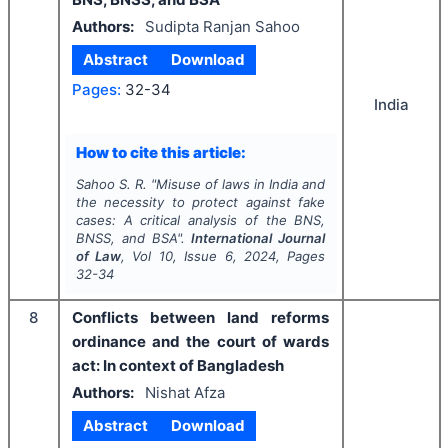
Authors:
Sudipta Ranjan Sahoo
Abstract
Download
Pages:
32-34
India
How to cite this article:
Sahoo S. R.
"
Misuse of laws in India and
the necessity to protect against fake
cases: A critical analysis of the BNS,
BNSS, and BSA".
International Journal
of Law
, Vol
10
, Issue
6
,
2024
, Pages
32-34
8
Conflicts between land reforms
ordinance and the court of wards
act: In context of Bangladesh
Authors:
Nishat Afza
Abstract
Download