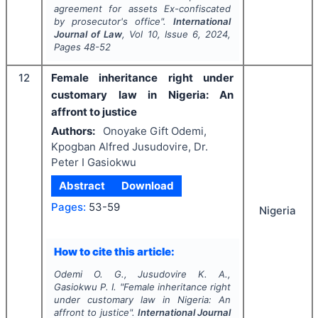
agreement for assets Ex-confiscated
by prosecutor's office".
International
Journal of Law
, Vol
10
, Issue
6
,
2024
,
Pages
48-52
12
Female inheritance right under
customary law in Nigeria: An
affront to justice
Authors:
Onoyake Gift Odemi,
Kpogban Alfred Jusudovire, Dr.
Peter I Gasiokwu
Abstract
Download
Pages:
53-59
Nigeria
How to cite this article:
Odemi O. G., Jusudovire K. A.,
Gasiokwu P. I.
"
Female inheritance right
under customary law in Nigeria: An
affront to justice".
International Journal