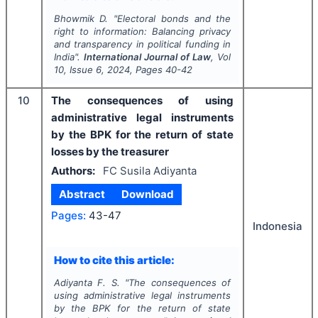
Bhowmik D.
"
Electoral bonds and the
right to information: Balancing privacy
and transparency in political funding in
India".
International Journal of Law
, Vol
10
, Issue
6
,
2024
, Pages
40-42
10
The consequences of using
administrative legal instruments
by the BPK for the return of state
losses by the treasurer
Authors:
FC Susila Adiyanta
Abstract
Download
Pages:
43-47
Indonesia
How to cite this article:
Adiyanta F. S.
"
The consequences of
using administrative legal instruments
by the BPK for the return of state