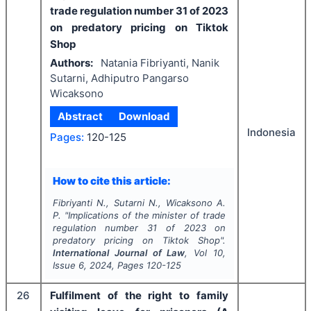
trade regulation number 31 of 2023
on predatory pricing
on Tiktok
Shop
Authors:
Natania Fibriyanti, Nanik
Sutarni, Adhiputro Pangarso
Wicaksono
Abstract
Download
Indonesia
Pages:
120-125
How to cite this article:
Fibriyanti N., Sutarni N., Wicaksono A.
P.
"
Implications of the minister of trade
regulation number 31 of 2023 on
predatory pricing
on Tiktok Shop".
International Journal of Law
, Vol
10
,
Issue
6
,
2024
, Pages
120-125
26
Fulfilment of the right to family