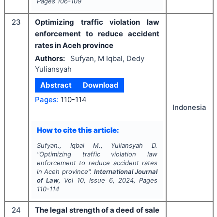
Pages
106-109
23
Optimizing traffic violation law
enforcement to reduce accident
rates in Aceh province
Authors:
Sufyan, M Iqbal, Dedy
Yuliansyah
Abstract
Download
Pages:
110-114
Indonesia
How to cite this article:
Sufyan., Iqbal M., Yuliansyah D.
"
Optimizing traffic violation law
enforcement to reduce accident rates
in Aceh province".
International Journal
of Law
, Vol
10
, Issue
6
,
2024
, Pages
110-114
24
The legal strength of a deed of sale