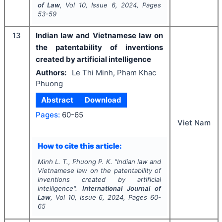
of Law
, Vol
10
, Issue
6
,
2024
, Pages
53-59
13
Indian law and Vietnamese law on
the patentability of inventions
created by artificial intelligence
Authors:
Le Thi Minh, Pham Khac
Phuong
Abstract
Download
Pages:
60-65
Viet Nam
How to cite this article:
Minh L. T., Phuong P. K.
"
Indian law and
Vietnamese law on the patentability of
inventions created by artificial
intelligence".
International Journal of
Law
, Vol
10
, Issue
6
,
2024
, Pages
60-
65