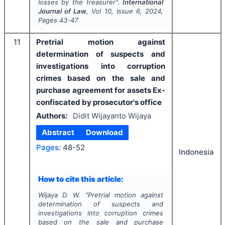
losses by the treasurer".
International
Journal of Law
, Vol
10
, Issue
6
,
2024
,
Pages
43-47
11
Pretrial motion against
determination of suspects and
investigations into corruption
crimes based on the sale and
purchase agreement for assets Ex-
confiscated by prosecutor's office
Authors:
Didit Wijayanto Wijaya
Abstract
Download
Pages:
48-52
Indonesia
How to cite this article:
Wijaya D. W.
"
Pretrial motion against
determination of suspects and
investigations into corruption crimes
based on the sale and purchase