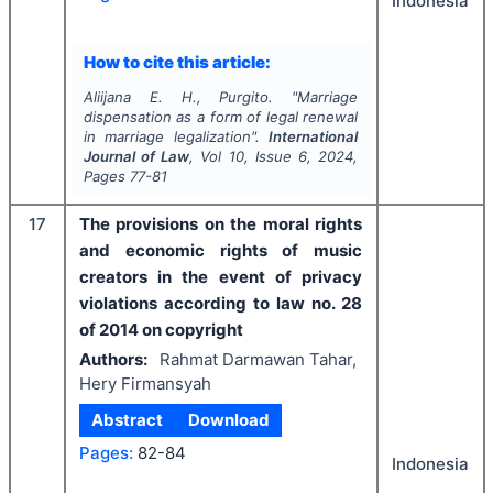
Indonesia
How to cite this article:
Aliijana E. H., Purgito.
"
Marriage
dispensation as a form of legal renewal
in marriage legalization".
International
Journal of Law
, Vol
10
, Issue
6
,
2024
,
Pages
77-81
17
The provisions on the moral rights
and economic rights of music
creators in the event of privacy
violations according to law no. 28
of 2014 on copyright
Authors:
Rahmat Darmawan Tahar,
Hery Firmansyah
Abstract
Download
Pages:
82-84
Indonesia