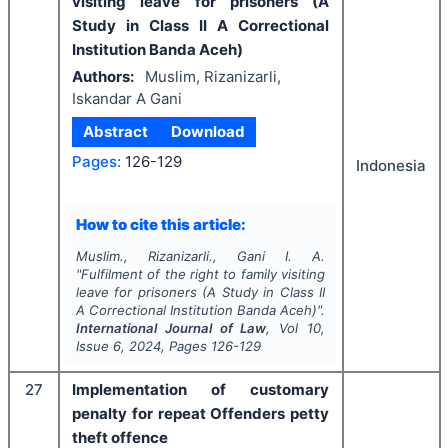
visiting leave for prisoners (A
Study in Class II A Correctional
Institution Banda Aceh)
Authors:
Muslim, Rizanizarli,
Iskandar A Gani
Abstract
Download
Pages:
126-129
Indonesia
How to cite this article:
Muslim., Rizanizarli., Gani I. A.
"
Fulfilment of the right to family visiting
leave for prisoners (A Study in Class II
A Correctional Institution Banda Aceh)".
International Journal of Law
, Vol
10
,
Issue
6
,
2024
, Pages
126-129
27
Implementation of customary
penalty for repeat Offenders petty
theft offence