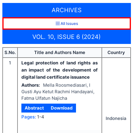
ARCHIVES
All Issues
VOL. 10, ISSUE 6 (2024)
S.No.
Title and Authors Name
Country
1
Legal protection of land rights as
an impact of the development of
digital land certificate issuance
Authors:
Mella Roosmediasari, I
Gusti Ayu Ketut Rachmi Handayani,
Fatma Ulfatun Najicha
Abstract
Download
Pages:
1-4
Indonesia