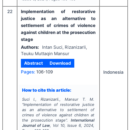
22
Implementation of restorative
justice as an alternative to
settlement of crimes of violence
against children at the prosecution
stage
Authors:
Intan Suci, Rizanizarli,
Teuku Muttaqin Mansur
Abstract
Download
Pages:
106-109
Indonesia
How to cite this article:
Suci I., Rizanizarli., Mansur T. M.
"
Implementation of restorative justice
as an alternative to settlement of
crimes of violence against children at
the prosecution stage".
International
Journal of Law
, Vol
10
, Issue
6
,
2024
,