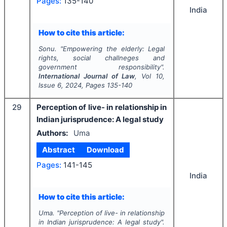
Pages:
135-140
India
How to cite this article:
Sonu.
"
Empowering the elderly: Legal
rights, social challneges and
government responsibility".
International Journal of Law
, Vol
10
,
Issue
6
,
2024
, Pages
135-140
29
Perception of live- in relationship in
Indian jurisprudence: A legal study
Authors:
Uma
Abstract
Download
Pages:
141-145
India
How to cite this article:
Uma.
"
Perception of live- in relationship
in Indian jurisprudence: A legal study".