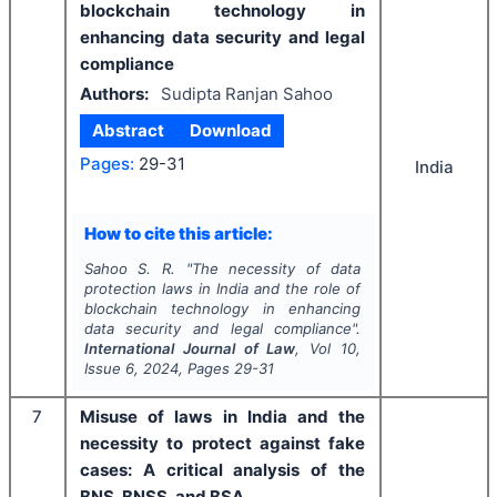
blockchain technology in
enhancing data security and legal
compliance
Authors:
Sudipta Ranjan Sahoo
Abstract
Download
Pages:
29-31
India
How to cite this article:
Sahoo S. R.
"
The necessity of data
protection laws in India and the role of
blockchain technology in enhancing
data security and legal compliance".
International Journal of Law
, Vol
10
,
Issue
6
,
2024
, Pages
29-31
7
Misuse of laws in India and the
necessity to protect against fake
cases: A critical analysis of the
BNS, BNSS, and BSA