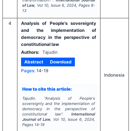
transformation?".
International Journal
of Law
, Vol
10
, Issue
6
,
2024
, Pages
8-
13
4
Analysis of People's sovereignty
and the implementation of
democracy in the perspective of
constitutional law
Authors:
Tajudin
Abstract
Download
Pages:
14-19
Indonesia
How to cite this article:
Tajudin.
"
Analysis of People's
sovereignty and the implementation of
democracy in the perspective of
constitutional law".
International
Journal of Law
, Vol
10
, Issue
6
,
2024
,
Pages
14-19