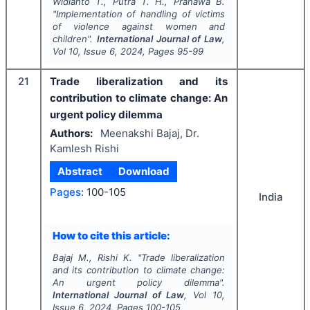
Widianto T., Putra T. H., Pranawa B.
"
Implementation of handling of victims
of violence against women and
children".
International Journal of Law
,
Vol
10
, Issue
6
,
2024
, Pages
95-99
21
Trade liberalization and its
contribution to climate change: An
urgent policy dilemma
Authors:
Meenakshi Bajaj, Dr.
Kamlesh Rishi
Abstract
Download
Pages:
100-105
India
How to cite this article:
Bajaj M., Rishi K.
"
Trade liberalization
and its contribution to climate change:
An urgent policy dilemma".
International Journal of Law
, Vol
10
,
Issue
6
,
2024
, Pages
100-105