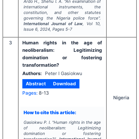
Ardo H., Shehu I. A.
"
An examination of
international instruments, the
constitution, and other statutes
governing the Nigeria police force".
International Journal of Law
, Vol
10
,
Issue
6
,
2024
, Pages
5-7
3
Human rights in the age of
neoliberalism: Legitimizing
domination or fostering
transformation?
Authors:
Peter I Gasiokwu
Abstract
Download
Pages:
8-13
Nigeria
How to cite this article:
Gasiokwu P. I.
"
Human rights in the age
of neoliberalism: Legitimizing
domination or fostering