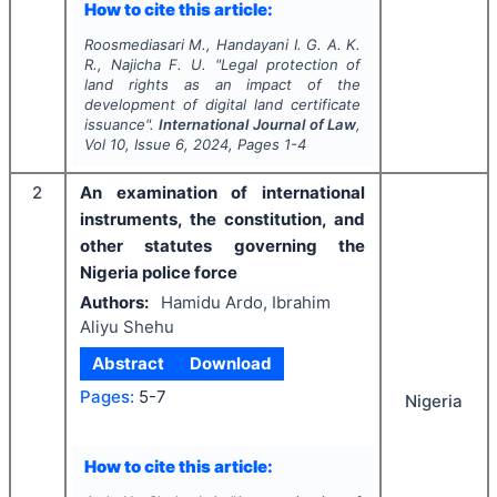
How to cite this article:
Roosmediasari M., Handayani I. G. A. K.
R., Najicha F. U.
"
Legal protection of
land rights as an impact of the
development of digital land certificate
issuance".
International Journal of Law
,
Vol
10
, Issue
6
,
2024
, Pages
1-4
2
An examination of international
instruments, the constitution, and
other statutes governing the
Nigeria police force
Authors:
Hamidu Ardo, Ibrahim
Aliyu Shehu
Abstract
Download
Pages:
5-7
Nigeria
How to cite this article: