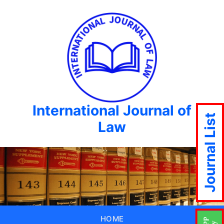
International Journal of
Journal List
Law
HOME