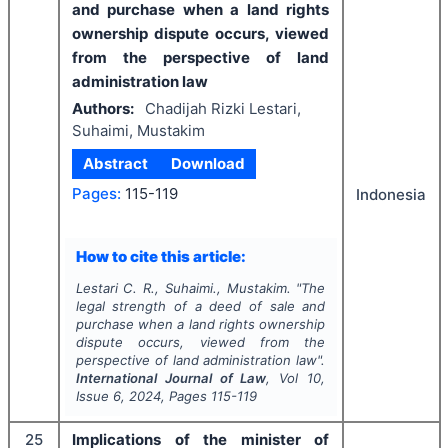
and purchase when a land rights
ownership dispute occurs, viewed
from the perspective of land
administration law
Authors:
Chadijah Rizki Lestari,
Suhaimi, Mustakim
Abstract
Download
Pages:
115-119
Indonesia
How to cite this article:
Lestari C. R., Suhaimi., Mustakim.
"
The
legal strength of a deed of sale and
purchase when a land rights ownership
dispute occurs, viewed from the
perspective of land administration law".
International Journal of Law
, Vol
10
,
Issue
6
,
2024
, Pages
115-119
25
Implications of the minister of