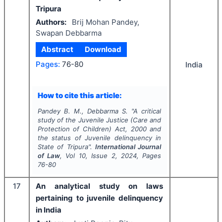
Tripura
Authors:
Brij Mohan Pandey,
Swapan Debbarma
Abstract
Download
Pages:
76-80
India
How to cite this article:
Pandey B. M., Debbarma S.
"
A critical
study of the Juvenile Justice (Care and
Protection of Children) Act, 2000 and
the status of Juvenile delinquency in
State of Tripura".
International Journal
of Law
, Vol
10
, Issue
2
,
2024
, Pages
76-80
17
An analytical study on laws
pertaining to juvenile delinquency
in India