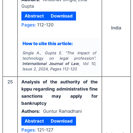
Gupta
Abstract
Download
Pages:
112-120
India
How to cite this article:
Singla A., Gupta E.
"
The impact of
technology on legal profession".
International Journal of Law
, Vol
10
,
Issue
2
,
2024
, Pages
112-120
25
Analysis of the authority of the
kppu regarding administrative fine
sanctions may apply for
bankruptcy
Authors:
Guntur Ramadhani
Abstract
Download
Pages:
121-127