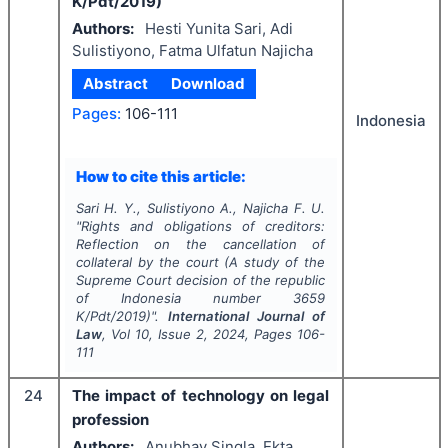
K/Pdt/2019)
Authors:
Hesti Yunita Sari, Adi
Sulistiyono, Fatma Ulfatun Najicha
Abstract
Download
Pages:
106-111
Indonesia
How to cite this article:
Sari H. Y., Sulistiyono A., Najicha F. U.
"
Rights and obligations of creditors:
Reflection on the cancellation of
collateral by the court (A study of the
Supreme Court decision of the republic
of Indonesia number 3659
K/Pdt/2019)".
International Journal of
Law
, Vol
10
, Issue
2
,
2024
, Pages
106-
111
24
The impact of technology on legal
profession
Authors:
Anubhav Singla, Ekta