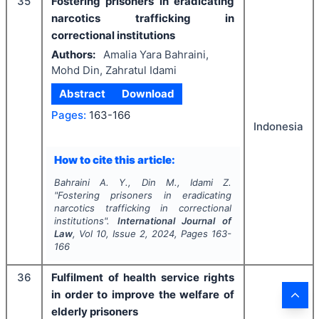
35
Fostering prisoners in eradicating
narcotics trafficking in
correctional institutions
Authors:
Amalia Yara Bahraini,
Mohd Din, Zahratul Idami
Abstract
Download
Pages:
163-166
Indonesia
How to cite this article:
Bahraini A. Y., Din M., Idami Z.
"
Fostering prisoners in eradicating
narcotics trafficking in correctional
institutions".
International Journal of
Law
, Vol
10
, Issue
2
,
2024
, Pages
163-
166
36
Fulfilment of health service rights
in order to improve the welfare of
elderly prisoners