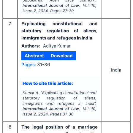
Subdistrict, Aceh Jaya District)".
International Journal of Law
, Vol
10
,
Issue
2
,
2024
, Pages
27-30
7
Explicating constitutional and
statutory regulation of aliens,
immigrants and refugees in India
Authors:
Aditya Kumar
Abstract
Download
Pages:
31-36
India
How to cite this article:
Kumar A.
"
Explicating constitutional and
statutory regulation of aliens,
immigrants and refugees in India".
International Journal of Law
, Vol
10
,
Issue
2
,
2024
, Pages
31-36
8
The legal position of a marriage