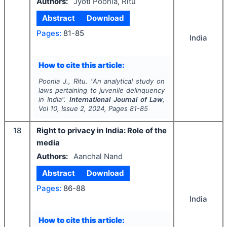
Authors:
Jyoti Poonia, Ritu
Abstract
Download
Pages:
81-85
India
How to cite this article:
Poonia J., Ritu.
"
An analytical study on
laws pertaining to juvenile delinquency
in India".
International Journal of Law
,
Vol
10
, Issue
2
,
2024
, Pages
81-85
18
Right to privacy in India: Role of the
media
Authors:
Aanchal Nand
Abstract
Download
Pages:
86-88
India
How to cite this article: