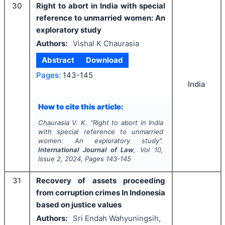
30
Right to abort in India with special
reference to unmarried women: An
exploratory study
Authors:
Vishal K Chaurasia
Abstract
Download
Pages:
143-145
India
How to cite this article:
Chaurasia V. K.
"
Right to abort in India
with special reference to unmarried
women: An exploratory study".
International Journal of Law
, Vol
10
,
Issue
2
,
2024
, Pages
143-145
31
Recovery of assets proceeding
from corruption crimes In Indonesia
based on justice values
Authors:
Sri Endah Wahyuningsih,