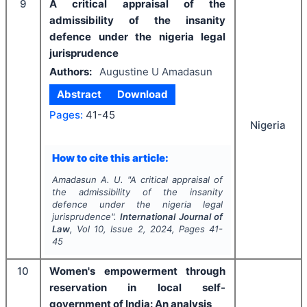
9
A critical appraisal of the
admissibility of the insanity
defence under the nigeria legal
jurisprudence
Authors:
Augustine U Amadasun
Abstract
Download
Pages:
41-45
Nigeria
How to cite this article:
Amadasun A. U.
"
A critical appraisal of
the admissibility of the insanity
defence under the nigeria legal
jurisprudence".
International Journal of
Law
, Vol
10
, Issue
2
,
2024
, Pages
41-
45
10
Women's empowerment through
reservation in local self-
government of India: An analysis