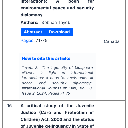
interactions: A boon for
environmental peace and security
diplomacy
Authors:
Sobhan Tayebi
Abstract
Download
Pages:
71-75
Canada
How to cite this article:
Tayebi S.
"
The ingenuity of biosphere
citizens in light of international
interactions: A boon for environmental
peace and security diplomacy".
International Journal of Law
, Vol
10
,
Issue
2
,
2024
, Pages
71-75
16
A critical study of the Juvenile
Justice (Care and Protection of
Children) Act, 2000 and the status
of Juvenile delinquency in State of