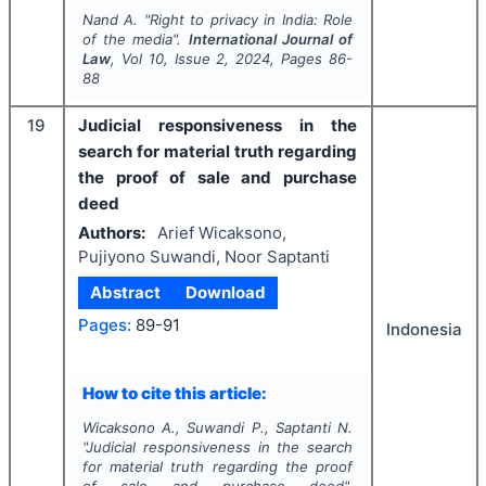
Nand A.
"
Right to privacy in India: Role
of the media".
International Journal of
Law
, Vol
10
, Issue
2
,
2024
, Pages
86-
88
19
Judicial responsiveness in the
search for material truth regarding
the proof of sale and purchase
deed
Authors:
Arief Wicaksono,
Pujiyono Suwandi, Noor Saptanti
Abstract
Download
Pages:
89-91
Indonesia
How to cite this article:
Wicaksono A., Suwandi P., Saptanti N.
"
Judicial responsiveness in the search
for material truth regarding the proof