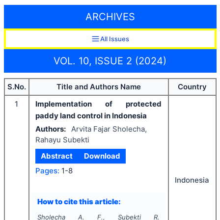
ARCHIVES
All Issues
VOL. 10, ISSUE 2 (2024)
S.No.
Title and Authors Name
Country
1
Implementation of protected
paddy land control in Indonesia
Authors:
Arvita Fajar Sholecha,
Rahayu Subekti
Abstract
Download
Pages:
1-8
Indonesia
How to cite this article:
Sholecha A. F., Subekti R.