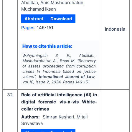
Abdillah, Anis Mashdurohatun,
Muchamad Iksan
Abstract
Download
Pages:
146-151
Indonesia
How to cite this article:
Wahyuningsih S. E., Abdillah.,
Mashdurohatun A., Iksan M.
"
Recovery
of assets proceeding from corruption
crimes In Indonesia based on justice
values".
International Journal of Law
,
Vol
10
, Issue
2
,
2024
, Pages
146-151
32
Role of artificial intelligence (Al) in
digital forensic vis-à-vis White-
collar crimes
Authors:
Simran Keshari, Mitali
Srivastava