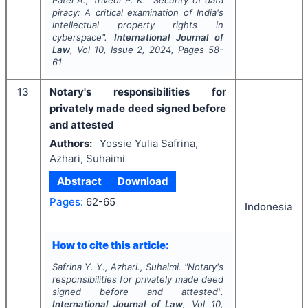
Patel A., Trivedi P. K.
"
Security of data
piracy: A critical examination of India's
intellectual property rights in
cyberspace".
International Journal of
Law
, Vol
10
, Issue
2
,
2024
, Pages
58-
61
13
Notary's responsibilities for
privately made deed signed before
and attested
Authors:
Yossie Yulia Safrina,
Azhari, Suhaimi
Abstract
Download
Pages:
62-65
Indonesia
How to cite this article:
Safrina Y. Y., Azhari., Suhaimi.
"
Notary's
responsibilities for privately made deed
signed before and attested".
International Journal of Law
, Vol
10
,