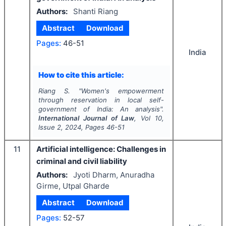
Authors:
Shanti Riang
Abstract
Download
Pages:
46-51
India
How to cite this article:
Riang S.
"
Women's empowerment
through reservation in local self-
government of India: An analysis".
International Journal of Law
, Vol
10
,
Issue
2
,
2024
, Pages
46-51
11
Artificial intelligence: Challenges in
criminal and civil liability
Authors:
Jyoti Dharm, Anuradha
Girme, Utpal Gharde
Abstract
Download
Pages:
52-57