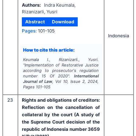
Authors:
Indra Keumala,
Rizanizarli, Yusri
Abstract
Download
Pages:
101-105
Indonesia
How to cite this article:
Keumala I., Rizanizarli., Yusri.
"
Implementation of
Restorative Justice
according to prosecutor's regulation
number 15 Of 2020".
International
Journal of Law
, Vol
10
, Issue
2
,
2024
,
Pages
101-105
23
Rights and obligations of creditors:
Reflection on the cancellation of
collateral by the court (A study of
the Supreme Court decision of the
republic of Indonesia number 3659