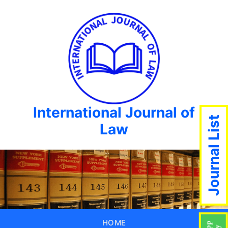
International Journal of
Journal List
Law
HOME