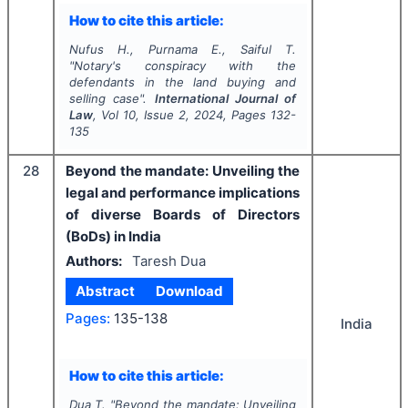
How to cite this article:
Nufus H., Purnama E., Saiful T.
"
Notary's conspiracy with the
defendants in the land buying and
selling case".
International Journal of
Law
, Vol
10
, Issue
2
,
2024
, Pages
132-
135
28
Beyond the mandate: Unveiling the
legal and performance implications
of diverse Boards of Directors
(BoDs) in India
Authors:
Taresh Dua
Abstract
Download
Pages:
135-138
India
How to cite this article:
Dua T.
"
Beyond the mandate: Unveiling