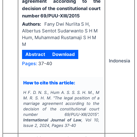
agreement according to the
decision of the constitutional court
number 69/PUU-XIII/2015
Authors:
Fany Dwi Nurlita S H,
Albertus Sentot Sudarwanto S H M
Hum, Muhammad Rustamaji S H M
M
Abstract
Download
Indonesia
Pages:
37-40
How to cite this article:
H F. D. N. S., Hum A. S. S. S. H. M., M
M. R. S. H. M.
"
The legal position of a
marriage agreement according to the
decision of the constitutional court
number 69/PUU-XIII/2015".
International Journal of Law
, Vol
10
,
Issue
2
,
2024
, Pages
37-40