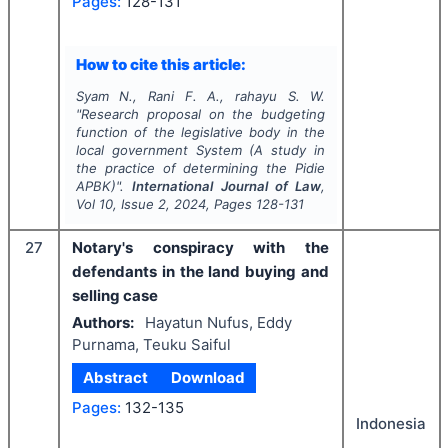
Pages:
128-131
How to cite this article:
Syam N., Rani F. A., rahayu S. W.
"
Research proposal on the budgeting
function of the legislative body in the
local government System (A study in
the practice of determining the Pidie
APBK)".
International Journal of Law
,
Vol
10
, Issue
2
,
2024
, Pages
128-131
27
Notary's conspiracy with the
defendants in the land buying and
selling case
Authors:
Hayatun Nufus, Eddy
Purnama, Teuku Saiful
Abstract
Download
Pages:
132-135
Indonesia