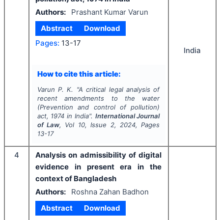
Authors:
Prashant Kumar Varun
Abstract
Download
Pages:
13-17
India
How to cite this article:
Varun P. K.
"
A critical legal analysis of
recent amendments to the water
(Prevention and control of pollution)
act, 1974 in India".
International Journal
of Law
, Vol
10
, Issue
2
,
2024
, Pages
13-17
4
Analysis on admissibility of digital
evidence in present era in the
context of Bangladesh
Authors:
Roshna Zahan Badhon
Abstract
Download