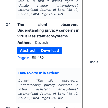
Jain A.
"
A turn to human rights in
climate change jurisprudence".
International Journal of Law
, Vol
10
,
Issue
2
,
2024
, Pages
156-158
34
The silent observers:
Understanding privacy concerns in
virtual assistant ecosystems
Authors:
Devesh
Abstract
Download
Pages:
159-162
India
How to cite this article:
Devesh.
"
The silent observers:
Understanding privacy concerns in
virtual assistant ecosystems".
International Journal of Law
, Vol
10
,
Issue
2
,
2024
, Pages
159-162