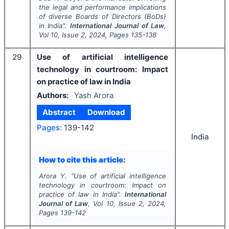
the legal and performance implications
of diverse Boards of Directors (BoDs)
in India".
International Journal of Law
,
Vol
10
, Issue
2
,
2024
, Pages
135-138
29
Use of artificial intelligence
technology in courtroom: Impact
on practice of law in India
Authors:
Yash Arora
Abstract
Download
Pages:
139-142
India
How to cite this article:
Arora Y.
"
Use of artificial intelligence
technology in courtroom: Impact on
practice of law in India".
International
Journal of Law
, Vol
10
, Issue
2
,
2024
,
Pages
139-142