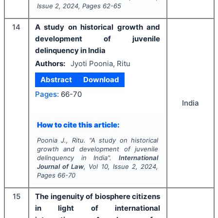
Issue
2
,
2024
, Pages
62-65
14
A study on historical growth and
development of juvenile
delinquency in India
Authors:
Jyoti Poonia, Ritu
Abstract
Download
Pages:
66-70
India
How to cite this article:
Poonia J., Ritu.
"
A study on historical
growth and development of juvenile
delinquency in India".
International
Journal of Law
, Vol
10
, Issue
2
,
2024
,
Pages
66-70
15
The ingenuity of biosphere citizens
in light of international