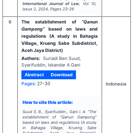
International Journal of Law
, Vol
10
,
Issue
2
,
2024
, Pages
23-26
6
The establishment of
“Qanun
Gampong”
based on laws and
regulations (A study in Bahagia
Village, Krueng Sabe Subdistrict,
Aceh Jaya District)
Authors:
Suriadi Ben Suud,
Syarifuddin, Iskandar A Gani
Abstract
Download
Pages:
27-30
Indonesia
How to cite this article:
Suud S. B., Syarifuddin., Gani I. A.
"
The
establishment of
“Qanun Gampong”
based on laws and regulations (A study
in Bahagia Village, Krueng Sabe