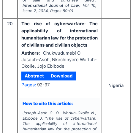
of sale and purchase deed".
International Journal of Law
, Vol
10
,
Issue
2
,
2024
, Pages
89-91
20
The rise of cyberwarfare: The
applicability of international
humanitarian law for the protection
of civilians and civilian objects
Authors:
Chukwudumebi O
Joseph-Asoh, Nkechinyere Worluh-
Okolie, Jojo Ebibode
Abstract
Download
Pages:
92-97
Nigeria
How to cite this article:
Joseph-Asoh C. O., Worluh-Okolie N.,
Ebibode J.
"
The rise of cyberwarfare:
The applicability of international
humanitarian law for the protection of