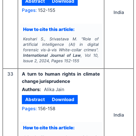
Abstract
Download
Pages:
152-155
India
How to cite this article:
Keshari S., Srivastava M.
"
Role of
artificial intelligence (Al) in digital
forensic vis-à-vis White-collar crimes".
International Journal of Law
, Vol
10
,
Issue
2
,
2024
, Pages
152-155
33
A turn to human rights in climate
change jurisprudence
Authors:
Alika Jain
Abstract
Download
Pages:
156-158
India
How to cite this article: