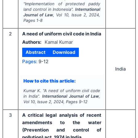
"
Implementation of protected paddy
land control in Indonesia".
International
Journal of Law
, Vol
10
, Issue
2
,
2024
,
Pages
1-8
2
A need of uniform civil code in India
Authors:
Kamal Kumar
Abstract
Download
Pages:
9-12
India
How to cite this article:
Kumar K.
"
A need of uniform civil code
in India".
International Journal of Law
,
Vol
10
, Issue
2
,
2024
, Pages
9-12
3
A critical legal analysis of recent
amendments to the water
(Prevention and control of
pollution) act, 1974 in India