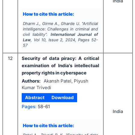
India
How to cite this article:
Dharm J., Girme A., Gharde U.
"
Artificial
intelligence: Challenges in criminal and
civil liability".
International Journal of
Law
, Vol
10
, Issue
2
,
2024
, Pages
52-
57
12
Security of data piracy: A critical
examination of India's intellectual
property rights in cyberspace
Authors:
Akansh Patel, Piyush
Kumar Trivedi
Abstract
Download
Pages:
58-61
India
How to cite this article: