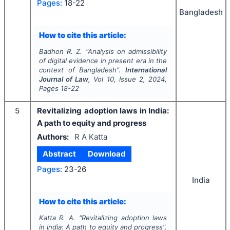
Pages:
18-22
Bangladesh
How to cite this article:
Badhon R. Z.
"
Analysis on admissibility
of digital evidence in present era in the
context of Bangladesh".
International
Journal of Law
, Vol
10
, Issue
2
,
2024
,
Pages
18-22
5
Revitalizing adoption laws in India:
A path to equity and progress
Authors:
R A Katta
Abstract
Download
Pages:
23-26
India
How to cite this article:
Katta R. A.
"
Revitalizing adoption laws
in India: A path to equity and progress".