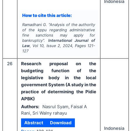
Indonesia
How to cite this article:
Ramadhani G.
"
Analysis of the authority
of the kppu regarding administrative
fine sanctions may apply for
bankruptcy".
International Journal of
Law
, Vol
10
, Issue
2
,
2024
, Pages
121-
127
26
Research proposal on the
budgeting function of the
legislative body in the local
government System (A study in the
practice of determining the Pidie
APBK)
Authors:
Nasrul Syam, Faisal A
Rani, Sri Walny rahayu
Abstract
Download
Indonesia