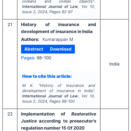
civilians and civilian objects".
International Journal of Law
, Vol
10
,
Issue
2
,
2024
, Pages
92-97
21
History of insurance and
development of insurance in India
Authors:
Kumarappan M
Abstract
Download
Pages:
98-100
India
How to cite this article:
M K.
"
History of insurance and
development of insurance in India".
International Journal of Law
, Vol
10
,
Issue
2
,
2024
, Pages
98-100
22
Implementation of
Restorative
Justice
according to prosecutor's
regulation number 15 Of 2020