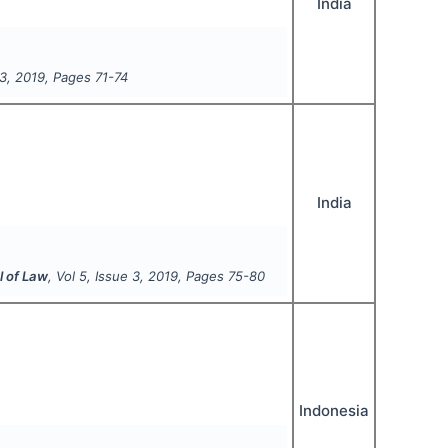
India
3
,
2019
, Pages
71-74
India
l of Law
, Vol
5
, Issue
3
,
2019
, Pages
75-80
Indonesia