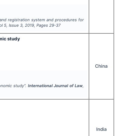
and registration system and procedures for
Vol
5
, Issue
3
,
2019
, Pages
29-37
mic study
China
conomic study".
International Journal of Law
,
India