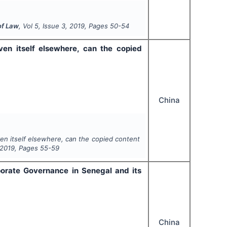
of Law
, Vol
5
, Issue
3
,
2019
, Pages
50-54
en itself elsewhere, can the copied
China
n itself elsewhere, can the copied content
2019
, Pages
55-59
orate Governance in Senegal and its
China