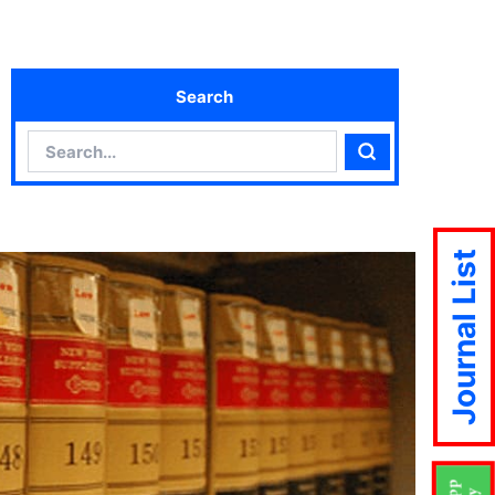
Search
Search
Search
Journal List