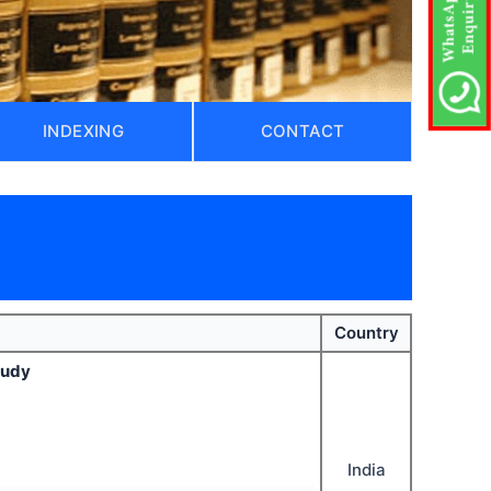
INDEXING
CONTACT
Country
tudy
India