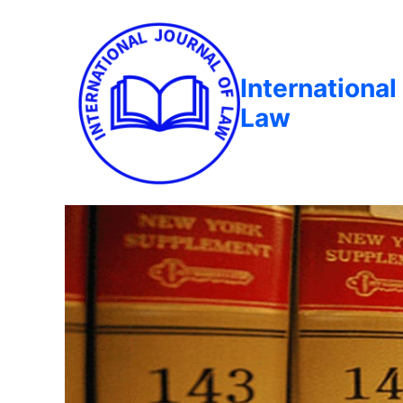
International
Law