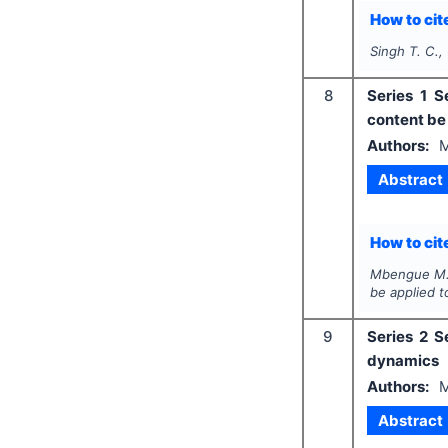
How to cite
Singh T. C.,
8
Series 1 S
content be
Authors:
Abstract
How to cite
Mbengue M
be applied 
9
Series 2 S
dynamics
Authors:
Abstract