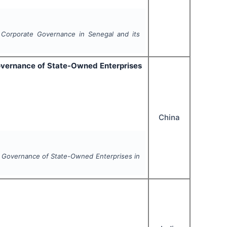
 Corporate Governance in Senegal and its
overnance of State-Owned Enterprises
China
 Governance of State-Owned Enterprises in