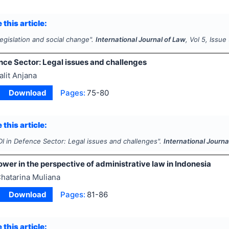
 this article:
egislation and social change".
International Journal of Law
, Vol
5
, Issue
nce Sector: Legal issues and challenges
alit Anjana
Download
Pages:
75-80
 this article:
DI in Defence Sector: Legal issues and challenges".
International Journa
wer in the perspective of administrative law in Indonesia
hatarina Muliana
Download
Pages:
81-86
 this article: