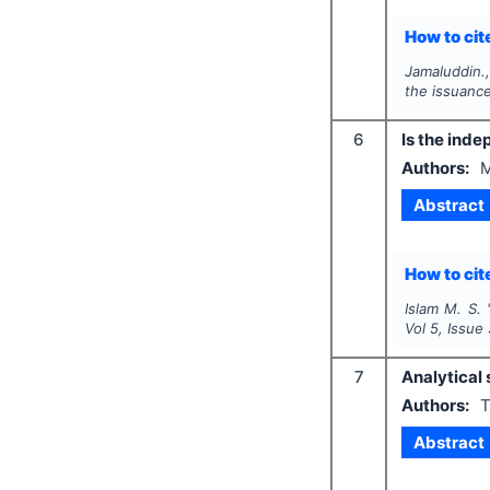
How to cite
Jamaluddin.
the issuance
6
Is the ind
Authors:
M
Abstract
How to cite
Islam M. S.
Vol
5
, Issue
7
Analytical
Authors:
T
Abstract