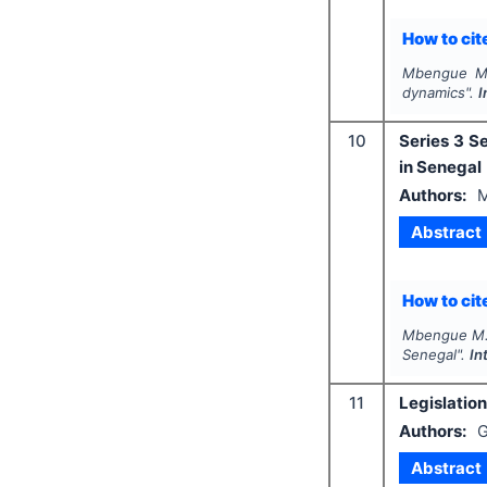
How to cite
Mbengue M
dynamics".
I
10
Series 3 S
in Senegal
Authors:
Abstract
How to cite
Mbengue M
Senegal".
In
11
Legislatio
Authors:
G
Abstract