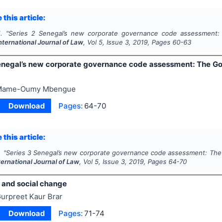
 this article:
.
"
Series 2 Senegal’s new corporate governance code assessment:
nternational Journal of Law
, Vol
5
, Issue
3
,
2019
, Pages
60-63
enegal’s new corporate governance code assessment: The G
Mame-Oumy Mbengue
Download
Pages:
64-70
 this article:
.
"
Series 3 Senegal’s new corporate governance code assessment: The
ternational Journal of Law
, Vol
5
, Issue
3
,
2019
, Pages
64-70
n and social change
urpreet Kaur Brar
Download
Pages:
71-74