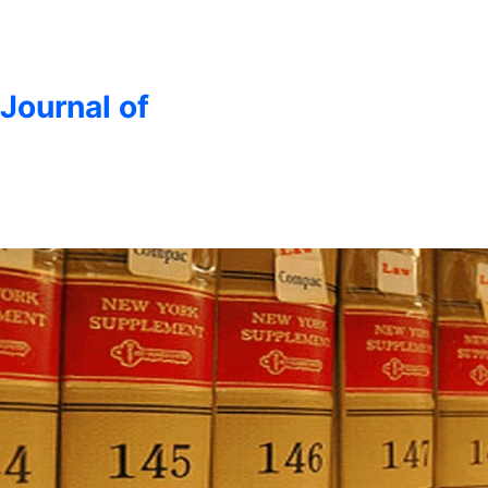
 Journal of