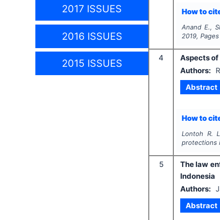
2017 ISSUES
How to cite
Anand E., 
2016 ISSUES
2019
, Pages
4
Aspects of 
2015 ISSUES
Authors:
R
Abstract
How to cite
Lontoh R. L
protections 
5
The law enf
Indonesia
Authors:
J
Abstract