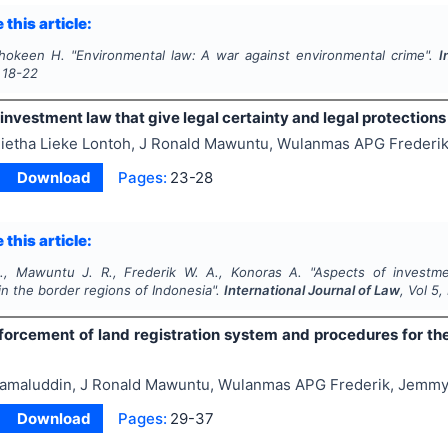
 this article:
Shokeen H.
"
Environmental law: A war against environmental crime".
I
18-22
investment law that give legal certainty and legal protections
ietha Lieke Lontoh, J Ronald Mawuntu, Wulanmas APG Frederi
Download
Pages:
23-28
 this article:
., Mawuntu J. R., Frederik W. A., Konoras A.
"
Aspects of investme
in the border regions of Indonesia".
International Journal of Law
, Vol
5
,
orcement of land registration system and procedures for the 
amaluddin, J Ronald Mawuntu, Wulanmas APG Frederik, Jemm
Download
Pages:
29-37