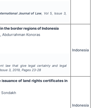
nternational Journal of Law
, Vol
5
, Issue
3
,
 in the border regions of Indonesia
k, Abdurrahman Konoras
Indonesia
nt law that give legal certainty and legal
 Issue
3
,
2019
, Pages
23-28
issuance of land rights certificates in
y Sondakh
Indonesia