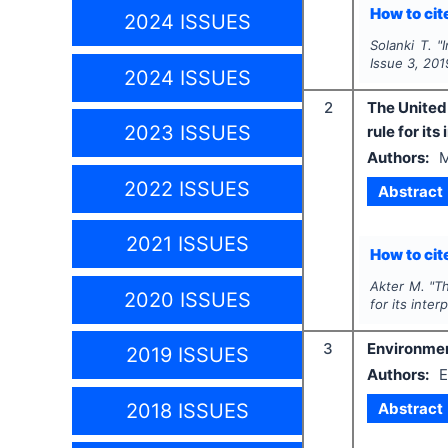
How to cite
2024 ISSUES
Solanki T.
"
Issue
3
,
201
2024 ISSUES
2
The United 
2023 ISSUES
rule for its
Authors:
M
2022 ISSUES
Abstract
2021 ISSUES
How to cite
Akter M.
"
Th
2020 ISSUES
for its inter
3
Environmen
2019 ISSUES
Authors:
E
Abstract
2018 ISSUES