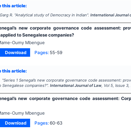
 this article:
 Garg R.
"
Analytical study of Democracy in Indian".
International Journal 
enegal’s new corporate governance code assessment: prov
 applied to Senegalese companies?
Mame-Oumy Mbengue
Download
Pages:
55-59
 this article:
.
"
Series 1 Senegal’s new corporate governance code assessment: prove
to Senegalese companies?".
International Journal of Law
, Vol
5
, Issue
3
,
enegal’s new corporate governance code assessment: Corp
Mame-Oumy Mbengue
Download
Pages:
60-63