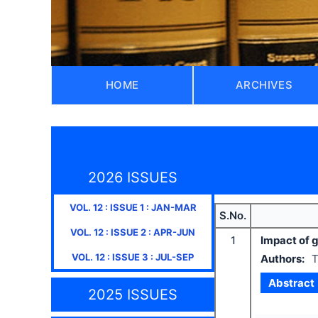
HOME
ARCHIVES
2026 ISSUES
VOL.
12
: ISSUE
1
:
JAN-MAR
S.No.
VOL.
12
: ISSUE
2
:
APR-JUN
1
Impact of g
VOL.
12
: ISSUE
3
:
JUL-SEP
Authors:
T
Abstract
2025 ISSUES