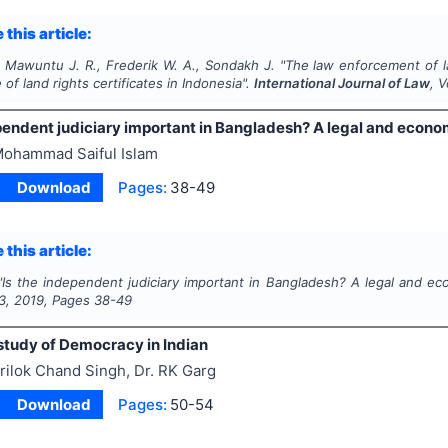
 this article:
, Mawuntu J. R., Frederik W. A., Sondakh J.
"
The law enforcement of l
 of land rights certificates in Indonesia".
International Journal of Law
, 
ependent judiciary important in Bangladesh? A legal and econo
ohammad Saiful Islam
Download
Pages:
38-49
 this article:
"
Is the independent judiciary important in Bangladesh? A legal and e
3
,
2019
, Pages
38-49
 study of Democracy in Indian
rilok Chand Singh, Dr. RK Garg
Download
Pages:
50-54