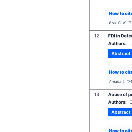
How to cite
Brar G. K.
"
L
12
FDI in Defe
Authors:
L
Abstract
How to cite
Anjana L.
"
F
13
Abuse of po
Authors:
C
Abstract
How to cite