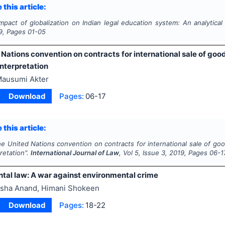
 this article:
Impact of globalization on Indian legal education system: An analytical
9
, Pages
01-05
Nations convention on contracts for international sale of goo
 interpretation
ausumi Akter
Download
Pages:
06-17
 this article:
e United Nations convention on contracts for international sale of goo
pretation".
International Journal of Law
, Vol
5
, Issue
3
,
2019
, Pages
06-1
tal law: A war against environmental crime
sha Anand, Himani Shokeen
Download
Pages:
18-22