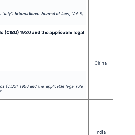
 study".
International Journal of Law
, Vol
5
,
ds (CISG) 1980 and the applicable legal
China
ds (CISG) 1980 and the applicable legal rule
7
India