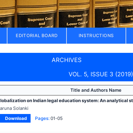
EDITORIAL BOARD
INSTRUCTIONS
ARCHIVES
VOL. 5, ISSUE 3 (2019)
Title and Authors Name
lobalization on Indian legal education system: An analytical s
aruna Solanki
Download
Pages:
01-05