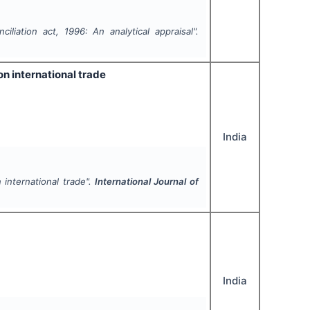
iliation act, 1996: An analytical appraisal".
on international trade
India
 international trade".
International Journal of
India