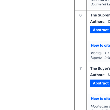
Journal of 
6
The Supreme
Authors:
D
Abstract
How to cite
Worugji D. I.
Nigeria".
Int
7
The Buyer’s
Authors:
M
Abstract
How to cite
Moghadam M