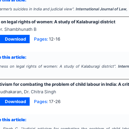
armer’s suicides in India and judicial view".
International Journal of Law
,
n legal rights of women: A study of Kalaburagi district
r. Shambhunath B
Download
Pages:
12-16
 this article:
ess on legal rights of women: A study of Kalaburagi district".
Inter
tivism for combating the problem of child labour in India: A crit
udhakaran, Dr. Chitra Singh
Download
Pages:
17-26
 this article:
, Singh C.
"
Judicial activism for combating the problem of child labou