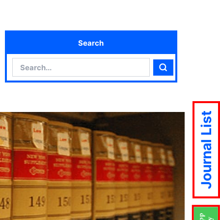
Search
Search
Search
Journal List