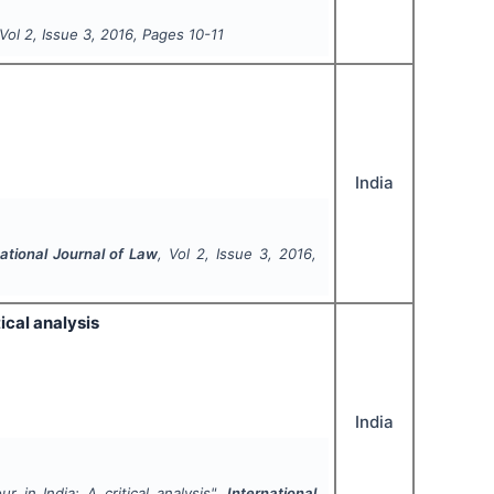
 Vol
2
, Issue
3
,
2016
, Pages
10-11
India
national Journal of Law
, Vol
2
, Issue
3
,
2016
,
ical analysis
India
r in India: A critical analysis".
International