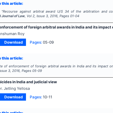
 this article:
"
Recourse against arbitral award U/S 34 of the arbitration and conc
l Journal of Law
, Vol
2
, Issue
3
,
2016
, Pages
01-04
enforcement of foreign arbitral awards in India and its impact 
nshuman Roy
Download
Pages:
05-09
 this article:
te of enforcement of foreign arbitral awards in India and its impact on
 Issue
3
,
2016
, Pages
05-09
icides in India and judicial view
r. Jetling Yellosa
Download
Pages:
10-11
 this article: