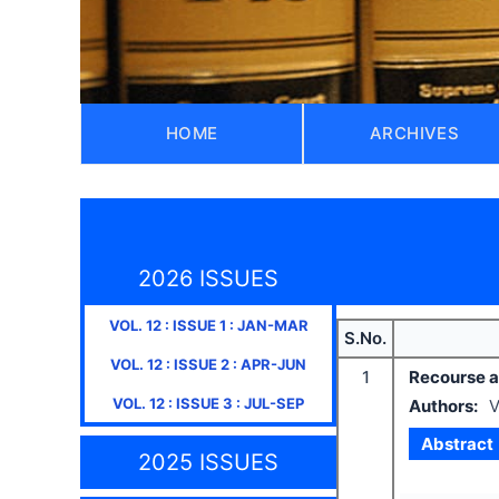
HOME
ARCHIVES
2026 ISSUES
VOL.
12
: ISSUE
1
:
JAN-MAR
S.No.
VOL.
12
: ISSUE
2
:
APR-JUN
1
Recourse ag
VOL.
12
: ISSUE
3
:
JUL-SEP
Authors:
V
Abstract
2025 ISSUES