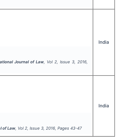
India
ational Journal of Law
, Vol
2
, Issue
3
,
2016
,
India
l of Law
, Vol
2
, Issue
3
,
2016
, Pages
43-47