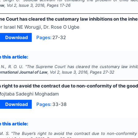
Law
, Vol
2
, Issue
3
,
2016
, Pages
17-26
 Court has cleared the customary law inhibitions on the inhe
r Israel NE Worugji, Dr. Rose O Ugbe
Download
Pages:
27-32
 this article:
 N., R. O. U.
"
The Supreme Court has cleared the customary law inhibi
ernational Journal of Law
, Vol
2
, Issue
3
,
2016
, Pages
27-32
 right to avoid the contract due to non-conformity of the goo
ojtaba Sadeghi Moghadam
Download
Pages:
33-38
 this article:
. S.
"
The Buyer’s right to avoid the contract due to non-conformit