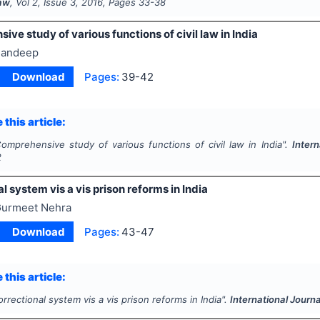
Law
, Vol
2
, Issue
3
,
2016
, Pages
33-38
ve study of various functions of civil law in India
andeep
Download
Pages:
39-42
 this article:
omprehensive study of various functions of civil law in India".
Intern
2
l system vis a vis prison reforms in India
urmeet Nehra
Download
Pages:
43-47
 this article:
rrectional system vis a vis prison reforms in India".
International Journa