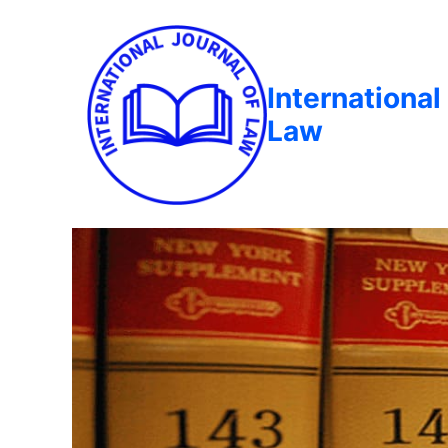
International
Law