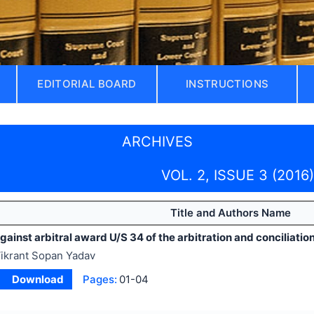
EDITORIAL BOARD
INSTRUCTIONS
ARCHIVES
VOL. 2, ISSUE 3 (2016)
Title and Authors Name
ainst arbitral award U/S 34 of the arbitration and conciliation
ikrant Sopan Yadav
Download
Pages:
01-04