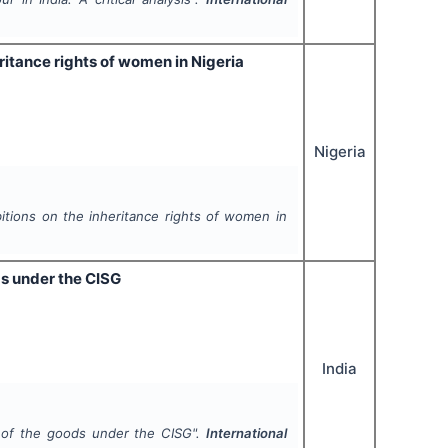
ritance rights of women in Nigeria
Nigeria
tions on the inheritance rights of women in
ds under the CISG
India
y of the goods under the CISG".
International