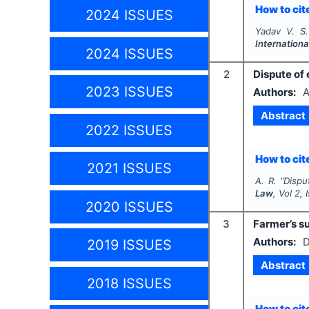
How to cite
2024 ISSUES
Yadav V. S.
Internationa
2024 ISSUES
2
Dispute of 
2023 ISSUES
Authors:
A
Abstract
2022 ISSUES
How to cite
2021 ISSUES
A. R.
"
Dispu
Law
, Vol
2
,
2020 ISSUES
3
Farmer’s su
Authors:
D
2019 ISSUES
Abstract
2018 ISSUES
How to cite