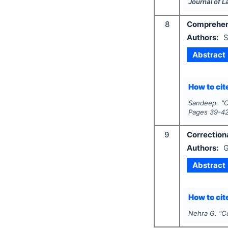
Journal of 
8
Comprehensi
Authors:
S
Abstract
How to cite
Sandeep.
"
C
Pages
39-4
9
Correctiona
Authors:
G
Abstract
How to cite
Nehra G.
"
Co