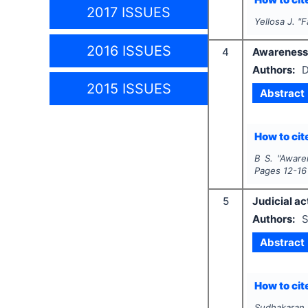
2017 ISSUES
Yellosa J.
"
F
2016 ISSUES
4
Awareness o
Authors:
D
2015 ISSUES
Abstract
How to cite
B S.
"
Awaren
Pages
12-16
5
Judicial ac
Authors:
S
Abstract
How to cite
Sudhakaran.