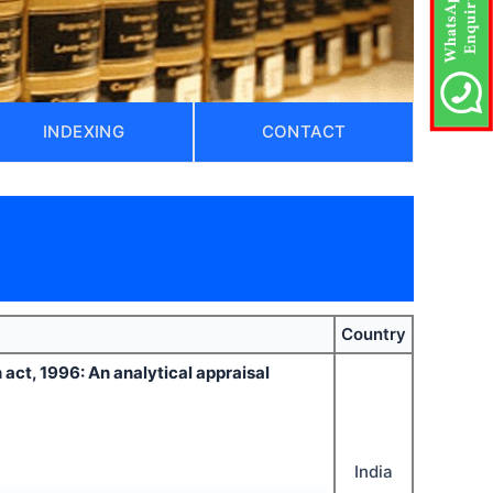
INDEXING
CONTACT
Country
 act, 1996: An analytical appraisal
India