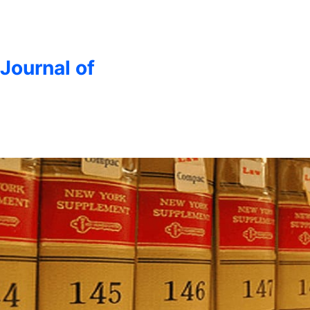
 Journal of