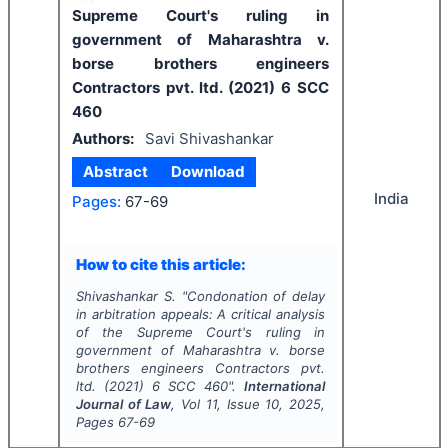
Supreme Court's ruling in
government of Maharashtra v.
borse brothers engineers
Contractors pvt. ltd. (2021) 6 SCC
460
Authors:
Savi Shivashankar
Abstract
Download
India
Pages:
67-69
How to cite this article:
Shivashankar S.
"
Condonation of delay
in arbitration appeals: A critical analysis
of the Supreme Court's ruling in
government of Maharashtra v. borse
brothers engineers Contractors pvt.
ltd. (2021) 6 SCC 460".
International
Journal of Law
, Vol
11
, Issue
10
,
2025
,
Pages
67-69