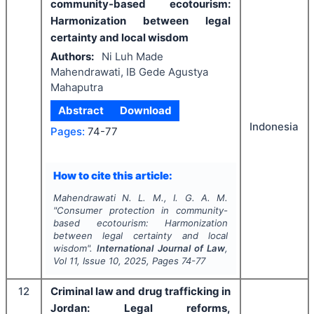
community-based ecotourism:
Harmonization between legal
certainty and local wisdom
Authors:
Ni Luh Made
Mahendrawati, IB Gede Agustya
Mahaputra
Abstract
Download
Indonesia
Pages:
74-77
How to cite this article:
Mahendrawati N. L. M., I. G. A. M.
"
Consumer protection in community-
based ecotourism: Harmonization
between legal certainty and local
wisdom".
International Journal of Law
,
Vol
11
, Issue
10
,
2025
, Pages
74-77
12
Criminal law and drug trafficking in
Jordan: Legal reforms,