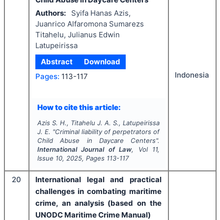
Authors:
Syifa Hanas Azis,
Juanrico Alfaromona Sumarezs
Titahelu, Julianus Edwin
Latupeirissa
Abstract
Download
Indonesia
Pages:
113-117
How to cite this article:
Azis S. H., Titahelu J. A. S., Latupeirissa
J. E.
"
Criminal liability of perpetrators of
Child Abuse in Daycare Centers".
International Journal of Law
, Vol
11
,
Issue
10
,
2025
, Pages
113-117
20
International legal and practical
challenges in combating maritime
crime, an analysis (based on the
UNODC Maritime Crime Manual)