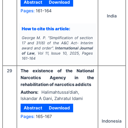
Abstract
Download
Pages:
161-164
India
How to cite this article:
George M. P.
"
Simplification of section
17 and 31(6) of the A&C Act- Interim
award and order".
International Journal
of Law
, Vol
11
, Issue
10
,
2025
, Pages
161-164
29
The existence of the National
Narcotics Agency in the
rehabilitation of narcotics addicts
Authors:
Halimahtussa'diah,
Iskandar A Gani, Zahratul Idami
Abstract
Download
Pages:
165-167
Indonesia