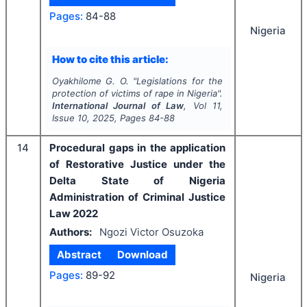
Pages:
84-88
Nigeria
How to cite this article:
Oyakhilome G. O.
"
Legislations for the
protection of victims of rape in Nigeria".
International Journal of Law
, Vol
11
,
Issue
10
,
2025
, Pages
84-88
14
Procedural gaps in the application
of Restorative Justice under the
Delta State of Nigeria
Administration of Criminal Justice
Law 2022
Authors:
Ngozi Victor Osuzoka
Abstract
Download
Pages:
89-92
Nigeria