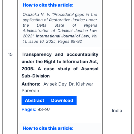
How to cite this article:
Osuzoka N. V.
"
Procedural gaps in the
application of Restorative Justice under
the Delta State of Nigeria
Administration of Criminal Justice Law
2022".
International Journal of Law
, Vol
11
, Issue
10
,
2025
, Pages
89-92
15
Transparency and accountability
under the Right to Information Act,
2005: A case study of Asansol
Sub-Division
Authors:
Avisek Dey, Dr. Kishwar
Parveen
Abstract
Download
Pages:
93-97
India
How to cite this article: