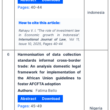
Pages:
40-44
indonesia
How to cite this article:
Rahayu V. I.
"
The role of investment law
in Economic growth in Indonesia".
International Journal of Law
, Vol
11
,
Issue
10
,
2025
, Pages
40-44
6
Harmonisation of data collection
standards informal cross-border
trade: An analysis domestic legal
framework for implementation of
the African Union guidelines to
foster AFCFTA adoption
Authors:
Fatima Bello
Abstract
Download
Pages:
45-49
Nigeria