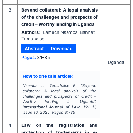
3
Beyond collateral: A legal analysis
of the challenges and prospects of
credit – Worthy lending in Uganda
Authors:
Lamech Nsamba, Bannet
Tumuhaise
Abstract
Download
Pages:
31-35
Uganda
How to cite this article:
Nsamba L., Tumuhaise B.
"
Beyond
collateral: A legal analysis of the
challenges and prospects of credit –
Worthy lending in Uganda".
International Journal of Law
, Vol
11
,
Issue
10
,
2025
, Pages
31-35
4
Law on the registration and
protection of trademarks in e-