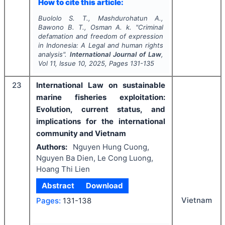
How to cite this article:
Buololo S. T., Mashdurohatun A.,
Bawono B. T., Osman A. k.
"
Criminal
defamation and freedom of expression
in Indonesia: A Legal and human rights
analysis".
International Journal of Law
,
Vol
11
, Issue
10
,
2025
, Pages
131-135
23
International Law on sustainable
marine fisheries exploitation:
Evolution, current status, and
implications for the international
community and Vietnam
Authors:
Nguyen Hung Cuong,
Nguyen Ba Dien, Le Cong Luong,
Hoang Thi Lien
Abstract
Download
Vietnam
Pages:
131-138