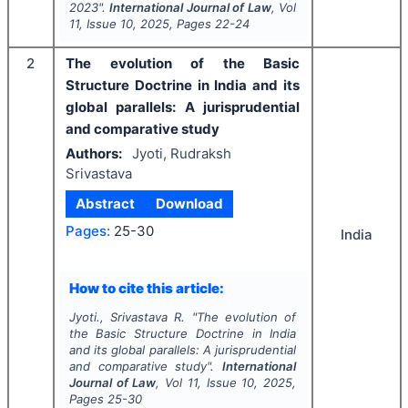
2023".
International Journal of Law
, Vol
11
, Issue
10
,
2025
, Pages
22-24
2
The evolution of the Basic
Structure Doctrine in India and its
global parallels: A jurisprudential
and comparative study
Authors:
Jyoti, Rudraksh
Srivastava
Abstract
Download
Pages:
25-30
India
How to cite this article:
Jyoti., Srivastava R.
"
The evolution of
the Basic Structure Doctrine in India
and its global parallels: A jurisprudential
and comparative study".
International
Journal of Law
, Vol
11
, Issue
10
,
2025
,
Pages
25-30