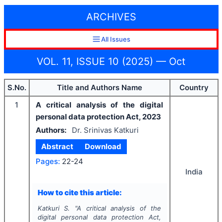
ARCHIVES
All Issues
VOL. 11, ISSUE 10 (2025) — Oct
S.No.
Title and Authors Name
Country
1
A critical analysis of the digital
personal data protection Act, 2023
Authors:
Dr. Srinivas Katkuri
Abstract
Download
Pages:
22-24
India
How to cite this article:
Katkuri S.
"
A critical analysis of the
digital personal data protection Act,