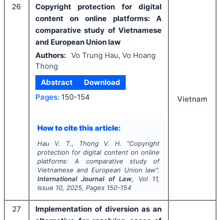
26
Copyright protection for digital
content on online platforms: A
comparative study of Vietnamese
and European Union law
Authors:
Vo Trung Hau, Vo Hoang
Thong
Abstract
Download
Pages:
150-154
Vietnam
How to cite this article:
Hau V. T., Thong V. H.
"
Copyright
protection for digital content on online
platforms: A comparative study of
Vietnamese and European Union law".
International Journal of Law
, Vol
11
,
Issue
10
,
2025
, Pages
150-154
27
Implementation of diversion as an