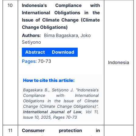
10
Indonesia's Compliance with
International Obligations in the
Issue of Climate Change (Climate
Change Obligations)
Authors:
Bima Bagaskara, Joko
Setiyono
Abstract
Download
Pages:
70-73
Indonesia
How to cite this article:
Bagaskara B., Setiyono J.
"
Indonesia's
Compliance with International
Obligations in the Issue of Climate
Change (Climate Change Obligations)".
International Journal of Law
, Vol
11
,
Issue
10
,
2025
, Pages
70-73
11
Consumer protection in