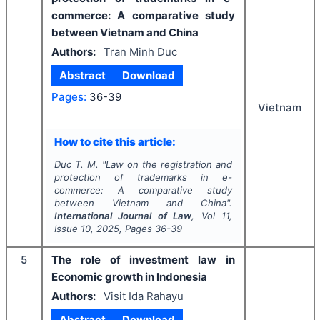
commerce: A comparative study
between Vietnam and China
Authors:
Tran Minh Duc
Abstract
Download
Pages:
36-39
Vietnam
How to cite this article:
Duc T. M.
"
Law on the registration and
protection of trademarks in e-
commerce: A comparative study
between Vietnam and China".
International Journal of Law
, Vol
11
,
Issue
10
,
2025
, Pages
36-39
5
The role of investment law in
Economic growth in Indonesia
Authors:
Visit Ida Rahayu
Abstract
Download