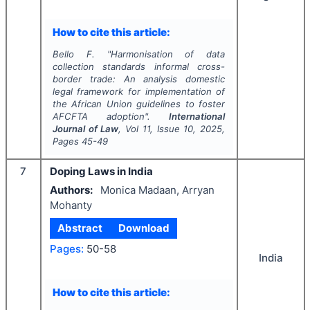
How to cite this article:
Bello F.
"
Harmonisation of data
collection standards informal cross-
border trade: An analysis domestic
legal framework for implementation of
the African Union guidelines to foster
AFCFTA adoption".
International
Journal of Law
, Vol
11
, Issue
10
,
2025
,
Pages
45-49
7
Doping Laws in India
Authors:
Monica Madaan, Arryan
Mohanty
Abstract
Download
Pages:
50-58
India
How to cite this article: