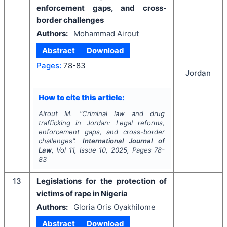
enforcement gaps, and cross-
border challenges
Authors:
Mohammad Airout
Abstract
Download
Pages:
78-83
Jordan
How to cite this article:
Airout M.
"
Criminal law and drug
trafficking in Jordan: Legal reforms,
enforcement gaps, and cross-border
challenges".
International Journal of
Law
, Vol
11
, Issue
10
,
2025
, Pages
78-
83
13
Legislations for the protection of
victims of rape in Nigeria
Authors:
Gloria Oris Oyakhilome
Abstract
Download