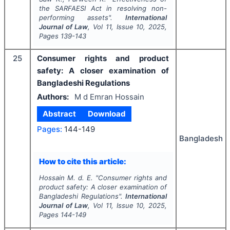
the SARFAESI Act in resolving non-
performing assets".
International
Journal of Law
, Vol
11
, Issue
10
,
2025
,
Pages
139-143
25
Consumer rights and product
safety: A closer examination of
Bangladeshi Regulations
Authors:
M d Emran Hossain
Abstract
Download
Pages:
144-149
Bangladesh
How to cite this article:
Hossain M. d. E.
"
Consumer rights and
product safety: A closer examination of
Bangladeshi Regulations".
International
Journal of Law
, Vol
11
, Issue
10
,
2025
,
Pages
144-149