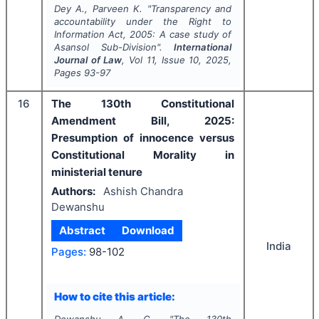
Dey A., Parveen K.
"
Transparency and
accountability under the Right to
Information Act, 2005: A case study of
Asansol Sub-Division".
International
Journal of Law
, Vol
11
, Issue
10
,
2025
,
Pages
93-97
16
The 130th Constitutional
Amendment Bill, 2025:
Presumption of innocence versus
Constitutional Morality in
ministerial tenure
Authors:
Ashish Chandra
Dewanshu
Abstract
Download
India
Pages:
98-102
How to cite this article: