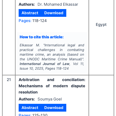
Authors:
Dr. Mohamed Elkassar
Abstract
Download
Pages:
118-124
Egypt
How to cite this article:
Elkassar M.
"
International legal and
practical challenges in combating
maritime crime, an analysis (based on
the UNODC Maritime Crime Manual)".
International Journal of Law
, Vol
11
,
Issue
10
,
2025
, Pages
118-124
21
Arbitration and conciliation:
Mechanisms of modern dispute
resolution
Authors:
Soumya Goel
Abstract
Download
Pages:
125-130