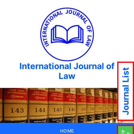
International Journal of
Journal List
Law
HOME