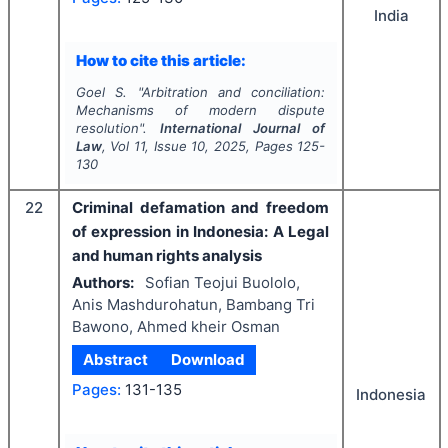
India
How to cite this article:
Goel S.
"
Arbitration and conciliation:
Mechanisms of modern dispute
resolution".
International Journal of
Law
, Vol
11
, Issue
10
,
2025
, Pages
125-
130
22
Criminal defamation and freedom
of expression in Indonesia: A Legal
and human rights analysis
Authors:
Sofian Teojui Buololo,
Anis Mashdurohatun, Bambang Tri
Bawono, Ahmed kheir Osman
Abstract
Download
Pages:
131-135
Indonesia