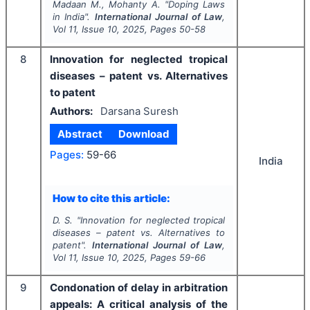
Madaan M., Mohanty A.
"
Doping Laws
in India".
International Journal of Law
,
Vol
11
, Issue
10
,
2025
, Pages
50-58
8
Innovation for neglected tropical
diseases – patent vs. Alternatives
to patent
Authors:
Darsana Suresh
Abstract
Download
Pages:
59-66
India
How to cite this article:
D. S.
"
Innovation for neglected tropical
diseases – patent vs. Alternatives to
patent".
International Journal of Law
,
Vol
11
, Issue
10
,
2025
, Pages
59-66
9
Condonation of delay in arbitration
appeals: A critical analysis of the