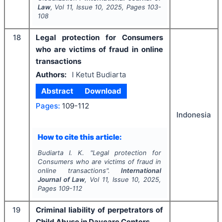
Law
, Vol
11
, Issue
10
,
2025
, Pages
103-
108
18
Legal protection for Consumers
who are victims of fraud in online
transactions
Authors:
I Ketut Budiarta
Abstract
Download
Pages:
109-112
Indonesia
How to cite this article:
Budiarta I. K.
"
Legal protection for
Consumers who are victims of fraud in
online transactions".
International
Journal of Law
, Vol
11
, Issue
10
,
2025
,
Pages
109-112
19
Criminal liability of perpetrators of
Child Abuse in Daycare Centers