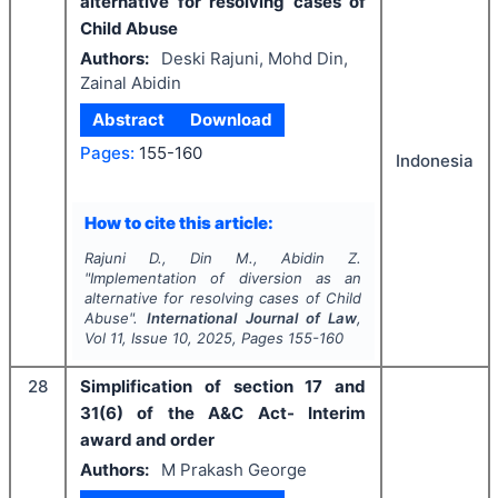
alternative for resolving cases of
Child Abuse
Authors:
Deski Rajuni, Mohd Din,
Zainal Abidin
Abstract
Download
Pages:
155-160
Indonesia
How to cite this article:
Rajuni D., Din M., Abidin Z.
"
Implementation of diversion as an
alternative for resolving cases of Child
Abuse".
International Journal of Law
,
Vol
11
, Issue
10
,
2025
, Pages
155-160
28
Simplification of section 17 and
31(6) of the A&C Act- Interim
award and order
Authors:
M Prakash George