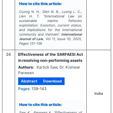
How to cite this article:
Cuong N. H., Dien N. B., Luong L. C.,
Lien H. T.
"
International Law on
sustainable marine fisheries
exploitation: Evolution, current status,
and implications for the international
community and Vietnam".
International
Journal of Law
, Vol
11
, Issue
10
,
2025
,
Pages
131-138
24
Effectiveness of the SARFAESI Act
in resolving non-performing assets
Authors:
Kartick Saw, Dr. Kishwar
Parween
Abstract
Download
Pages:
139-143
India
How to cite this article:
Saw K., Parween K.
"
Effectiveness of