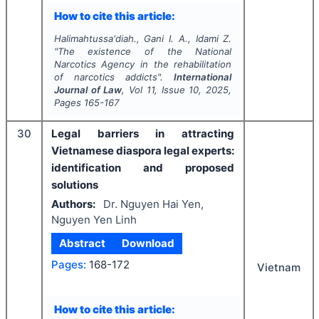
How to cite this article:
Halimahtussa'diah., Gani I. A., Idami Z.
"
The existence of the National
Narcotics Agency in the rehabilitation
of narcotics addicts".
International
Journal of Law
, Vol
11
, Issue
10
,
2025
,
Pages
165-167
30
Legal barriers in attracting
Vietnamese diaspora legal experts:
identification and proposed
solutions
Authors:
Dr. Nguyen Hai Yen,
Nguyen Yen Linh
Abstract
Download
Pages:
168-172
Vietnam
How to cite this article: