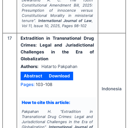
Dewanshu A. C.
"
The 130th
Constitutional Amendment Bill, 2025:
Presumption of innocence versus
Constitutional Morality in ministerial
tenure".
International Journal of Law
,
Vol
11
, Issue
10
,
2025
, Pages
98-102
17
Extradition in Transnational Drug
Crimes: Legal and Jurisdictional
Challenges in the Era of
Globalization
Authors:
Hatarto Pakpahan
Abstract
Download
Pages:
103-108
Indonesia
How to cite this article:
Pakpahan H.
"
Extradition in
Transnational Drug Crimes: Legal and
Jurisdictional Challenges in the Era of
Globalization".
International Journal of