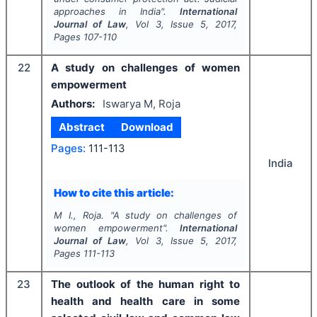
approaches in India".
International
Journal of Law
, Vol
3
, Issue
5
,
2017
,
Pages
107-110
22
A study on challenges of women
empowerment
Authors:
Iswarya M, Roja
Abstract
Download
Pages:
111-113
India
How to cite this article:
M I., Roja.
"
A study on challenges of
women empowerment".
International
Journal of Law
, Vol
3
, Issue
5
,
2017
,
Pages
111-113
23
The outlook of the human right to
health and health care in some