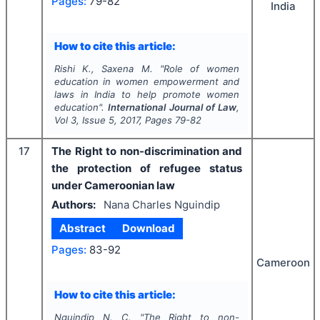
Pages:
79-82
India
How to cite this article:
Rishi K., Saxena M.
"
Role of women
education in women empowerment and
laws in India to help promote women
education".
International Journal of Law
,
Vol
3
, Issue
5
,
2017
, Pages
79-82
17
The Right to non-discrimination and
the protection of refugee status
under Cameroonian law
Authors:
Nana Charles Nguindip
Abstract
Download
Pages:
83-92
Cameroon
How to cite this article:
Nguindip N. C.
"
The Right to non-