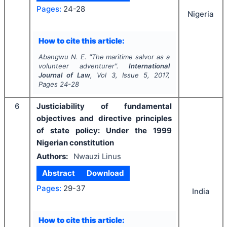
Pages:
24-28
Nigeria
How to cite this article:
Abangwu N. E.
"
The maritime salvor as a
volunteer adventurer".
International
Journal of Law
, Vol
3
, Issue
5
,
2017
,
Pages
24-28
6
Justiciability of fundamental
objectives and directive principles
of state policy: Under the 1999
Nigerian constitution
Authors:
Nwauzi Linus
Abstract
Download
Pages:
29-37
India
How to cite this article: