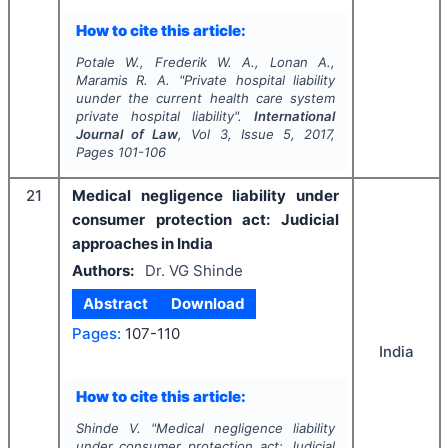
How to cite this article:
Potale W., Frederik W. A., Lonan A.,
Maramis R. A.
"
Private hospital liability
uunder the current health care system
private hospital liability".
International
Journal of Law
, Vol
3
, Issue
5
,
2017
,
Pages
101-106
21
Medical negligence liability under
consumer protection act: Judicial
approaches in India
Authors:
Dr. VG Shinde
Abstract
Download
Pages:
107-110
India
How to cite this article:
Shinde V.
"
Medical negligence liability
under consumer protection act: Judicial