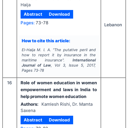
Haija
Abstract
Download
Pages:
73-78
Lebanon
How to cite this article:
El-Haija M. I. A.
"
The putative peril and
how to report it by insurance in the
maritime insurance".
International
Journal of Law
, Vol
3
, Issue
5
,
2017
,
Pages
73-78
16
Role of women education in women
empowerment and laws in India to
help promote women education
Authors:
Kamlesh Rishi, Dr. Mamta
Saxena
Abstract
Download