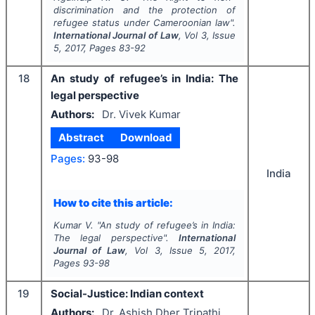
discrimination and the protection of
refugee status under Cameroonian law".
International Journal of Law
, Vol
3
, Issue
5
,
2017
, Pages
83-92
18
An study of refugee’s in India: The
legal perspective
Authors:
Dr. Vivek Kumar
Abstract
Download
Pages:
93-98
India
How to cite this article:
Kumar V.
"
An study of refugee’s in India:
The legal perspective".
International
Journal of Law
, Vol
3
, Issue
5
,
2017
,
Pages
93-98
19
Social-Justice: Indian context
Authors:
Dr. Ashish Dher Tripathi