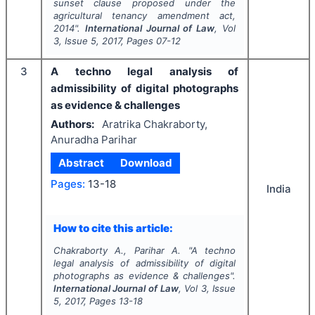
sunset clause proposed under the
agricultural tenancy amendment act,
2014".
International Journal of Law
, Vol
3
, Issue
5
,
2017
, Pages
07-12
3
A techno legal analysis of
admissibility of digital photographs
as evidence & challenges
Authors:
Aratrika Chakraborty,
Anuradha Parihar
Abstract
Download
Pages:
13-18
India
How to cite this article:
Chakraborty A., Parihar A.
"
A techno
legal analysis of admissibility of digital
photographs as evidence & challenges".
International Journal of Law
, Vol
3
, Issue
5
,
2017
, Pages
13-18