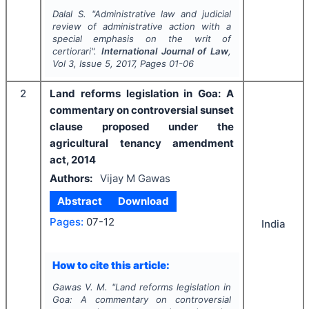
Dalal S.
"
Administrative law and judicial
review of administrative action with a
special emphasis on the writ of
certiorari".
International Journal of Law
,
Vol
3
, Issue
5
,
2017
, Pages
01-06
2
Land reforms legislation in Goa: A
commentary on controversial sunset
clause proposed under the
agricultural tenancy amendment
act, 2014
Authors:
Vijay M Gawas
Abstract
Download
Pages:
07-12
India
How to cite this article:
Gawas V. M.
"
Land reforms legislation in
Goa: A commentary on controversial