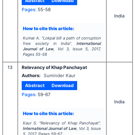
Abstract
Download
Pages:
55-58
India
How to cite this article:
Kumar A.
"
Lokpal bill a path of corruption
free society in India".
International
Journal of Law
, Vol
3
, Issue
5
,
2017
,
Pages
55-58
13
Relevancy of Khap Panchayat
Authors:
Suminder Kaur
Abstract
Download
Pages:
59-67
India
How to cite this article:
Kaur S.
"
Relevancy of Khap Panchayat".
International Journal of Law
, Vol
3
, Issue
5
,
2017
, Pages
59-67