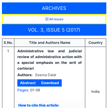
ARCHIVES
All Issues
VOL. 3, ISSUE 5 (2017)
S.No.
Title and Authors Name
Country
1
Administrative law and judicial
review of administrative action with
a special emphasis on the writ of
certiorari
Authors:
Seema Dalal
Abstract
Download
Pages:
01-06
India
How to cite this article: