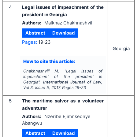
4
Legal issues of impeachment of the
president in Georgia
Authors:
Malkhaz Chakhnashvili
Abstract
Download
Pages:
19-23
Georgia
How to cite this article:
Chakhnashvili M.
"
Legal issues of
impeachment of the president in
Georgia".
International Journal of Law
,
Vol
3
, Issue
5
,
2017
, Pages
19-23
5
The maritime salvor as a volunteer
adventurer
Authors:
Nzeribe Ejimnkeonye
Abangwu
Abstract
Download