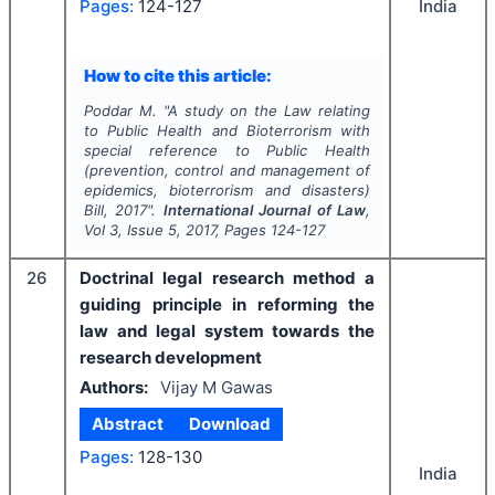
Pages:
124-127
India
How to cite this article:
Poddar M.
"
A study on the Law relating
to Public Health and Bioterrorism with
special reference to Public Health
(prevention, control and management of
epidemics, bioterrorism and disasters)
Bill, 2017".
International Journal of Law
,
Vol
3
, Issue
5
,
2017
, Pages
124-127
26
Doctrinal legal research method a
guiding principle in reforming the
law and legal system towards the
research development
Authors:
Vijay M Gawas
Abstract
Download
Pages:
128-130
India