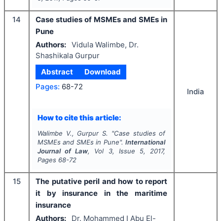
14
Case studies of MSMEs and SMEs in
Pune
Authors:
Vidula Walimbe, Dr.
Shashikala Gurpur
Abstract
Download
Pages:
68-72
India
How to cite this article:
Walimbe V., Gurpur S.
"
Case studies of
MSMEs and SMEs in Pune".
International
Journal of Law
, Vol
3
, Issue
5
,
2017
,
Pages
68-72
15
The putative peril and how to report
it by insurance in the maritime
insurance
Authors:
Dr. Mohammed I Abu El-