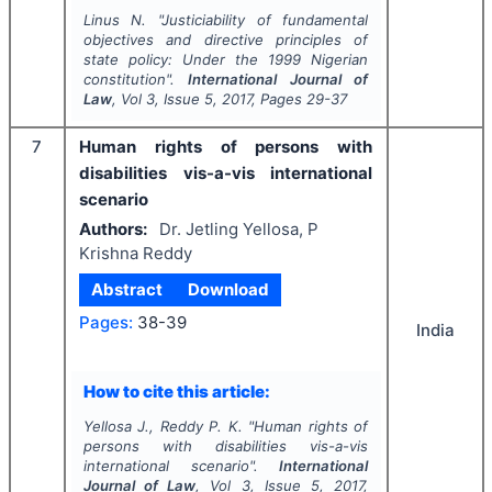
Linus N.
"
Justiciability of fundamental
objectives and directive principles of
state policy: Under the 1999 Nigerian
constitution".
International Journal of
Law
, Vol
3
, Issue
5
,
2017
, Pages
29-37
7
Human rights of persons with
disabilities vis-a-vis international
scenario
Authors:
Dr. Jetling Yellosa, P
Krishna Reddy
Abstract
Download
Pages:
38-39
India
How to cite this article:
Yellosa J., Reddy P. K.
"
Human rights of
persons with disabilities vis-a-vis
international scenario".
International
Journal of Law
, Vol
3
, Issue
5
,
2017
,