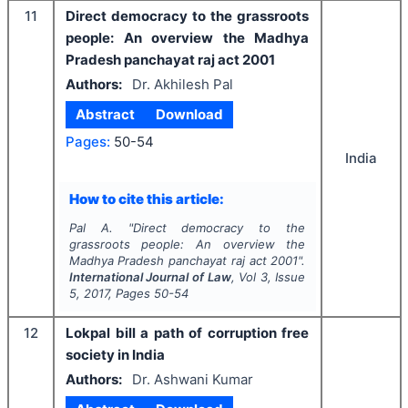
11
Direct democracy to the grassroots
people: An overview the Madhya
Pradesh panchayat raj act 2001
Authors:
Dr. Akhilesh Pal
Abstract
Download
Pages:
50-54
India
How to cite this article:
Pal A.
"
Direct democracy to the
grassroots people: An overview the
Madhya Pradesh panchayat raj act 2001".
International Journal of Law
, Vol
3
, Issue
5
,
2017
, Pages
50-54
12
Lokpal bill a path of corruption free
society in India
Authors:
Dr. Ashwani Kumar