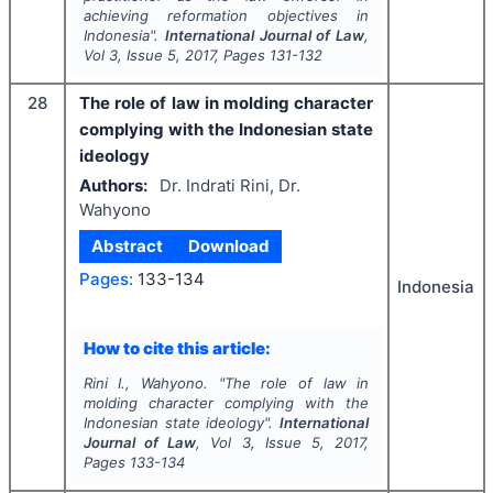
achieving reformation objectives in
Indonesia".
International Journal of Law
,
Vol
3
, Issue
5
,
2017
, Pages
131-132
28
The role of law in molding character
complying with the Indonesian state
ideology
Authors:
Dr. Indrati Rini, Dr.
Wahyono
Abstract
Download
Pages:
133-134
Indonesia
How to cite this article:
Rini I., Wahyono.
"
The role of law in
molding character complying with the
Indonesian state ideology".
International
Journal of Law
, Vol
3
, Issue
5
,
2017
,
Pages
133-134