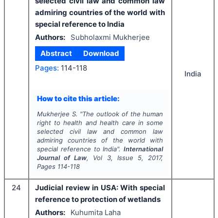
selected civil law and common law
admiring countries of the world with
special reference to India
Authors:
Subholaxmi Mukherjee
Abstract
Download
Pages:
114-118
India
How to cite this article:
Mukherjee S.
"
The outlook of the human
right to health and health care in some
selected civil law and common law
admiring countries of the world with
special reference to India".
International
Journal of Law
, Vol
3
, Issue
5
,
2017
,
Pages
114-118
24
Judicial review in USA: With special
reference to protection of wetlands
Authors:
Kuhumita Laha