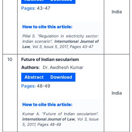
Pages:
43-47
India
How to cite this article:
Pillai S.
"
Regulation in electricity sector:
Indian scenario".
International Journal of
Law
, Vol
3
, Issue
5
,
2017
, Pages
43-47
10
Future of Indian secularism
Authors:
Dr. Awdhesh Kumar
Abstract
Download
Pages:
48-49
India
How to cite this article:
Kumar A.
"
Future of Indian secularism".
International Journal of Law
, Vol
3
, Issue
5
,
2017
, Pages
48-49