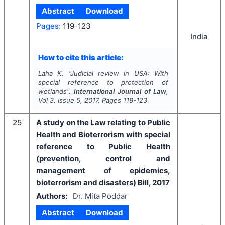
Abstract
Download
Pages:
119-123
India
How to cite this article:
Laha K.
"
Judicial review in USA: With
special reference to protection of
wetlands".
International Journal of Law
,
Vol
3
, Issue
5
,
2017
, Pages
119-123
25
A study on the Law relating to Public
Health and Bioterrorism with special
reference to Public Health
(prevention, control and
management of epidemics,
bioterrorism and disasters) Bill, 2017
Authors:
Dr. Mita Poddar
Abstract
Download