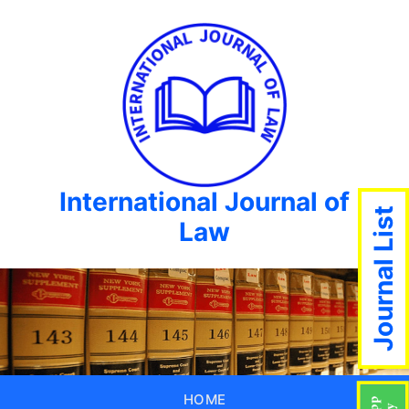
International Journal of
Journal List
Law
HOME