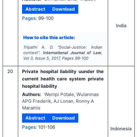
Abstract
Download
Pages:
99-100
India
How to cite this article:
Tripathi A. D.
"
Social-Justice: Indian
context".
International Journal of Law
,
Vol
3
, Issue
5
,
2017
, Pages
99-100
20
Private hospital liability uunder the
current health care system private
hospital liability
Authors:
Wempi Potale, Wulanmas
APG Frederik, AJ Lonan, Ronny A
Maramis
Abstract
Download
Pages:
101-106
Indonesia