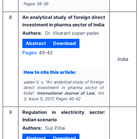
Pages
38-39
8
An analytical study of foreign direct
investment in pharma sector of India
Authors:
Dr. Vikarant sopan yadav
Abstract
Download
Pages:
40-42
India
How to cite this article:
yadav V. s.
"
An analytical study of foreign
direct investment in pharma sector of
India".
International Journal of Law
, Vol
3
, Issue
5
,
2017
, Pages
40-42
9
Regulation in electricity sector:
Indian scenario
Authors:
Suji Pillai
Abstract
Download