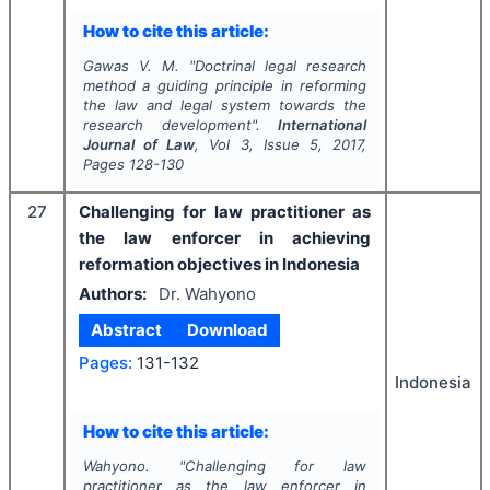
How to cite this article:
Gawas V. M.
"
Doctrinal legal research
method a guiding principle in reforming
the law and legal system towards the
research development".
International
Journal of Law
, Vol
3
, Issue
5
,
2017
,
Pages
128-130
27
Challenging for law practitioner as
the law enforcer in achieving
reformation objectives in Indonesia
Authors:
Dr. Wahyono
Abstract
Download
Pages:
131-132
Indonesia
How to cite this article:
Wahyono.
"
Challenging for law
practitioner as the law enforcer in