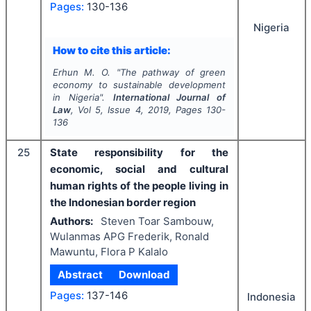
Pages:
130-136
Nigeria
How to cite this article:
Erhun M. O.
"
The pathway of green
economy to sustainable development
in Nigeria".
International Journal of
Law
, Vol
5
, Issue
4
,
2019
, Pages
130-
136
25
State responsibility for the
economic, social and cultural
human rights of the people living in
the Indonesian border region
Authors:
Steven Toar Sambouw,
Wulanmas APG Frederik, Ronald
Mawuntu, Flora P Kalalo
Abstract
Download
Pages:
137-146
Indonesia