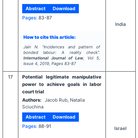
Abstract
Download
Pages:
83-87
India
How to cite this article:
Jain N.
"
Incidences and pattern of
bonded labour: A reality check".
International Journal of Law
, Vol
5
,
Issue
4
,
2019
, Pages
83-87
17
Potential legitimate manipulative
power to achieve goals in labor
court trial
Authors:
Jacob Rub, Natalia
Sciuchina
Abstract
Download
Pages:
88-91
Israel