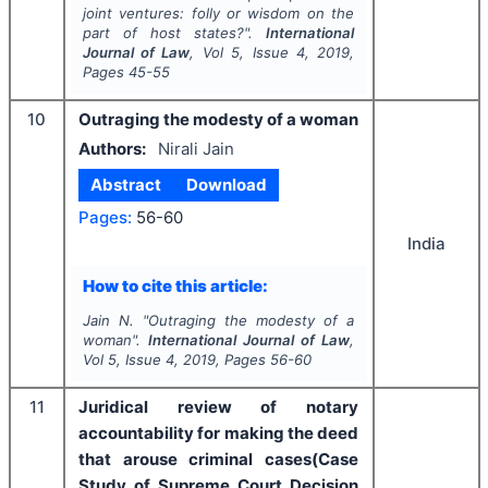
joint ventures: folly or wisdom on the
part of host states?".
International
Journal of Law
, Vol
5
, Issue
4
,
2019
,
Pages
45-55
10
Outraging the modesty of a woman
Authors:
Nirali Jain
Abstract
Download
Pages:
56-60
India
How to cite this article:
Jain N.
"
Outraging the modesty of a
woman".
International Journal of Law
,
Vol
5
, Issue
4
,
2019
, Pages
56-60
11
Juridical review of notary
accountability for making the deed
that arouse criminal cases(Case
Study of Supreme Court Decision