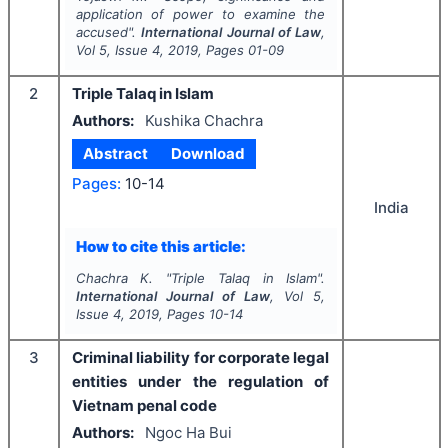
application of power to examine the
accused".
International Journal of Law
,
Vol
5
, Issue
4
,
2019
, Pages
01-09
2
Triple Talaq in Islam
Authors:
Kushika Chachra
Abstract
Download
Pages:
10-14
India
How to cite this article:
Chachra K.
"
Triple Talaq in Islam".
International Journal of Law
, Vol
5
,
Issue
4
,
2019
, Pages
10-14
3
Criminal liability for corporate legal
entities under the regulation of
Vietnam penal code
Authors:
Ngoc Ha Bui