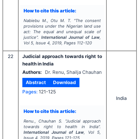
How to cite this article:
Nabiebu M., Otu M. T.
"
The consent
provisions under the Nigerian land use
act: The equal and unequal scale of
justice".
International Journal of Law
,
Vol
5
, Issue
4
,
2019
, Pages
112-120
22
Judicial approach towards right to
health in India
Authors:
Dr. Renu, Shailja Chauhan
Abstract
Download
Pages:
121-125
India
How to cite this article:
Renu., Chauhan S.
"
Judicial approach
towards right to health in India".
International Journal of Law
, Vol
5
,
Issue
4
,
2019
, Pages
121-125