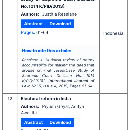
No. 1014 K/PID/2013)
Authors:
Justitia Resalane
Abstract
Download
Pages:
61-64
Indonesia
How to cite this article:
Resalane J.
"
Juridical review of notary
accountability for making the deed that
arouse criminal cases(Case Study of
Supreme Court Decision No. 1014
K/PID/2013)".
International Journal of
Law
, Vol
5
, Issue
4
,
2019
, Pages
61-64
12
Electoral reform in India
Authors:
Piyush Goyal, Aditya
Awasthi
Abstract
Download