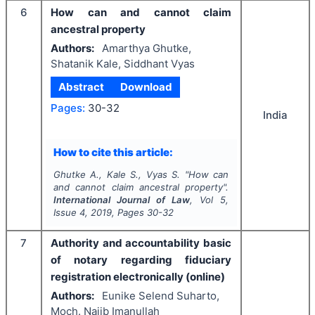
6
How can and cannot claim
ancestral property
Authors:
Amarthya Ghutke,
Shatanik Kale, Siddhant Vyas
Abstract
Download
Pages:
30-32
India
How to cite this article:
Ghutke A., Kale S., Vyas S.
"
How can
and cannot claim ancestral property".
International Journal of Law
, Vol
5
,
Issue
4
,
2019
, Pages
30-32
7
Authority and accountability basic
of notary regarding fiduciary
registration electronically (online)
Authors:
Eunike Selend Suharto,
Moch. Najib Imanullah