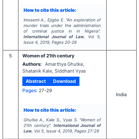
How to cite this article:
Imosemi A., Ejigbo E.
"
An exploration of
murder trials under the administration
of criminal justice in in Nigeria".
International Journal of Law
, Vol
5
,
Issue
4
,
2019
, Pages
20-26
5
Women of 21th century
Authors:
Amarthya Ghutke,
Shatanik Kale, Siddhant Vyas
Abstract
Download
Pages:
27-29
India
How to cite this article:
Ghutke A., Kale S., Vyas S.
"
Women of
21th century".
International Journal of
Law
, Vol
5
, Issue
4
,
2019
, Pages
27-29