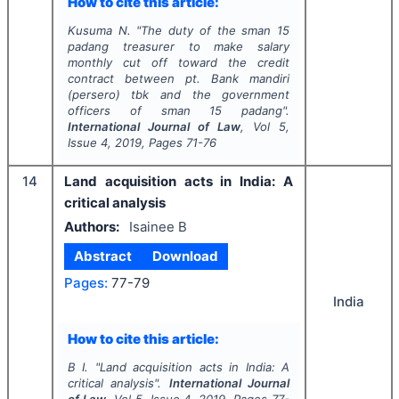
How to cite this article:
Kusuma N.
"
The duty of the sman 15
padang treasurer to make salary
monthly cut off toward the credit
contract between pt. Bank mandiri
(persero) tbk and the government
officers of sman 15 padang".
International Journal of Law
, Vol
5
,
Issue
4
,
2019
, Pages
71-76
14
Land acquisition acts in India: A
critical analysis
Authors:
Isainee B
Abstract
Download
Pages:
77-79
India
How to cite this article:
B I.
"
Land acquisition acts in India: A
critical analysis".
International Journal