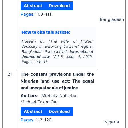
Abstract
Download
Pages:
103-111
Bangladesh
How to cite this article:
Hossain M.
"
The Role of Higher
Judiciary in Enforcing Citizens’ Rights:
Bangladesh Perspective".
International
Journal of Law
, Vol
5
, Issue
4
,
2019
,
Pages
103-111
21
The consent provisions under the
Nigerian land use act: The equal
and unequal scale of justice
Authors:
Miebaka Nabiebu,
Michael Takim Otu
Abstract
Download
Pages:
112-120
Nigeria