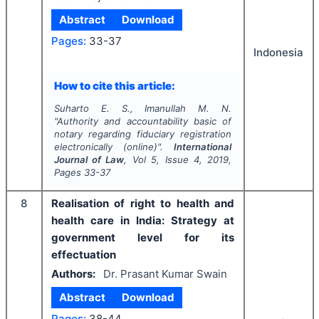
Abstract
Download
Pages:
33-37
Indonesia
How to cite this article:
Suharto E. S., Imanullah M. N.
"
Authority and accountability basic of
notary regarding fiduciary registration
electronically (online)".
International
Journal of Law
, Vol
5
, Issue
4
,
2019
,
Pages
33-37
8
Realisation of right to health and
health care in India: Strategy at
government level for its
effectuation
Authors:
Dr. Prasant Kumar Swain
Abstract
Download
Pages:
38-44