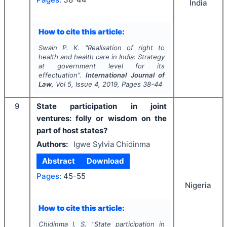
India
How to cite this article:
Swain P. K.
"
Realisation of right to
health and health care in India: Strategy
at government level for its
effectuation".
International Journal of
Law
, Vol
5
, Issue
4
,
2019
, Pages
38-44
9
State participation in joint
ventures: folly or wisdom on the
part of host states?
Authors:
Igwe Sylvia Chidinma
Abstract
Download
Pages:
45-55
Nigeria
How to cite this article:
Chidinma I. S.
"
State participation in