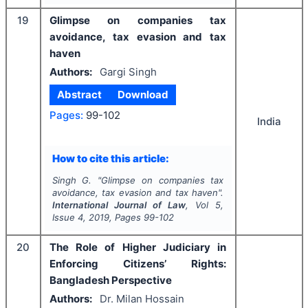
19
Glimpse on companies tax
avoidance, tax evasion and tax
haven
Authors:
Gargi Singh
Abstract
Download
Pages:
99-102
India
How to cite this article:
Singh G.
"
Glimpse on companies tax
avoidance, tax evasion and tax haven".
International Journal of Law
, Vol
5
,
Issue
4
,
2019
, Pages
99-102
20
The Role of Higher Judiciary in
Enforcing Citizens’ Rights:
Bangladesh Perspective
Authors:
Dr. Milan Hossain