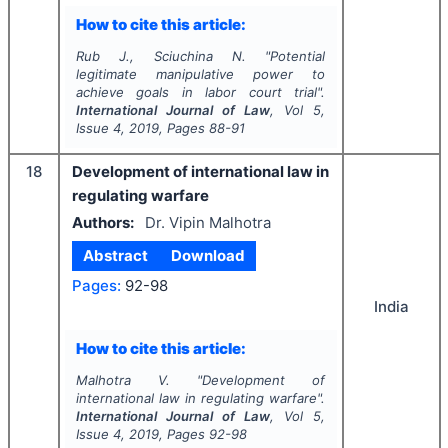
How to cite this article:
Rub J., Sciuchina N.
"
Potential
legitimate manipulative power to
achieve goals in labor court trial".
International Journal of Law
, Vol
5
,
Issue
4
,
2019
, Pages
88-91
18
Development of international law in
regulating warfare
Authors:
Dr. Vipin Malhotra
Abstract
Download
Pages:
92-98
India
How to cite this article:
Malhotra V.
"
Development of
international law in regulating warfare".
International Journal of Law
, Vol
5
,
Issue
4
,
2019
, Pages
92-98