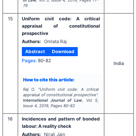
of Law
, Vol
5
, Issue
4
,
2019
, Pages
77-
79
15
Uniform civil code: A critical
appraisal of constitutional
prospective
Authors:
Omlata Raj
Abstract
Download
Pages:
80-82
India
How to cite this article:
Raj O.
"
Uniform civil code: A critical
appraisal of constitutional prospective".
International Journal of Law
, Vol
5
,
Issue
4
,
2019
, Pages
80-82
16
Incidences and pattern of bonded
labour: A reality check
Authors:
Nirali Jain