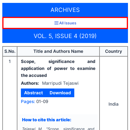
ARCHIVES
All Issues
VOL. 5, ISSUE 4 (2019)
S.No.
Title and Authors Name
Country
1
Scope, significance and
application of power to examine
the accused
Authors:
Marripudi Tejaswi
Abstract
Download
Pages:
01-09
India
How to cite this article:
Tejaswi M.
"
Scope, significance and