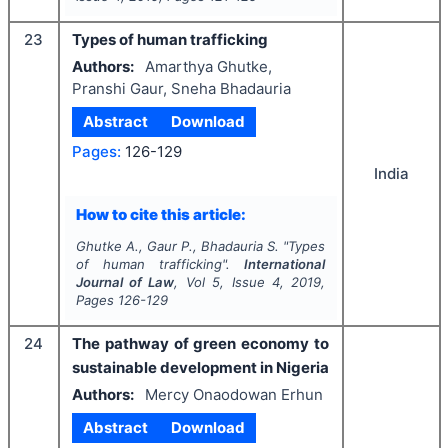
23
Types of human trafficking
Authors:
Amarthya Ghutke,
Pranshi Gaur, Sneha Bhadauria
Abstract
Download
Pages:
126-129
India
How to cite this article:
Ghutke A., Gaur P., Bhadauria S.
"
Types
of human trafficking".
International
Journal of Law
, Vol
5
, Issue
4
,
2019
,
Pages
126-129
24
The pathway of green economy to
sustainable development in Nigeria
Authors:
Mercy Onaodowan Erhun
Abstract
Download