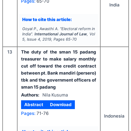
Pages:
65-70
India
How to cite this article:
Goyal P., Awasthi A.
"
Electoral reform in
India".
International Journal of Law
, Vol
5
, Issue
4
,
2019
, Pages
65-70
13
The duty of the sman 15 padang
treasurer to make salary monthly
cut off toward the credit contract
between pt. Bank mandiri (persero)
tbk and the government officers of
sman 15 padang
Authors:
Nila Kusuma
Abstract
Download
Pages:
71-76
Indonesia