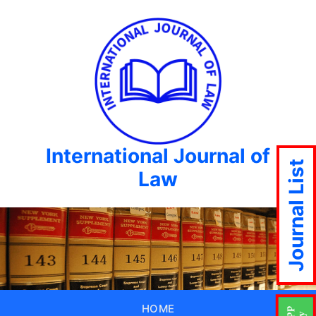
International Journal of
Journal List
Law
HOME