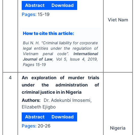
Abstract
Download
Pages:
15-19
Viet Nam
How to cite this article:
Bui N. H.
"
Criminal liability for corporate
legal entities under the regulation of
Vietnam penal code".
International
Journal of Law
, Vol
5
, Issue
4
,
2019
,
Pages
15-19
4
An exploration of murder trials
under the administration of
criminal justice in in Nigeria
Authors:
Dr. Adekunbi Imosemi,
Elizabeth Ejigbo
Abstract
Download
Pages:
20-26
Nigeria