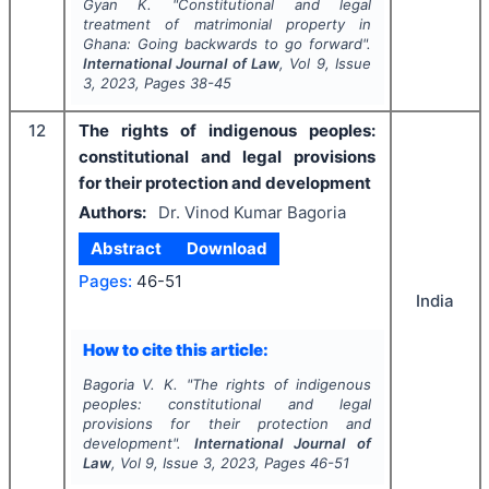
Gyan K.
"
Constitutional and legal
treatment of matrimonial property in
Ghana: Going backwards to go forward".
International Journal of Law
, Vol
9
, Issue
3
,
2023
, Pages
38-45
12
The rights of indigenous peoples:
constitutional and legal provisions
for their protection and development
Authors:
Dr. Vinod Kumar Bagoria
Abstract
Download
Pages:
46-51
India
How to cite this article:
Bagoria V. K.
"
The rights of indigenous
peoples: constitutional and legal
provisions for their protection and
development".
International Journal of
Law
, Vol
9
, Issue
3
,
2023
, Pages
46-51