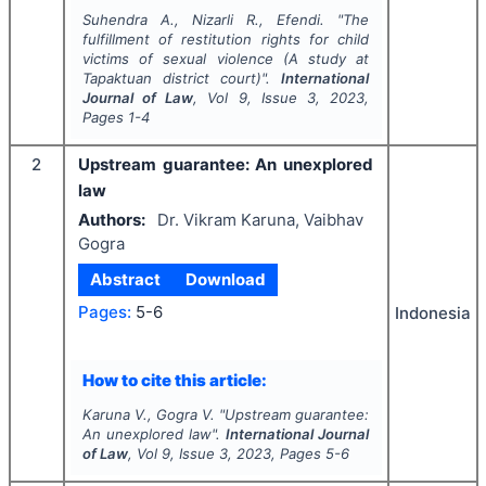
Suhendra A., Nizarli R., Efendi.
"
The
fulfillment of restitution rights for child
victims of sexual violence (A study at
Tapaktuan district court)".
International
Journal of Law
, Vol
9
, Issue
3
,
2023
,
Pages
1-4
2
Upstream guarantee: An unexplored
law
Authors:
Dr. Vikram Karuna, Vaibhav
Gogra
Abstract
Download
Pages:
5-6
Indonesia
How to cite this article:
Karuna V., Gogra V.
"
Upstream guarantee:
An unexplored law".
International Journal
of Law
, Vol
9
, Issue
3
,
2023
, Pages
5-6