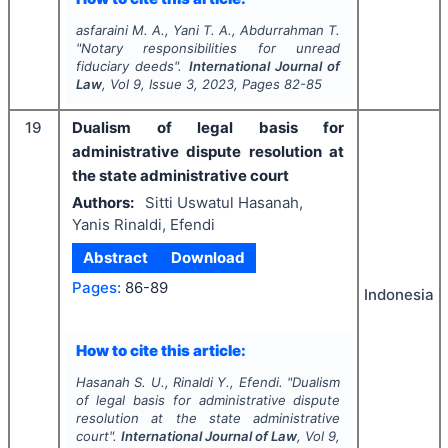
asfaraini M. A., Yani T. A., Abdurrahman T.
"
Notary responsibilities for unread
fiduciary deeds".
International Journal of
Law
, Vol
9
, Issue
3
,
2023
, Pages
82-85
19
Dualism of legal basis for
administrative dispute resolution at
the state administrative court
Authors:
Sitti Uswatul Hasanah,
Yanis Rinaldi, Efendi
Abstract
Download
Pages:
86-89
Indonesia
How to cite this article:
Hasanah S. U., Rinaldi Y., Efendi.
"
Dualism
of legal basis for administrative dispute
resolution at the state administrative
court".
International Journal of Law
, Vol
9
,