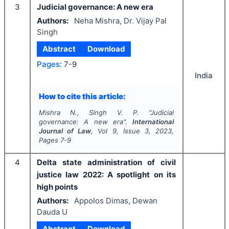
3
Judicial governance: A new era
Authors:
Neha Mishra, Dr. Vijay Pal
Singh
Abstract
Download
Pages:
7-9
India
How to cite this article:
Mishra N., Singh V. P.
"
Judicial
governance: A new era".
International
Journal of Law
, Vol
9
, Issue
3
,
2023
,
Pages
7-9
4
Delta state administration of civil
justice law 2022: A spotlight on its
high points
Authors:
Appolos Dimas, Dewan
Dauda U
Abstract
Download