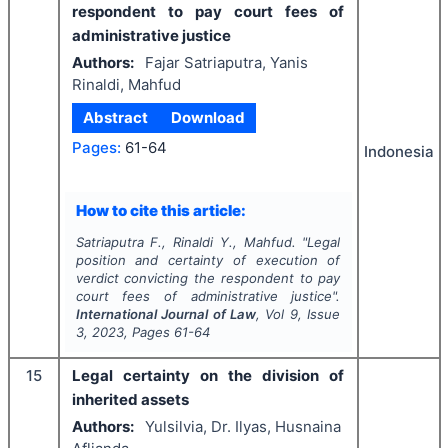
respondent to pay court fees of
administrative justice
Authors:
Fajar Satriaputra, Yanis
Rinaldi, Mahfud
Abstract
Download
Pages:
61-64
Indonesia
How to cite this article:
Satriaputra F., Rinaldi Y., Mahfud.
"
Legal
position and certainty of execution of
verdict convicting the respondent to pay
court fees of administrative justice".
International Journal of Law
, Vol
9
, Issue
3
,
2023
, Pages
61-64
15
Legal certainty on the division of
inherited assets
Authors:
Yulsilvia, Dr. Ilyas, Husnaina