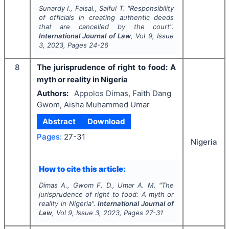
Sunardy I., Faisal., Saiful T.
"
Responsibility
of officials in creating authentic deeds
that are cancelled by the court".
International Journal of Law
, Vol
9
, Issue
3
,
2023
, Pages
24-26
8
The jurisprudence of right to food: A
myth or reality in Nigeria
Authors:
Appolos Dimas, Faith Dang
Gwom, Aisha Muhammed Umar
Abstract
Download
Pages:
27-31
Nigeria
How to cite this article:
Dimas A., Gwom F. D., Umar A. M.
"
The
jurisprudence of right to food: A myth or
reality in Nigeria".
International Journal of
Law
, Vol
9
, Issue
3
,
2023
, Pages
27-31