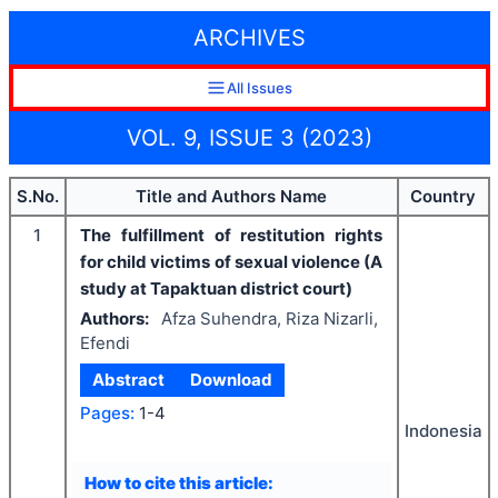
ARCHIVES
All Issues
VOL. 9, ISSUE 3 (2023)
S.No.
Title and Authors Name
Country
1
The fulfillment of restitution rights
for child victims of sexual violence (A
study at Tapaktuan district court)
Authors:
Afza Suhendra, Riza Nizarli,
Efendi
Abstract
Download
Pages:
1-4
Indonesia
How to cite this article: