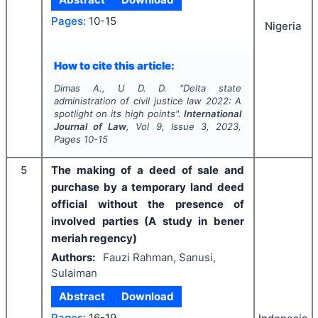
Pages:
10-15
Nigeria
How to cite this article:
Dimas A., U D. D.
"
Delta state
administration of civil justice law 2022: A
spotlight on its high points".
International
Journal of Law
, Vol
9
, Issue
3
,
2023
,
Pages
10-15
5
The making of a deed of sale and
purchase by a temporary land deed
official without the presence of
involved parties (A study in bener
meriah regency)
Authors:
Fauzi Rahman, Sanusi,
Sulaiman
Abstract
Download
Pages:
16-19