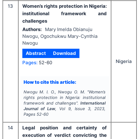
13
Women’s rights protection in Nigeria:
institutional framework and
challenges
Authors:
Mary Imelda Obianuju
Nwogu, Ogochukwu Mary-Cynthia
Nwogu
Abstract
Download
Nigeria
Pages:
52-60
How to cite this article:
Nwogu M. I. O., Nwogu O. M.
"
Women’s
rights protection in Nigeria: institutional
framework and challenges".
International
Journal of Law
, Vol
9
, Issue
3
,
2023
,
Pages
52-60
14
Legal position and certainty of
execution of verdict convicting the