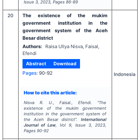
Issue
3
,
2023
, Pages
86-89
20
The existence of the mukim
government institution in the
government system of the Aceh
Besar district
Authors:
Raisa Ullya Nisva, Faisal,
Efendi
Abstract
Download
Pages:
90-92
Indonesia
How to cite this article:
Nisva R. U., Faisal., Efendi.
"
The
existence of the mukim government
institution in the government system of
the Aceh Besar district".
International
Journal of Law
, Vol
9
, Issue
3
,
2023
,
Pages
90-92