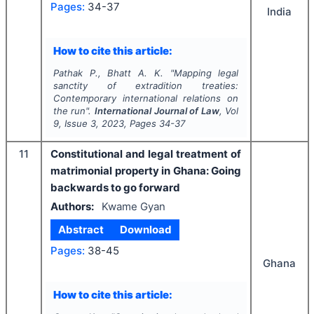
Pages:
34-37
India
How to cite this article:
Pathak P., Bhatt A. K.
"
Mapping legal
sanctity of extradition treaties:
Contemporary international relations on
the run".
International Journal of Law
, Vol
9
, Issue
3
,
2023
, Pages
34-37
11
Constitutional and legal treatment of
matrimonial property in Ghana: Going
backwards to go forward
Authors:
Kwame Gyan
Abstract
Download
Pages:
38-45
Ghana
How to cite this article: