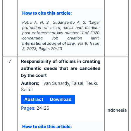
How to cite this article:
Putro A. N. S., Sudarwanto A. S.
"
Legal
protection of micro, small and medium
post enforcement law number 11 of 2020
concerning Job creation law".
International Journal of Law
, Vol
9
, Issue
3
,
2023
, Pages
20-23
7
Responsibility of officials in creating
authentic deeds that are cancelled
by the court
Authors:
Ivan Sunardy, Faisal, Teuku
Saiful
Abstract
Download
Pages:
24-26
Indonesia
How to cite this article: