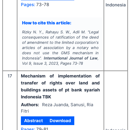
Pages:
73-78
Indonesia
How to cite this article:
Rizky N. Y., Rahayu S. W., Adli M.
"
Legal
consequences of ratification of the deed
of amendment to the limited corporation's
articles of association by a notary who
does not use the GMS mechanism in
Indonesia".
International Journal of Law
,
Vol
9
, Issue
3
,
2023
, Pages
73-78
17
Mechanism of implementation of
transfer of rights over land and
buildings assets of pt bank syariah
Indonesia TBK
Authors:
Reza Juanda, Sanusi, Ria
Fitri
Abstract
Download
Pages:
79-81