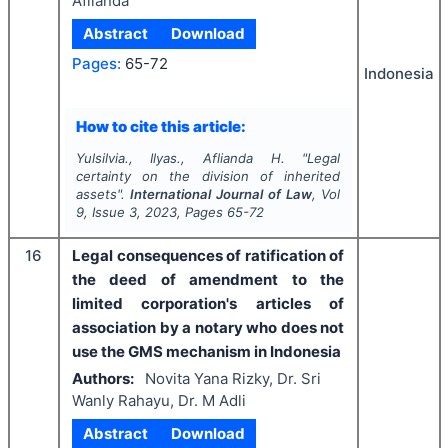
Aflianda
Abstract
Download
Pages:
65-72
Indonesia
How to cite this article:
Yulsilvia., Ilyas., Aflianda H.
"
Legal
certainty on the division of inherited
assets".
International Journal of Law
, Vol
9
, Issue
3
,
2023
, Pages
65-72
16
Legal consequences of ratification of
the deed of amendment to the
limited corporation's articles of
association by a notary who does not
use the GMS mechanism in Indonesia
Authors:
Novita Yana Rizky, Dr. Sri
Wanly Rahayu, Dr. M Adli
Abstract
Download