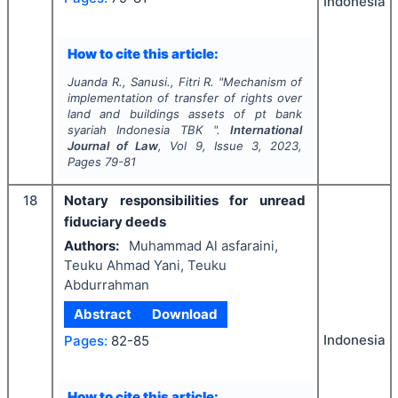
Indonesia
How to cite this article:
Juanda R., Sanusi., Fitri R.
"
Mechanism of
implementation of transfer of rights over
land and buildings assets of pt bank
syariah Indonesia TBK ".
International
Journal of Law
, Vol
9
, Issue
3
,
2023
,
Pages
79-81
18
Notary responsibilities for unread
fiduciary deeds
Authors:
Muhammad Al asfaraini,
Teuku Ahmad Yani, Teuku
Abdurrahman
Abstract
Download
Indonesia
Pages:
82-85
How to cite this article: