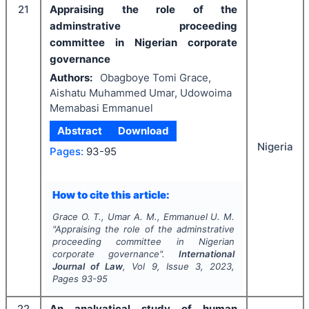
21
Appraising the role of the
adminstrative proceeding
committee in Nigerian corporate
governance
Authors:
Obagboye Tomi Grace,
Aishatu Muhammed Umar, Udowoima
Memabasi Emmanuel
Abstract
Download
Nigeria
Pages:
93-95
How to cite this article:
Grace O. T., Umar A. M., Emmanuel U. M.
"
Appraising the role of the adminstrative
proceeding committee in Nigerian
corporate governance".
International
Journal of Law
, Vol
9
, Issue
3
,
2023
,
Pages
93-95
22
An analyatical study of human