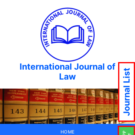
International Journal of
Journal List
Law
HOME