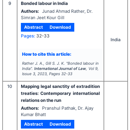
9
Bonded labour in India
Authors:
Junad Ahmad Rather, Dr.
Simran Jeet Kour Gill
Abstract
Download
Pages:
32-33
India
How to cite this article:
Rather J. A., Gill S. J. K.
"
Bonded labour in
India".
International Journal of Law
, Vol
9
,
Issue
3
,
2023
, Pages
32-33
10
Mapping legal sanctity of extradition
treaties: Contemporary international
relations on the run
Authors:
Pranshul Pathak, Dr. Ajay
Kumar Bhatt
Abstract
Download