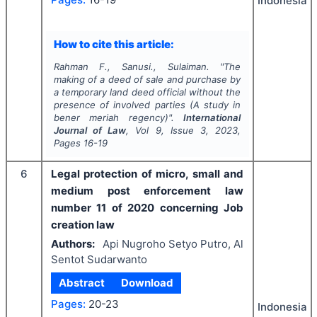
Indonesia
How to cite this article:
Rahman F., Sanusi., Sulaiman.
"
The
making of a deed of sale and purchase by
a temporary land deed official without the
presence of involved parties (A study in
bener meriah regency)".
International
Journal of Law
, Vol
9
, Issue
3
,
2023
,
Pages
16-19
6
Legal protection of micro, small and
medium post enforcement law
number 11 of 2020 concerning Job
creation law
Authors:
Api Nugroho Setyo Putro, Al
Sentot Sudarwanto
Abstract
Download
Pages:
20-23
Indonesia