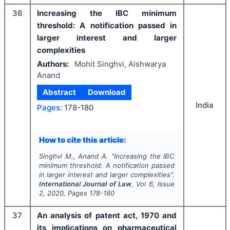
36
Increasing the IBC minimum
threshold: A notification passed in
larger interest and larger
complexities
Authors:
Mohit Singhvi, Aishwarya
Anand
Abstract
Download
India
Pages:
178-180
How to cite this article:
Singhvi M., Anand A.
"
Increasing the IBC
minimum threshold: A notification passed
in larger interest and larger complexities".
International Journal of Law
, Vol
6
, Issue
2
,
2020
, Pages
178-180
37
An analysis of patent act, 1970 and
its implications on pharmaceutical