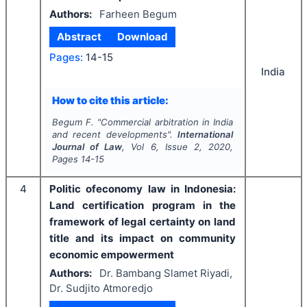
Authors:
Farheen Begum
Abstract
Download
Pages:
14-15
India
How to cite this article:
Begum F.
"
Commercial arbitration in India
and recent developments".
International
Journal of Law
, Vol
6
, Issue
2
,
2020
,
Pages
14-15
4
Politic ofeconomy law in Indonesia:
Land certification program in the
framework of legal certainty on land
title and its impact on community
economic empowerment
Authors:
Dr. Bambang Slamet Riyadi,
Dr. Sudjito Atmoredjo