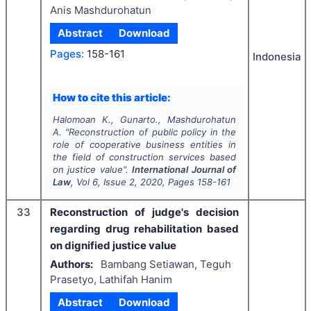
Anis Mashdurohatun
Abstract
Download
Pages:
158-161
Indonesia
How to cite this article:
Halomoan K., Gunarto., Mashdurohatun
A.
"
Reconstruction of public policy in the
role of cooperative business entities in
the field of construction services based
on justice value".
International Journal of
Law
, Vol
6
, Issue
2
,
2020
, Pages
158-161
33
Reconstruction of judge's decision
regarding drug rehabilitation based
on dignified justice value
Authors:
Bambang Setiawan, Teguh
Prasetyo, Lathifah Hanim
Abstract
Download