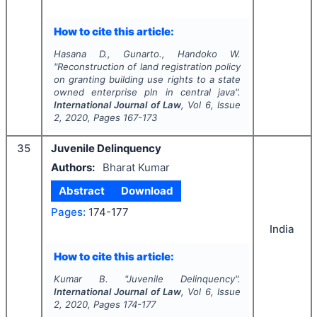
How to cite this article:
Hasana D., Gunarto., Handoko W.
"
Reconstruction of land registration policy
on granting building use rights to a state
owned enterprise pln in central java".
International Journal of Law
, Vol
6
, Issue
2
,
2020
, Pages
167-173
35
Juvenile Delinquency
Authors:
Bharat Kumar
Abstract
Download
Pages:
174-177
India
How to cite this article:
Kumar B.
"
Juvenile Delinquency".
International Journal of Law
, Vol
6
, Issue
2
,
2020
, Pages
174-177