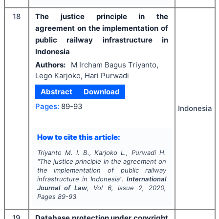
18
The justice principle in the
agreement on the implementation of
public railway infrastructure in
Indonesia
Authors:
M Ircham Bagus Triyanto,
Lego Karjoko, Hari Purwadi
Abstract
Download
Pages:
89-93
Indonesia
How to cite this article:
Triyanto M. I. B., Karjoko L., Purwadi H.
"
The justice principle in the agreement on
the implementation of public railway
infrastructure in Indonesia".
International
Journal of Law
, Vol
6
, Issue
2
,
2020
,
Pages
89-93
19
Database protection under copyright