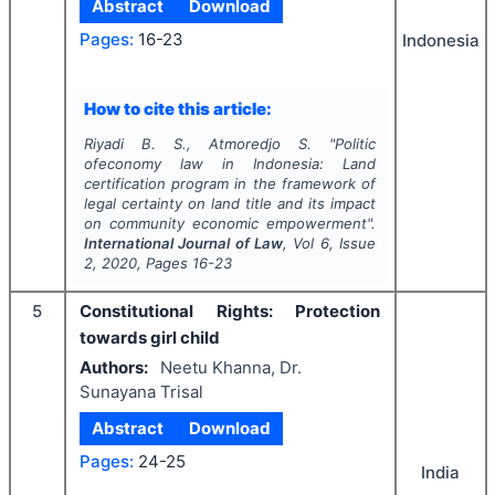
Abstract
Download
Pages:
16-23
Indonesia
How to cite this article:
Riyadi B. S., Atmoredjo S.
"
Politic
ofeconomy law in Indonesia: Land
certification program in the framework of
legal certainty on land title and its impact
on community economic empowerment".
International Journal of Law
, Vol
6
, Issue
2
,
2020
, Pages
16-23
5
Constitutional Rights: Protection
towards girl child
Authors:
Neetu Khanna, Dr.
Sunayana Trisal
Abstract
Download
Pages:
24-25
India