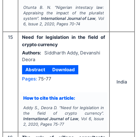
Otunta B. N.
"
Nigerian intestacy law:
Appraising the impact of the pluralist
system".
International Journal of Law
, Vol
6
, Issue
2
,
2020
, Pages
70-74
15
Need for legislation in the field of
crypto currency
Authors:
Siddharth Addy, Devanshi
Deora
Abstract
Download
Pages:
75-77
India
How to cite this article:
Addy S., Deora D.
"
Need for legislation in
the field of crypto currency".
International Journal of Law
, Vol
6
, Issue
2
,
2020
, Pages
75-77