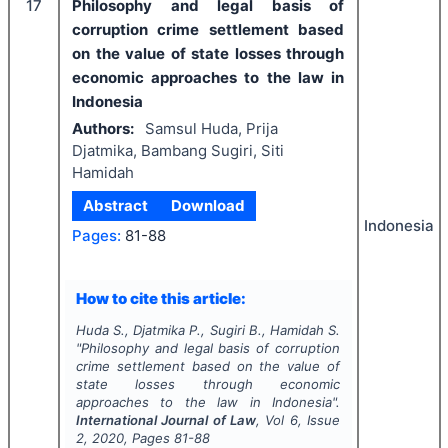
17
Philosophy and legal basis of
corruption crime settlement based
on the value of state losses through
economic approaches to the law in
Indonesia
Authors:
Samsul Huda, Prija
Djatmika, Bambang Sugiri, Siti
Hamidah
Abstract
Download
Indonesia
Pages:
81-88
How to cite this article:
Huda S., Djatmika P., Sugiri B., Hamidah S.
"
Philosophy and legal basis of corruption
crime settlement based on the value of
state losses through economic
approaches to the law in Indonesia".
International Journal of Law
, Vol
6
, Issue
2
,
2020
, Pages
81-88