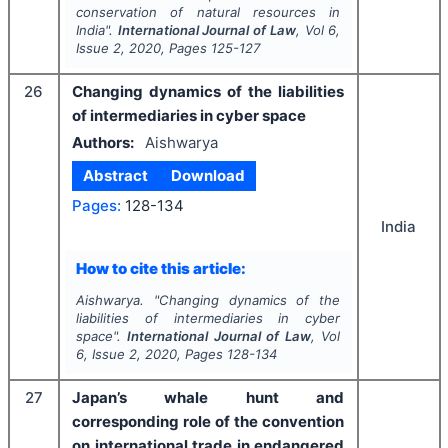
conservation of natural resources in
India".
International Journal of Law
, Vol
6
,
Issue
2
,
2020
, Pages
125-127
26
Changing dynamics of the liabilities
of intermediaries in cyber space
Authors:
Aishwarya
Abstract
Download
Pages:
128-134
India
How to cite this article:
Aishwarya.
"
Changing dynamics of the
liabilities of intermediaries in cyber
space".
International Journal of Law
, Vol
6
, Issue
2
,
2020
, Pages
128-134
27
Japan’s whale hunt and
corresponding role of the convention
on international trade in endangered