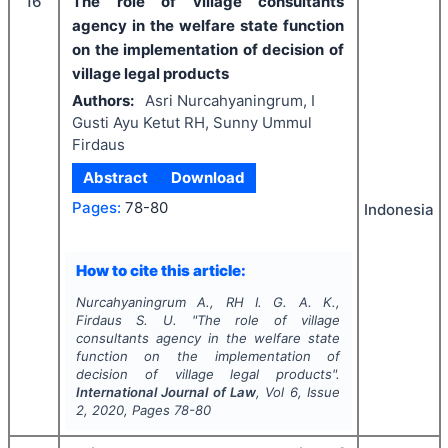
16
The role of village consultants
agency in the welfare state function
on the implementation of decision of
village legal products
Authors:
Asri Nurcahyaningrum, I
Gusti Ayu Ketut RH, Sunny Ummul
Firdaus
Abstract
Download
Pages:
78-80
Indonesia
How to cite this article:
Nurcahyaningrum A., RH I. G. A. K.,
Firdaus S. U.
"
The role of village
consultants agency in the welfare state
function on the implementation of
decision of village legal products".
International Journal of Law
, Vol
6
, Issue
2
,
2020
, Pages
78-80