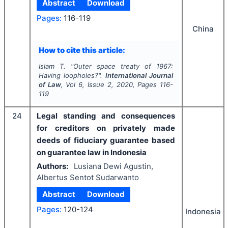
Abstract
Download
Pages:
116-119
China
How to cite this article:
Islam T.
"
Outer space treaty of 1967:
Having loopholes?".
International Journal
of Law
, Vol
6
, Issue
2
,
2020
, Pages
116-
119
24
Legal standing and consequences
for creditors on privately made
deeds of fiduciary guarantee based
on guarantee law in Indonesia
Authors:
Lusiana Dewi Agustin,
Albertus Sentot Sudarwanto
Abstract
Download
Pages:
120-124
Indonesia