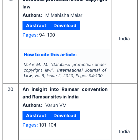
law
Authors:
M Mahisha Malar
Abstract
Download
Pages:
94-100
India
How to cite this article:
Malar M. M.
"
Database protection under
copyright law".
International Journal of
Law
, Vol
6
, Issue
2
,
2020
, Pages
94-100
20
An insight into Ramsar convention
and Ramsar sites in India
Authors:
Varun VM
Abstract
Download
Pages:
101-104
India