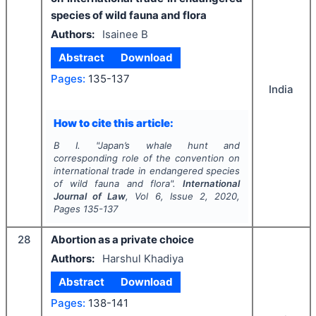
species of wild fauna and flora
Authors:
Isainee B
Abstract
Download
Pages:
135-137
India
How to cite this article:
B I.
"
Japan’s whale hunt and
corresponding role of the convention on
international trade in endangered species
of wild fauna and flora".
International
Journal of Law
, Vol
6
, Issue
2
,
2020
,
Pages
135-137
28
Abortion as a private choice
Authors:
Harshul Khadiya
Abstract
Download
Pages:
138-141