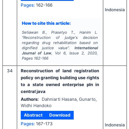
Pages:
162-166
Indonesia
How to cite this article:
Setiawan B., Prasetyo T., Hanim L.
"
Reconstruction of judge's decision
regarding drug rehabilitation based on
dignified justice value".
International
Journal of Law
, Vol
6
, Issue
2
,
2020
,
Pages
162-166
34
Reconstruction of land registration
policy on granting building use rights
to a state owned enterprise pln in
central java
Authors:
Dahniarti Hasana, Gunarto,
Widhi Handoko
Abstract
Download
Pages:
167-173
Indonesia