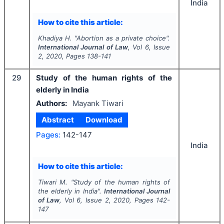
India
How to cite this article:
Khadiya H.
"
Abortion as a private choice".
International Journal of Law
, Vol
6
, Issue
2
,
2020
, Pages
138-141
29
Study of the human rights of the
elderly in India
Authors:
Mayank Tiwari
Abstract
Download
Pages:
142-147
India
How to cite this article:
Tiwari M.
"
Study of the human rights of
the elderly in India".
International Journal
of Law
, Vol
6
, Issue
2
,
2020
, Pages
142-
147