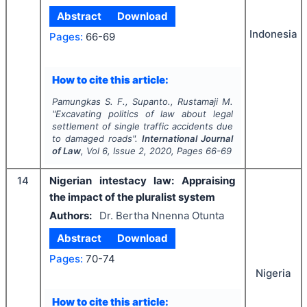
Abstract
Download
Indonesia
Pages:
66-69
How to cite this article:
Pamungkas S. F., Supanto., Rustamaji M.
"
Excavating politics of law about legal
settlement of single traffic accidents due
to damaged roads".
International Journal
of Law
, Vol
6
, Issue
2
,
2020
, Pages
66-69
14
Nigerian intestacy law: Appraising
the impact of the pluralist system
Authors:
Dr. Bertha Nnenna Otunta
Abstract
Download
Pages:
70-74
Nigeria
How to cite this article: