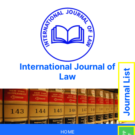
International Journal of
Journal List
Law
HOME