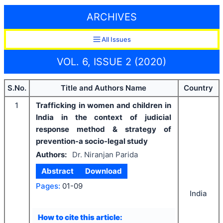
ARCHIVES
All Issues
VOL. 6, ISSUE 2 (2020)
S.No.
Title and Authors Name
Country
1
Trafficking in women and children in
India in the context of judicial
response method & strategy of
prevention-a socio-legal study
Authors:
Dr. Niranjan Parida
Abstract
Download
Pages:
01-09
India
How to cite this article: