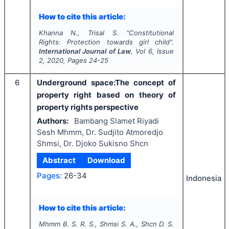
How to cite this article:
Khanna N., Trisal S.
"
Constitutional
Rights: Protection towards girl child".
International Journal of Law
, Vol
6
, Issue
2
,
2020
, Pages
24-25
6
Underground space:The concept of
property right based on theory of
property rights perspective
Authors:
Bambang Slamet Riyadi
Sesh Mhmm, Dr. Sudjito Atmoredjo
Shmsi, Dr. Djoko Sukisno Shcn
Abstract
Download
Pages:
26-34
Indonesia
How to cite this article:
Mhmm B. S. R. S., Shmsi S. A., Shcn D. S.