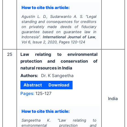
How to cite this article:
Agustin L. D., Sudarwanto A. S.
"
Legal
standing and consequences for creditors
on privately made deeds of fiduciary
guarantee based on guarantee law in
Indonesia".
International Journal of Law
,
Vol
6
, Issue
2
,
2020
, Pages
120-124
25
Law relating to environmental
protection and conservation of
natural resources in India
Authors:
Dr. K Sangeetha
Abstract
Download
Pages:
125-127
India
How to cite this article:
Sangeetha K.
"
Law relating to
environmental protection and