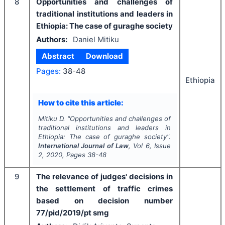
8
Opportunities and challenges of
traditional institutions and leaders in
Ethiopia: The case of guraghe society
Authors:
Daniel Mitiku
Abstract
Download
Pages:
38-48
Ethiopia
How to cite this article:
Mitiku D.
"
Opportunities and challenges of
traditional institutions and leaders in
Ethiopia: The case of guraghe society".
International Journal of Law
, Vol
6
, Issue
2
,
2020
, Pages
38-48
9
The relevance of judges' decisions in
the settlement of traffic crimes
based on decision number
77/pid/2019/pt smg