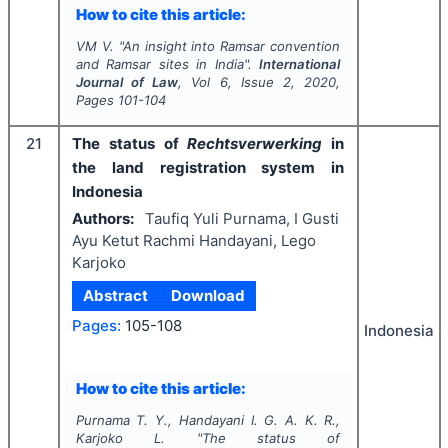
How to cite this article:
VM V.
"
An insight into Ramsar convention
and Ramsar sites in India".
International
Journal of Law
, Vol
6
, Issue
2
,
2020
,
Pages
101-104
21
The status of
Rechtsverwerking
in
the land registration system in
Indonesia
Authors:
Taufiq Yuli Purnama, I Gusti
Ayu Ketut Rachmi Handayani, Lego
Karjoko
Abstract
Download
Pages:
105-108
Indonesia
How to cite this article:
Purnama T. Y., Handayani I. G. A. K. R.,
Karjoko L.
"
The status of