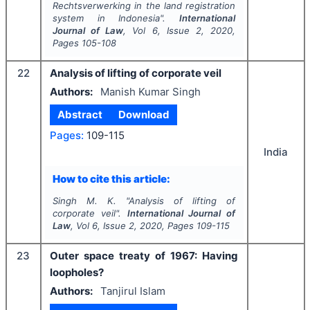
Rechtsverwerking
in the land registration
system in Indonesia".
International
Journal of Law
, Vol
6
, Issue
2
,
2020
,
Pages
105-108
22
Analysis of lifting of corporate veil
Authors:
Manish Kumar Singh
Abstract
Download
Pages:
109-115
India
How to cite this article:
Singh M. K.
"
Analysis of lifting of
corporate veil".
International Journal of
Law
, Vol
6
, Issue
2
,
2020
, Pages
109-115
23
Outer space treaty of 1967: Having
loopholes?
Authors:
Tanjirul Islam