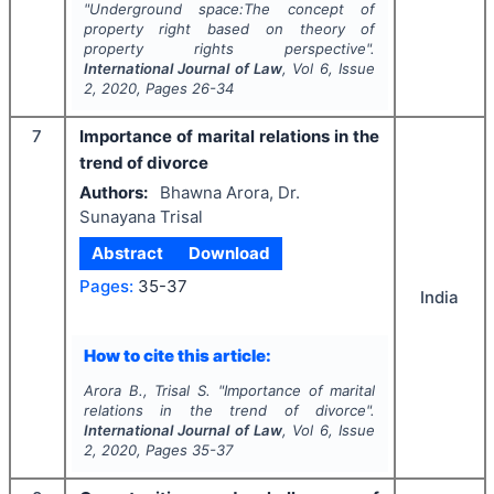
"
Underground space:The concept of
property right based on theory of
property rights perspective".
International Journal of Law
, Vol
6
, Issue
2
,
2020
, Pages
26-34
7
Importance of marital relations in the
trend of divorce
Authors:
Bhawna Arora, Dr.
Sunayana Trisal
Abstract
Download
Pages:
35-37
India
How to cite this article:
Arora B., Trisal S.
"
Importance of marital
relations in the trend of divorce".
International Journal of Law
, Vol
6
, Issue
2
,
2020
, Pages
35-37