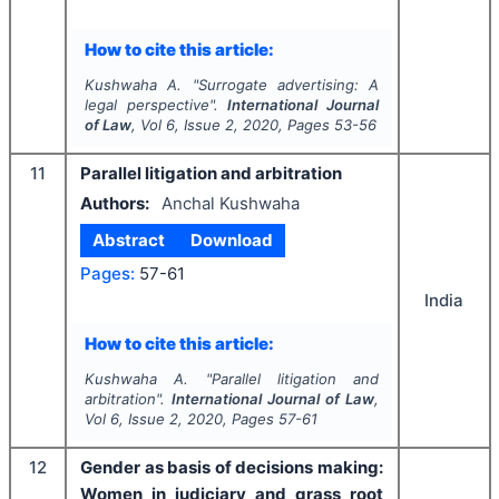
How to cite this article:
Kushwaha A.
"
Surrogate advertising: A
legal perspective".
International Journal
of Law
, Vol
6
, Issue
2
,
2020
, Pages
53-56
11
Parallel litigation and arbitration
Authors:
Anchal Kushwaha
Abstract
Download
Pages:
57-61
India
How to cite this article:
Kushwaha A.
"
Parallel litigation and
arbitration".
International Journal of Law
,
Vol
6
, Issue
2
,
2020
, Pages
57-61
12
Gender as basis of decisions making:
Women in judiciary and grass root