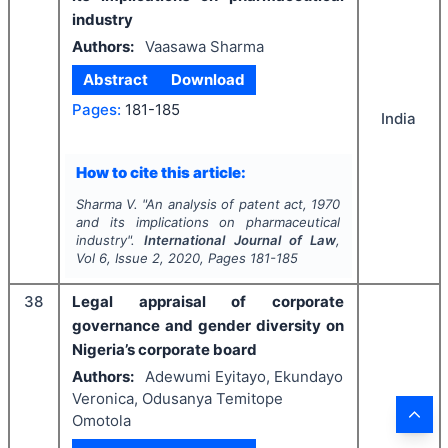
industry
Authors:
Vaasawa Sharma
Abstract
Download
Pages:
181-185
India
How to cite this article:
Sharma V.
"
An analysis of patent act, 1970
and its implications on pharmaceutical
industry".
International Journal of Law
,
Vol
6
, Issue
2
,
2020
, Pages
181-185
38
Legal appraisal of corporate
governance and gender diversity on
Nigeria’s corporate board
Authors:
Adewumi Eyitayo, Ekundayo
Veronica, Odusanya Temitope
Omotola