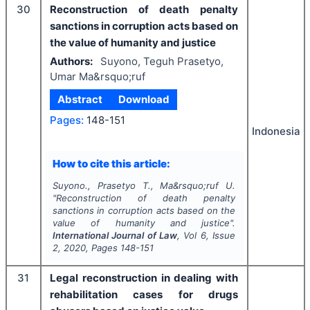
30
Reconstruction of death penalty
sanctions in corruption acts based on
the value of humanity and justice
Authors:
Suyono, Teguh Prasetyo,
Umar Ma&rsquo;ruf
Abstract
Download
Pages:
148-151
Indonesia
How to cite this article:
Suyono., Prasetyo T., Ma&rsquo;ruf U.
"
Reconstruction of death penalty
sanctions in corruption acts based on the
value of humanity and justice".
International Journal of Law
, Vol
6
, Issue
2
,
2020
, Pages
148-151
31
Legal reconstruction in dealing with
rehabilitation cases for drugs