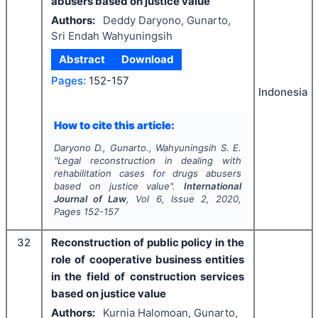
abusers based on justice value
Authors:
Deddy Daryono, Gunarto,
Sri Endah Wahyuningsih
Abstract
Download
Pages:
152-157
Indonesia
How to cite this article:
Daryono D., Gunarto., Wahyuningsih S. E.
"
Legal reconstruction in dealing with
rehabilitation cases for drugs abusers
based on justice value".
International
Journal of Law
, Vol
6
, Issue
2
,
2020
,
Pages
152-157
32
Reconstruction of public policy in the
role of cooperative business entities
in the field of construction services
based on justice value
Authors:
Kurnia Halomoan, Gunarto,