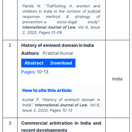
Parida N.
"
Trafficking in women and
children in India in the context of judicial
response method & strategy of
prevention-a socio-legal study".
International Journal of Law
, Vol
6
, Issue
2
,
2020
, Pages
01-09
2
History of eminent domain in India
Authors:
Prabhat Kumar
Abstract
Download
Pages:
10-13
India
How to cite this article:
Kumar P.
"
History of eminent domain in
India".
International Journal of Law
, Vol
6
,
Issue
2
,
2020
, Pages
10-13
3
Commercial arbitration in India and
recent developments