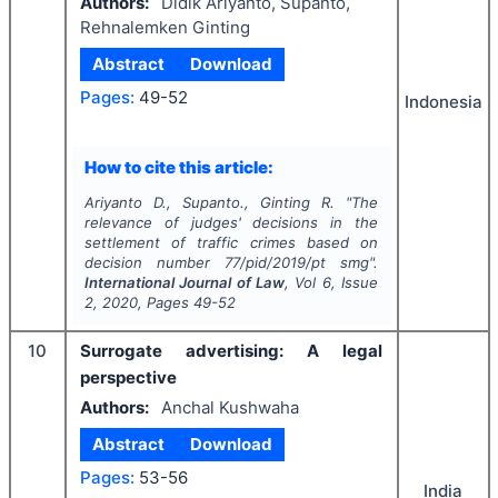
Authors:
Didik Ariyanto, Supanto,
Rehnalemken Ginting
Abstract
Download
Pages:
49-52
Indonesia
How to cite this article:
Ariyanto D., Supanto., Ginting R.
"
The
relevance of judges' decisions in the
settlement of traffic crimes based on
decision number 77/pid/2019/pt smg".
International Journal of Law
, Vol
6
, Issue
2
,
2020
, Pages
49-52
10
Surrogate advertising: A legal
perspective
Authors:
Anchal Kushwaha
Abstract
Download
Pages:
53-56
India