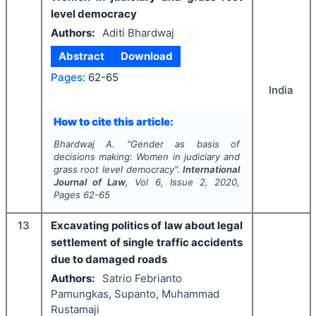
level democracy
Authors:
Aditi Bhardwaj
Abstract
Download
Pages:
62-65
India
How to cite this article:
Bhardwaj A.
"
Gender as basis of
decisions making: Women in judiciary and
grass root level democracy".
International
Journal of Law
, Vol
6
, Issue
2
,
2020
,
Pages
62-65
13
Excavating politics of law about legal
settlement of single traffic accidents
due to damaged roads
Authors:
Satrio Febrianto
Pamungkas, Supanto, Muhammad
Rustamaji