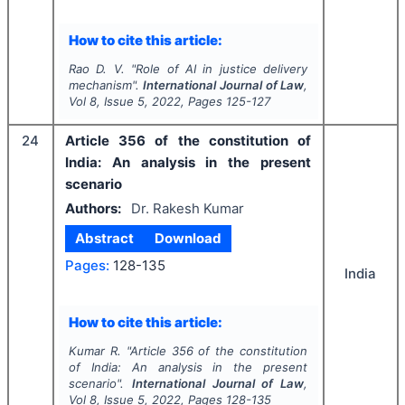
How to cite this article:
Rao D. V.
"
Role of AI in justice delivery
mechanism".
International Journal of Law
,
Vol
8
, Issue
5
,
2022
, Pages
125-127
24
Article 356 of the constitution of
India: An analysis in the present
scenario
Authors:
Dr. Rakesh Kumar
Abstract
Download
Pages:
128-135
India
How to cite this article:
Kumar R.
"
Article 356 of the constitution
of India: An analysis in the present
scenario".
International Journal of Law
,
Vol
8
, Issue
5
,
2022
, Pages
128-135