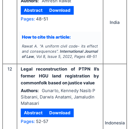
Authors:
Amresh Rawat
Abstract
Download
Pages:
48-51
India
How to cite this article:
Rawat A.
"
A uniform civil code- its effect
and consequences".
International Journal
of Law
, Vol
8
, Issue
5
,
2022
, Pages
48-51
12
Legal reconstruction of PTPN II’s
former HGU land registration by
commonfolk based on justice value
Authors:
Gunarto, Kennedy Nasib P
Sibarani, Darwis Anatami, Jamaludin
Mahasari
Abstract
Download
Pages:
52-57
Indonesia