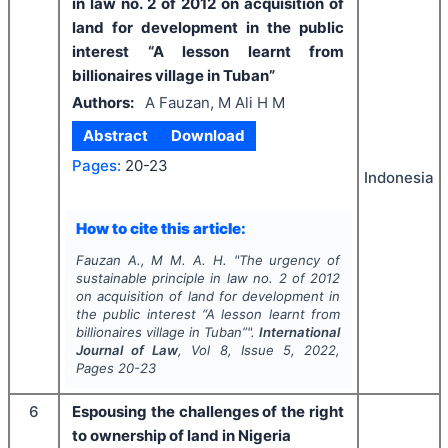
in law no. 2 of 2012 on acquisition of
land for development in the public
interest “A lesson learnt from
billionaires village in Tuban”
Authors:
A Fauzan, M Ali H M
Abstract
Download
Pages:
20-23
Indonesia
How to cite this article:
Fauzan A., M M. A. H.
"
The urgency of
sustainable principle in law no. 2 of 2012
on acquisition of land for development in
the public interest “A lesson learnt from
billionaires village in Tuban”".
International
Journal of Law
, Vol
8
, Issue
5
,
2022
,
Pages
20-23
6
Espousing the challenges of the right
to ownership of land in Nigeria