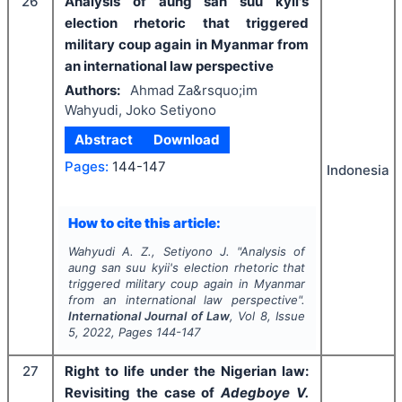
26
Analysis of aung san suu kyii's
election rhetoric that triggered
military coup again in Myanmar from
an international law perspective
Authors:
Ahmad Za&rsquo;im
Wahyudi, Joko Setiyono
Abstract
Download
Pages:
144-147
Indonesia
How to cite this article:
Wahyudi A. Z., Setiyono J.
"
Analysis of
aung san suu kyii's election rhetoric that
triggered military coup again in Myanmar
from an international law perspective".
International Journal of Law
, Vol
8
, Issue
5
,
2022
, Pages
144-147
27
Right to life under the Nigerian law:
Revisiting the case of
Adegboye V.