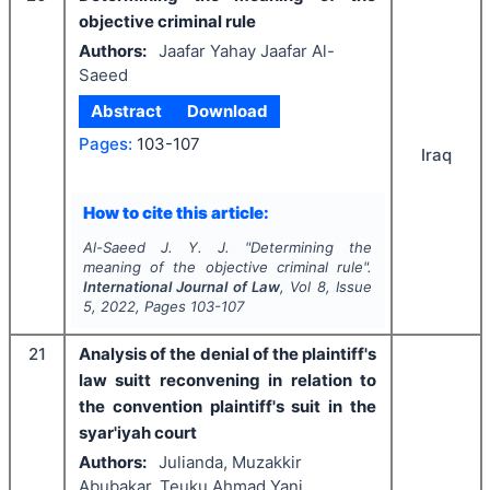
objective criminal rule
Authors:
Jaafar Yahay Jaafar Al-
Saeed
Abstract
Download
Pages:
103-107
Iraq
How to cite this article:
Al-Saeed J. Y. J.
"
Determining the
meaning of the objective criminal rule".
International Journal of Law
, Vol
8
, Issue
5
,
2022
, Pages
103-107
21
Analysis of the denial of the plaintiff's
law suitt reconvening in relation to
the convention plaintiff's suit in the
syar'iyah court
Authors:
Julianda, Muzakkir
Abubakar, Teuku Ahmad Yani