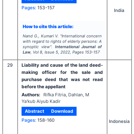
Pages:
153-157
India
How to cite this article:
Nand G., Kumari V.
"
International concern
with regard to rights of elderly persons: A
synoptic view".
International Journal of
Law
, Vol
8
, Issue
5
,
2022
, Pages
153-157
29
Liability and cause of the land deed-
making officer for the sale and
purchase deed that was not read
before the appellant
Authors:
Rifka Fitria, Dahlan, M
Ya'kub Aiyub Kadir
Abstract
Download
Pages:
158-160
Indonesia