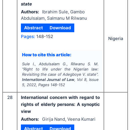
state
Authors:
Ibrahim Sule, Gambo
Abdulsalam, Salmanu M Rilwanu
Abstract
Download
Pages:
148-152
Nigeria
How to cite this article:
Sule I., Abdulsalam G., Rilwanu S. M.
"
Right to life under the Nigerian law:
Revisiting the case of
Adegboye V. state
".
International Journal of Law
, Vol
8
, Issue
5
,
2022
, Pages
148-152
28
International concern with regard to
rights of elderly persons: A synoptic
view
Authors:
Girija Nand, Veena Kumari
Abstract
Download