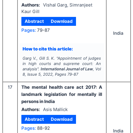
Authors:
Vishal Garg, Simranjeet
Kaur Gill
Abstract
Download
Pages:
79-87
India
How to cite this article:
Garg V., Gill S. K.
"
Appointment of judges
in high courts and supreme court: An
analysis".
International Journal of Law
, Vol
8
, Issue
5
,
2022
, Pages
79-87
17
The mental health care act 2017: A
landmark legislation for mentally ill
persons in India
Authors:
Asis Mallick
Abstract
Download
Pages:
88-92
India