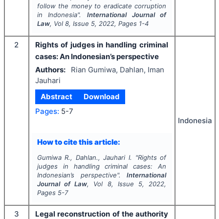
follow the money to eradicate corruption
in Indonesia".
International Journal of
Law
, Vol
8
, Issue
5
,
2022
, Pages
1-4
2
Rights of judges in handling criminal
cases: An Indonesian’s perspective
Authors:
Rian Gumiwa, Dahlan, Iman
Jauhari
Abstract
Download
Pages:
5-7
Indonesia
How to cite this article:
Gumiwa R., Dahlan., Jauhari I.
"
Rights of
judges in handling criminal cases: An
Indonesian’s perspective".
International
Journal of Law
, Vol
8
, Issue
5
,
2022
,
Pages
5-7
3
Legal reconstruction of the authority