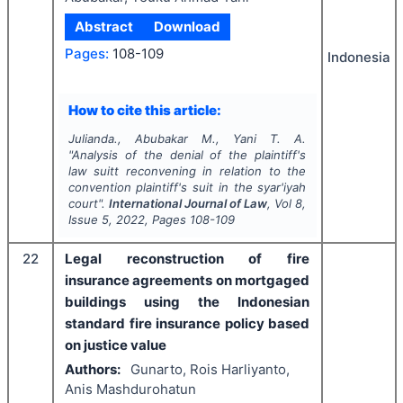
Abstract
Download
Pages:
108-109
Indonesia
How to cite this article:
Julianda., Abubakar M., Yani T. A.
"
Analysis of the denial of the plaintiff's
law suitt reconvening in relation to the
convention plaintiff's suit in the syar'iyah
court".
International Journal of Law
, Vol
8
,
Issue
5
,
2022
, Pages
108-109
22
Legal reconstruction of fire
insurance agreements on mortgaged
buildings using the Indonesian
standard fire insurance policy based
on justice value
Authors:
Gunarto, Rois Harliyanto,
Anis Mashdurohatun