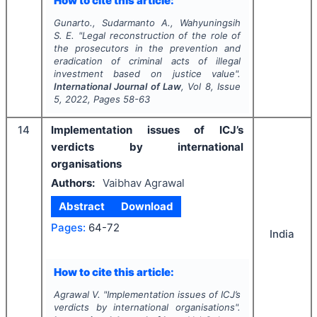
How to cite this article:
Gunarto., Sudarmanto A., Wahyuningsih
S. E.
"
Legal reconstruction of the role of
the prosecutors in the prevention and
eradication of criminal acts of illegal
investment based on justice value".
International Journal of Law
, Vol
8
, Issue
5
,
2022
, Pages
58-63
14
Implementation issues of ICJ’s
verdicts by international
organisations
Authors:
Vaibhav Agrawal
Abstract
Download
Pages:
64-72
India
How to cite this article:
Agrawal V.
"
Implementation issues of ICJ’s
verdicts by international organisations".