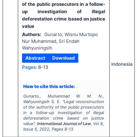
of the public prosecutors in a follow-
up investigation of illegal
deforestation crime based on justice
value
Authors:
Gunarto, Wisnu Murtopo
Nur Muhammad, Sri Endah
Wahyuningsih
Abstract
Download
Indonesia
Pages:
8-13
How to cite this article:
Gunarto., Muhammad W. M. N.,
Wahyuningsih S. E.
"
Legal reconstruction
of the authority of the public prosecutors
in a follow-up investigation of illegal
deforestation crime based on justice
value".
International Journal of Law
, Vol
8
,
Issue
5
,
2022
, Pages
8-13