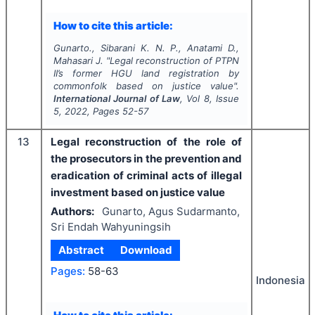
How to cite this article:
Gunarto., Sibarani K. N. P., Anatami D.,
Mahasari J.
"
Legal reconstruction of PTPN
II’s former HGU land registration by
commonfolk based on justice value".
International Journal of Law
, Vol
8
, Issue
5
,
2022
, Pages
52-57
13
Legal reconstruction of the role of
the prosecutors in the prevention and
eradication of criminal acts of illegal
investment based on justice value
Authors:
Gunarto, Agus Sudarmanto,
Sri Endah Wahyuningsih
Abstract
Download
Pages:
58-63
Indonesia