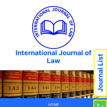
International Journal of
Journal List
Law
HOME