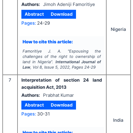
Authors:
Jimoh Adeniji Famoritiye
Abstract
Download
Pages:
24-29
Nigeria
How to cite this article:
Famoritiye J. A.
"
Espousing the
challenges of the right to ownership of
land in Nigeria".
International Journal of
Law
, Vol
8
, Issue
5
,
2022
, Pages
24-29
7
Interpretation of section 24 land
acquisition Act, 2013
Authors:
Prabhat Kumar
Abstract
Download
Pages:
30-31
India
How to cite this article: