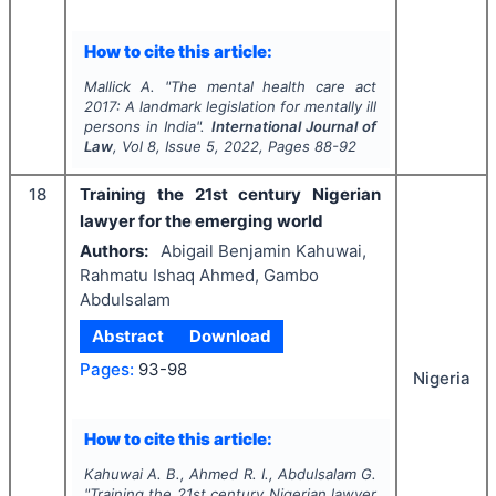
How to cite this article:
Mallick A.
"
The mental health care act
2017: A landmark legislation for mentally ill
persons in India".
International Journal of
Law
, Vol
8
, Issue
5
,
2022
, Pages
88-92
18
Training the 21st century Nigerian
lawyer for the emerging world
Authors:
Abigail Benjamin Kahuwai,
Rahmatu Ishaq Ahmed, Gambo
Abdulsalam
Abstract
Download
Pages:
93-98
Nigeria
How to cite this article:
Kahuwai A. B., Ahmed R. I., Abdulsalam G.
"
Training the 21st century Nigerian lawyer