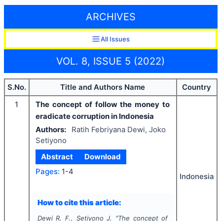
ARCHIVES
All Issues
VOL. 8, ISSUE 5 (2022)
S.No.
Title and Authors Name
Country
1
The concept of follow the money to
eradicate corruption in Indonesia
Authors:
Ratih Febriyana Dewi, Joko
Setiyono
Abstract
Download
Pages:
1-4
Indonesia
How to cite this article:
Dewi R. F., Setiyono J.
"
The concept of