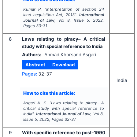
Kumar P.
"
Interpretation of section 24
land acquisition Act, 2013".
International
Journal of Law
, Vol
8
, Issue
5
,
2022
,
Pages
30-31
8
Laws relating to piracy– A critical
study with special reference to India
Authors:
Ahmad Khorsand Asgari
Abstract
Download
Pages:
32-37
India
How to cite this article:
Asgari A. K.
"
Laws relating to piracy– A
critical study with special reference to
India".
International Journal of Law
, Vol
8
,
Issue
5
,
2022
, Pages
32-37
9
With specific reference to post-1990