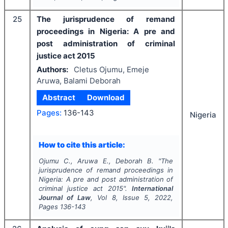
25
The jurisprudence of remand
proceedings in Nigeria: A pre and
post administration of criminal
justice act 2015
Authors:
Cletus Ojumu, Emeje
Aruwa, Balami Deborah
Abstract
Download
Pages:
136-143
Nigeria
How to cite this article:
Ojumu C., Aruwa E., Deborah B.
"
The
jurisprudence of remand proceedings in
Nigeria: A pre and post administration of
criminal justice act 2015".
International
Journal of Law
, Vol
8
, Issue
5
,
2022
,
Pages
136-143