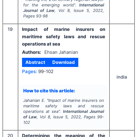
for the emerging world".
International
Journal of Law
, Vol
8
, Issue
5
,
2022
,
Pages
93-98
19
Impact of marine insurers on
maritime safety laws and rescue
operations at sea
Authors:
Ehsan Jahanian
Abstract
Download
Pages:
99-102
india
How to cite this article:
Jahanian E.
"
Impact of marine insurers on
maritime safety laws and rescue
operations at sea".
International Journal
of Law
, Vol
8
, Issue
5
,
2022
, Pages
99-
102
20
Determining the meaning of the