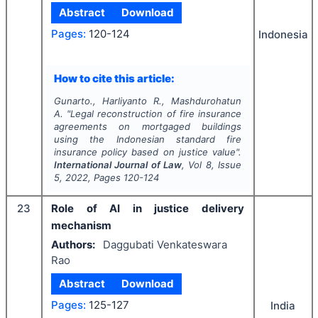
Abstract
Download
Pages:
120-124
Indonesia
How to cite this article:
Gunarto., Harliyanto R., Mashdurohatun
A.
"
Legal reconstruction of fire insurance
agreements on mortgaged buildings
using the Indonesian standard fire
insurance policy based on justice value".
International Journal of Law
, Vol
8
, Issue
5
,
2022
, Pages
120-124
23
Role of AI in justice delivery
mechanism
Authors:
Daggubati Venkateswara
Rao
Abstract
Download
Pages:
125-127
India