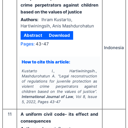
crime perpetrators against children
based on the values of justice
Authors:
Ihram Kustarto,
Hartiwiningsih, Anis Mashdurohatun
Abstract
Download
Pages:
43-47
Indonesia
How to cite this article:
Kustarto I., Hartiwiningsih.,
Mashdurohatun A.
"
Legal reconstruction
of regulations for juvenile protection as
violent crime perpetrators against
children based on the values of justice".
International Journal of Law
, Vol
8
, Issue
5
,
2022
, Pages
43-47
11
A uniform civil code- its effect and
consequences