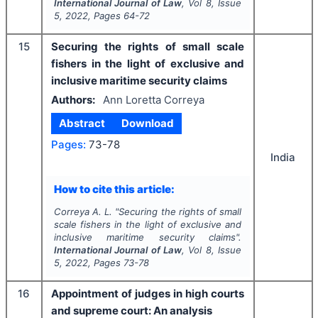
International Journal of Law
, Vol
8
, Issue
5
,
2022
, Pages
64-72
15
Securing the rights of small scale
fishers in the light of exclusive and
inclusive maritime security claims
Authors:
Ann Loretta Correya
Abstract
Download
Pages:
73-78
India
How to cite this article:
Correya A. L.
"
Securing the rights of small
scale fishers in the light of exclusive and
inclusive maritime security claims".
International Journal of Law
, Vol
8
, Issue
5
,
2022
, Pages
73-78
16
Appointment of judges in high courts
and supreme court: An analysis