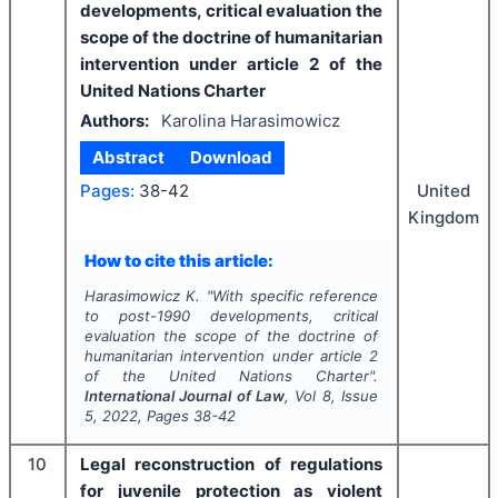
developments, critical evaluation the
scope of the doctrine of humanitarian
intervention under article 2 of the
United Nations Charter
Authors:
Karolina Harasimowicz
Abstract
Download
Pages:
38-42
United
Kingdom
How to cite this article:
Harasimowicz K.
"
With specific reference
to post-1990 developments, critical
evaluation the scope of the doctrine of
humanitarian intervention under article 2
of the United Nations Charter".
International Journal of Law
, Vol
8
, Issue
5
,
2022
, Pages
38-42
10
Legal reconstruction of regulations
for juvenile protection as violent