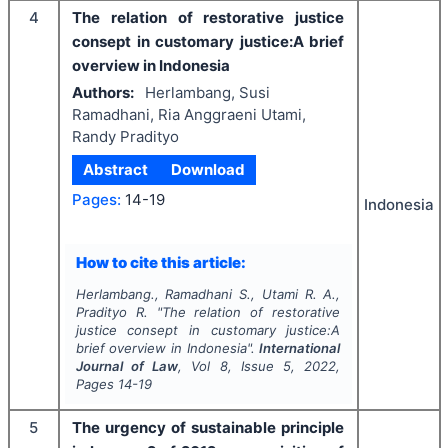
4
The relation of restorative justice
consept in customary justice:A brief
overview in Indonesia
Authors:
Herlambang, Susi
Ramadhani, Ria Anggraeni Utami,
Randy Pradityo
Abstract
Download
Pages:
14-19
Indonesia
How to cite this article:
Herlambang., Ramadhani S., Utami R. A.,
Pradityo R.
"
The relation of restorative
justice consept in customary justice:A
brief overview in Indonesia".
International
Journal of Law
, Vol
8
, Issue
5
,
2022
,
Pages
14-19
5
The urgency of sustainable principle