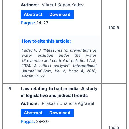
Authors:
Vikrant Sopan Yadav
Abstract
Download
Pages:
24-27
India
How to cite this article:
Yadav V. S.
"
Measures for preventions of
water pollution under the water
(Prevention and control of pollution) Act,
1974: A critical analysis".
International
Journal of Law
, Vol
2
, Issue
4
,
2016
,
Pages
24-27
6
Law relating to bail in India: A study
of legislative and judicial trends
Authors:
Prakash Chandra Agrawal
Abstract
Download
Pages:
28-30
India