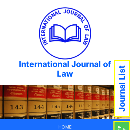
International Journal of
Journal List
Law
HOME