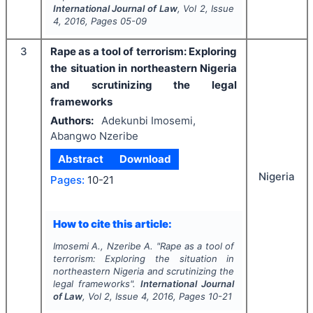
International Journal of Law
, Vol
2
, Issue
4
,
2016
, Pages
05-09
3
Rape as a tool of terrorism: Exploring
the situation in northeastern Nigeria
and scrutinizing the legal
frameworks
Authors:
Adekunbi Imosemi,
Abangwo Nzeribe
Abstract
Download
Nigeria
Pages:
10-21
How to cite this article:
Imosemi A., Nzeribe A.
"
Rape as a tool of
terrorism: Exploring the situation in
northeastern Nigeria and scrutinizing the
legal frameworks".
International Journal
of Law
, Vol
2
, Issue
4
,
2016
, Pages
10-21