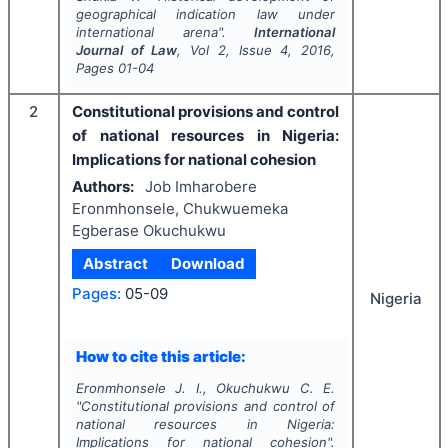
geographical indication law under
international arena".
International
Journal of Law
, Vol
2
, Issue
4
,
2016
,
Pages
01-04
2
Constitutional provisions and control
of national resources in Nigeria:
Implications for national cohesion
Authors:
Job Imharobere
Eronmhonsele, Chukwuemeka
Egberase Okuchukwu
Abstract
Download
Pages:
05-09
Nigeria
How to cite this article:
Eronmhonsele J. I., Okuchukwu C. E.
"
Constitutional provisions and control of
national resources in Nigeria:
Implications for national cohesion".