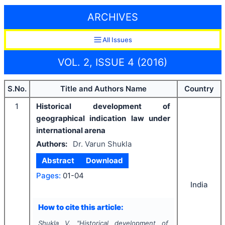
ARCHIVES
All Issues
VOL. 2, ISSUE 4 (2016)
S.No.
Title and Authors Name
Country
1
Historical development of
geographical indication law under
international arena
Authors:
Dr. Varun Shukla
Abstract
Download
Pages:
01-04
India
How to cite this article:
Shukla V.
"
Historical development of