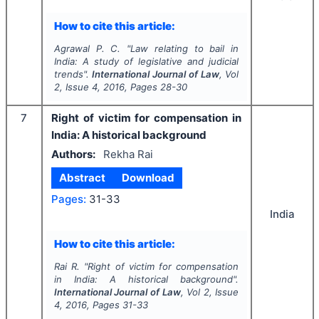
How to cite this article:
Agrawal P. C.
"
Law relating to bail in
India: A study of legislative and judicial
trends".
International Journal of Law
, Vol
2
, Issue
4
,
2016
, Pages
28-30
7
Right of victim for compensation in
India: A historical background
Authors:
Rekha Rai
Abstract
Download
Pages:
31-33
India
How to cite this article:
Rai R.
"
Right of victim for compensation
in India: A historical background".
International Journal of Law
, Vol
2
, Issue
4
,
2016
, Pages
31-33