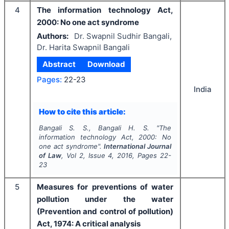
4
The information technology Act,
2000: No one act syndrome
Authors:
Dr. Swapnil Sudhir Bangali,
Dr. Harita Swapnil Bangali
Abstract
Download
Pages:
22-23
India
How to cite this article:
Bangali S. S., Bangali H. S.
"
The
information technology Act, 2000: No
one act syndrome".
International Journal
of Law
, Vol
2
, Issue
4
,
2016
, Pages
22-
23
5
Measures for preventions of water
pollution under the water
(Prevention and control of pollution)
Act, 1974: A critical analysis