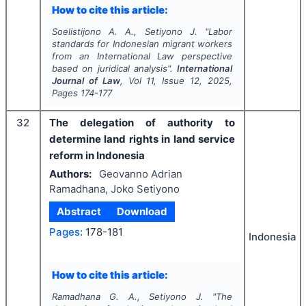
How to cite this article:
Soelistijono A. A., Setiyono J.
"
Labor
standards for Indonesian migrant workers
from an International Law perspective
based on juridical analysis".
International
Journal of Law
, Vol
11
, Issue
12
,
2025
,
Pages
174-177
32
The delegation of authority to
determine land rights in land service
reform in Indonesia
Authors:
Geovanno Adrian
Ramadhana, Joko Setiyono
Abstract
Download
Pages:
178-181
Indonesia
How to cite this article:
Ramadhana G. A., Setiyono J.
"
The