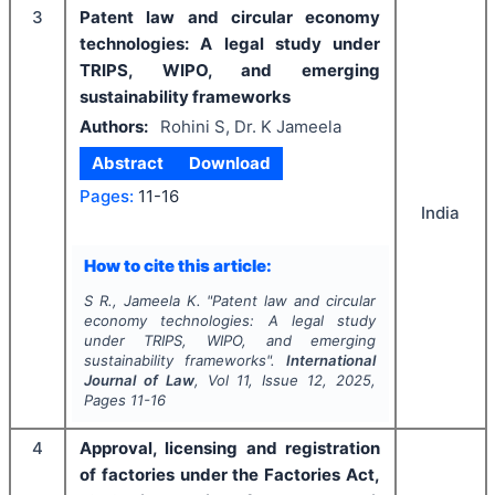
3
Patent law and circular economy
technologies: A legal study under
TRIPS, WIPO, and emerging
sustainability frameworks
Authors:
Rohini S, Dr. K Jameela
Abstract
Download
Pages:
11-16
India
How to cite this article:
S R., Jameela K.
"
Patent law and circular
economy technologies: A legal study
under TRIPS, WIPO, and emerging
sustainability frameworks".
International
Journal of Law
, Vol
11
, Issue
12
,
2025
,
Pages
11-16
4
Approval, licensing and registration
of factories under the Factories Act,