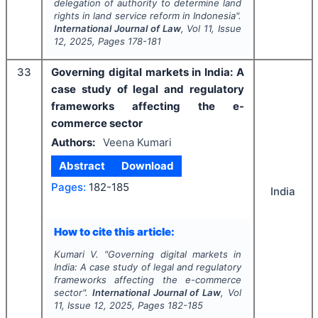
delegation of authority to determine land
rights in land service reform in Indonesia".
International Journal of Law
, Vol
11
, Issue
12
,
2025
, Pages
178-181
33
Governing digital markets in India: A
case study of legal and regulatory
frameworks affecting the e-
commerce sector
Authors:
Veena Kumari
Abstract
Download
Pages:
182-185
India
How to cite this article:
Kumari V.
"
Governing digital markets in
India: A case study of legal and regulatory
frameworks affecting the e-commerce
sector".
International Journal of Law
, Vol
11
, Issue
12
,
2025
, Pages
182-185