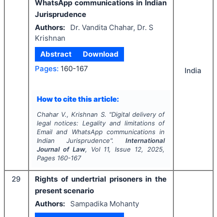
WhatsApp communications in Indian
Jurisprudence
Authors:
Dr. Vandita Chahar, Dr. S
Krishnan
Abstract
Download
Pages:
160-167
India
How to cite this article:
Chahar V., Krishnan S.
"
Digital delivery of
legal notices: Legality and limitations of
Email and WhatsApp communications in
Indian Jurisprudence".
International
Journal of Law
, Vol
11
, Issue
12
,
2025
,
Pages
160-167
29
Rights of undertrial prisoners in the
present scenario
Authors:
Sampadika Mohanty