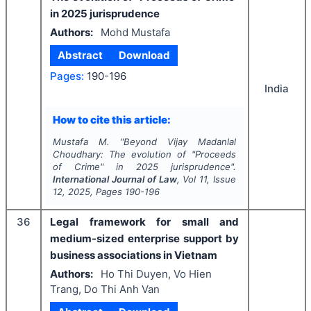
in 2025 jurisprudence
Authors:
Mohd Mustafa
Abstract
Download
Pages:
190-196
India
How to cite this article:
Mustafa M.
"
Beyond Vijay Madanlal
Choudhary: The evolution of "Proceeds
of Crime" in 2025 jurisprudence".
International Journal of Law
, Vol
11
, Issue
12
,
2025
, Pages
190-196
36
Legal framework for small and
medium-sized enterprise support by
business associations in Vietnam
Authors:
Ho Thi Duyen, Vo Hien
Trang, Do Thi Anh Van