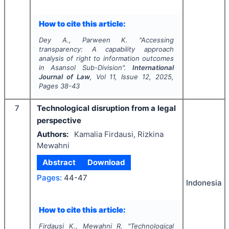
How to cite this article:
Dey A., Parween K.
"
Accessing
transparency: A capability approach
analysis of right to information outcomes
in Asansol Sub-Division".
International
Journal of Law
, Vol
11
, Issue
12
,
2025
,
Pages
38-43
7
Technological disruption from a legal
perspective
Authors:
Kamalia Firdausi, Rizkina
Mewahni
Abstract
Download
Pages:
44-47
Indonesia
How to cite this article:
Firdausi K., Mewahni R.
"
Technological