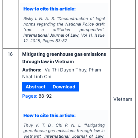
How to cite this article:
Risky I. N. A. S.
"
Deconstruction of legal
norms regarding the National Police draft
from a utilitarian perspective".
International Journal of Law
, Vol
11
, Issue
12
,
2025
, Pages
83-87
16
Mitigating greenhouse gas emissions
through law in Vietnam
Authors:
Vu Thi Duyen Thuy, Pham
Nhat Linh Chi
Abstract
Download
Pages:
88-92
Vietnam
How to cite this article:
Thuy V. T. D., Chi P. N. L.
"
Mitigating
greenhouse gas emissions through law in
Vietnam".
International Journal of Law
,