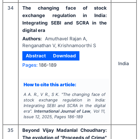
34
The changing face of stock
exchange regulation in India:
Integrating SEBI and SCRA in the
digital era
Authors:
Amuthavel Rajan A,
Renganathan V, Krishnamoorthi S
Abstract
Download
India
Pages:
186-189
How to cite this article:
A A. R., V R., S K.
"
The changing face of
stock exchange regulation in India:
Integrating SEBI and SCRA in the digital
era".
International Journal of Law
, Vol
11
,
Issue
12
,
2025
, Pages
186-189
35
Beyond Vijay Madanlal Choudhary:
The evolution of "Proceeds of Crime"