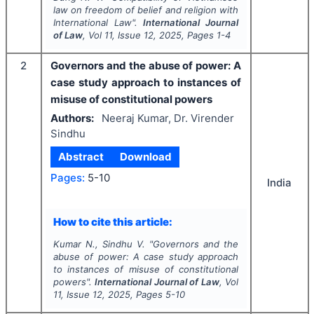
law on freedom of belief and religion with
International Law".
International Journal
of Law
, Vol
11
, Issue
12
,
2025
, Pages
1-4
2
Governors and the abuse of power: A
case study approach to instances of
misuse of constitutional powers
Authors:
Neeraj Kumar, Dr. Virender
Sindhu
Abstract
Download
Pages:
5-10
India
How to cite this article:
Kumar N., Sindhu V.
"
Governors and the
abuse of power: A case study approach
to instances of misuse of constitutional
powers".
International Journal of Law
, Vol
11
, Issue
12
,
2025
, Pages
5-10