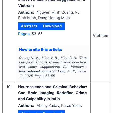
Vietnam
Authors:
Nguyen Minh Quang, Vu
Binh Minh, Dang Hoang Minh
Abstract
Download
Pages:
53-55
Vietnam
How to cite this article:
Quang N. M., Minh V. B., Minh D. H.
"
The
European Union’s Green claims directive
and some suggestions for Vietnam".
International Journal of Law
, Vol
11
, Issue
12
,
2025
, Pages
53-55
10
Neuroscience and Criminal Behavior:
Can Brain Imaging Redefine Crime
and Culpability in India
Authors:
Abhay Yadav, Paras Yadav