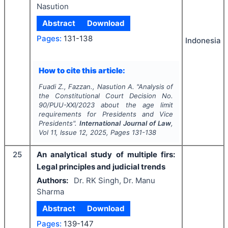
Nasution
Abstract
Download
Pages:
131-138
Indonesia
How to cite this article:
Fuadi Z., Fazzan., Nasution A.
"
Analysis of
the Constitutional Court Decision No.
90/PUU-XXI/2023 about the age limit
requirements for Presidents and Vice
Presidents".
International Journal of Law
,
Vol
11
, Issue
12
,
2025
, Pages
131-138
25
An analytical study of multiple firs:
Legal principles and judicial trends
Authors:
Dr. RK Singh, Dr. Manu
Sharma
Abstract
Download
Pages:
139-147