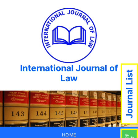
International Journal of
Journal List
Law
HOME