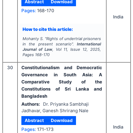
Abstract
Download
Pages:
168-170
India
How to cite this article:
Mohanty S.
"
Rights of undertrial prisoners
in the present scenario".
International
Journal of Law
, Vol
11
, Issue
12
,
2025
,
Pages
168-170
30
Constitutionalism and Democratic
Governance in South Asia: A
Comparative Study of the
Constitutions of Sri Lanka and
Bangladesh
Authors:
Dr. Priyanka Sambhaji
Jadhavar, Ganesh Shrirang Nale
Abstract
Download
India
Pages:
171-173