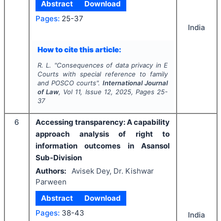
Abstract
Download
Pages:
25-37
India
How to cite this article:
R. L.
"
Consequences of data privacy in E
Courts with special reference to family
and POSCO courts".
International Journal
of Law
, Vol
11
, Issue
12
,
2025
, Pages
25-
37
6
Accessing transparency: A capability
approach analysis of right to
information outcomes in Asansol
Sub-Division
Authors:
Avisek Dey, Dr. Kishwar
Parween
Abstract
Download
Pages:
38-43
India