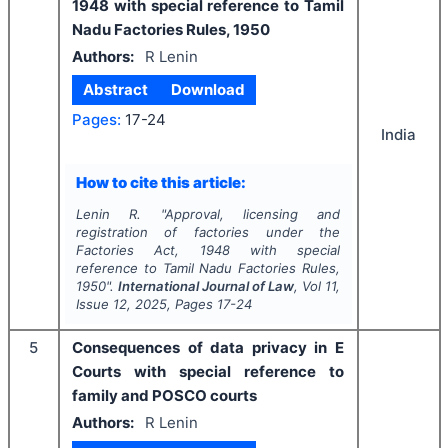
1948 with special reference to Tamil
Nadu Factories Rules, 1950
Authors:
R Lenin
Abstract
Download
Pages:
17-24
India
How to cite this article:
Lenin R.
"
Approval, licensing and
registration of factories under the
Factories Act, 1948 with special
reference to Tamil Nadu Factories Rules,
1950".
International Journal of Law
, Vol
11
,
Issue
12
,
2025
, Pages
17-24
5
Consequences of data privacy in E
Courts with special reference to
family and POSCO courts
Authors:
R Lenin