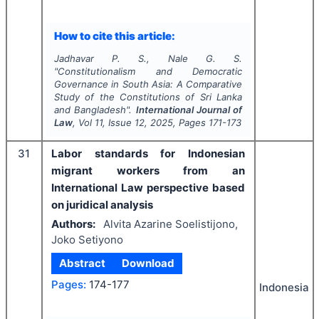
How to cite this article:
Jadhavar P. S., Nale G. S.
"
Constitutionalism and Democratic
Governance in South Asia: A Comparative
Study of the Constitutions of Sri Lanka
and Bangladesh".
International Journal of
Law
, Vol
11
, Issue
12
,
2025
, Pages
171-173
31
Labor standards for Indonesian
migrant workers from an
International Law perspective based
on juridical analysis
Authors:
Alvita Azarine Soelistijono,
Joko Setiyono
Abstract
Download
Pages:
174-177
Indonesia