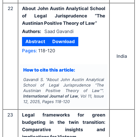
22
About John Austin Analytical School
of Legal Jurisprudence “The
Austinian Positive Theory of Law”
Authors:
Saad Gavandi
Abstract
Download
Pages:
118-120
India
How to cite this article:
Gavandi S.
"
About John Austin Analytical
School of Legal Jurisprudence “The
Austinian Positive Theory of Law”".
International Journal of Law
, Vol
11
, Issue
12
,
2025
, Pages
118-120
23
Legal frameworks for green
budgeting in the twin transition:
Comparative insights and
implications for Vietnam