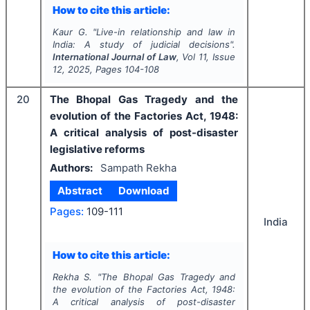
How to cite this article:
Kaur G.
"
Live-in relationship and law in
India: A study of judicial decisions".
International Journal of Law
, Vol
11
, Issue
12
,
2025
, Pages
104-108
20
The Bhopal Gas Tragedy and the
evolution of the Factories Act, 1948:
A critical analysis of post-disaster
legislative reforms
Authors:
Sampath Rekha
Abstract
Download
Pages:
109-111
India
How to cite this article:
Rekha S.
"
The Bhopal Gas Tragedy and
the evolution of the Factories Act, 1948:
A critical analysis of post-disaster