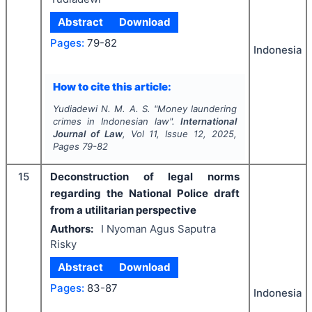
Abstract
Download
Pages:
79-82
Indonesia
How to cite this article:
Yudiadewi N. M. A. S.
"
Money laundering
crimes in Indonesian law".
International
Journal of Law
, Vol
11
, Issue
12
,
2025
,
Pages
79-82
15
Deconstruction of legal norms
regarding the National Police draft
from a utilitarian perspective
Authors:
I Nyoman Agus Saputra
Risky
Abstract
Download
Pages:
83-87
Indonesia