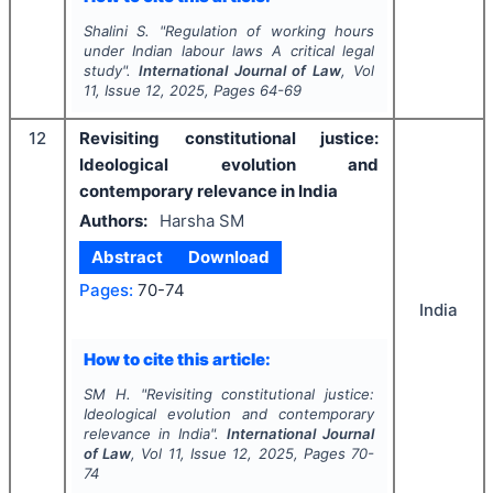
Shalini S.
"
Regulation of working hours
under Indian labour laws A critical legal
study".
International Journal of Law
, Vol
11
, Issue
12
,
2025
, Pages
64-69
12
Revisiting constitutional justice:
Ideological evolution and
contemporary relevance in India
Authors:
Harsha SM
Abstract
Download
Pages:
70-74
India
How to cite this article:
SM H.
"
Revisiting constitutional justice:
Ideological evolution and contemporary
relevance in India".
International Journal
of Law
, Vol
11
, Issue
12
,
2025
, Pages
70-
74