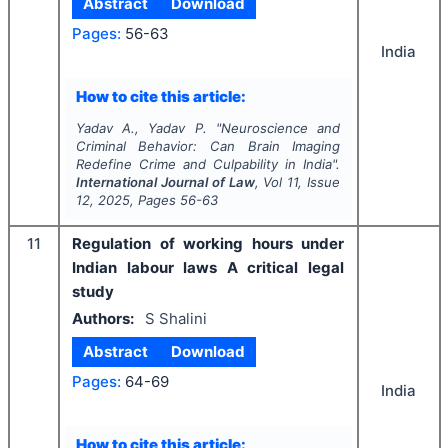
Abstract
Download
Pages:
56-63
India
How to cite this article:
Yadav A., Yadav P.
"
Neuroscience and
Criminal Behavior: Can Brain Imaging
Redefine Crime and Culpability in India".
International Journal of Law
, Vol
11
, Issue
12
,
2025
, Pages
56-63
11
Regulation of working hours under
Indian labour laws A critical legal
study
Authors:
S Shalini
Abstract
Download
Pages:
64-69
India
How to cite this article: