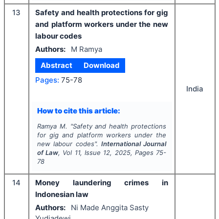
13
Safety and health protections for gig
and platform workers under the new
labour codes
Authors:
M Ramya
Abstract
Download
Pages:
75-78
India
How to cite this article:
Ramya M.
"
Safety and health protections
for gig and platform workers under the
new labour codes".
International Journal
of Law
, Vol
11
, Issue
12
,
2025
, Pages
75-
78
14
Money laundering crimes in
Indonesian law
Authors:
Ni Made Anggita Sasty
Yudiadewi