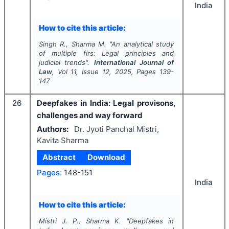
India
How to cite this article:
Singh R., Sharma M.
"
An analytical study
of multiple firs: Legal principles and
judicial trends".
International Journal of
Law
, Vol
11
, Issue
12
,
2025
, Pages
139-
147
26
Deepfakes in India: Legal provisons,
challenges and way forward
Authors:
Dr. Jyoti Panchal Mistri,
Kavita Sharma
Abstract
Download
Pages:
148-151
India
How to cite this article:
Mistri J. P., Sharma K.
"
Deepfakes in