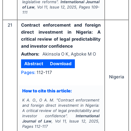
legislative reforms".
International Journal
of Law
, Vol
11
, Issue
12
,
2025
, Pages
109-
111
21
Contract enforcement and foreign
direct investment in Nigeria: A
critical review of legal predictability
and investor confidence
Authors:
Akinsola O K, Agboke M O
Abstract
Download
Pages:
112-117
Nigeria
How to cite this article:
K A. O., O A. M.
"
Contract enforcement
and foreign direct investment in Nigeria:
A critical review of legal predictability and
investor confidence".
International
Journal of Law
, Vol
11
, Issue
12
,
2025
,
Pages
112-117