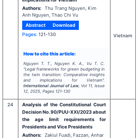
Authors:
Thu Trang Nguyen, Kim
Anh Nguyen, Thao Chi Vu
Abstract
Download
Pages:
121-130
Vietnam
How to cite this article:
Nguyen T. T., Nguyen K. A., Vu T. C.
"
Legal frameworks for green budgeting in
the twin transition: Comparative insights
and implications for Vietnam".
International Journal of Law
, Vol
11
, Issue
12
,
2025
, Pages
121-130
24
Analysis of the Constitutional Court
Decision No. 90/PUU-XXI/2023 about
the age limit requirements for
Presidents and Vice Presidents
Authors:
Zakiul Fuadi, Fazzan, Anhar