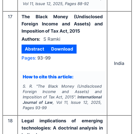
Vol
11
, Issue
12
,
2025
, Pages
88-92
17
The Black Money (Undisclosed
Foreign Income and Assets) and
Imposition of Tax Act, 2015
Authors:
S Ramki
Abstract
Download
Pages:
93-99
India
How to cite this article:
S. R.
"
The Black Money (Undisclosed
Foreign Income and Assets) and
Imposition of Tax Act, 2015".
International
Journal of Law
, Vol
11
, Issue
12
,
2025
,
Pages
93-99
18
Legal implications of emerging
technologies: A doctrinal analysis in