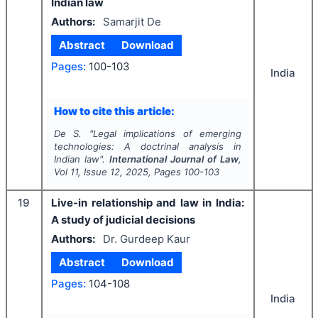
Indian law
Authors:
Samarjit De
Abstract
Download
Pages:
100-103
India
How to cite this article:
De S.
"
Legal implications of emerging
technologies: A doctrinal analysis in
Indian law".
International Journal of Law
,
Vol
11
, Issue
12
,
2025
, Pages
100-103
19
Live-in relationship and law in India:
A study of judicial decisions
Authors:
Dr. Gurdeep Kaur
Abstract
Download
Pages:
104-108
India