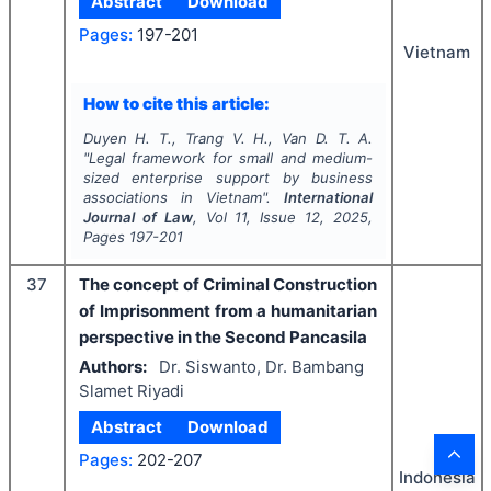
Abstract
Download
Pages:
197-201
Vietnam
How to cite this article:
Duyen H. T., Trang V. H., Van D. T. A.
"
Legal framework for small and medium-
sized enterprise support by business
associations in Vietnam".
International
Journal of Law
, Vol
11
, Issue
12
,
2025
,
Pages
197-201
37
The concept of Criminal Construction
of Imprisonment from a humanitarian
perspective in the Second Pancasila
Authors:
Dr. Siswanto, Dr. Bambang
Slamet Riyadi
Abstract
Download
Pages:
202-207
Indonesia