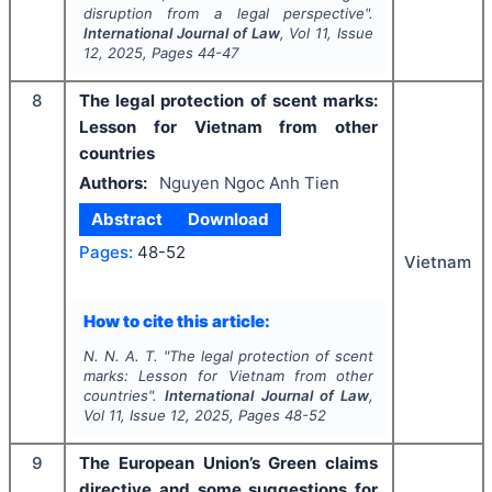
disruption from a legal perspective".
International Journal of Law
, Vol
11
, Issue
12
,
2025
, Pages
44-47
8
The legal protection of scent marks:
Lesson for Vietnam from other
countries
Authors:
Nguyen Ngoc Anh Tien
Abstract
Download
Pages:
48-52
Vietnam
How to cite this article:
N. N. A. T.
"
The legal protection of scent
marks: Lesson for Vietnam from other
countries".
International Journal of Law
,
Vol
11
, Issue
12
,
2025
, Pages
48-52
9
The European Union’s Green claims
directive and some suggestions for