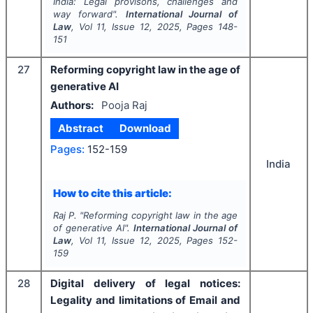
India: Legal provisons, challenges and
way forward".
International Journal of
Law
, Vol
11
, Issue
12
,
2025
, Pages
148-
151
27
Reforming copyright law in the age of
generative AI
Authors:
Pooja Raj
Abstract
Download
Pages:
152-159
India
How to cite this article:
Raj P.
"
Reforming copyright law in the age
of generative AI".
International Journal of
Law
, Vol
11
, Issue
12
,
2025
, Pages
152-
159
28
Digital delivery of legal notices:
Legality and limitations of Email and