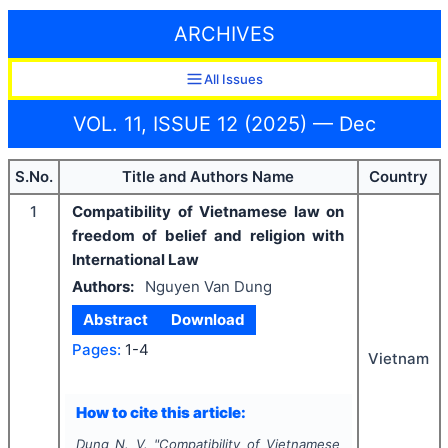
ARCHIVES
All Issues
VOL. 11, ISSUE 12 (2025) — Dec
S.No.
Title and Authors Name
Country
1
Compatibility of Vietnamese law on
freedom of belief and religion with
International Law
Authors:
Nguyen Van Dung
Abstract
Download
Pages:
1-4
Vietnam
How to cite this article:
Dung N. V.
"
Compatibility of Vietnamese