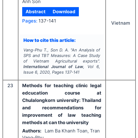
Anh Son
Abstract
Download
Pages:
137-141
Vietnam
How to cite this article:
Vang-Phu T., Son D. A.
"
An Analysis of
SPS and TBT Measures: A Case Study
of Vietnam Agricultural exports".
International Journal of Law
, Vol
6
,
Issue
6
,
2020
, Pages
137-141
23
Methods for teaching clinic legal
edcucation course at
Chulalongkorn university: Thailand
and recommendations for
improvement of law teaching
methods at can tho university
Authors:
Lam Ba Khanh Toan, Tran
Vang-Phu