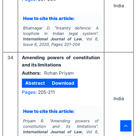
India
How to cite this article:
Bhatnagar D.
"
Insanity defence: A
loophole in Indian legal system".
International Journal of Law
, Vol
6
,
Issue
6
,
2020
, Pages
201-204
34
Amending powers of constitution
and its limitations
Authors:
Rohan Priyam
Abstract
Download
Pages:
205-211
India
How to cite this article:
Priyam R.
"
Amending powers of
constitution and its limitations".
International Journal of Law
, Vol
6
,