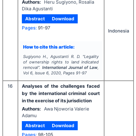
Authors:
Heru Sugiyono, Rosalia
Dika Agustanti
Abstract
Download
Pages:
91-97
Indonesia
How to cite this article:
Sugiyono H., Agustanti R. D.
"
Legality
of ownership rights to land indicated
removal".
International Journal of Law
,
Vol
6
, Issue
6
,
2020
, Pages
91-97
16
Analyses of the challenges faced
by the international criminal court
in the exercise of its jurisdiction
Authors:
Awa Njoworia Valerie
Adamu
Abstract
Download
Pages:
98-105