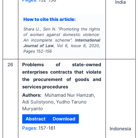
India
How to cite this article:
Shara U., Sen N.
"
Promoting the rights
of women against domestic violence:
An incomplete scheme".
International
Journal of Law
, Vol
6
, Issue
6
,
2020
,
Pages
152-156
26
Problems of state-owned
enterprises contracts that violate
the procurement of goods and
services procedures
Authors:
Muhamad Nur Hamzah,
Adi Sulistyono, Yudho Taruno
Muryanto
Abstract
Download
Pages:
157-161
Indonesia