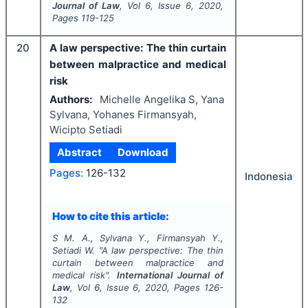
Journal of Law
, Vol
6
, Issue
6
,
2020
,
Pages
119-125
20
A law perspective: The thin curtain
between malpractice and medical
risk
Authors:
Michelle Angelika S, Yana
Sylvana, Yohanes Firmansyah,
Wicipto Setiadi
Abstract
Download
Pages:
126-132
Indonesia
How to cite this article:
S M. A., Sylvana Y., Firmansyah Y.,
Setiadi W.
"
A law perspective: The thin
curtain between malpractice and
medical risk".
International Journal of
Law
, Vol
6
, Issue
6
,
2020
, Pages
126-
132