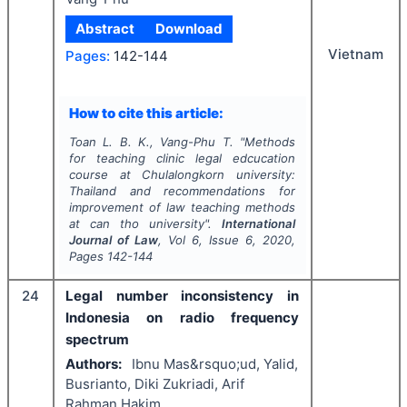
Abstract
Download
Vietnam
Pages:
142-144
How to cite this article:
Toan L. B. K., Vang-Phu T.
"
Methods
for teaching clinic legal edcucation
course at Chulalongkorn university:
Thailand and recommendations for
improvement of law teaching methods
at can tho university".
International
Journal of Law
, Vol
6
, Issue
6
,
2020
,
Pages
142-144
24
Legal number inconsistency in
Indonesia on radio frequency
spectrum
Authors:
Ibnu Mas&rsquo;ud, Yalid,
Busrianto, Diki Zukriadi, Arif
Rahman Hakim