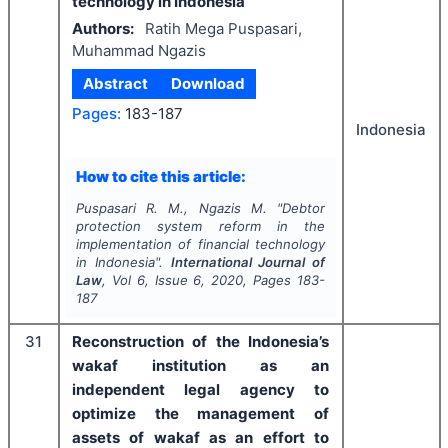
technology in Indonesia
Authors:
Ratih Mega Puspasari,
Muhammad Ngazis
Abstract
Download
Pages:
183-187
Indonesia
How to cite this article:
Puspasari R. M., Ngazis M.
"
Debtor
protection system reform in the
implementation of financial technology
in Indonesia".
International Journal of
Law
, Vol
6
, Issue
6
,
2020
, Pages
183-
187
31
Reconstruction of the Indonesia’s
wakaf institution as an
independent legal agency to
optimize the management of
assets of wakaf as an effort to