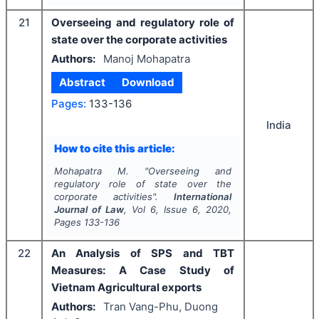
21
Overseeing and regulatory role of
state over the corporate activities
Authors:
Manoj Mohapatra
Abstract
Download
Pages:
133-136
India
How to cite this article:
Mohapatra M.
"
Overseeing and
regulatory role of state over the
corporate activities".
International
Journal of Law
, Vol
6
, Issue
6
,
2020
,
Pages
133-136
22
An Analysis of SPS and TBT
Measures: A Case Study of
Vietnam Agricultural exports
Authors:
Tran Vang-Phu, Duong