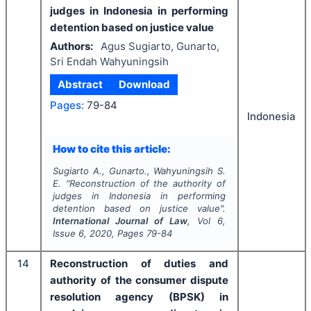
judges in Indonesia in performing
detention based on justice value
Authors:
Agus Sugiarto, Gunarto,
Sri Endah Wahyuningsih
Abstract
Download
Pages:
79-84
Indonesia
How to cite this article:
Sugiarto A., Gunarto., Wahyuningsih S.
E.
"
Reconstruction of the authority of
judges in Indonesia in performing
detention based on justice value".
International Journal of Law
, Vol
6
,
Issue
6
,
2020
, Pages
79-84
14
Reconstruction of duties and
authority of the consumer dispute
resolution agency (BPSK) in