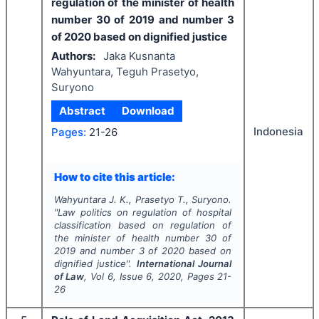
regulation of the minister of health
number 30 of 2019 and number 3
of 2020 based on dignified justice
Authors:
Jaka Kusnanta
Wahyuntara, Teguh Prasetyo,
Suryono
Abstract
Download
Indonesia
Pages:
21-26
How to cite this article:
Wahyuntara J. K., Prasetyo T., Suryono.
"
Law politics on regulation of hospital
classification based on regulation of
the minister of health number 30 of
2019 and number 3 of 2020 based on
dignified justice".
International Journal
of Law
, Vol
6
, Issue
6
,
2020
, Pages
21-
26