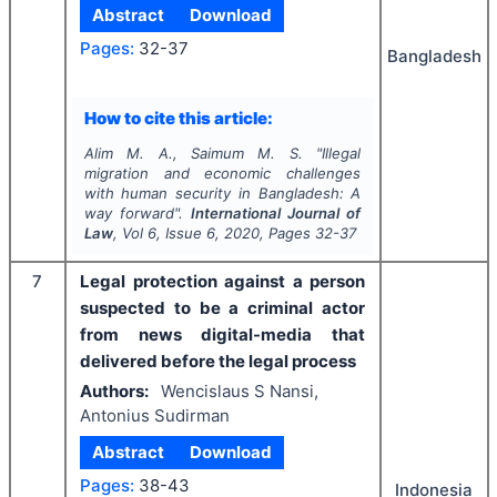
Abstract
Download
Pages:
32-37
Bangladesh
How to cite this article:
Alim M. A., Saimum M. S.
"
Illegal
migration and economic challenges
with human security in Bangladesh: A
way forward".
International Journal of
Law
, Vol
6
, Issue
6
,
2020
, Pages
32-37
7
Legal protection against a person
suspected to be a criminal actor
from news digital-media that
delivered before the legal process
Authors:
Wencislaus S Nansi,
Antonius Sudirman
Abstract
Download
Pages:
38-43
Indonesia