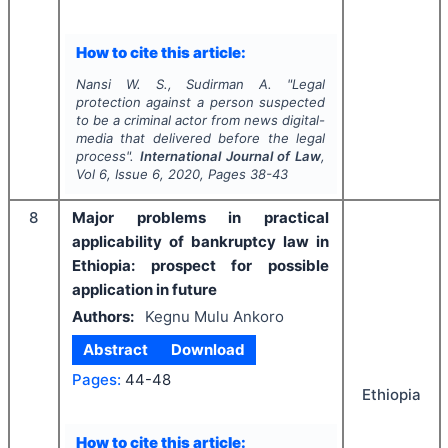
How to cite this article:
Nansi W. S., Sudirman A.
"
Legal
protection against a person suspected
to be a criminal actor from news digital-
media that delivered before the legal
process".
International Journal of Law
,
Vol
6
, Issue
6
,
2020
, Pages
38-43
8
Major problems in practical
applicability of bankruptcy law in
Ethiopia: prospect for possible
application in future
Authors:
Kegnu Mulu Ankoro
Abstract
Download
Pages:
44-48
Ethiopia
How to cite this article: