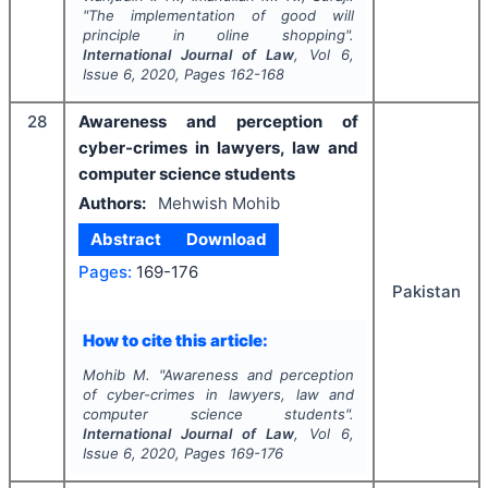
"
The implementation of good will
principle in oline shopping".
International Journal of Law
, Vol
6
,
Issue
6
,
2020
, Pages
162-168
28
Awareness and perception of
cyber-crimes in lawyers, law and
computer science students
Authors:
Mehwish Mohib
Abstract
Download
Pages:
169-176
Pakistan
How to cite this article:
Mohib M.
"
Awareness and perception
of cyber-crimes in lawyers, law and
computer science students".
International Journal of Law
, Vol
6
,
Issue
6
,
2020
, Pages
169-176