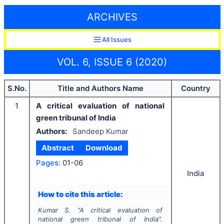
ARCHIVES
All Issues
VOL. 6, ISSUE 6 (2020)
S.No.
Title and Authors Name
Country
1
A critical evaluation of national
green tribunal of India
Authors:
Sandeep Kumar
Abstract
Download
Pages:
01-06
India
How to cite this article:
Kumar S.
"
A critical evaluation of
national green tribunal of India".