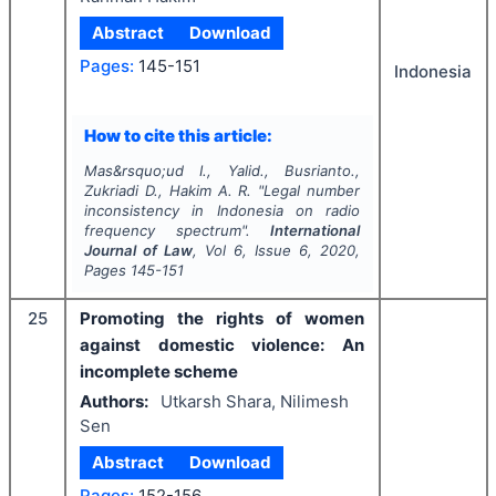
Abstract
Download
Pages:
145-151
Indonesia
How to cite this article:
Mas&rsquo;ud I., Yalid., Busrianto.,
Zukriadi D., Hakim A. R.
"
Legal number
inconsistency in Indonesia on radio
frequency spectrum".
International
Journal of Law
, Vol
6
, Issue
6
,
2020
,
Pages
145-151
25
Promoting the rights of women
against domestic violence: An
incomplete scheme
Authors:
Utkarsh Shara, Nilimesh
Sen
Abstract
Download
Pages:
152-156