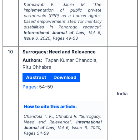
Kurniawati F., Jamin M.
"
The
implementation of public private
partnership (PPP) as a human rights-
based empowerment step for mentally
disabilities in Ponorogo regency".
International Journal of Law
, Vol
6
,
Issue
6
,
2020
, Pages
49-53
10
Surrogacy: Need and Relevence
Authors:
Tapan Kumar Chandola,
Ritu Chhabra
Abstract
Download
Pages:
54-59
India
How to cite this article:
Chandola T. K., Chhabra R.
"
Surrogacy:
Need and Relevence".
International
Journal of Law
, Vol
6
, Issue
6
,
2020
,
Pages
54-59