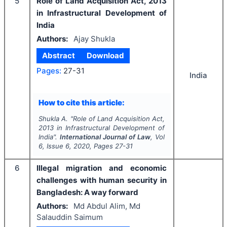
5
Role of Land Acquisition Act, 2013
in Infrastructural Development of
India
Authors:
Ajay Shukla
Abstract
Download
Pages:
27-31
India
How to cite this article:
Shukla A.
"
Role of Land Acquisition Act,
2013 in Infrastructural Development of
India".
International Journal of Law
, Vol
6
, Issue
6
,
2020
, Pages
27-31
6
Illegal migration and economic
challenges with human security in
Bangladesh: A way forward
Authors:
Md Abdul Alim, Md
Salauddin Saimum