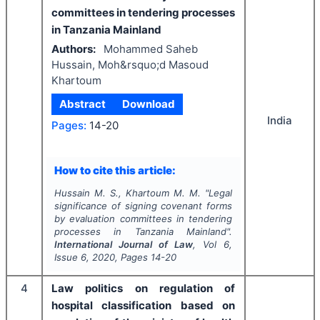
committees in tendering processes
in Tanzania Mainland
Authors:
Mohammed Saheb
Hussain, Moh&rsquo;d Masoud
Khartoum
Abstract
Download
India
Pages:
14-20
How to cite this article:
Hussain M. S., Khartoum M. M.
"
Legal
significance of signing covenant forms
by evaluation committees in tendering
processes in Tanzania Mainland".
International Journal of Law
, Vol
6
,
Issue
6
,
2020
, Pages
14-20
4
Law politics on regulation of
hospital classification based on