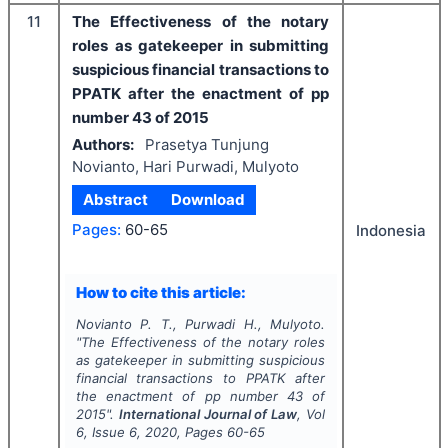
11
The Effectiveness of the notary
roles as gatekeeper in submitting
suspicious financial transactions to
PPATK after the enactment of pp
number 43 of 2015
Authors:
Prasetya Tunjung
Novianto, Hari Purwadi, Mulyoto
Abstract
Download
Pages:
60-65
Indonesia
How to cite this article:
Novianto P. T., Purwadi H., Mulyoto.
"
The Effectiveness of the notary roles
as gatekeeper in submitting suspicious
financial transactions to PPATK after
the enactment of pp number 43 of
2015".
International Journal of Law
, Vol
6
, Issue
6
,
2020
, Pages
60-65