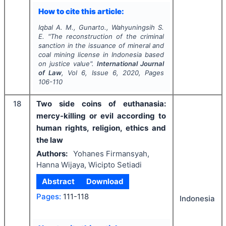
How to cite this article:
Iqbal A. M., Gunarto., Wahyuningsih S.
E.
"
The reconstruction of the criminal
sanction in the issuance of mineral and
coal mining license in Indonesia based
on justice value".
International Journal
of Law
, Vol
6
, Issue
6
,
2020
, Pages
106-110
18
Two side coins of euthanasia:
mercy-killing or evil according to
human rights, religion, ethics and
the law
Authors:
Yohanes Firmansyah,
Hanna Wijaya, Wicipto Setiadi
Abstract
Download
Pages:
111-118
Indonesia