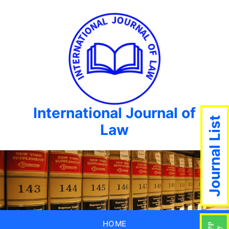
International Journal of
Journal List
Law
HOME