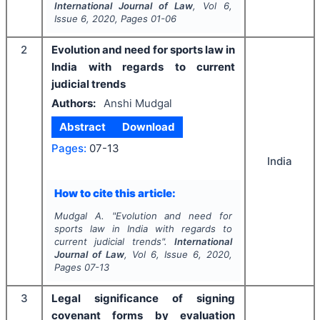
International Journal of Law
, Vol
6
,
Issue
6
,
2020
, Pages
01-06
2
Evolution and need for sports law in
India with regards to current
judicial trends
Authors:
Anshi Mudgal
Abstract
Download
Pages:
07-13
India
How to cite this article:
Mudgal A.
"
Evolution and need for
sports law in India with regards to
current judicial trends".
International
Journal of Law
, Vol
6
, Issue
6
,
2020
,
Pages
07-13
3
Legal significance of signing
covenant forms by evaluation