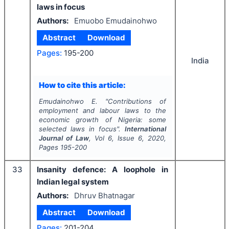
laws in focus
Authors:
Emuobo Emudainohwo
Abstract
Download
Pages:
195-200
India
How to cite this article:
Emudainohwo E.
"
Contributions of
employment and labour laws to the
economic growth of Nigeria: some
selected laws in focus".
International
Journal of Law
, Vol
6
, Issue
6
,
2020
,
Pages
195-200
33
Insanity defence: A loophole in
Indian legal system
Authors:
Dhruv Bhatnagar
Abstract
Download
Pages:
201-204