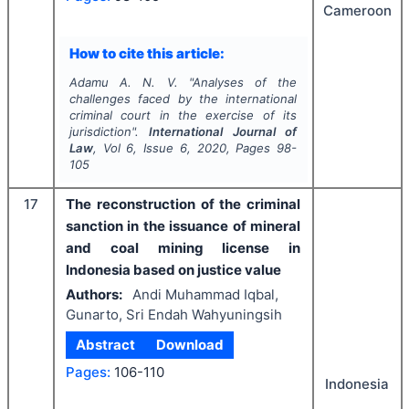
Cameroon
How to cite this article:
Adamu A. N. V.
"
Analyses of the
challenges faced by the international
criminal court in the exercise of its
jurisdiction".
International Journal of
Law
, Vol
6
, Issue
6
,
2020
, Pages
98-
105
17
The reconstruction of the criminal
sanction in the issuance of mineral
and coal mining license in
Indonesia based on justice value
Authors:
Andi Muhammad Iqbal,
Gunarto, Sri Endah Wahyuningsih
Abstract
Download
Pages:
106-110
Indonesia