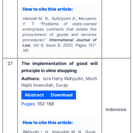
How to cite this article:
Hamzah M. N., Sulistyono A., Muryanto
Y. T.
"
Problems of state-owned
enterprises contracts that violate the
procurement of goods and services
procedures".
International Journal of
Law
, Vol
6
, Issue
6
,
2020
, Pages
157-
161
27
The implementation of good will
principle in oline shopping
Authors:
Isra Harly Wahjudin, Moch
Najib Imanullah, Suraji
Abstract
Download
Pages:
162-168
Indonesia
How to cite this article:
Wahjudin I. H., Imanullah M. N., Suraji.