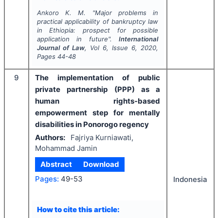
Ankoro K. M.
"
Major problems in
practical applicability of bankruptcy law
in Ethiopia: prospect for possible
application in future".
International
Journal of Law
, Vol
6
, Issue
6
,
2020
,
Pages
44-48
9
The implementation of public
private partnership (PPP) as a
human rights-based
empowerment step for mentally
disabilities in Ponorogo regency
Authors:
Fajriya Kurniawati,
Mohammad Jamin
Abstract
Download
Pages:
49-53
Indonesia
How to cite this article: