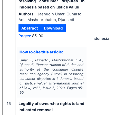
resolving consumer disputes in
Indonesia based on justice value
Authors:
Jaenudin Umar, Gunarto,
Anis Mashdurohatun, Djunaedi
Abstract
Download
Pages:
85-90
Indonesia
How to cite this article:
Umar J., Gunarto., Mashdurohatun A.,
Djunaedi.
"
Reconstruction of duties and
authority of the consumer dispute
resolution agency (BPSK) in resolving
consumer disputes in Indonesia based
on justice value".
International Journal
of Law
, Vol
6
, Issue
6
,
2020
, Pages
85-
90
15
Legality of ownership rights to land
indicated removal