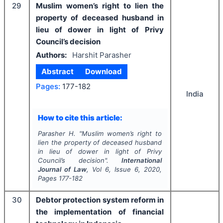
29
Muslim women’s right to lien the
property of deceased husband in
lieu of dower in light of Privy
Council’s decision
Authors:
Harshit Parasher
Abstract
Download
Pages:
177-182
India
How to cite this article:
Parasher H.
"
Muslim women’s right to
lien the property of deceased husband
in lieu of dower in light of Privy
Council’s decision".
International
Journal of Law
, Vol
6
, Issue
6
,
2020
,
Pages
177-182
30
Debtor protection system reform in
the implementation of financial