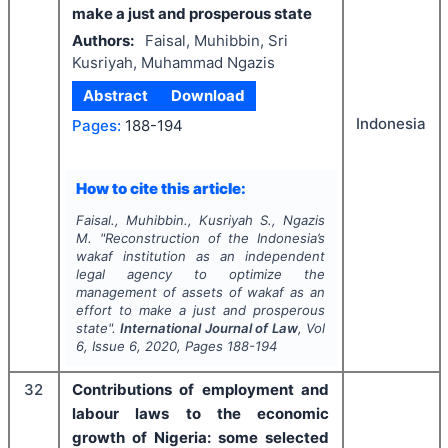
make a just and prosperous state
Authors:
Faisal, Muhibbin, Sri
Kusriyah, Muhammad Ngazis
Abstract
Download
Indonesia
Pages:
188-194
How to cite this article:
Faisal., Muhibbin., Kusriyah S., Ngazis
M.
"
Reconstruction of the Indonesia’s
wakaf institution as an independent
legal agency to optimize the
management of assets of wakaf as an
effort to make a just and prosperous
state".
International Journal of Law
, Vol
6
, Issue
6
,
2020
, Pages
188-194
32
Contributions of employment and
labour laws to the economic
growth of Nigeria: some selected