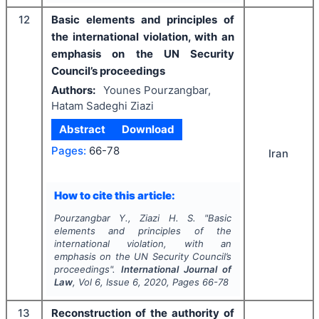
12
Basic elements and principles of
the international violation, with an
emphasis on the UN Security
Council’s proceedings
Authors:
Younes Pourzangbar,
Hatam Sadeghi Ziazi
Abstract
Download
Pages:
66-78
Iran
How to cite this article:
Pourzangbar Y., Ziazi H. S.
"
Basic
elements and principles of the
international violation, with an
emphasis on the UN Security Council’s
proceedings".
International Journal of
Law
, Vol
6
, Issue
6
,
2020
, Pages
66-78
13
Reconstruction of the authority of