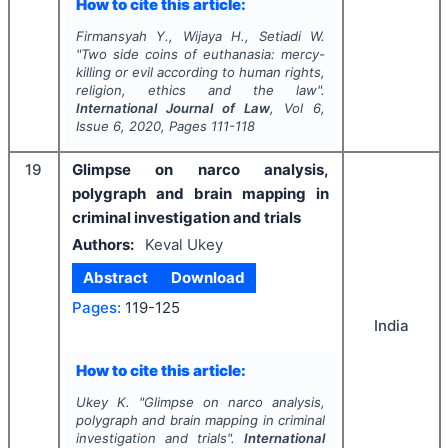
How to cite this article:
Firmansyah Y., Wijaya H., Setiadi W.
"
Two side coins of euthanasia: mercy-
killing or evil according to human rights,
religion, ethics and the law".
International Journal of Law
, Vol
6
,
Issue
6
,
2020
, Pages
111-118
19
Glimpse on narco analysis,
polygraph and brain mapping in
criminal investigation and trials
Authors:
Keval Ukey
Abstract
Download
Pages:
119-125
India
How to cite this article:
Ukey K.
"
Glimpse on narco analysis,
polygraph and brain mapping in criminal
investigation and trials".
International