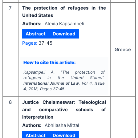
7
The protection of refugees in the
United States
Authors:
Alexia Kapsampeli
Abstract
Download
Pages:
37-45
Greece
How to cite this article:
Kapsampeli A.
"
The protection of
refugees in the United States".
International Journal of Law
, Vol
4
, Issue
4
,
2018
, Pages
37-45
8
Justice Chelameswar: Teleological
and comparative schools of
Interpretation
Authors:
Abhilasha Mittal
Abstract
Download