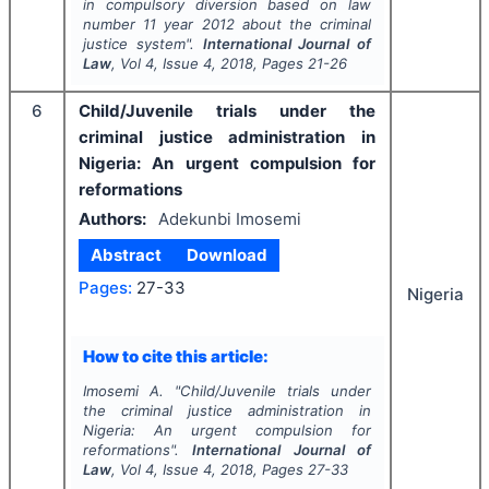
in compulsory diversion based on law
number 11 year 2012 about the criminal
justice system".
International Journal of
Law
, Vol
4
, Issue
4
,
2018
, Pages
21-26
6
Child/Juvenile trials under the
criminal justice administration in
Nigeria: An urgent compulsion for
reformations
Authors:
Adekunbi Imosemi
Abstract
Download
Pages:
27-33
Nigeria
How to cite this article:
Imosemi A.
"
Child/Juvenile trials under
the criminal justice administration in
Nigeria: An urgent compulsion for
reformations".
International Journal of
Law
, Vol
4
, Issue
4
,
2018
, Pages
27-33