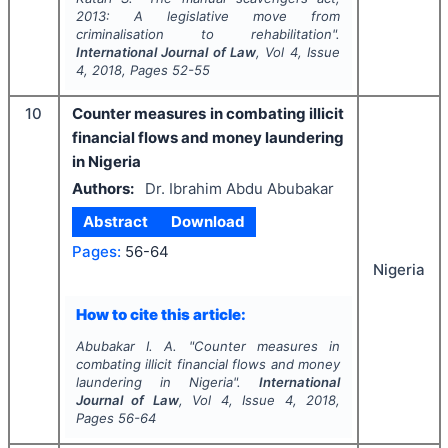
2013: A legislative move from
criminalisation to rehabilitation".
International Journal of Law
, Vol
4
, Issue
4
,
2018
, Pages
52-55
10
Counter measures in combating illicit
financial flows and money laundering
in Nigeria
Authors:
Dr. Ibrahim Abdu Abubakar
Abstract
Download
Pages:
56-64
Nigeria
How to cite this article:
Abubakar I. A.
"
Counter measures in
combating illicit financial flows and money
laundering in Nigeria".
International
Journal of Law
, Vol
4
, Issue
4
,
2018
,
Pages
56-64