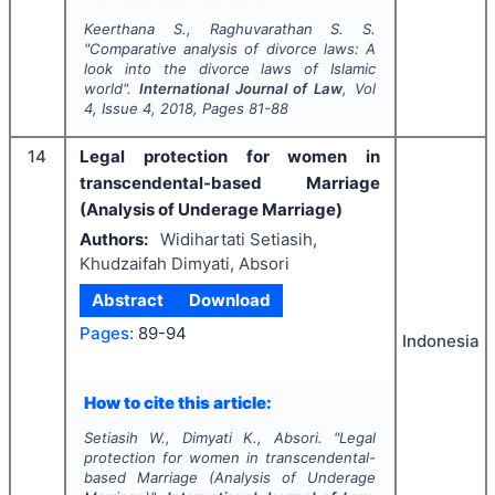
Keerthana S., Raghuvarathan S. S.
"
Comparative analysis of divorce laws: A
look into the divorce laws of Islamic
world".
International Journal of Law
, Vol
4
, Issue
4
,
2018
, Pages
81-88
14
Legal protection for women in
transcendental-based Marriage
(Analysis of Underage Marriage)
Authors:
Widihartati Setiasih,
Khudzaifah Dimyati, Absori
Abstract
Download
Pages:
89-94
Indonesia
How to cite this article:
Setiasih W., Dimyati K., Absori.
"
Legal
protection for women in transcendental-
based Marriage (Analysis of Underage