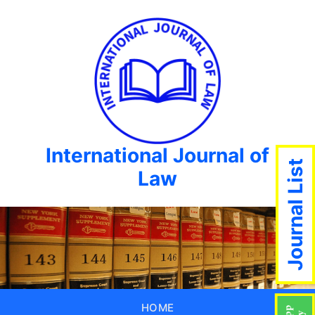
International Journal of
Journal List
Law
HOME