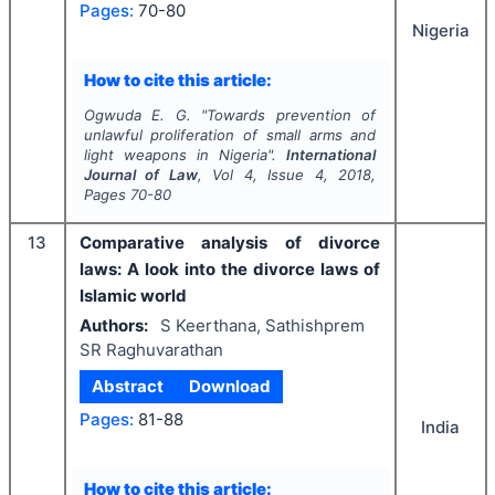
Pages:
70-80
Nigeria
How to cite this article:
Ogwuda E. G.
"
Towards prevention of
unlawful proliferation of small arms and
light weapons in Nigeria".
International
Journal of Law
, Vol
4
, Issue
4
,
2018
,
Pages
70-80
13
Comparative analysis of divorce
laws: A look into the divorce laws of
Islamic world
Authors:
S Keerthana, Sathishprem
SR Raghuvarathan
Abstract
Download
Pages:
81-88
India
How to cite this article: