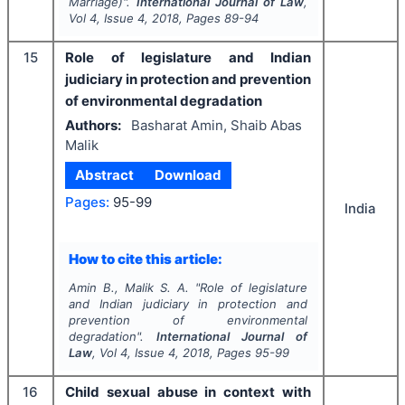
Marriage)".
International Journal of Law
,
Vol
4
, Issue
4
,
2018
, Pages
89-94
15
Role of legislature and Indian
judiciary in protection and prevention
of environmental degradation
Authors:
Basharat Amin, Shaib Abas
Malik
Abstract
Download
Pages:
95-99
India
How to cite this article:
Amin B., Malik S. A.
"
Role of legislature
and Indian judiciary in protection and
prevention of environmental
degradation".
International Journal of
Law
, Vol
4
, Issue
4
,
2018
, Pages
95-99
16
Child sexual abuse in context with