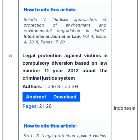
How to cite this article:
Shinde V.
"
Judicial approaches in
protection of environment and
environmental degradation in India".
International Journal of Law
, Vol
4
, Issue
4
,
2018
, Pages
17-20
5
Legal protection against victims in
compulsory diversion based on law
number 11 year 2012 about the
criminal justice system
Authors:
Lade Sirjon SH
Abstract
Download
Pages:
21-26
Indonesia
How to cite this article:
SH L. S.
"
Legal protection against victims