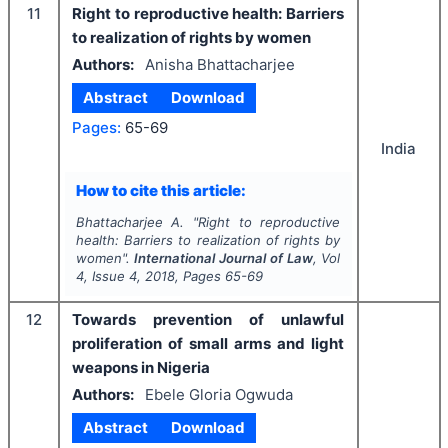
11
Right to reproductive health: Barriers
to realization of rights by women
Authors:
Anisha Bhattacharjee
Abstract
Download
Pages:
65-69
India
How to cite this article:
Bhattacharjee A.
"
Right to reproductive
health: Barriers to realization of rights by
women".
International Journal of Law
, Vol
4
, Issue
4
,
2018
, Pages
65-69
12
Towards prevention of unlawful
proliferation of small arms and light
weapons in Nigeria
Authors:
Ebele Gloria Ogwuda
Abstract
Download