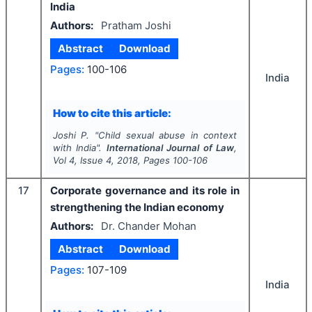
India
Authors:
Pratham Joshi
Abstract
Download
Pages:
100-106
India
How to cite this article:
Joshi P.
"
Child sexual abuse in context
with India".
International Journal of Law
,
Vol
4
, Issue
4
,
2018
, Pages
100-106
17
Corporate governance and its role in
strengthening the Indian economy
Authors:
Dr. Chander Mohan
Abstract
Download
Pages:
107-109
India