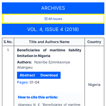
ARCHIVES
All Issues
VOL. 4, ISSUE 4 (2018)
S.No.
Title and Authors Name
Country
1
Beneficiaries of maritime liability
limitation in Nigeria
Authors:
Nzeribe Ejimnkeonye
Abangwu
Abstract
Download
Pages:
01-04
Nigeria
How to cite this article:
Abangwu N. E.
"
Beneficiaries of maritime