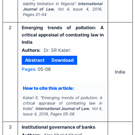
liability limitation in Nigeria".
International
Journal of Law
, Vol
4
, Issue
4
,
2018
,
Pages
01-04
2
Emerging trends of pollution: A
critical appraisal of combating law in
India
Authors:
Dr. SR Katari
Abstract
Download
Pages:
05-08
India
How to cite this article:
Katari S.
"
Emerging trends of pollution: A
critical appraisal of combating law in
India".
International Journal of Law
, Vol
4
,
Issue
4
,
2018
, Pages
05-08
3
Institutional governance of banks