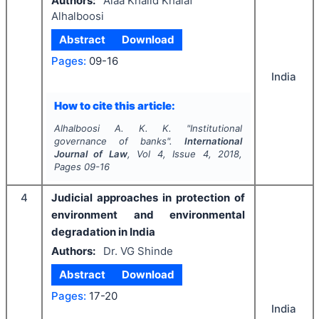
Authors:
Alaa Khalid Khalaf
Alhalboosi
Abstract
Download
Pages:
09-16
India
How to cite this article:
Alhalboosi A. K. K.
"
Institutional
governance of banks".
International
Journal of Law
, Vol
4
, Issue
4
,
2018
,
Pages
09-16
4
Judicial approaches in protection of
environment and environmental
degradation in India
Authors:
Dr. VG Shinde
Abstract
Download
Pages:
17-20
India