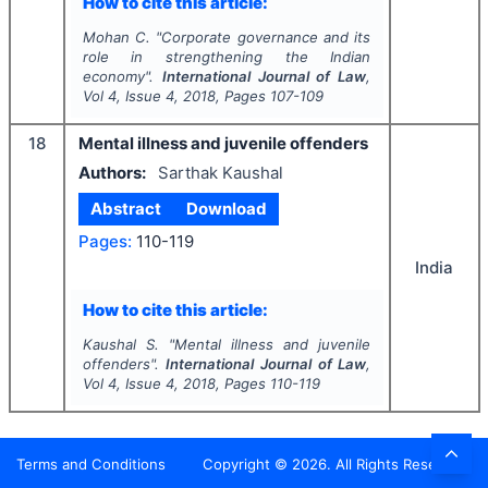
How to cite this article:
Mohan C.
"
Corporate governance and its
role in strengthening the Indian
economy".
International Journal of Law
,
Vol
4
, Issue
4
,
2018
, Pages
107-109
18
Mental illness and juvenile offenders
Authors:
Sarthak Kaushal
Abstract
Download
Pages:
110-119
India
How to cite this article:
Kaushal S.
"
Mental illness and juvenile
offenders".
International Journal of Law
,
Vol
4
, Issue
4
,
2018
, Pages
110-119
Terms and Conditions
Copyright ©
2026
. All Rights Reserved.