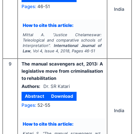
Pages:
46-51
India
How to cite this article:
Mittal A.
"
Justice Chelameswar:
Teleological and comparative schools of
Interpretation".
International Journal of
Law
, Vol
4
, Issue
4
,
2018
, Pages
46-51
9
The manual scavengers act, 2013: A
legislative move from criminalisation
to rehabilitation
Authors:
Dr. SR Katari
Abstract
Download
Pages:
52-55
India
How to cite this article:
Katari S.
"
The manual scavengers act,