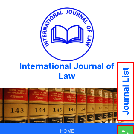
International Journal of
Journal List
Law
HOME