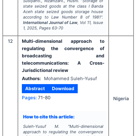
Susiyanti., Rizanizarli., Husni.
"
Storage of
state seized goods at the class I Banda
Aceh state seized goods storage house
according to Law Number 8 of 1981".
International Journal of Law
, Vol
11
, Issue
1
,
2025
, Pages
63-70
12
Multi-dimensional approach to
regulating the convergence of
broadcasting and
telecommunications: A Cross-
Jurisdictional review
Authors:
Mohammed Suleh-Yusuf
Abstract
Download
Pages:
71-80
Nigeria
How to cite this article:
Suleh-Yusuf M.
"
Multi-dimensional
approach to regulating the convergence