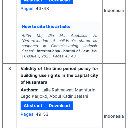
Pages:
43-48
Indonesia
How to cite this article:
Arifin M., Din M., Abubakar A.
"
Determination of children's status as
suspects in Commissioning Jarimah
Cases".
International Journal of Law
, Vol
11
, Issue
1
,
2025
, Pages
43-48
8
Validity of the time period policy for
building use rights in the capital city
of Nusantara
Authors:
Laila Rahmawati Maghfurin,
Lego Karjoko, Abdul Kadir Jaelani
Abstract
Download
Pages:
49-53
Indonesia