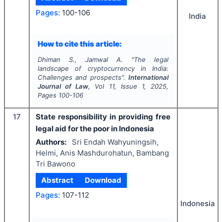
Pages:
100-106
India
How to cite this article:
Dhiman S., Jamwal A.
"
The legal
landscape of cryptocurrency in India:
Challenges and prospects".
International
Journal of Law
, Vol
11
, Issue
1
,
2025
,
Pages
100-106
17
State responsibility in providing free
legal aid for the poor in Indonesia
Authors:
Sri Endah Wahyuningsih,
Helmi, Anis Mashdurohatun, Bambang
Tri Bawono
Abstract
Download
Pages:
107-112
Indonesia