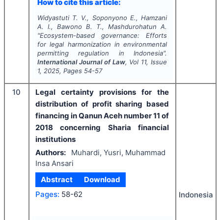
How to cite this article:
Widyastuti T. V., Soponyono E., Hamzani
A. I., Bawono B. T., Mashdurohatun A.
"
Ecosystem-based governance: Efforts
for legal harmonization in environmental
permitting regulation in Indonesia".
International Journal of Law
, Vol
11
, Issue
1
,
2025
, Pages
54-57
10
Legal certainty provisions for the
distribution of profit sharing based
financing in Qanun Aceh number 11 of
2018 concerning Sharia financial
institutions
Authors:
Muhardi, Yusri, Muhammad
Insa Ansari
Abstract
Download
Pages:
58-62
Indonesia