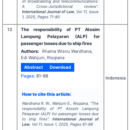
of broadcasting and telecommunications:
A Cross-Jurisdictional review".
International Journal of Law
, Vol
11
, Issue
1
,
2025
, Pages
71-80
13
The responsibility of PT Atosim
Lampung Pelayaran (ALP) for
passenger losses due to ship fires
Authors:
Rhama Wisnu Wardhana,
Edi Wahjuni, Risqiana
Abstract
Download
Pages:
81-88
Indonesia
How to cite this article:
Wardhana R. W., Wahjuni E., Risqiana.
"
The
responsibility of PT Atosim Lampung
Pelayaran (ALP) for passenger losses due
to ship fires".
International Journal of
Law
, Vol
11
, Issue
1
,
2025
, Pages
81-88