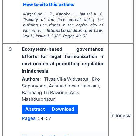
How to cite this article:
Maghfurin L. R., Karjoko L., Jaelani A. K.
"
Validity of the time period policy for
building use rights in the capital city of
Nusantara".
International Journal of Law
,
Vol
11
, Issue
1
,
2025
, Pages
49-53
9
Ecosystem-based governance:
Efforts for legal harmonization in
environmental permitting regulation
in Indonesia
Authors:
Tiyas Vika Widyastuti, Eko
Soponyono, Achmad Irwan Hamzani,
Bambang Tri Bawono, Anis
Mashdurohatun
Abstract
Download
Indonesia
Pages:
54-57