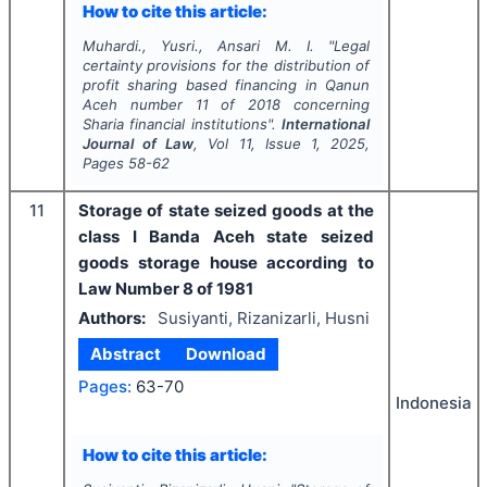
How to cite this article:
Muhardi., Yusri., Ansari M. I.
"
Legal
certainty provisions for the distribution of
profit sharing based financing in Qanun
Aceh number 11 of 2018 concerning
Sharia financial institutions".
International
Journal of Law
, Vol
11
, Issue
1
,
2025
,
Pages
58-62
11
Storage of state seized goods at the
class I Banda Aceh state seized
goods storage house according to
Law Number 8 of 1981
Authors:
Susiyanti, Rizanizarli, Husni
Abstract
Download
Pages:
63-70
Indonesia
How to cite this article: