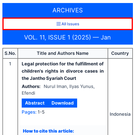
ARCHIVES
All Issues
VOL. 11, ISSUE 1 (2025) — Jan
S.No.
Title and Authors Name
Country
1
Legal protection for the fulfillment of
children's rights in divorce cases in
the Jantho Syariah Court
Authors:
Nurul Iman, Ilyas Yunus,
Efendi
Abstract
Download
Pages:
1-5
Indonesia
How to cite this article: