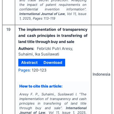
and trade secret protection: Analyzing
the impact of patent requirements on
confidential invention information".
International Journal of Law
, Vol
11
, Issue
1
,
2025
, Pages
113-119
19
The implementation of transparency
and cash principles in transfering of
land title through buy and sale
Authors:
Febrizki Putri Aresy,
Suhaimi, Ika Susilawati
Abstract
Download
Pages:
120-123
Indonesia
How to cite this article:
Aresy F. P., Suhaimi., Susilawati I.
"
The
implementation of transparency and cash
principles in transfering of land title
through buy and sale".
International
Journal of Law
, Vol
11
, Issue
1
,
2025
,