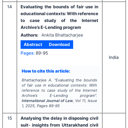
14
Evaluating the bounds of fair use in
educational contexts: With reference
to case study of the Internet
Archive’s E-Lending program
Authors:
Ankita Bhattacharjee
Abstract
Download
Pages:
89-95
India
How to cite this article:
Bhattacharjee A.
"
Evaluating the bounds
of fair use in educational contexts: With
reference to case study of the Internet
Archive’s E-Lending program".
International Journal of Law
, Vol
11
, Issue
1
,
2025
, Pages
89-95
15
Analysing the delay in disposing civil
suit- insights from Uttarakhand civil