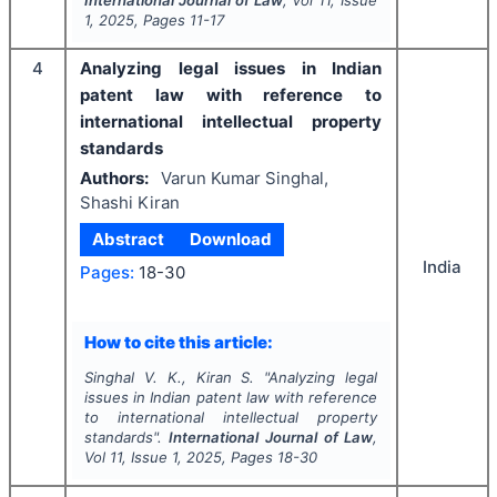
International Journal of Law
, Vol
11
, Issue
1
,
2025
, Pages
11-17
4
Analyzing legal issues in Indian
patent law with reference to
international intellectual property
standards
Authors:
Varun Kumar Singhal,
Shashi Kiran
Abstract
Download
India
Pages:
18-30
How to cite this article:
Singhal V. K., Kiran S.
"
Analyzing legal
issues in Indian patent law with reference
to international intellectual property
standards".
International Journal of Law
,
Vol
11
, Issue
1
,
2025
, Pages
18-30