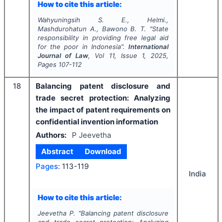
How to cite this article:
Wahyuningsih S. E., Helmi.,
Mashdurohatun A., Bawono B. T.
"
State
responsibility in providing free legal aid
for the poor in Indonesia".
International
Journal of Law
, Vol
11
, Issue
1
,
2025
,
Pages
107-112
18
Balancing patent disclosure and
trade secret protection: Analyzing
the impact of patent requirements on
confidential invention information
Authors:
P Jeevetha
Abstract
Download
Pages:
113-119
India
How to cite this article:
Jeevetha P.
"
Balancing patent disclosure