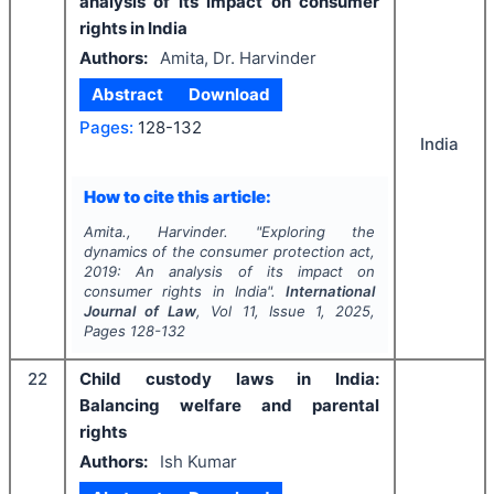
analysis of its impact on consumer
rights in India
Authors:
Amita, Dr. Harvinder
Abstract
Download
Pages:
128-132
India
How to cite this article:
Amita., Harvinder.
"
Exploring the
dynamics of the consumer protection act,
2019: An analysis of its impact on
consumer rights in India".
International
Journal of Law
, Vol
11
, Issue
1
,
2025
,
Pages
128-132
22
Child custody laws in India:
Balancing welfare and parental
rights
Authors:
Ish Kumar