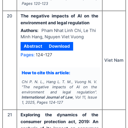
Pages
120-123
20
The negative impacts of AI on the
environment and legal regulation
Authors:
Pham Nhat Linh Chi, Le Thi
Minh Hang, Nguyen Viet Vuong
Abstract
Download
Pages:
124-127
Viet Nam
How to cite this article:
Chi P. N. L., Hang L. T. M., Vuong N. V.
"
The negative impacts of AI on the
environment and legal regulation".
International Journal of Law
, Vol
11
, Issue
1
,
2025
, Pages
124-127
21
Exploring the dynamics of the
consumer protection act, 2019: An