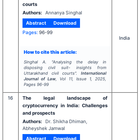
courts
Authors:
Annanya Singhal
Abstract
Download
Pages:
96-99
India
How to cite this article:
Singhal A.
"
Analysing the delay in
disposing civil suit- insights from
Uttarakhand civil courts".
International
Journal of Law
, Vol
11
, Issue
1
,
2025
,
Pages
96-99
16
The legal landscape of
cryptocurrency in India: Challenges
and prospects
Authors:
Dr. Shikha Dhiman,
Abheyshek Jamwal
Abstract
Download