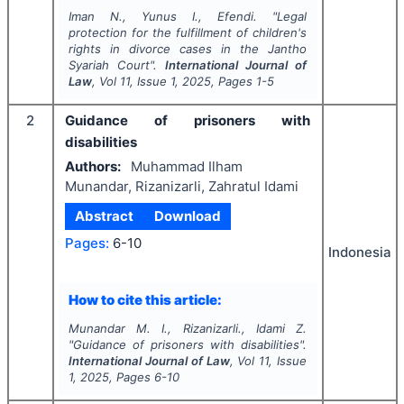
Iman N., Yunus I., Efendi.
"
Legal
protection for the fulfillment of children's
rights in divorce cases in the Jantho
Syariah Court".
International Journal of
Law
, Vol
11
, Issue
1
,
2025
, Pages
1-5
2
Guidance of prisoners with
disabilities
Authors:
Muhammad Ilham
Munandar, Rizanizarli, Zahratul Idami
Abstract
Download
Pages:
6-10
Indonesia
How to cite this article:
Munandar M. I., Rizanizarli., Idami Z.
"
Guidance of prisoners with disabilities".
International Journal of Law
, Vol
11
, Issue
1
,
2025
, Pages
6-10