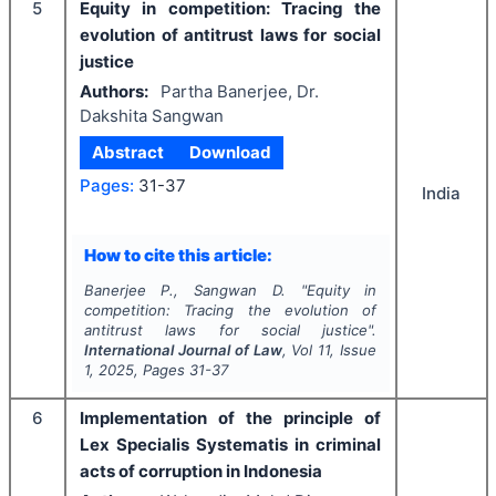
5
Equity in competition: Tracing the
evolution of antitrust laws for social
justice
Authors:
Partha Banerjee, Dr.
Dakshita Sangwan
Abstract
Download
Pages:
31-37
India
How to cite this article:
Banerjee P., Sangwan D.
"
Equity in
competition: Tracing the evolution of
antitrust laws for social justice".
International Journal of Law
, Vol
11
, Issue
1
,
2025
, Pages
31-37
6
Implementation of the principle of
Lex Specialis Systematis in criminal
acts of corruption in Indonesia