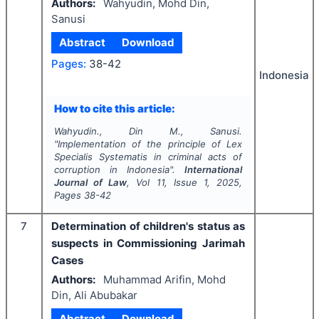
Authors:
Wahyudin, Mohd Din,
Sanusi
Abstract
Download
Pages:
38-42
Indonesia
How to cite this article:
Wahyudin., Din M., Sanusi.
"
Implementation of the principle of Lex
Specialis Systematis in criminal acts of
corruption in Indonesia".
International
Journal of Law
, Vol
11
, Issue
1
,
2025
,
Pages
38-42
7
Determination of children's status as
suspects in Commissioning Jarimah
Cases
Authors:
Muhammad Arifin, Mohd
Din, Ali Abubakar
Abstract
Download