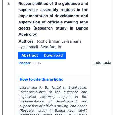
3
Responsibilities of the guidance and
supervisor assembly regions in the
implementation of development and
supervision of officials making land
deeds (Research study in Banda
Aceh city)
Authors:
Ridho Brilian Laksamana,
Ilyas Ismail, Syarifuddin
Abstract
Download
Indonesia
Pages:
11-17
How to cite this article:
Laksamana R. B., Ismail I., Syarifuddin.
"
Responsibilities of the guidance and
supervisor assembly regions in the
implementation of development and
supervision of officials making land deeds
(Research study in Banda Aceh city)".