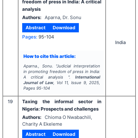
freedom of press in India: A critical
analysis
Authors:
Aparna, Dr. Sonu
Abstract
Download
Pages:
95-104
India
How to cite this article:
Aparna., Sonu.
"
Judicial interpretation
in promoting freedom of press in India:
A critical analysis ".
International
Journal of Law
, Vol
11
, Issue
9
,
2025
,
Pages
95-104
19
Taxing the informal sector in
Nigeria: Prospects and challenges
Authors:
Chioma O Nwabachili,
Charity A Ekeleme
Abstract
Download