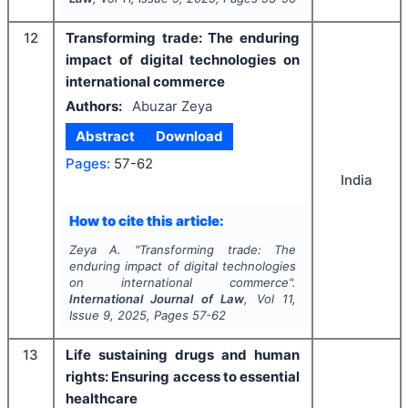
12
Transforming trade: The enduring
impact of digital technologies on
international commerce
Authors:
Abuzar Zeya
Abstract
Download
Pages:
57-62
India
How to cite this article:
Zeya A.
"
Transforming trade: The
enduring impact of digital technologies
on international commerce".
International Journal of Law
, Vol
11
,
Issue
9
,
2025
, Pages
57-62
13
Life sustaining drugs and human
rights: Ensuring access to essential
healthcare