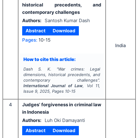
historical precedents, and
contemporary challenges
Authors:
Santosh Kumar Dash
Abstract
Download
Pages:
10-15
India
How to cite this article:
Dash S. K.
"
War crimes: Legal
dimensions, historical precedents, and
contemporary challenges".
International Journal of Law
, Vol
11
,
Issue
9
,
2025
, Pages
10-15
4
Judges’ forgiveness in criminal law
in Indonesia
Authors:
Luh Oki Damayanti
Abstract
Download