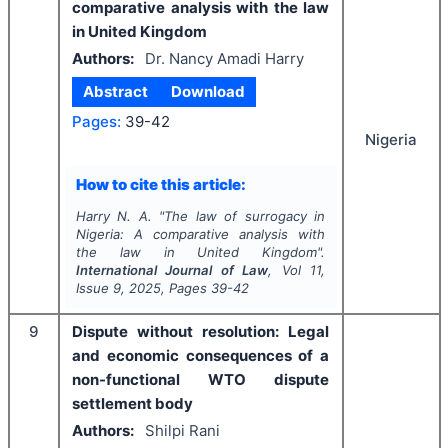
comparative analysis with the law
in United Kingdom
Authors:
Dr. Nancy Amadi Harry
Abstract
Download
Pages:
39-42
Nigeria
How to cite this article:
Harry N. A.
"
The law of surrogacy in
Nigeria: A comparative analysis with
the law in United Kingdom".
International Journal of Law
, Vol
11
,
Issue
9
,
2025
, Pages
39-42
9
Dispute without resolution: Legal
and economic consequences of a
non-functional WTO dispute
settlement body
Authors:
Shilpi Rani