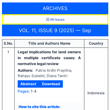
ARCHIVES
All Issues
VOL. 11, ISSUE 9 (2025) — Sep
S.No.
Title and Authors Name
Country
1
Legal implications for land owners
in multiple certificate cases: A
normative legal review
Authors:
Patria Ardhi Prayitna,
Rahayu Subekti, Diana Tantri
Abstract
Download
Pages:
1-4
Indonesia
How to cite this article: