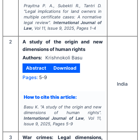
Prayitna P. A., Subekti R., Tantri D.
"
Legal implications for land owners in
multiple certificate cases: A normative
legal review".
International Journal of
Law
, Vol
11
, Issue
9
,
2025
, Pages
1-4
2
A study of the origin and new
dimensions of human rights
Authors:
Krishnokoli Basu
Abstract
Download
Pages:
5-9
India
How to cite this article:
Basu K.
"
A study of the origin and new
dimensions of human rights".
International Journal of Law
, Vol
11
,
Issue
9
,
2025
, Pages
5-9
3
War crimes: Legal dimensions,