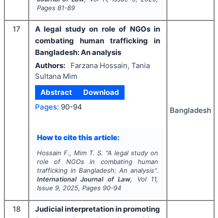
Pages
81-89
17
A legal study on role of NGOs in
combating human trafficking in
Bangladesh: An analysis
Authors:
Farzana Hossain, Tania
Sultana Mim
Abstract
Download
Pages:
90-94
Bangladesh
How to cite this article:
Hossain F., Mim T. S.
"
A legal study on
role of NGOs in combating human
trafficking in Bangladesh: An analysis".
International Journal of Law
, Vol
11
,
Issue
9
,
2025
, Pages
90-94
18
Judicial interpretation in promoting