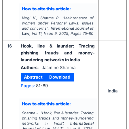
How to cite this article:
Negi V., Sharma P.
"
Maintenance of
women under Personal Laws: Issues
and concerns".
International Journal of
Law
, Vol
11
, Issue
9
,
2025
, Pages
75-80
16
Hook, line & launder: Tracing
phishing frauds and money-
laundering networks in India
Authors:
Jasmine Sharma
Abstract
Download
Pages:
81-89
India
How to cite this article:
Sharma J.
"
Hook, line & launder: Tracing
phishing frauds and money-laundering
networks in India".
International
Journal of Law
, Vol
11
, Issue
9
,
2025
,