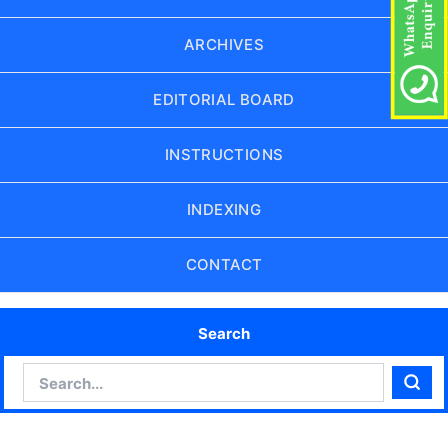
ARCHIVES
EDITORIAL BOARD
INSTRUCTIONS
INDEXING
CONTACT
Search
Search
Sear