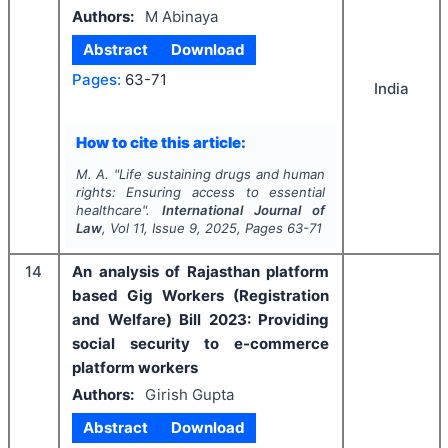
Authors:
M Abinaya
Abstract
Download
Pages:
63-71
India
How to cite this article:
M. A.
"
Life sustaining drugs and human
rights: Ensuring access to essential
healthcare".
International Journal of
Law
, Vol
11
, Issue
9
,
2025
, Pages
63-71
14
An analysis of Rajasthan platform
based Gig Workers (Registration
and Welfare) Bill 2023: Providing
social security to e-commerce
platform workers
Authors:
Girish Gupta
Abstract
Download