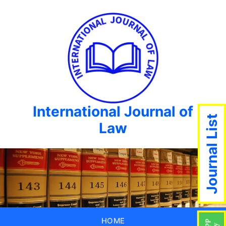
International Journal of
Journal List
Law
HOME