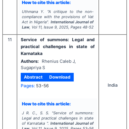
How to cite this article:
Uthmana Y.
"
A critique to the non-
compliance with the provisions of Vat
Act in Nigeria".
International Journal of
Law
, Vol
11
, Issue
9
,
2025
, Pages
48-52
11
Service of summons: Legal and
practical challenges in state of
Karnataka
Authors:
Rhenius Caleb J,
Sugapriya S
Abstract
Download
India
Pages:
53-56
How to cite this article:
J R. C., S. S.
"
Service of summons:
Legal and practical challenges in state
of Karnataka ".
International Journal of
Law
, Vol
11
, Issue
9
,
2025
, Pages
53-56