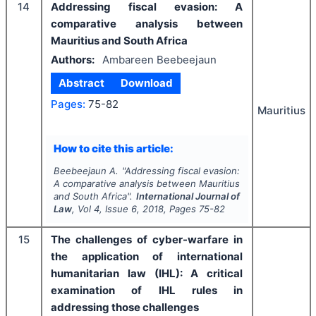
14
Addressing fiscal evasion: A
comparative analysis between
Mauritius and South Africa
Authors:
Ambareen Beebeejaun
Abstract
Download
Pages:
75-82
Mauritius
How to cite this article:
Beebeejaun A.
"
Addressing fiscal evasion:
A comparative analysis between Mauritius
and South Africa".
International Journal of
Law
, Vol
4
, Issue
6
,
2018
, Pages
75-82
15
The challenges of cyber-warfare in
the application of international
humanitarian law (IHL): A critical
examination of IHL rules in
addressing those challenges