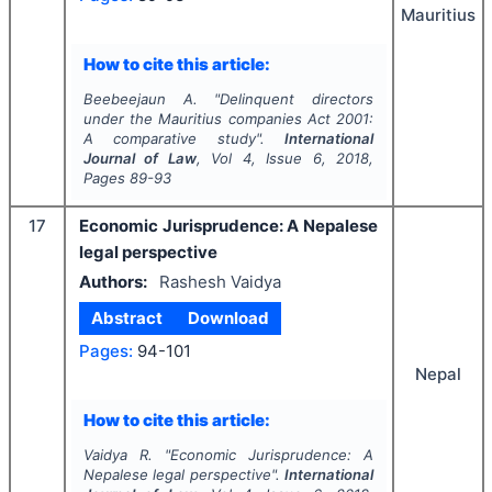
Mauritius
How to cite this article:
Beebeejaun A.
"
Delinquent directors
under the Mauritius companies Act 2001:
A comparative study".
International
Journal of Law
, Vol
4
, Issue
6
,
2018
,
Pages
89-93
17
Economic Jurisprudence: A Nepalese
legal perspective
Authors:
Rashesh Vaidya
Abstract
Download
Pages:
94-101
Nepal
How to cite this article:
Vaidya R.
"
Economic Jurisprudence: A
Nepalese legal perspective".
International