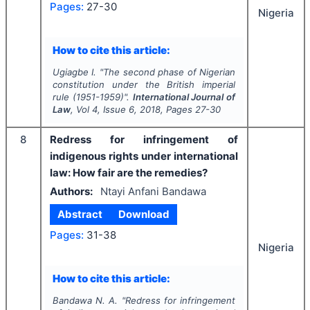
Pages:
27-30
Nigeria
How to cite this article:
Ugiagbe I.
"
The second phase of Nigerian
constitution under the British imperial
rule (1951-1959)".
International Journal of
Law
, Vol
4
, Issue
6
,
2018
, Pages
27-30
8
Redress for infringement of
indigenous rights under international
law: How fair are the remedies?
Authors:
Ntayi Anfani Bandawa
Abstract
Download
Pages:
31-38
Nigeria
How to cite this article:
Bandawa N. A.
"
Redress for infringement