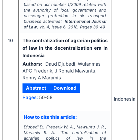
based on act number 1/2009 related with
the authority of local government and
passenger protection in air transport
business activities".
International Journal
of Law
, Vol
4
, Issue
6
,
2018
, Pages
39-49
10
The centralization of agrarian politics
of law in the decentralization era in
Indonesia
Authors:
Daud Djubedi, Wulanmas
APG Frederik, J Ronald Mawuntu,
Ronny A Maramis
Abstract
Download
Pages:
50-58
Indonesia
How to cite this article:
Djubedi D., Frederik W. A., Mawuntu J. R.,
Maramis R. A.
"
The centralization of
agrarian politics of law in the