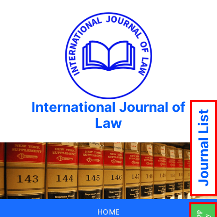
International Journal of
Journal List
Law
HOME