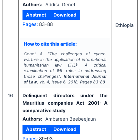
Authors:
Addisu Genet
Abstract
Download
Pages:
83-88
Ethiopia
How to cite this article:
Genet A.
"
The challenges of cyber-
warfare in the application of international
humanitarian law (IHL): A critical
examination of IHL rules in addressing
those challenges".
International Journal
of Law
, Vol
4
, Issue
6
,
2018
, Pages
83-88
16
Delinquent directors under the
Mauritius companies Act 2001: A
comparative study
Authors:
Ambareen Beebeejaun
Abstract
Download
Pages:
89-93