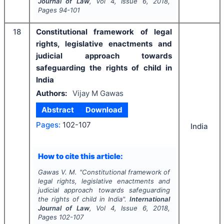
Journal of Law
, Vol
4
, Issue
6
,
2018
,
Pages
94-101
18
Constitutional framework of legal
rights, legislative enactments and
judicial approach towards
safeguarding the rights of child in
India
Authors:
Vijay M Gawas
Abstract
Download
Pages:
102-107
India
How to cite this article:
Gawas V. M.
"
Constitutional framework of
legal rights, legislative enactments and
judicial approach towards safeguarding
the rights of child in India".
International
Journal of Law
, Vol
4
, Issue
6
,
2018
,
Pages
102-107