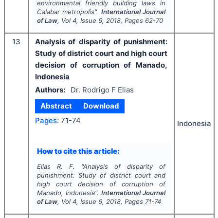
environmental friendly building laws in
Calabar metropolis".
International Journal
of Law
, Vol
4
, Issue
6
,
2018
, Pages
62-70
13
Analysis of disparity of punishment:
Study of district court and high court
decision of corruption of Manado,
Indonesia
Authors:
Dr. Rodrigo F Elias
Abstract
Download
Pages:
71-74
Indonesia
How to cite this article:
Elias R. F.
"
Analysis of disparity of
punishment: Study of district court and
high court decision of corruption of
Manado, Indonesia".
International Journal
of Law
, Vol
4
, Issue
6
,
2018
, Pages
71-74