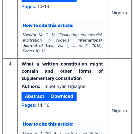
Pages:
10-13
Nigeria
How to cite this article:
Nwafor M. G. N.
"
Evaluating commercial
arbitration in Nigeria".
International
Journal of Law
, Vol
4
, Issue
6
,
2018
,
Pages
10-13
4
What a written constitution might
contain and other forms of
supplementary constitution
Authors:
Imuetinyan Ugiagbe
Abstract
Download
Pages:
14-16
Nigeria
How to cite this article:
Ugiagbe I.
"
What a written constitution