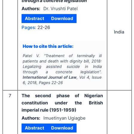
through a concrete legislation
Authors:
Dr. Vrushti Patel
Abstract
Download
Pages:
22-26
India
How to cite this article:
Patel V.
"
Treatment of terminally ill
patients and death with dignity bill, 2018:
Legalizing assisted suicide in India
through a concrete legislation
".
International Journal of Law
, Vol
4
, Issue
6
,
2018
, Pages
22-26
7
The second phase of Nigerian
constitution under the British
imperial rule (1951-1959)
Authors:
Imuetinyan Ugiagbe
Abstract
Download