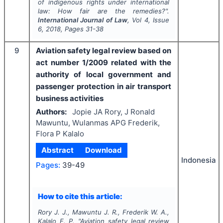
of indigenous rights under international
law: How fair are the remedies?".
International Journal of Law
, Vol
4
, Issue
6
,
2018
, Pages
31-38
9
Aviation safety legal review based on
act number 1/2009 related with the
authority of local government and
passenger protection in air transport
business activities
Authors:
Jopie JA Rory, J Ronald
Mawuntu, Wulanmas APG Frederik,
Flora P Kalalo
Abstract
Download
Indonesia
Pages:
39-49
How to cite this article:
Rory J. J., Mawuntu J. R., Frederik W. A.,
Kalalo F. P.
"
Aviation safety legal review