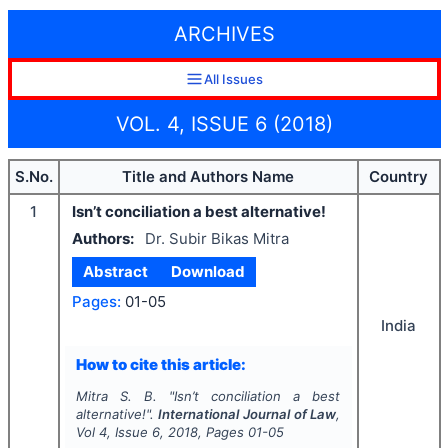
ARCHIVES
All Issues
VOL. 4, ISSUE 6 (2018)
S.No.
Title and Authors Name
Country
1
Isn’t conciliation a best alternative!
Authors:
Dr. Subir Bikas Mitra
Abstract
Download
Pages:
01-05
India
How to cite this article:
Mitra S. B.
"
Isn’t conciliation a best
alternative!".
International Journal of Law
,
Vol
4
, Issue
6
,
2018
, Pages
01-05