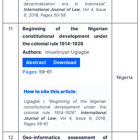
decentralization era in Indonesia".
International Journal of Law
, Vol
4
, Issue
6
,
2018
, Pages
50-58
11
Beginning of the Nigerian
constitutional development under
the colonial rule 1914-1926
Authors:
Imuetinyan Ugiagbe
Abstract
Download
Pages:
59-61
Nigeria
How to cite this article:
Ugiagbe I.
"
Beginning of the Nigerian
constitutional development under the
colonial rule 1914-1926".
International
Journal of Law
, Vol
4
, Issue
6
,
2018
,
Pages
59-61
12
Geo-informatics assessment of