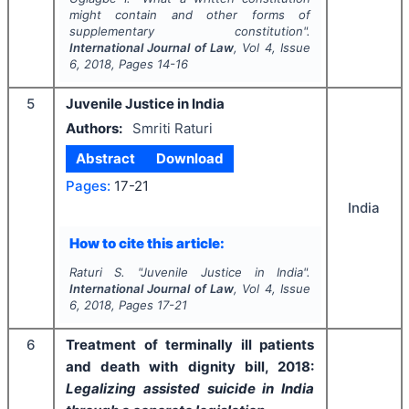
might contain and other forms of
supplementary constitution".
International Journal of Law
, Vol
4
, Issue
6
,
2018
, Pages
14-16
5
Juvenile Justice in India
Authors:
Smriti Raturi
Abstract
Download
Pages:
17-21
India
How to cite this article:
Raturi S.
"
Juvenile Justice in India".
International Journal of Law
, Vol
4
, Issue
6
,
2018
, Pages
17-21
6
Treatment of terminally ill patients
and death with dignity bill, 2018:
Legalizing assisted suicide in India