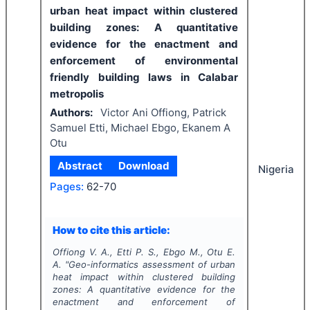
urban heat impact within clustered
building zones: A quantitative
evidence for the enactment and
enforcement of environmental
friendly building laws in Calabar
metropolis
Authors:
Victor Ani Offiong, Patrick
Samuel Etti, Michael Ebgo, Ekanem A
Otu
Abstract
Download
Nigeria
Pages:
62-70
How to cite this article:
Offiong V. A., Etti P. S., Ebgo M., Otu E.
A.
"
Geo-informatics assessment of urban
heat impact within clustered building
zones: A quantitative evidence for the
enactment and enforcement of