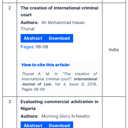
2
The creation of international criminal
court
Authors:
Ali Mohammad Hasan
Thynat
Abstract
Download
Pages:
06-09
India
How to cite this article:
Thynat A. M. H.
"
The creation of
international criminal court".
International
Journal of Law
, Vol
4
, Issue
6
,
2018
,
Pages
06-09
3
Evaluating commercial arbitration in
Nigeria
Authors:
Morning Glory N Nwafor
Abstract
Download