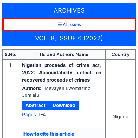
ARCHIVES
All Issues
VOL. 8, ISSUE 6 (2022)
S.No.
Title and Authors Name
Country
1
Nigerian proceeds of crime act,
2022: Accountability deficit on
recovered proceeds of crimes
Authors:
Mevayen Ewomazino
Jemialu
Abstract
Download
Pages:
1-4
Nigeria
How to cite this article: