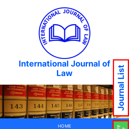
International Journal of
Journal List
Law
HOME