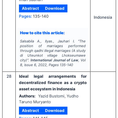
Abstract
Download
Pages:
135-140
Indonesia
How to cite this article:
Salsabila A., Ilyas., Jauhari I.
"
The
position of marriages performed
through qadhi illegal marriages (A study
di Uteunkot village Lhokseumawe
city)".
International Journal of Law
, Vol
8
, Issue
6
,
2022
, Pages
135-140
28
Ideal legal arrangements for
decentralized finance as a crypto
asset ecosystem in Indonesia
Authors:
Yazid Bustomi, Yudho
Taruno Muryanto
Abstract
Download