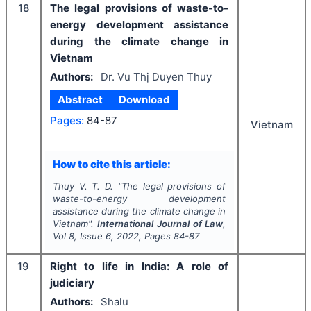
18
The legal provisions of waste-to-
energy development assistance
during the climate change in
Vietnam
Authors:
Dr. Vu Thị Duyen Thuy
Abstract
Download
Pages:
84-87
Vietnam
How to cite this article:
Thuy V. T. D.
"
The legal provisions of
waste-to-energy development
assistance during the climate change in
Vietnam".
International Journal of Law
,
Vol
8
, Issue
6
,
2022
, Pages
84-87
19
Right to life in India: A role of
judiciary
Authors:
Shalu