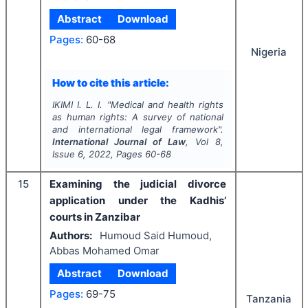
Abstract
Download
Pages:
60-68
Nigeria
How to cite this article:
IKIMI I. L. I.
"
Medical and health rights
as human rights: A survey of national
and international legal framework".
International Journal of Law
, Vol
8
,
Issue
6
,
2022
, Pages
60-68
15
Examining the judicial divorce
application under the Kadhis’
courts in Zanzibar
Authors:
Humoud Said Humoud,
Abbas Mohamed Omar
Abstract
Download
Pages:
69-75
Tanzania