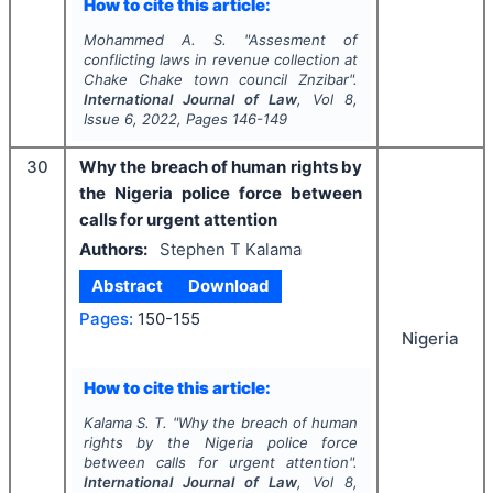
How to cite this article:
Mohammed A. S.
"
Assesment of
conflicting laws in revenue collection at
Chake Chake town council Znzibar".
International Journal of Law
, Vol
8
,
Issue
6
,
2022
, Pages
146-149
30
Why the breach of human rights by
the Nigeria police force between
calls for urgent attention
Authors:
Stephen T Kalama
Abstract
Download
Pages:
150-155
Nigeria
How to cite this article:
Kalama S. T.
"
Why the breach of human
rights by the Nigeria police force
between calls for urgent attention".
International Journal of Law
, Vol
8
,