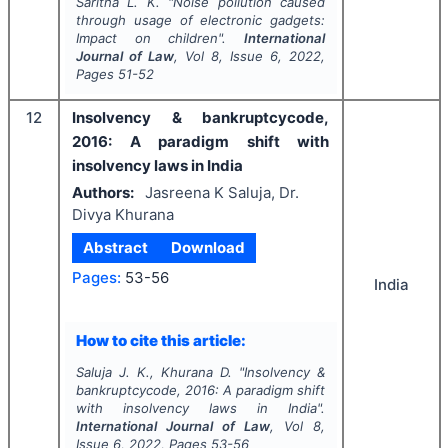
Saritha L. K.
"
Noise pollution caused
through usage of electronic gadgets:
Impact on children".
International
Journal of Law
, Vol
8
, Issue
6
,
2022
,
Pages
51-52
12
Insolvency & bankruptcycode,
2016: A paradigm shift with
insolvency laws in India
Authors:
Jasreena K Saluja, Dr.
Divya Khurana
Abstract
Download
Pages:
53-56
India
How to cite this article:
Saluja J. K., Khurana D.
"
Insolvency &
bankruptcycode, 2016: A paradigm shift
with insolvency laws in India".
International Journal of Law
, Vol
8
,
Issue
6
,
2022
, Pages
53-56