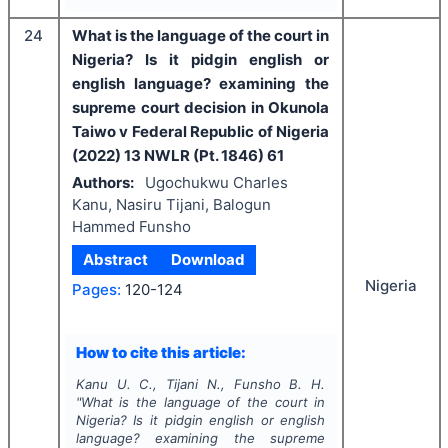
24
What is the language of the court in
Nigeria? Is it pidgin english or
english language? examining the
supreme court decision in Okunola
Taiwo v Federal Republic of Nigeria
(2022) 13 NWLR (Pt. 1846) 61
Authors:
Ugochukwu Charles
Kanu, Nasiru Tijani, Balogun
Hammed Funsho
Abstract
Download
Nigeria
Pages:
120-124
How to cite this article:
Kanu U. C., Tijani N., Funsho B. H.
"
What is the language of the court in
Nigeria? Is it pidgin english or english
language? examining the supreme