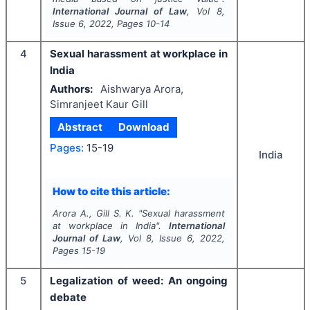
International Journal of Law
, Vol
8
,
Issue
6
,
2022
, Pages
10-14
4
Sexual harassment at workplace in
India
Authors:
Aishwarya Arora,
Simranjeet Kaur Gill
Abstract
Download
Pages:
15-19
India
How to cite this article:
Arora A., Gill S. K.
"
Sexual harassment
at workplace in India".
International
Journal of Law
, Vol
8
, Issue
6
,
2022
,
Pages
15-19
5
Legalization of weed: An ongoing
debate