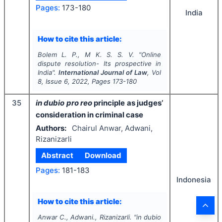
Pages:
173-180
India
How to cite this article:
Bolem L. P., M K. S. S. V.
"
Online
dispute resolution- Its prospective in
India".
International Journal of Law
, Vol
8
, Issue
6
,
2022
, Pages
173-180
35
in dubio pro reo
principle as judges’
consideration in criminal case
Authors:
Chairul Anwar, Adwani,
Rizanizarli
Abstract
Download
Pages:
181-183
Indonesia
How to cite this article:
Anwar C., Adwani., Rizanizarli.
"
in dubio