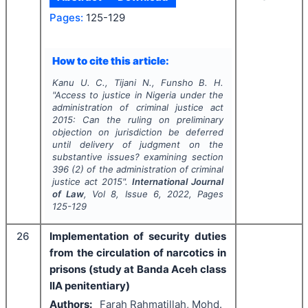
Pages:
125-129
How to cite this article:
Kanu U. C., Tijani N., Funsho B. H.
"
Access to justice in Nigeria under the
administration of criminal justice act
2015: Can the ruling on preliminary
objection on jurisdiction be deferred
until delivery of judgment on the
substantive issues? examining section
396 (2) of the administration of criminal
justice act 2015".
International Journal
of Law
, Vol
8
, Issue
6
,
2022
, Pages
125-129
26
Implementation of security duties
from the circulation of narcotics in
prisons (study at Banda Aceh class
IIA penitentiary)
Authors:
Farah Rahmatillah, Mohd.