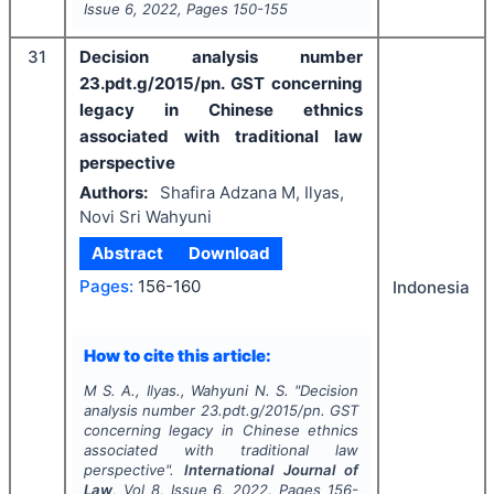
Issue
6
,
2022
, Pages
150-155
31
Decision analysis number
23.pdt.g/2015/pn. GST concerning
legacy in Chinese ethnics
associated with traditional law
perspective
Authors:
Shafira Adzana M, Ilyas,
Novi Sri Wahyuni
Abstract
Download
Pages:
156-160
Indonesia
How to cite this article:
M S. A., Ilyas., Wahyuni N. S.
"
Decision
analysis number 23.pdt.g/2015/pn. GST
concerning legacy in Chinese ethnics
associated with traditional law
perspective".
International Journal of
Law
, Vol
8
, Issue
6
,
2022
, Pages
156-