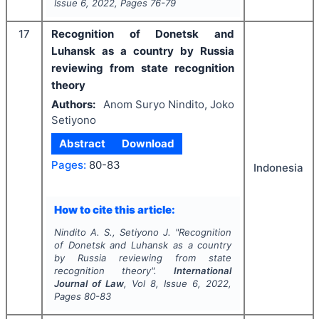
Issue
6
,
2022
, Pages
76-79
17
Recognition of Donetsk and
Luhansk as a country by Russia
reviewing from state recognition
theory
Authors:
Anom Suryo Nindito, Joko
Setiyono
Abstract
Download
Pages:
80-83
Indonesia
How to cite this article:
Nindito A. S., Setiyono J.
"
Recognition
of Donetsk and Luhansk as a country
by Russia reviewing from state
recognition theory".
International
Journal of Law
, Vol
8
, Issue
6
,
2022
,
Pages
80-83