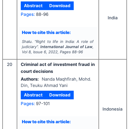
Abstract
Download
Pages:
88-96
India
How to cite this article:
Shalu.
"
Right to life in India: A role of
judiciary".
International Journal of Law
,
Vol
8
, Issue
6
,
2022
, Pages
88-96
20
Criminal act of investment fraud in
court decisions
Authors:
Nanda Maqhfirah, Mohd.
Din, Teuku Ahmad Yani
Abstract
Download
Pages:
97-101
Indonesia
How to cite this article: