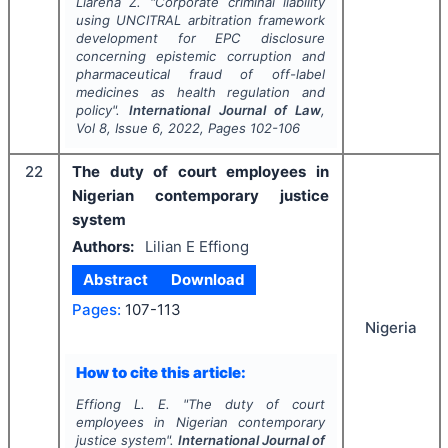
Llarena Z.
"
Corporate criminal liability
using UNCITRAL arbitration framework
development for EPC disclosure
concerning epistemic corruption and
pharmaceutical fraud of off-label
medicines as health regulation and
policy".
International Journal of Law
,
Vol
8
, Issue
6
,
2022
, Pages
102-106
22
The duty of court employees in
Nigerian contemporary justice
system
Authors:
Lilian E Effiong
Abstract
Download
Pages:
107-113
Nigeria
How to cite this article:
Effiong L. E.
"
The duty of court
employees in Nigerian contemporary
justice system".
International Journal of