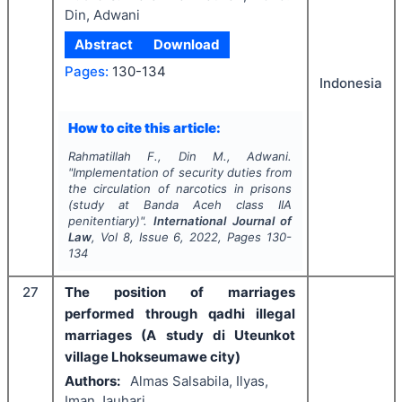
Din, Adwani
Abstract
Download
Pages:
130-134
Indonesia
How to cite this article:
Rahmatillah F., Din M., Adwani.
"
Implementation of security duties from
the circulation of narcotics in prisons
(study at Banda Aceh class IIA
penitentiary)".
International Journal of
Law
, Vol
8
, Issue
6
,
2022
, Pages
130-
134
27
The position of marriages
performed through qadhi illegal
marriages (A study di Uteunkot
village Lhokseumawe city)
Authors:
Almas Salsabila, Ilyas,
Iman Jauhari