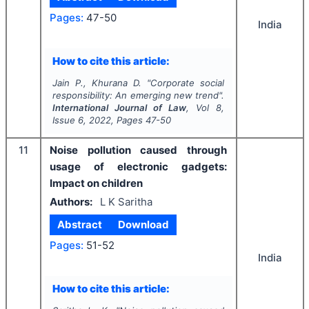
Pages:
47-50
India
How to cite this article:
Jain P., Khurana D.
"
Corporate social
responsibility: An emerging new trend".
International Journal of Law
, Vol
8
,
Issue
6
,
2022
, Pages
47-50
11
Noise pollution caused through
usage of electronic gadgets:
Impact on children
Authors:
L K Saritha
Abstract
Download
Pages:
51-52
India
How to cite this article: