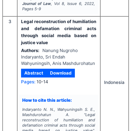
Journal of Law
, Vol
8
, Issue
6
,
2022
,
Pages
5-9
3
Legal reconstruction of humiliation
and defamation criminal acts
through social media based on
justice value
Authors:
Nanung Nugroho
Indaryanto, Sri Endah
Wahyuningsih, Anis Mashdurohatun
Abstract
Download
Pages:
10-14
Indonesia
How to cite this article:
Indaryanto N. N., Wahyuningsih S. E.,
Mashdurohatun A.
"
Legal
reconstruction of humiliation and
defamation criminal acts through social
media based on justice value".