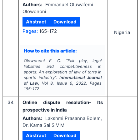
Authors:
Emmanuel Oluwafemi
Olowononi
Abstract
Download
Pages:
165-172
Nigeria
How to cite this article:
Olowononi E. O.
"
Fair play, legal
liabilities and competitiveness in
sports: An exploration of law of torts in
sports industry".
International Journal
of Law
, Vol
8
, Issue
6
,
2022
, Pages
165-172
34
Online dispute resolution- Its
prospective in India
Authors:
Lakshmi Prasanna Bolem,
Dr. Kama Sai S V M
Abstract
Download