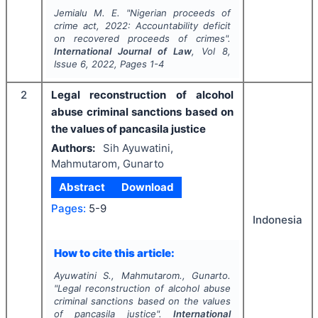
Jemialu M. E.
"
Nigerian proceeds of
crime act, 2022: Accountability deficit
on recovered proceeds of crimes".
International Journal of Law
, Vol
8
,
Issue
6
,
2022
, Pages
1-4
2
Legal reconstruction of alcohol
abuse criminal sanctions based on
the values of pancasila justice
Authors:
Sih Ayuwatini,
Mahmutarom, Gunarto
Abstract
Download
Pages:
5-9
Indonesia
How to cite this article:
Ayuwatini S., Mahmutarom., Gunarto.
"
Legal reconstruction of alcohol abuse
criminal sanctions based on the values
of pancasila justice".
International