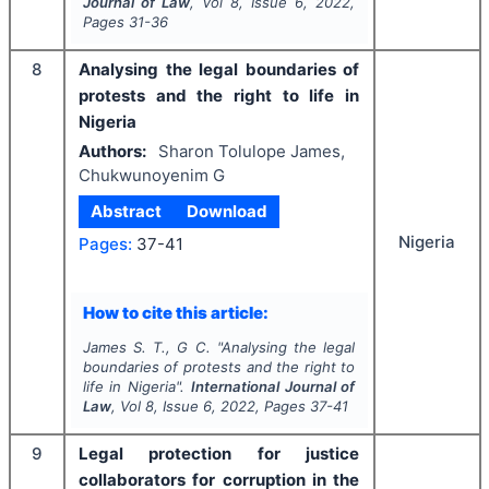
Journal of Law
, Vol
8
, Issue
6
,
2022
,
Pages
31-36
8
Analysing the legal boundaries of
protests and the right to life in
Nigeria
Authors:
Sharon Tolulope James,
Chukwunoyenim G
Abstract
Download
Nigeria
Pages:
37-41
How to cite this article:
James S. T., G C.
"
Analysing the legal
boundaries of protests and the right to
life in Nigeria".
International Journal of
Law
, Vol
8
, Issue
6
,
2022
, Pages
37-41
9
Legal protection for justice
collaborators for corruption in the