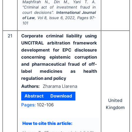
Maqhfirah N., Din M., Yani T. A.
"
Criminal act of investment fraud in
court decisions".
International Journal
of Law
, Vol
8
, Issue
6
,
2022
, Pages
97-
101
21
Corporate criminal liability using
UNCITRAL arbitration framework
development for EPC disclosure
concerning epistemic corruption
and pharmaceutical fraud of off-
label medicines as health
regulation and policy
Authors:
Zharama Llarena
Abstract
Download
United
Pages:
102-106
Kingdom
How to cite this article: