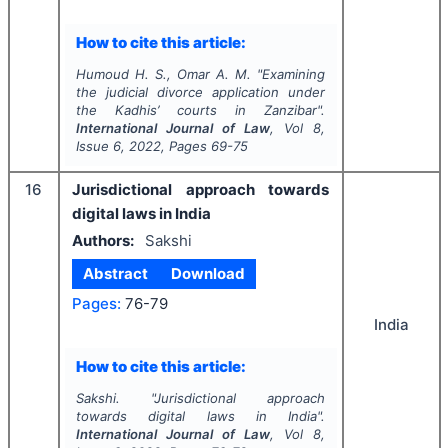
How to cite this article:
Humoud H. S., Omar A. M.
"
Examining
the judicial divorce application under
the Kadhis’ courts in Zanzibar".
International Journal of Law
, Vol
8
,
Issue
6
,
2022
, Pages
69-75
16
Jurisdictional approach towards
digital laws in India
Authors:
Sakshi
Abstract
Download
Pages:
76-79
India
How to cite this article:
Sakshi.
"
Jurisdictional approach
towards digital laws in India".
International Journal of Law
, Vol
8
,