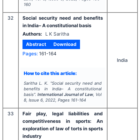
160
32
Social security need and benefits
in India– A constitutional basis
Authors:
L K Saritha
Abstract
Download
Pages:
161-164
India
How to cite this article:
Saritha L. K.
"
Social security need and
benefits in India– A constitutional
basis".
International Journal of Law
, Vol
8
, Issue
6
,
2022
, Pages
161-164
33
Fair play, legal liabilities and
competitiveness in sports: An
exploration of law of torts in sports
industry