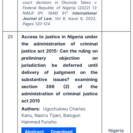
court decision in Okunola Taiwo v
Federal Republic of Nigeria (2022) 13
NWLR (Pt. 1846) 61".
International
Journal of Law
, Vol
8
, Issue
6
,
2022
,
Pages
120-124
25
Access to justice in Nigeria under
the administration of criminal
justice act 2015: Can the ruling on
preliminary objection on
jurisdiction be deferred until
delivery of judgment on the
substantive issues? examining
section 396 (2) of the
administration of criminal justice
act 2015
Authors:
Ugochukwu Charles
Kanu, Nasiru Tijani, Balogun
Hammed Funsho
Nigeria
Abstract
Download