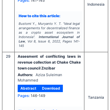
Pages:
141-145
Indonesia
How to cite this article:
Bustomi Y., Muryanto Y. T.
"
Ideal legal
arrangements for decentralized finance
as a crypto asset ecosystem in
Indonesia".
International Journal of
Law
, Vol
8
, Issue
6
,
2022
, Pages
141-
145
29
Assesment of conflicting laws in
revenue collection at Chake Chake
town council Znzibar
Authors:
Aziza Suleiman
Mohammed
Abstract
Download
Pages:
146-149
Tanzania