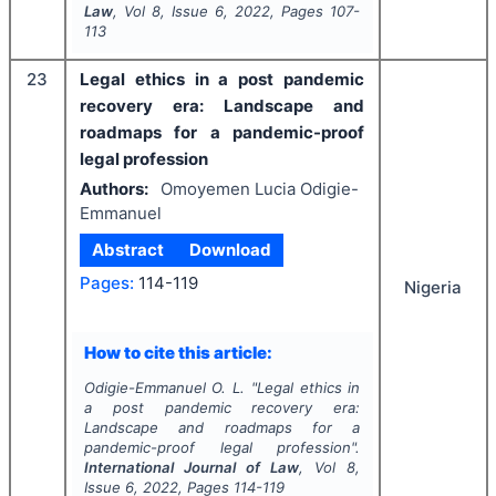
Law
, Vol
8
, Issue
6
,
2022
, Pages
107-
113
23
Legal ethics in a post pandemic
recovery era: Landscape and
roadmaps for a pandemic-proof
legal profession
Authors:
Omoyemen Lucia Odigie-
Emmanuel
Abstract
Download
Pages:
114-119
Nigeria
How to cite this article:
Odigie-Emmanuel O. L.
"
Legal ethics in
a post pandemic recovery era:
Landscape and roadmaps for a
pandemic-proof legal profession".
International Journal of Law
, Vol
8
,
Issue
6
,
2022
, Pages
114-119