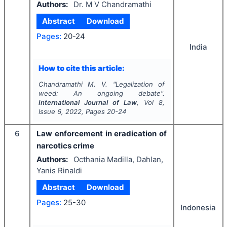
Authors:
Dr. M V Chandramathi
Abstract
Download
Pages:
20-24
India
How to cite this article:
Chandramathi M. V.
"
Legalization of
weed: An ongoing debate".
International Journal of Law
, Vol
8
,
Issue
6
,
2022
, Pages
20-24
6
Law enforcement in eradication of
narcotics crime
Authors:
Octhania Madilla, Dahlan,
Yanis Rinaldi
Abstract
Download
Pages:
25-30
Indonesia