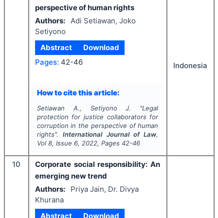
perspective of human rights
Authors:
Adi Setiawan, Joko
Setiyono
Abstract
Download
Pages:
42-46
Indonesia
How to cite this article:
Setiawan A., Setiyono J.
"
Legal
protection for justice collaborators for
corruption in the perspective of human
rights".
International Journal of Law
,
Vol
8
, Issue
6
,
2022
, Pages
42-46
10
Corporate social responsibility: An
emerging new trend
Authors:
Priya Jain, Dr. Divya
Khurana
Abstract
Download