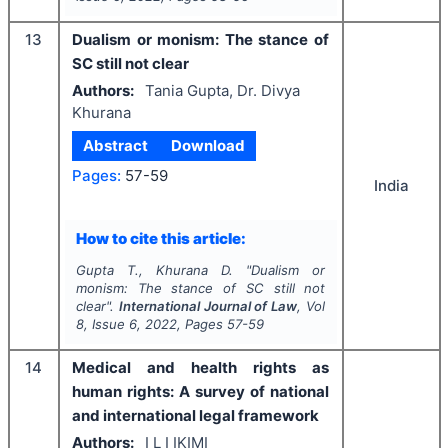
13
Dualism or monism: The stance of
SC still not clear
Authors:
Tania Gupta, Dr. Divya
Khurana
Abstract
Download
Pages:
57-59
India
How to cite this article:
Gupta T., Khurana D.
"
Dualism or
monism: The stance of SC still not
clear".
International Journal of Law
, Vol
8
, Issue
6
,
2022
, Pages
57-59
14
Medical and health rights as
human rights: A survey of national
and international legal framework
Authors:
I L I IKIMI