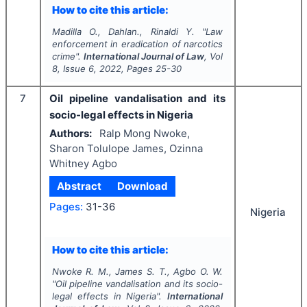
How to cite this article:
Madilla O., Dahlan., Rinaldi Y.
"
Law
enforcement in eradication of narcotics
crime".
International Journal of Law
, Vol
8
, Issue
6
,
2022
, Pages
25-30
7
Oil pipeline vandalisation and its
socio-legal effects in Nigeria
Authors:
Ralp Mong Nwoke,
Sharon Tolulope James, Ozinna
Whitney Agbo
Abstract
Download
Pages:
31-36
Nigeria
How to cite this article:
Nwoke R. M., James S. T., Agbo O. W.
"
Oil pipeline vandalisation and its socio-
legal effects in Nigeria".
International