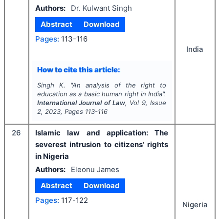
Authors:
Dr. Kulwant Singh
Abstract
Download
Pages:
113-116
India
How to cite this article:
Singh K.
"
An analysis of the right to
education as a basic human right in India".
International Journal of Law
, Vol
9
, Issue
2
,
2023
, Pages
113-116
26
Islamic law and application: The
severest intrusion to citizens’ rights
in Nigeria
Authors:
Eleonu James
Abstract
Download
Pages:
117-122
Nigeria