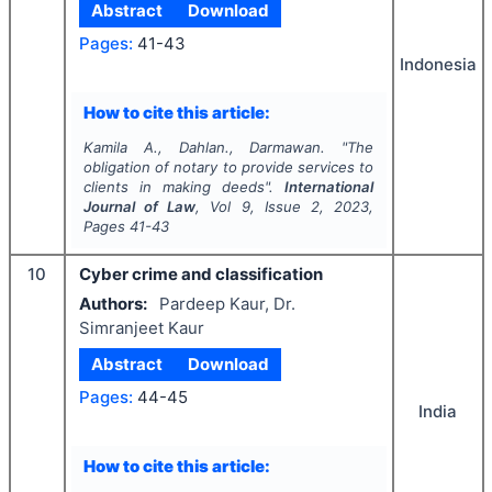
Abstract
Download
Pages:
41-43
Indonesia
How to cite this article:
Kamila A., Dahlan., Darmawan.
"
The
obligation of notary to provide services to
clients in making deeds".
International
Journal of Law
, Vol
9
, Issue
2
,
2023
,
Pages
41-43
10
Cyber crime and classification
Authors:
Pardeep Kaur, Dr.
Simranjeet Kaur
Abstract
Download
Pages:
44-45
India
How to cite this article: