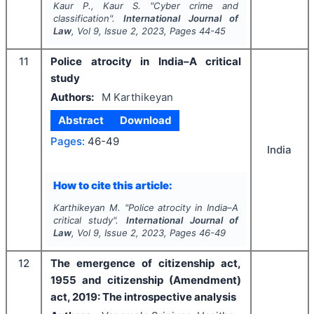
Kaur P., Kaur S.
"
Cyber crime and
classification".
International Journal of
Law
, Vol
9
, Issue
2
,
2023
, Pages
44-45
11
Police atrocity in India–A critical
study
Authors:
M Karthikeyan
Abstract
Download
Pages:
46-49
India
How to cite this article:
Karthikeyan M.
"
Police atrocity in India–A
critical study".
International Journal of
Law
, Vol
9
, Issue
2
,
2023
, Pages
46-49
12
The emergence of citizenship act,
1955 and citizenship (Amendment)
act, 2019: The introspective analysis