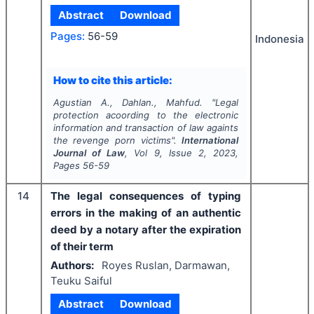
Abstract
Download
Pages:
56-59
Indonesia
How to cite this article:
Agustian A., Dahlan., Mahfud.
"
Legal
protection acoording to the electronic
information and transaction of law againts
the revenge porn victims".
International
Journal of Law
, Vol
9
, Issue
2
,
2023
,
Pages
56-59
14
The legal consequences of typing
errors in the making of an authentic
deed by a notary after the expiration
of their term
Authors:
Royes Ruslan, Darmawan,
Teuku Saiful
Abstract
Download