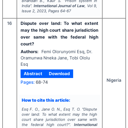
Bhandari B., Kaur S.
"
Prison system in
India".
International Journal of Law
, Vol
9
,
Issue
2
,
2023
, Pages
64-67
16
Dispute over land: To what extent
may the high court share jurisdiction
over same with the federal high
court?
Authors:
Femi Olorunyomi Esq, Dr.
Oramunwa Nneka Jane, Tobi Ololu
Esq
Abstract
Download
Nigeria
Pages:
68-74
How to cite this article:
Esq F. O., Jane O. N., Esq T. O.
"
Dispute
over land: To what extent may the high
court share jurisdiction over same with
the federal high court?".
International