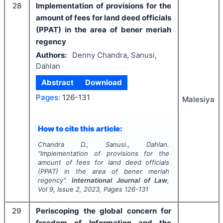
28
Implementation of provisions for the
amount of fees for land deed officials
(PPAT) in the area of bener meriah
regency
Authors:
Denny Chandra, Sanusi,
Dahlan
Abstract
Download
Pages:
126-131
Malesiya
How to cite this article:
Chandra D., Sanusi., Dahlan.
"
Implementation of provisions for the
amount of fees for land deed officials
(PPAT) in the area of bener meriah
regency".
International Journal of Law
,
Vol
9
, Issue
2
,
2023
, Pages
126-131
29
Periscoping the global concern for
freedom of Information and the