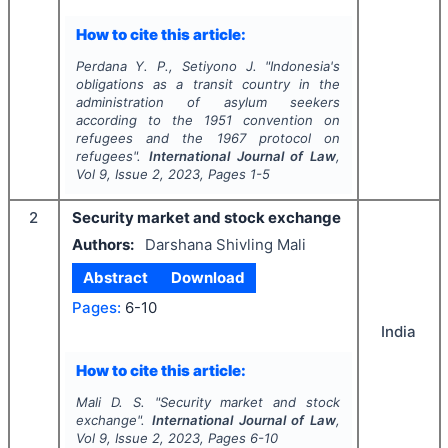
How to cite this article:
Perdana Y. P., Setiyono J.
"
Indonesia's
obligations as a transit country in the
administration of asylum seekers
according to the 1951 convention on
refugees and the 1967 protocol on
refugees".
International Journal of Law
,
Vol
9
, Issue
2
,
2023
, Pages
1-5
2
Security market and stock exchange
Authors:
Darshana Shivling Mali
Abstract
Download
Pages:
6-10
India
How to cite this article:
Mali D. S.
"
Security market and stock
exchange".
International Journal of Law
,
Vol
9
, Issue
2
,
2023
, Pages
6-10