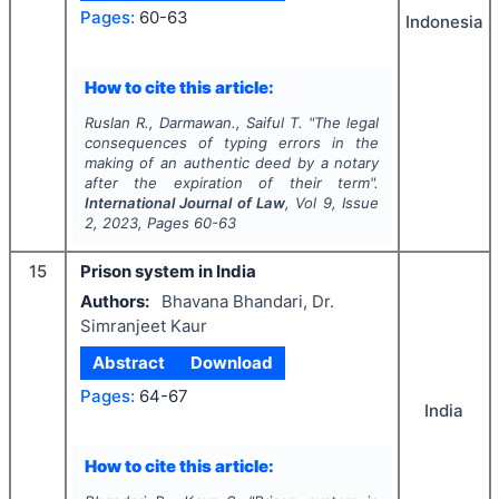
Pages:
60-63
Indonesia
How to cite this article:
Ruslan R., Darmawan., Saiful T.
"
The legal
consequences of typing errors in the
making of an authentic deed by a notary
after the expiration of their term".
International Journal of Law
, Vol
9
, Issue
2
,
2023
, Pages
60-63
15
Prison system in India
Authors:
Bhavana Bhandari, Dr.
Simranjeet Kaur
Abstract
Download
Pages:
64-67
India
How to cite this article: