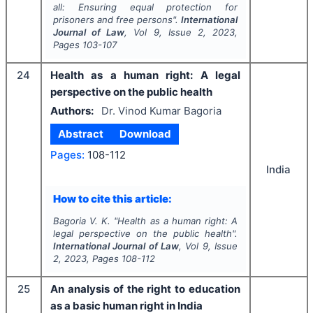
all: Ensuring equal protection for
prisoners and free persons".
International
Journal of Law
, Vol
9
, Issue
2
,
2023
,
Pages
103-107
24
Health as a human right: A legal
perspective on the public health
Authors:
Dr. Vinod Kumar Bagoria
Abstract
Download
Pages:
108-112
India
How to cite this article:
Bagoria V. K.
"
Health as a human right: A
legal perspective on the public health".
International Journal of Law
, Vol
9
, Issue
2
,
2023
, Pages
108-112
25
An analysis of the right to education
as a basic human right in India