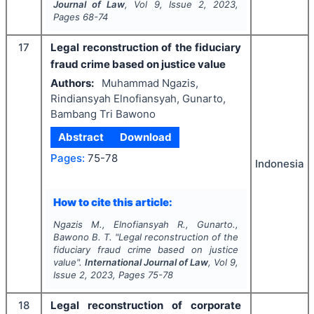
Journal of Law
, Vol
9
, Issue
2
,
2023
,
Pages
68-74
17
Legal reconstruction of the fiduciary
fraud crime based on justice value
Authors:
Muhammad Ngazis,
Rindiansyah Elnofiansyah, Gunarto,
Bambang Tri Bawono
Abstract
Download
Pages:
75-78
Indonesia
How to cite this article:
Ngazis M., Elnofiansyah R., Gunarto.,
Bawono B. T.
"
Legal reconstruction of the
fiduciary fraud crime based on justice
value".
International Journal of Law
, Vol
9
,
Issue
2
,
2023
, Pages
75-78
18
Legal reconstruction of corporate