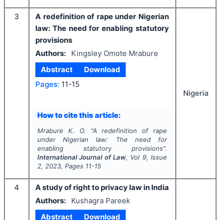
3
A redefinition of rape under Nigerian
law: The need for enabling statutory
provisions
Authors:
Kingsley Omote Mrabure
Abstract
Download
Pages:
11-15
Nigeria
How to cite this article:
Mrabure K. O.
"
A redefinition of rape
under Nigerian law: The need for
enabling statutory provisions".
International Journal of Law
, Vol
9
, Issue
2
,
2023
, Pages
11-15
4
A study of right to privacy law in India
Authors:
Kushagra Pareek
Abstract
Download