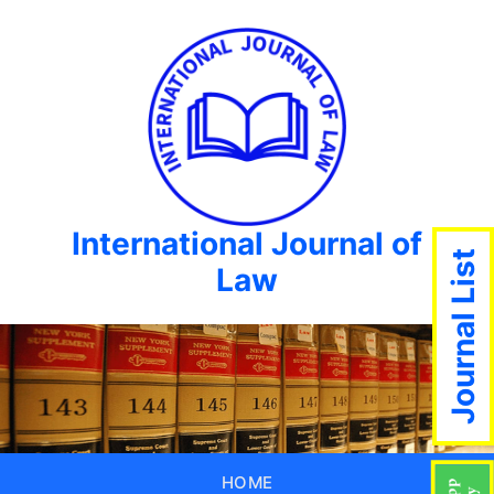
International Journal of
Journal List
Law
HOME