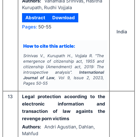
Authors:
Vanamala Srinivas, Hasitha
Kurupath, Rudhi Vojjala
Abstract
Download
Pages:
50-55
India
How to cite this article:
Srinivas V., Kurupath H., Vojjala R.
"
The
emergence of citizenship act, 1955 and
citizenship (Amendment) act, 2019: The
introspective analysis".
International
Journal of Law
, Vol
9
, Issue
2
,
2023
,
Pages
50-55
13
Legal protection acoording to the
electronic information and
transaction of law againts the
revenge porn victims
Authors:
Andri Agustian, Dahlan,
Mahfud