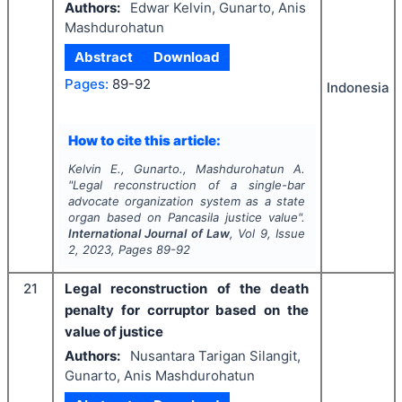
Authors:
Edwar Kelvin, Gunarto, Anis
Mashdurohatun
Abstract
Download
Pages:
89-92
Indonesia
How to cite this article:
Kelvin E., Gunarto., Mashdurohatun A.
"
Legal reconstruction of a single-bar
advocate organization system as a state
organ based on Pancasila justice value".
International Journal of Law
, Vol
9
, Issue
2
,
2023
, Pages
89-92
21
Legal reconstruction of the death
penalty for corruptor based on the
value of justice
Authors:
Nusantara Tarigan Silangit,
Gunarto, Anis Mashdurohatun