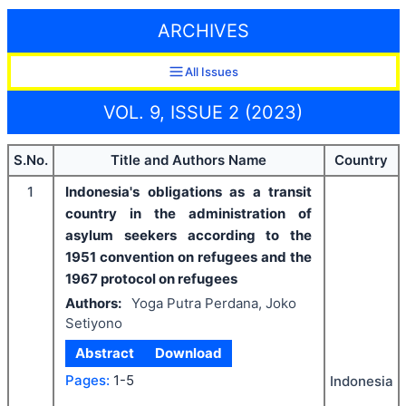
ARCHIVES
All Issues
VOL. 9, ISSUE 2 (2023)
S.No.
Title and Authors Name
Country
1
Indonesia's obligations as a transit
country in the administration of
asylum seekers according to the
1951 convention on refugees and the
1967 protocol on refugees
Authors:
Yoga Putra Perdana, Joko
Setiyono
Abstract
Download
Pages:
1-5
Indonesia