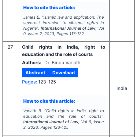
How to cite this article:
James E.
"
Islamic law and application: The
severest intrusion to citizens’ rights in
Nigeria".
International Journal of Law
, Vol
9
, Issue
2
,
2023
, Pages
117-122
27
Child rights in India, right to
education and the role of courts
Authors:
Dr. Bindu Variath
Abstract
Download
Pages:
123-125
India
How to cite this article:
Variath B.
"
Child rights in India, right to
education and the role of courts".
International Journal of Law
, Vol
9
, Issue
2
,
2023
, Pages
123-125