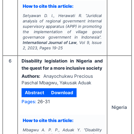
How to cite this article:
Setyawan D. l., Herawati R.
"
Juridical
analysis of regional government internal
supervisory apparatus (APIP) in promoting
the implementation of village good
governance government in Indonesia".
International Journal of Law
, Vol
9
, Issue
2
,
2023
, Pages
19-25
6
Disability legislation in Nigeria and
the quest for a more inclusive society
Authors:
Anayochukwu Precious
Paschal Mbagwu, Yakusak Aduak
Abstract
Download
Pages:
26-31
Nigeria
How to cite this article:
Mbagwu A. P. P., Aduak Y.
"
Disability