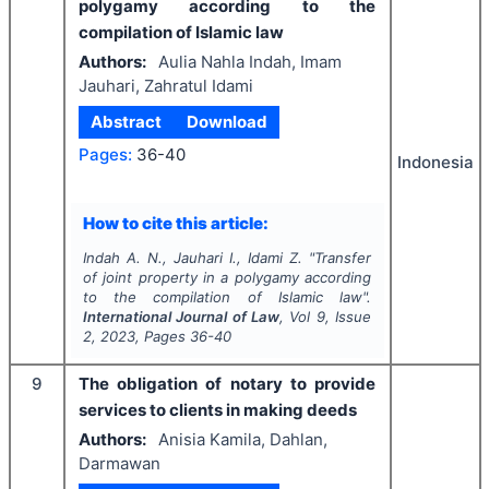
polygamy according to the
compilation of Islamic law
Authors:
Aulia Nahla Indah, Imam
Jauhari, Zahratul Idami
Abstract
Download
Pages:
36-40
Indonesia
How to cite this article:
Indah A. N., Jauhari I., Idami Z.
"
Transfer
of joint property in a polygamy according
to the compilation of Islamic law".
International Journal of Law
, Vol
9
, Issue
2
,
2023
, Pages
36-40
9
The obligation of notary to provide
services to clients in making deeds
Authors:
Anisia Kamila, Dahlan,
Darmawan