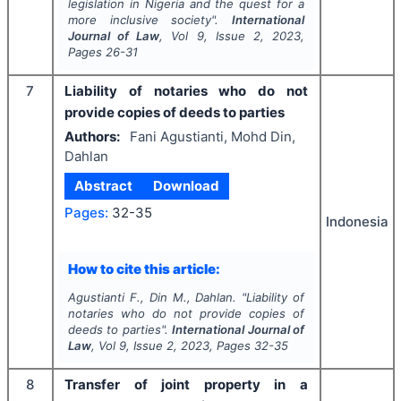
legislation in Nigeria and the quest for a
more inclusive society".
International
Journal of Law
, Vol
9
, Issue
2
,
2023
,
Pages
26-31
7
Liability of notaries who do not
provide copies of deeds to parties
Authors:
Fani Agustianti, Mohd Din,
Dahlan
Abstract
Download
Pages:
32-35
Indonesia
How to cite this article:
Agustianti F., Din M., Dahlan.
"
Liability of
notaries who do not provide copies of
deeds to parties".
International Journal of
Law
, Vol
9
, Issue
2
,
2023
, Pages
32-35
8
Transfer of joint property in a