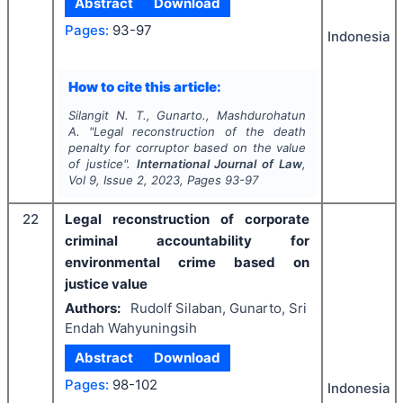
Abstract
Download
Pages:
93-97
Indonesia
How to cite this article:
Silangit N. T., Gunarto., Mashdurohatun
A.
"
Legal reconstruction of the death
penalty for corruptor based on the value
of justice".
International Journal of Law
,
Vol
9
, Issue
2
,
2023
, Pages
93-97
22
Legal reconstruction of corporate
criminal accountability for
environmental crime based on
justice value
Authors:
Rudolf Silaban, Gunarto, Sri
Endah Wahyuningsih
Abstract
Download
Pages:
98-102
Indonesia