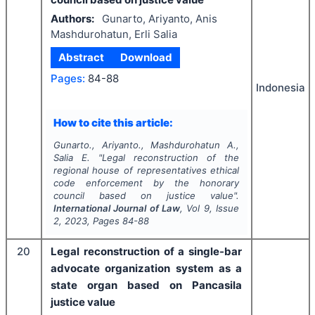
Authors:
Gunarto, Ariyanto, Anis
Mashdurohatun, Erli Salia
Abstract
Download
Pages:
84-88
Indonesia
How to cite this article:
Gunarto., Ariyanto., Mashdurohatun A.,
Salia E.
"
Legal reconstruction of the
regional house of representatives ethical
code enforcement by the honorary
council based on justice value".
International Journal of Law
, Vol
9
, Issue
2
,
2023
, Pages
84-88
20
Legal reconstruction of a single-bar
advocate organization system as a
state organ based on Pancasila
justice value