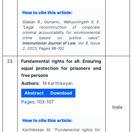
How to cite this article:
Silaban R., Gunarto., Wahyuningsih S. E.
"
Legal reconstruction of corporate
criminal accountability for environmental
crime based on justice value".
International Journal of Law
, Vol
9
, Issue
2
,
2023
, Pages
98-102
23
Fundamental rights for all: Ensuring
equal protection for prisoners and
free persons
Authors:
M Karthikeyan
Abstract
Download
Pages:
103-107
India
How to cite this article:
Karthikeyan M.
"
Fundamental rights for