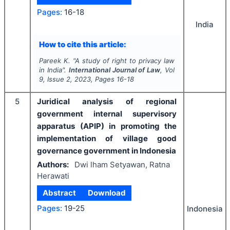
Pages:
16-18
India
How to cite this article:
Pareek K.
"
A study of right to privacy law
in India".
International Journal of Law
, Vol
9
, Issue
2
,
2023
, Pages
16-18
5
Juridical analysis of regional
government internal supervisory
apparatus (APIP) in promoting the
implementation of village good
governance government in Indonesia
Authors:
Dwi lham Setyawan, Ratna
Herawati
Abstract
Download
Pages:
19-25
Indonesia