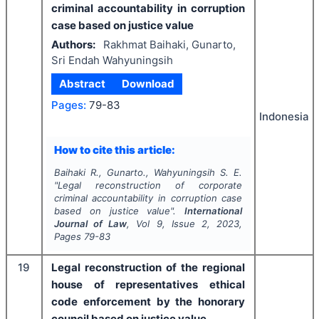
criminal accountability in corruption
case based on justice value
Authors:
Rakhmat Baihaki, Gunarto,
Sri Endah Wahyuningsih
Abstract
Download
Pages:
79-83
Indonesia
How to cite this article:
Baihaki R., Gunarto., Wahyuningsih S. E.
"
Legal reconstruction of corporate
criminal accountability in corruption case
based on justice value".
International
Journal of Law
, Vol
9
, Issue
2
,
2023
,
Pages
79-83
19
Legal reconstruction of the regional
house of representatives ethical
code enforcement by the honorary
council based on justice value