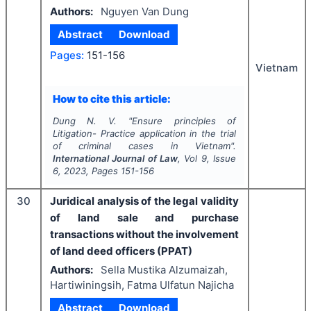
Authors:
Nguyen Van Dung
Abstract
Download
Pages:
151-156
Vietnam
How to cite this article:
Dung N. V.
"
Ensure principles of
Litigation- Practice application in the trial
of criminal cases in Vietnam".
International Journal of Law
, Vol
9
, Issue
6
,
2023
, Pages
151-156
30
Juridical analysis of the legal validity
of land sale and purchase
transactions without the involvement
of land deed officers (PPAT)
Authors:
Sella Mustika Alzumaizah,
Hartiwiningsih, Fatma Ulfatun Najicha
Abstract
Download