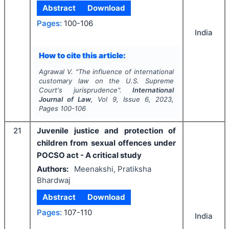
Abstract
Download
Pages:
100-106
India
How to cite this article:
Agrawal V.
"
The influence of international
customary law on the U.S. Supreme
Court's jurisprudence".
International
Journal of Law
, Vol
9
, Issue
6
,
2023
,
Pages
100-106
21
Juvenile justice and protection of
children from sexual offences under
POCSO act - A critical study
Authors:
Meenakshi, Pratiksha
Bhardwaj
Abstract
Download
Pages:
107-110
India