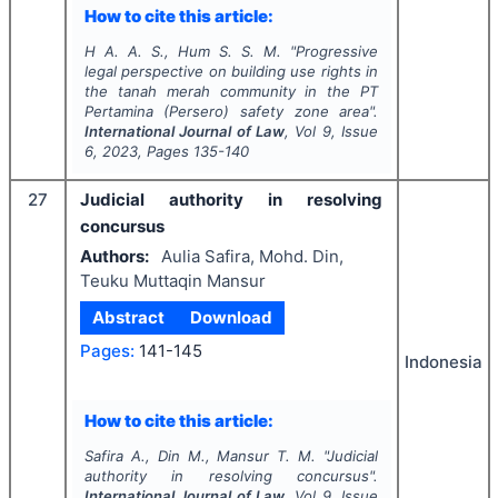
How to cite this article:
H A. A. S., Hum S. S. M.
"
Progressive
legal perspective on building use rights in
the tanah merah community in the PT
Pertamina (Persero) safety zone area".
International Journal of Law
, Vol
9
, Issue
6
,
2023
, Pages
135-140
27
Judicial authority in resolving
concursus
Authors:
Aulia Safira, Mohd. Din,
Teuku Muttaqin Mansur
Abstract
Download
Pages:
141-145
Indonesia
How to cite this article:
Safira A., Din M., Mansur T. M.
"
Judicial
authority in resolving concursus".
International Journal of Law
, Vol
9
, Issue