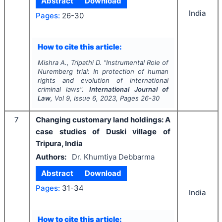
Abstract
Download
India
Pages:
26-30
How to cite this article:
Mishra A., Tripathi D.
"
Instrumental Role of
Nuremberg trial: In protection of human
rights and evolution of international
criminal laws".
International Journal of
Law
, Vol
9
, Issue
6
,
2023
, Pages
26-30
7
Changing customary land holdings: A
case studies of Duski village of
Tripura, India
Authors:
Dr. Khumtiya Debbarma
Abstract
Download
Pages:
31-34
India
How to cite this article: