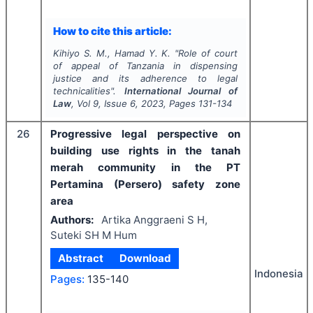
How to cite this article:
Kihiyo S. M., Hamad Y. K.
"
Role of court
of appeal of Tanzania in dispensing
justice and its adherence to legal
technicalities".
International Journal of
Law
, Vol
9
, Issue
6
,
2023
, Pages
131-134
26
Progressive legal perspective on
building use rights in the tanah
merah community in the PT
Pertamina (Persero) safety zone
area
Authors:
Artika Anggraeni S H,
Suteki SH M Hum
Abstract
Download
Indonesia
Pages:
135-140