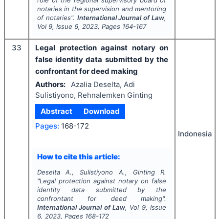
role of the regional supervisory board of
notaries in the supervision and mentoring
of notaries".
International Journal of Law
,
Vol
9
, Issue
6
,
2023
, Pages
164-167
33
Legal protection against notary on
false identity data submitted by the
confrontant for deed making
Authors:
Azalia Deselta, Adi
Sulistiyono, Rehnalemken Ginting
Abstract
Download
Pages:
168-172
Indonesia
How to cite this article:
Deselta A., Sulistiyono A., Ginting R.
"
Legal protection against notary on false
identity data submitted by the
confrontant for deed making".
International Journal of Law
, Vol
9
, Issue
6
,
2023
, Pages
168-172