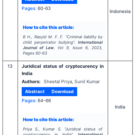
Pages:
60-63
Indonesia
How to cite this article:
B H., Rasyid M. F. F.
"
Criminal liability by
child perpetrator bullying".
International
Journal of Law
, Vol
9
, Issue
6
,
2023
,
Pages
60-63
13
Juridical status of cryptocurency in
India
Authors:
Sheetal Priya, Sunil Kumar
Abstract
Download
Pages:
64-66
India
How to cite this article:
Priya S., Kumar S.
"
Juridical status of
cryptocurency in India".
International