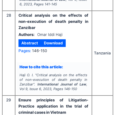
6
,
2023
, Pages
141-145
28
Critical analysis on the effects of
non-execution of death penalty in
Zanzibar
Authors:
Omar Iddi Haji
Abstract
Download
Pages:
146-150
Tanzania
How to cite this article:
Haji O. I.
"
Critical analysis on the effects
of non-execution of death penalty in
Zanzibar".
International Journal of Law
,
Vol
9
, Issue
6
,
2023
, Pages
146-150
29
Ensure principles of Litigation-
Practice application in the trial of
criminal cases in Vietnam