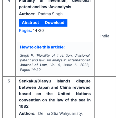
4
Plurality of invention, divisional
patent and law: An analysis
Authors:
Padma Singh
Abstract
Download
Pages:
14-20
India
How to cite this article:
Singh P.
"
Plurality of invention, divisional
patent and law: An analysis".
International
Journal of Law
, Vol
9
, Issue
6
,
2023
,
Pages
14-20
5
Senkaku/Diaoyu Islands dispute
between Japan and China reviewed
based on the United Nations
convention on the law of the sea in
1982
Authors:
Delina Stia Wahyuaristy,