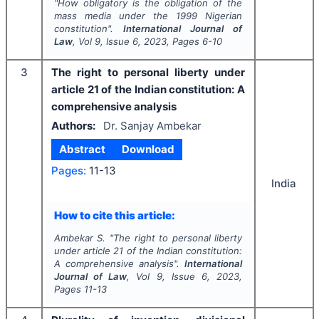
"
How obligatory is the obligation of the
mass media under the 1999 Nigerian
constitution".
International Journal of
Law
, Vol
9
, Issue
6
,
2023
, Pages
6-10
3
The right to personal liberty under
article 21 of the Indian constitution: A
comprehensive analysis
Authors:
Dr. Sanjay Ambekar
Abstract
Download
Pages:
11-13
India
How to cite this article:
Ambekar S.
"
The right to personal liberty
under article 21 of the Indian constitution:
A comprehensive analysis".
International
Journal of Law
, Vol
9
, Issue
6
,
2023
,
Pages
11-13