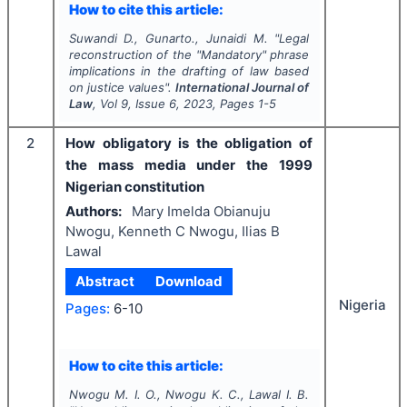
How to cite this article:
Suwandi D., Gunarto., Junaidi M.
"
Legal
reconstruction of the "
Mandatory
" phrase
implications in the drafting of law based
on justice values".
International Journal of
Law
, Vol
9
, Issue
6
,
2023
, Pages
1-5
2
How obligatory is the obligation of
the mass media under the 1999
Nigerian constitution
Authors:
Mary Imelda Obianuju
Nwogu, Kenneth C Nwogu, Ilias B
Lawal
Abstract
Download
Nigeria
Pages:
6-10
How to cite this article:
Nwogu M. I. O., Nwogu K. C., Lawal I. B.