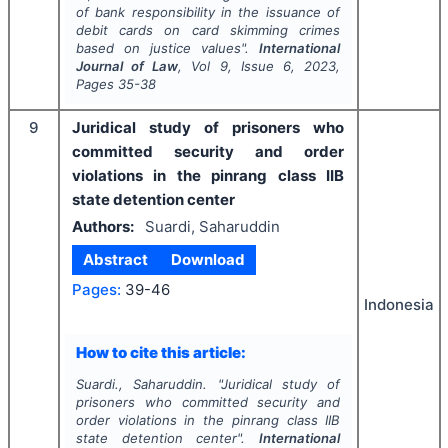
of bank responsibility in the issuance of
debit cards on card skimming crimes
based on justice values".
International
Journal of Law
, Vol
9
, Issue
6
,
2023
,
Pages
35-38
9
Juridical study of prisoners who
committed security and order
violations in the pinrang class IIB
state detention center
Authors:
Suardi, Saharuddin
Abstract
Download
Pages:
39-46
Indonesia
How to cite this article:
Suardi., Saharuddin.
"
Juridical study of
prisoners who committed security and
order violations in the pinrang class IIB
state detention center".
International