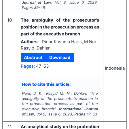
Journal of Law
, Vol
9
, Issue
6
,
2023
,
Pages
39-46
10
The ambiguity of the prosecutor's
position in the prosecution process as
part of the executive branch
Authors:
Dinar Kusuma Haris, M Nur
Rasyid, Dahlan
Abstract
Download
Pages:
47-53
Indonesia
How to cite this article:
Haris D. K., Rasyid M. N., Dahlan.
"
The
ambiguity of the prosecutor's position in
the prosecution process as part of the
executive branch".
International Journal
of Law
, Vol
9
, Issue
6
,
2023
, Pages
47-53
11
An analytical study on the protection