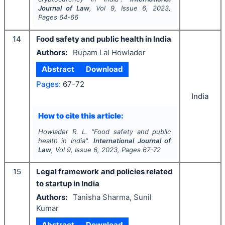
Journal of Law
, Vol
9
, Issue
6
,
2023
,
Pages
64-66
14
Food safety and public health in India
Authors:
Rupam Lal Howlader
Abstract
Download
Pages:
67-72
India
How to cite this article:
Howlader R. L.
"
Food safety and public
health in India".
International Journal of
Law
, Vol
9
, Issue
6
,
2023
, Pages
67-72
15
Legal framework and policies related
to startup in India
Authors:
Tanisha Sharma, Sunil
Kumar
Abstract
Download