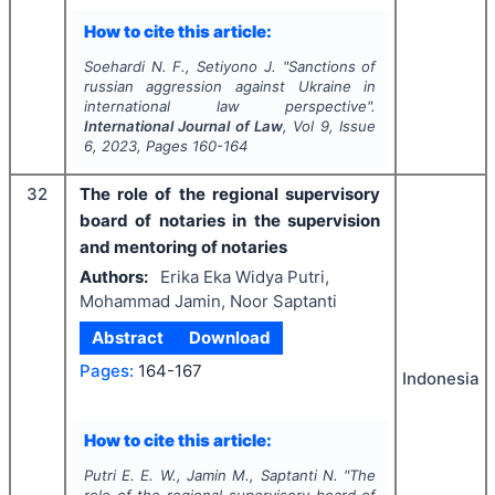
How to cite this article:
Soehardi N. F., Setiyono J.
"
Sanctions of
russian aggression against Ukraine in
international law perspective".
International Journal of Law
, Vol
9
, Issue
6
,
2023
, Pages
160-164
32
The role of the regional supervisory
board of notaries in the supervision
and mentoring of notaries
Authors:
Erika Eka Widya Putri,
Mohammad Jamin, Noor Saptanti
Abstract
Download
Pages:
164-167
Indonesia
How to cite this article:
Putri E. E. W., Jamin M., Saptanti N.
"
The