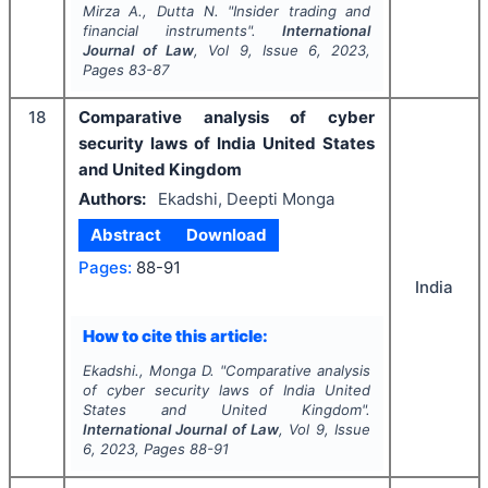
Mirza A., Dutta N.
"
Insider trading and
financial instruments".
International
Journal of Law
, Vol
9
, Issue
6
,
2023
,
Pages
83-87
18
Comparative analysis of cyber
security laws of India United States
and United Kingdom
Authors:
Ekadshi, Deepti Monga
Abstract
Download
Pages:
88-91
India
How to cite this article:
Ekadshi., Monga D.
"
Comparative analysis
of cyber security laws of India United
States and United Kingdom".
International Journal of Law
, Vol
9
, Issue
6
,
2023
, Pages
88-91