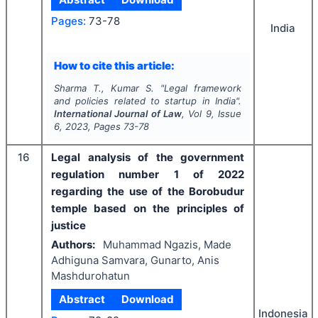
Pages:
73-78
India
How to cite this article:
Sharma T., Kumar S.
"
Legal framework
and policies related to startup in India".
International Journal of Law
, Vol
9
, Issue
6
,
2023
, Pages
73-78
16
Legal analysis of the government
regulation number 1 of 2022
regarding the use of the Borobudur
temple based on the principles of
justice
Authors:
Muhammad Ngazis, Made
Adhiguna Samvara, Gunarto, Anis
Mashdurohatun
Abstract
Download
Indonesia