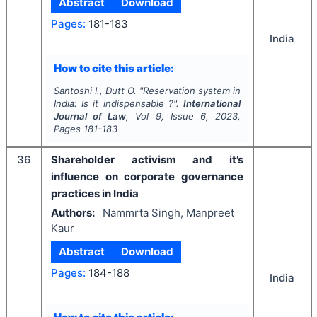
Abstract
Download
Pages:
181-183
India
How to cite this article:
Santoshi I., Dutt O.
"
Reservation system in
India: Is it indispensable ?".
International
Journal of Law
, Vol
9
, Issue
6
,
2023
,
Pages
181-183
36
Shareholder activism and it’s
influence on corporate governance
practices in India
Authors:
Nammrta Singh, Manpreet
Kaur
Abstract
Download
Pages:
184-188
India