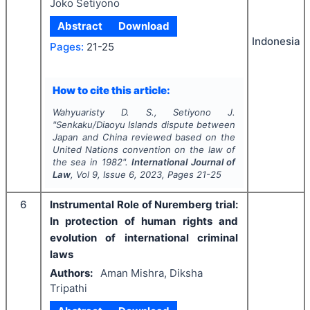
Joko Setiyono
Abstract
Download
Indonesia
Pages:
21-25
How to cite this article:
Wahyuaristy D. S., Setiyono J.
"
Senkaku/Diaoyu Islands dispute between
Japan and China reviewed based on the
United Nations convention on the law of
the sea in 1982".
International Journal of
Law
, Vol
9
, Issue
6
,
2023
, Pages
21-25
6
Instrumental Role of Nuremberg trial:
In protection of human rights and
evolution of international criminal
laws
Authors:
Aman Mishra, Diksha
Tripathi