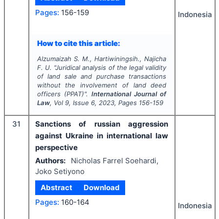
Pages:
156-159
Indonesia
How to cite this article:
Alzumaizah S. M., Hartiwiningsih., Najicha
F. U.
"
Juridical analysis of the legal validity
of land sale and purchase transactions
without the involvement of land deed
officers (PPAT)".
International Journal of
Law
, Vol
9
, Issue
6
,
2023
, Pages
156-159
31
Sanctions of russian aggression
against Ukraine in international law
perspective
Authors:
Nicholas Farrel Soehardi,
Joko Setiyono
Abstract
Download
Pages:
160-164
Indonesia