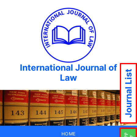
International Journal of
Journal List
Law
HOME