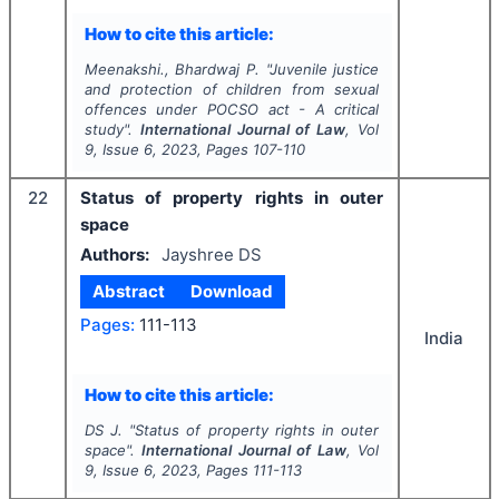
How to cite this article:
Meenakshi., Bhardwaj P.
"
Juvenile justice
and protection of children from sexual
offences under POCSO act - A critical
study".
International Journal of Law
, Vol
9
, Issue
6
,
2023
, Pages
107-110
22
Status of property rights in outer
space
Authors:
Jayshree DS
Abstract
Download
Pages:
111-113
India
How to cite this article:
DS J.
"
Status of property rights in outer
space".
International Journal of Law
, Vol
9
, Issue
6
,
2023
, Pages
111-113