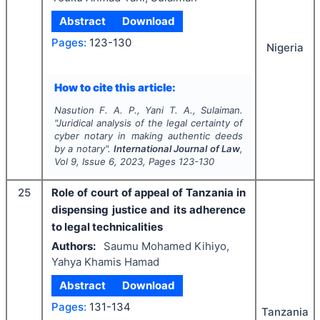
Abstract
Download
Pages:
123-130
Nigeria
How to cite this article:
Nasution F. A. P., Yani T. A., Sulaiman.
"
Juridical analysis of the legal certainty of
cyber notary in making authentic deeds
by a notary".
International Journal of Law
,
Vol
9
, Issue
6
,
2023
, Pages
123-130
25
Role of court of appeal of Tanzania in
dispensing justice and its adherence
to legal technicalities
Authors:
Saumu Mohamed Kihiyo,
Yahya Khamis Hamad
Abstract
Download
Pages:
131-134
Tanzania