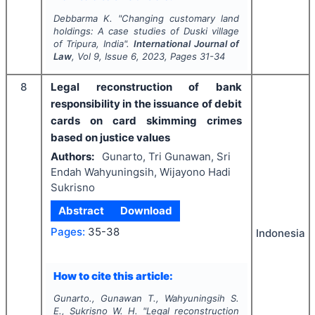
Debbarma K.
"
Changing customary land
holdings: A case studies of Duski village
of Tripura, India".
International Journal of
Law
, Vol
9
, Issue
6
,
2023
, Pages
31-34
8
Legal reconstruction of bank
responsibility in the issuance of debit
cards on card skimming crimes
based on justice values
Authors:
Gunarto, Tri Gunawan, Sri
Endah Wahyuningsih, Wijayono Hadi
Sukrisno
Abstract
Download
Pages:
35-38
Indonesia
How to cite this article:
Gunarto., Gunawan T., Wahyuningsih S.
E., Sukrisno W. H.
"
Legal reconstruction