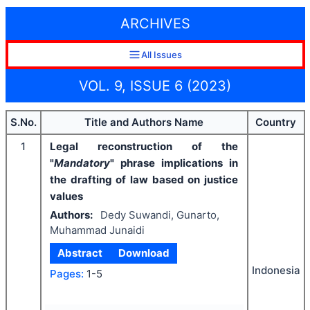
ARCHIVES
All Issues
VOL. 9, ISSUE 6 (2023)
S.No.
Title and Authors Name
Country
1
Legal reconstruction of the
"
Mandatory
" phrase implications in
the drafting of law based on justice
values
Authors:
Dedy Suwandi, Gunarto,
Muhammad Junaidi
Abstract
Download
Indonesia
Pages:
1-5