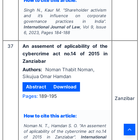
How to cite this article:
Singh N., Kaur M.
"
Shareholder activism
and it’s influence on corporate
governance practices in India".
International Journal of Law
, Vol
9
, Issue
6
,
2023
, Pages
184-188
37
An assement of aplicability of the
cybercrime act no.14 of 2015 in
Zanziabar
Authors:
Noman Thabit Noman,
Sikujua Omar Hamdan
Abstract
Download
Pages:
189-195
Zanzibar
How to cite this article:
Noman N. T., Hamdan S. O.
"
An assement
of aplicability of the cybercrime act no.14
of 2015 in Zanziabar".
International