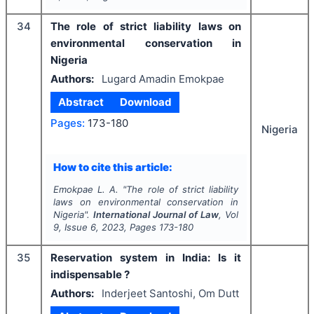
34
The role of strict liability laws on
environmental conservation in
Nigeria
Authors:
Lugard Amadin Emokpae
Abstract
Download
Pages:
173-180
Nigeria
How to cite this article:
Emokpae L. A.
"
The role of strict liability
laws on environmental conservation in
Nigeria".
International Journal of Law
, Vol
9
, Issue
6
,
2023
, Pages
173-180
35
Reservation system in India: Is it
indispensable ?
Authors:
Inderjeet Santoshi, Om Dutt