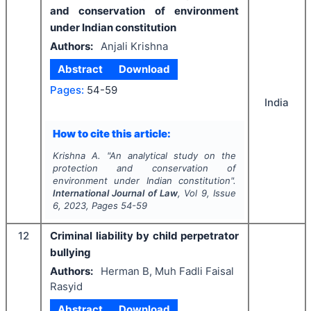
and conservation of environment
under Indian constitution
Authors:
Anjali Krishna
Abstract
Download
Pages:
54-59
India
How to cite this article:
Krishna A.
"
An analytical study on the
protection and conservation of
environment under Indian constitution".
International Journal of Law
, Vol
9
, Issue
6
,
2023
, Pages
54-59
12
Criminal liability by child perpetrator
bullying
Authors:
Herman B, Muh Fadli Faisal
Rasyid
Abstract
Download