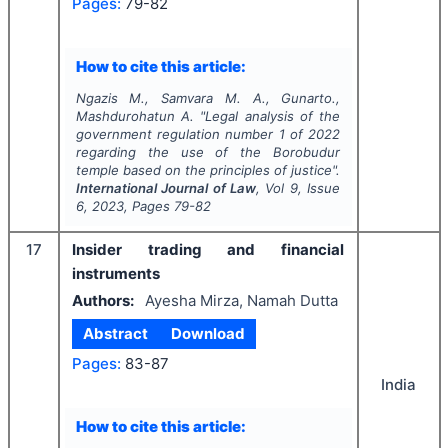
Pages:
79-82
How to cite this article:
Ngazis M., Samvara M. A., Gunarto.,
Mashdurohatun A.
"
Legal analysis of the
government regulation number 1 of 2022
regarding the use of the Borobudur
temple based on the principles of justice".
International Journal of Law
, Vol
9
, Issue
6
,
2023
, Pages
79-82
17
Insider trading and financial
instruments
Authors:
Ayesha Mirza, Namah Dutta
Abstract
Download
Pages:
83-87
India
How to cite this article: