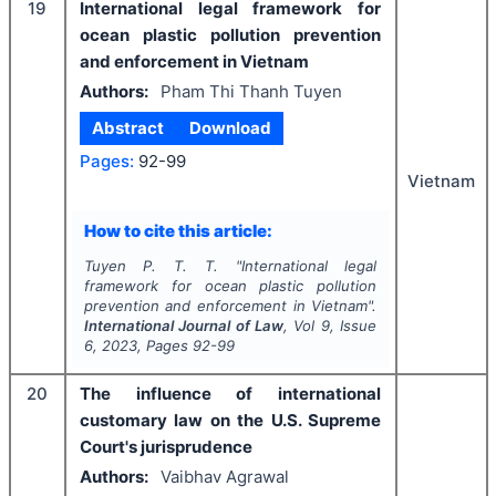
19
International legal framework for
ocean plastic pollution prevention
and enforcement in Vietnam
Authors:
Pham Thi Thanh Tuyen
Abstract
Download
Pages:
92-99
Vietnam
How to cite this article:
Tuyen P. T. T.
"
International legal
framework for ocean plastic pollution
prevention and enforcement in Vietnam".
International Journal of Law
, Vol
9
, Issue
6
,
2023
, Pages
92-99
20
The influence of international
customary law on the U.S. Supreme
Court's jurisprudence
Authors:
Vaibhav Agrawal