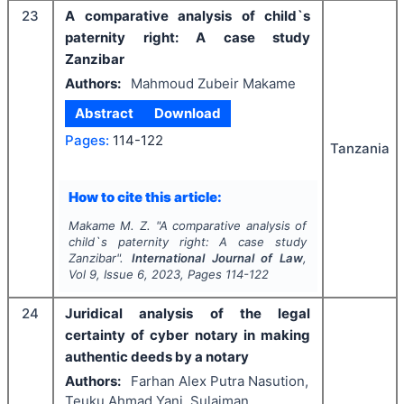
23
A comparative analysis of child`s
paternity right: A case study
Zanzibar
Authors:
Mahmoud Zubeir Makame
Abstract
Download
Pages:
114-122
Tanzania
How to cite this article:
Makame M. Z.
"
A comparative analysis of
child`s paternity right: A case study
Zanzibar".
International Journal of Law
,
Vol
9
, Issue
6
,
2023
, Pages
114-122
24
Juridical analysis of the legal
certainty of cyber notary in making
authentic deeds by a notary
Authors:
Farhan Alex Putra Nasution,
Teuku Ahmad Yani, Sulaiman