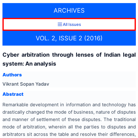
ARCHIVES
All Issues
VOL. 2, ISSUE 2 (2016)
Cyber arbitration through lenses of Indian legal
system: An analysis
Authors
Vikrant Sopan Yadav
Abstract
Remarkable development
in information and technology has
drastically changed the mode of business, nature of disputes
and manner of settlement of these disputes. The traditional
mode of arbitration, wherein all the parties to disputes and
arbitrators sit across the table and resolve their differences,