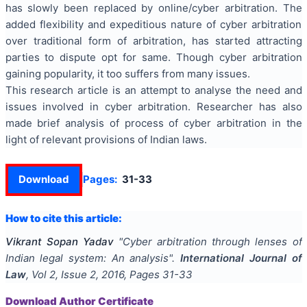
has slowly been replaced by online/cyber arbitration. The
added flexibility and expeditious nature of cyber arbitration
over
traditional form
of arbitration, has started attracting
parties to dispute opt for same. Though cyber arbitration
gaining popularity, it too suffers from many issues.
This research article is an attempt to
analyse
the need and
issues involved in cyber arbitration.
Researcher
has also
made
brief analysis
of process of cyber arbitration in the
light of relevant provisions of Indian laws.
Download
Pages:
31-33
How to cite this article:
Vikrant Sopan Yadav
"
Cyber arbitration through lenses of
Indian legal system: An analysis
".
International Journal of
Law
, Vol
2
, Issue
2
,
2016
, Pages
31-33
Download Author Certificate