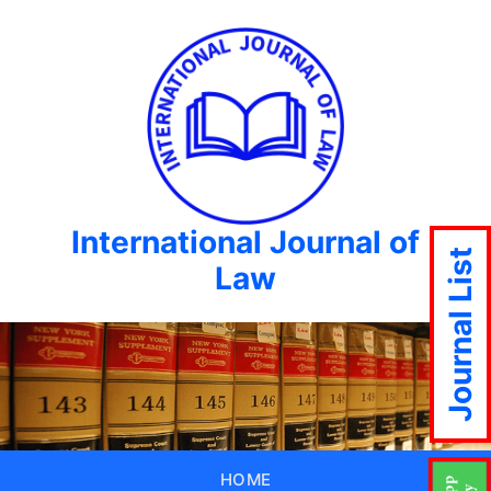
International Journal of
Journal List
Law
HOME