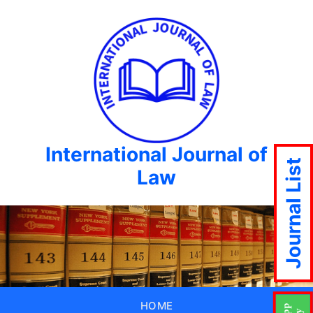
International Journal of
Journal List
Law
HOME