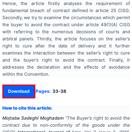
Hence, the article firstly analyses the requirement of
fundamental breach of contract defined in article 25 CISG.
Secondly, we try to examine the circumstances which permit
the buyer to avoid the contract under article 49(1)(A) CISG
with referring to the numerous decisions of courts and
arbitral panels. Thirdly, the article focuses on the seller’s
right to cure after the date of delivery and it further
examines the interaction between the seller’s right to cure
and the buyer’s right to avoid the contract. Finally, it
addresses the declaration and the effects of avoidance
within the Convention.
Download
Pages:
33-38
How to cite this article:
Mojtaba Sadeghi Moghadam
"
The Buyer’s right to avoid the
contract due to non-conformity of the goods under the