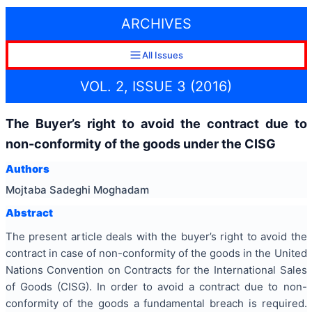
ARCHIVES
All Issues
VOL. 2, ISSUE 3 (2016)
The Buyer’s right to avoid the contract due to
non-conformity of the goods under the CISG
Authors
Mojtaba Sadeghi Moghadam
Abstract
The present article deals with the buyer’s right to avoid the
contract in case of non-conformity of the goods in the United
Nations Convention on Contracts for the International Sales
of Goods (CISG). In order to avoid a contract due to non-
conformity of the goods a fundamental breach is required.