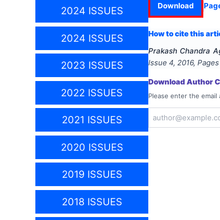
Download
Pag
2024 ISSUES
How to cite this arti
2024 ISSUES
Prakash Chandra A
Issue
4
,
2016
, Page
2023 ISSUES
Download Author Ce
2022 ISSUES
Please enter the email 
2021 ISSUES
2020 ISSUES
2019 ISSUES
2018 ISSUES