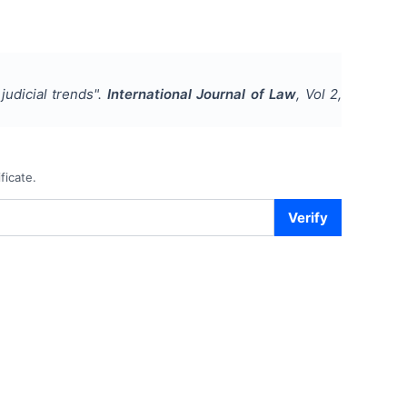
 judicial trends
".
International Journal of Law
, Vol
2
,
ficate.
Verify