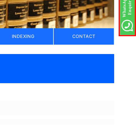
INDEXING
CONTACT