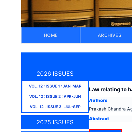
HOME
ARCHIVES
2026 ISSUES
VOL.
12
: ISSUE
1
:
JAN-MAR
Law relating to ba
VOL.
12
: ISSUE
2
:
APR-JUN
Authors
VOL.
12
: ISSUE
3
:
JUL-SEP
Prakash Chandra A
Abstract
2025 ISSUES