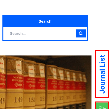
Search
Search
Search
Journal List