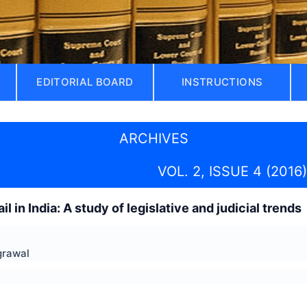
EDITORIAL BOARD
INSTRUCTIONS
ARCHIVES
VOL. 2, ISSUE 4 (2016)
il in India: A study of legislative and judicial trends
grawal