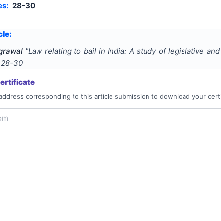
es:
28-30
cle:
grawal
"
Law relating to bail in India: A study of legislative and
s
28-30
rtificate
address corresponding to this article submission to download your certi