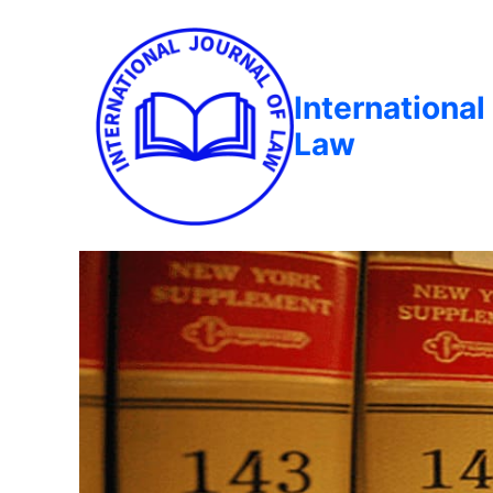
International
Law