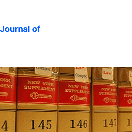
 Journal of