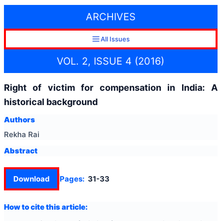
ARCHIVES
All Issues
VOL. 2, ISSUE 4 (2016)
Right of victim for compensation in India: A
historical background
Authors
Rekha Rai
Abstract
Download
Pages:
31-33
How to cite this article: