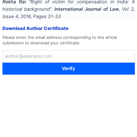
Rekha Rai
"
Right of victim for compensation in India: A
historical background
".
International Journal of Law
, Vol
2
,
Issue
4
,
2016
, Pages
31-33
Download Author Certificate
Please enter the email address corresponding to this article
submission to download your certificate.
Verify