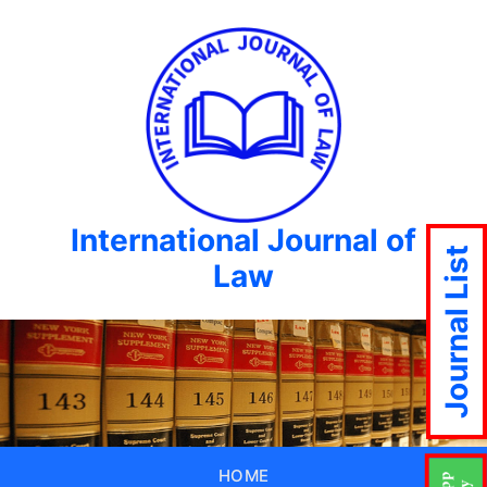
International Journal of
Journal List
Law
HOME