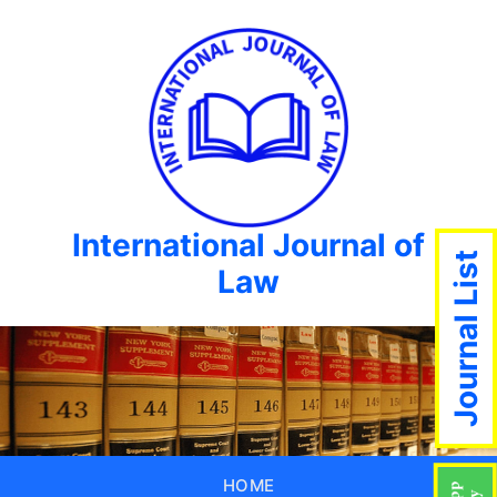
International Journal of
Journal List
Law
HOME