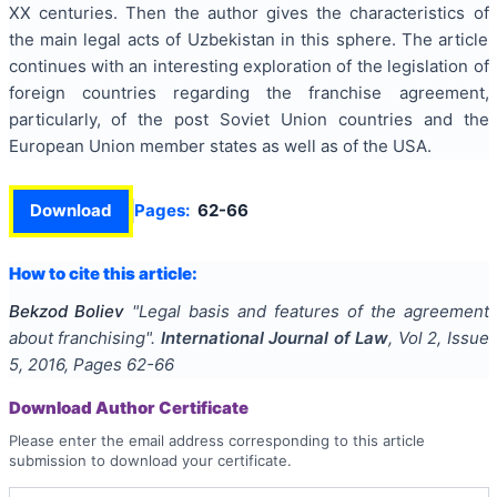
XX centuries. Then the author gives the characteristics of
the main legal acts of Uzbekistan in this sphere. The article
continues with an interesting exploration of the legislation of
foreign countries regarding the franchise agreement,
particularly, of the post Soviet Union countries and the
European Union member states as well as of the USA.
Download
Pages:
62-66
How to cite this article:
Bekzod Boliev
"
Legal basis and features of the agreement
about franchising
".
International Journal of Law
, Vol
2
, Issue
5
,
2016
, Pages
62-66
Download Author Certificate
Please enter the email address corresponding to this article
submission to download your certificate.