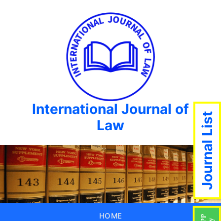
International Journal of
Journal List
Law
HOME