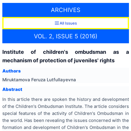
ARCHIVES
All Issues
VOL. 2, ISSUE 5 (2016)
Institute of children's ombudsman as a
mechanism of protection of juveniles' rights
Authors
Miruktamova Feruza Lutfullayevna
Abstract
In this article there are spoken the history and development
of the Children's Ombudsman Institute. The article considers
special features of the activity of Children's Ombudsman in
the world. Has been revealing the issues concerned with the
formation and development of Children's Ombudsman in the