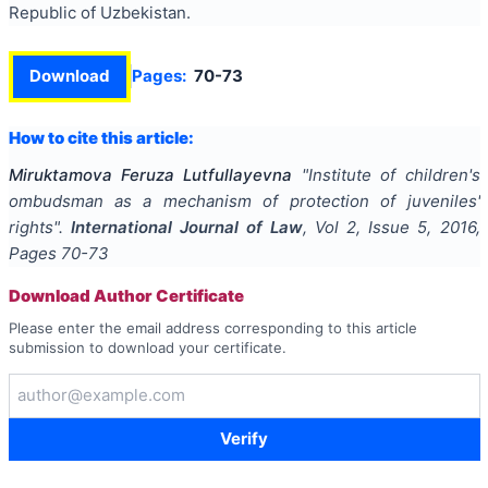
Republic of Uzbekistan.
Download
Pages:
70-73
How to cite this article:
Miruktamova Feruza Lutfullayevna
"
Institute of children's
ombudsman as a mechanism of protection of juveniles'
rights
".
International Journal of Law
, Vol
2
, Issue
5
,
2016
,
Pages
70-73
Download Author Certificate
Please enter the email address corresponding to this article
submission to download your certificate.
Verify