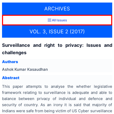
ARCHIVES
All Issues
VOL. 3, ISSUE 2 (2017)
Surveillance and right to privacy: Issues and
challenges
Authors
Ashok Kumar Kasaudhan
Abstract
This paper attempts to analyse the whether legislative
framework relating to surveillance is adequate and able to
balance between privacy of individual and defence and
security of country. As an irony it is said that majority of
Indians were safe from being victim of US Cyber surveillance