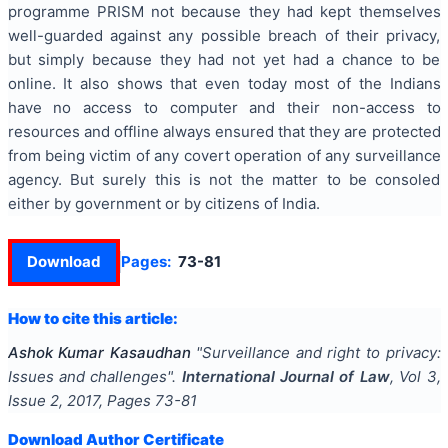
programme PRISM not because they had kept themselves
well-guarded against any possible breach of their privacy,
but simply because they had not yet had a chance to be
online. It also shows that even today most of the Indians
have no access to computer and their non-access to
resources and offline always ensured that they are protected
from being victim of any covert operation of any surveillance
agency. But surely this is not the matter to be consoled
either by government or by citizens of India.
Download
Pages:
73-81
How to cite this article:
Ashok Kumar Kasaudhan
"
Surveillance and right to privacy:
Issues and challenges
".
International Journal of Law
, Vol
3
,
Issue
2
,
2017
, Pages
73-81
Download Author Certificate