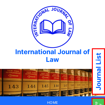
International Journal of
Journal List
Law
HOME