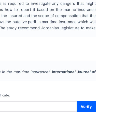
ce is required to investigate any dangers that might
zes how to report it based on the marine insurance
of the insured and the scope of compensation that the
ws the putative peril in maritime insurance which will
. The study recommend Jordanian legislature to make
e in the maritime insurance
".
International Journal of
ficate.
Verify