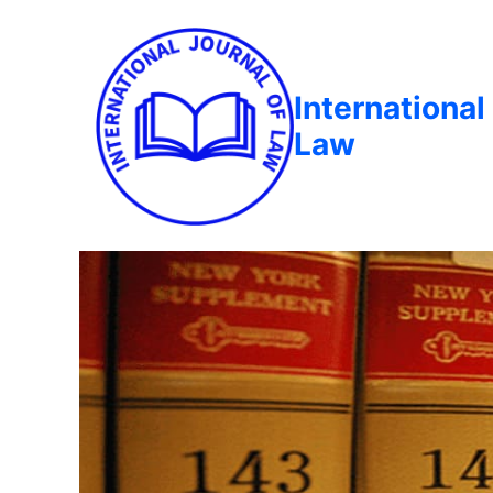
International
Law