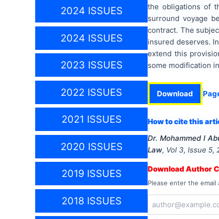
the obligations of t
2024 ISSUES
surround voyage bef
contract. The subjec
2024 ISSUES
insured deserves. In
extend this provisi
2023 ISSUES
some modification in
2022 ISSUES
Download
Pag
2021 ISSUES
How to cite this arti
Dr. Mohammed I Abu
2020 ISSUES
Law
, Vol
3
, Issue
5
,
Download Author Ce
2019 ISSUES
Please enter the email 
2018 ISSUES