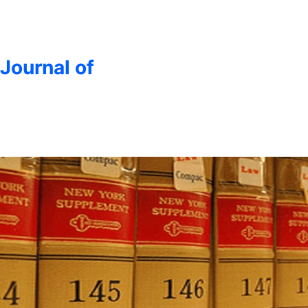
 Journal of