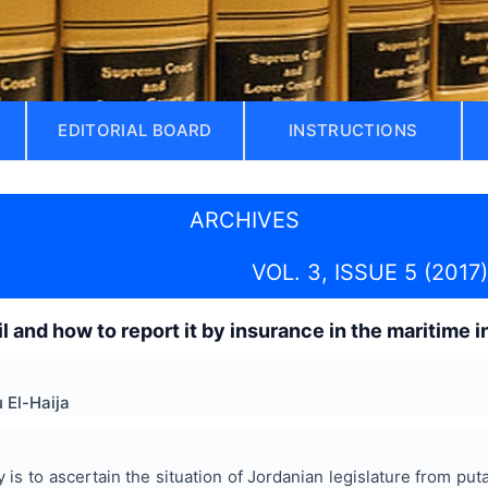
EDITORIAL BOARD
INSTRUCTIONS
ARCHIVES
VOL. 3, ISSUE 5 (2017)
l and how to report it by insurance in the maritime 
 El-Haija
 is to ascertain the situation of Jordanian legislature from puta