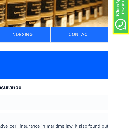
INDEXING
CONTACT
insurance
tive peril insurance in maritime law. It also found out