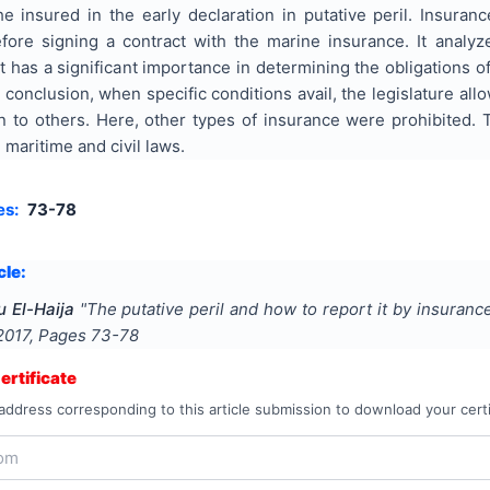
he insured in the early declaration in putative peril. Insuran
ore signing a contract with the marine insurance. It analy
t has a significant importance in determining the obligations 
 conclusion, when specific conditions avail, the legislature allo
on to others. Here, other types of insurance were prohibited
 maritime and civil laws.
es:
73-78
cle:
 El-Haija
"
The putative peril and how to report it by insuranc
2017
, Pages
73-78
rtificate
address corresponding to this article submission to download your certi