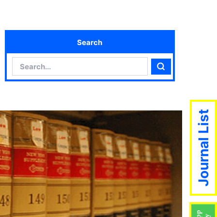
Search
Search
Search
Journal List