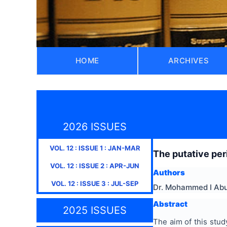
HOME
ARCHIVES
2026 ISSUES
VOL.
12
: ISSUE
1
:
JAN-MAR
The putative peri
VOL.
12
: ISSUE
2
:
APR-JUN
Authors
VOL.
12
: ISSUE
3
:
JUL-SEP
Dr. Mohammed I Abu
Abstract
2025 ISSUES
The aim of this study