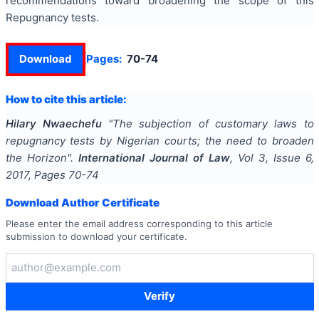
recommendations toward broadening the scope of this
Repugnancy tests.
Download
Pages:
70-74
How to cite this article:
Hilary Nwaechefu
"
The subjection of customary laws to
repugnancy tests by Nigerian courts; the need to broaden
the Horizon
".
International Journal of Law
, Vol
3
, Issue
6
,
2017
, Pages
70-74
Download Author Certificate
Please enter the email address corresponding to this article
submission to download your certificate.
Verify