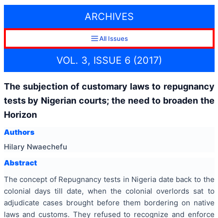
ARCHIVES
All Issues
VOL. 3, ISSUE 6 (2017)
The subjection of customary laws to repugnancy
tests by Nigerian courts; the need to broaden the
Horizon
Authors
Hilary Nwaechefu
Abstract
The concept of Repugnancy tests in Nigeria date back to the
colonial days till date, when the colonial overlords sat to
adjudicate cases brought before them bordering on native
laws and customs. They refused to recognize and enforce