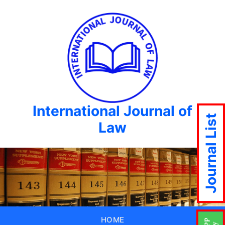
International Journal of
Journal List
Law
HOME