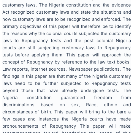
customary laws. The Nigeria constitution and the evidence
Act recognized customary laws and state the situations and
how customary laws are to be recognized and enforced. The
primary objectives of this paper will therefore be to identify
the reasons why the colonial courts subjected the customary
laws to Repugnancy tests and the post colonial Nigeria
courts are still subjecting customary laws to Repugnancy
tests before applying them. This paper will approach the
concept of Repugnancy by reference to the law text books,
Law reports, Internet sources, Newspaper publications. The
findings in this paper are that many of the Nigeria customary
laws need to be further subjected to Repugnancy tests
beyond those that have already undergone tests. The
Nigeria constitution guaranteed freedom from
discriminations based on sex, Race, ethnic and
circumstances of birth. This paper will bring to the bare a
few cases and instances the Nigeria courts have made
pronouncements of Repugnancy This paper will make