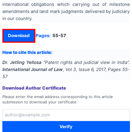
international obligations which carrying out of milestone
amendments and land mark judgments delivered by judiciary
in our country.
Download
Pages:
55-57
How to cite this article:
Dr. Jetling Yellosa
"
Patent rights and judicial view in India
".
International Journal of Law
, Vol
3
, Issue
6
,
2017
, Pages
55-
57
Download Author Certificate
Please enter the email address corresponding to this article
submission to download your certificate.
Verify