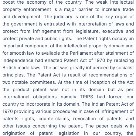
boost the economy of the country. The weak intellectual
property enforcement is a major barrier to increase trade
and development. The judiciary is one of the key organ of
the government is entrusted with interpretation of laws and
protect from infringement from legislature, executive and
protect private and public rights. The Patent rights occupy an
important component of the intellectual property domain and
for smooth law to available the Parliament after attainment of
independence had enacted Patent Act of 1970 by replacing
British made laws. The act was greatly influenced by socialist
principles. The Patent Act is result of recommendations of
two notable committees. At the time of inception of the Act
the product patent was not in its domain but as per
international obligations namely TRIPS had forced our
country to incorporate in its domain. The Indian Patent Act of
1970 providing various procedures in case of infringement of
patents rights, counterclaims, revocation of patents and
other issues concerning the patent. The paper deals with
origination of patent legislation in our country, the