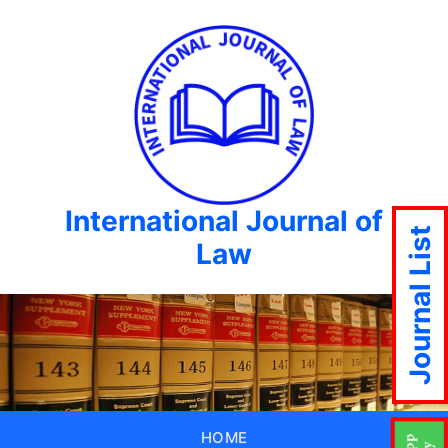
International Journal of
Journal List
Law
HOME