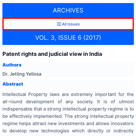
ARCHIVES
All Issues
VOL. 3, ISSUE 6 (2017)
Patent rights and judicial view in India
Authors
Dr. Jetling Yellosa
Abstract
Intellectual Property laws are extremely important for the
all-round development of any society. It is of utmost
indispensable that a strong intellectual property regime is to
be effectively implemented. The strong intellectual property
regime helps attract new investments and allows innovators
to develop new technologies which directly or indirectly