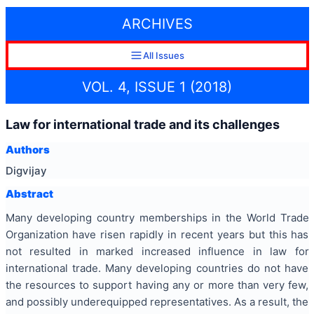
ARCHIVES
All Issues
VOL. 4, ISSUE 1 (2018)
Law for international trade and its challenges
Authors
Digvijay
Abstract
Many developing country memberships in the World Trade
Organization have risen rapidly in recent years but this has
not resulted in marked increased influence in law for
international trade. Many developing countries do not have
the resources to support having any or more than very few,
and possibly underequipped representatives. As a result, the