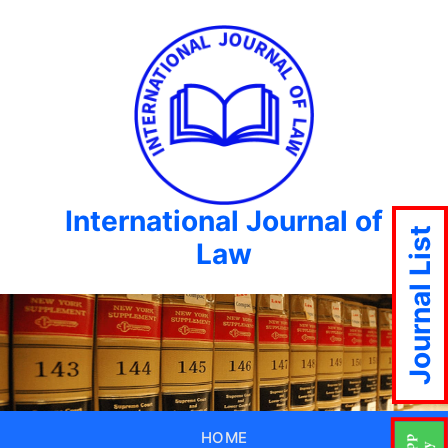
International Journal of
Journal List
Law
HOME