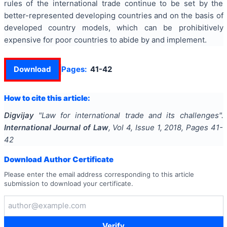
rules of the international trade continue to be set by the
better-represented developing countries and on the basis of
developed country models, which can be prohibitively
expensive for poor countries to abide by and implement.
Download
Pages:
41-42
How to cite this article:
Digvijay
"
Law for international trade and its challenges
".
International Journal of Law
, Vol
4
, Issue
1
,
2018
, Pages
41-
42
Download Author Certificate
Please enter the email address corresponding to this article
submission to download your certificate.
Verify