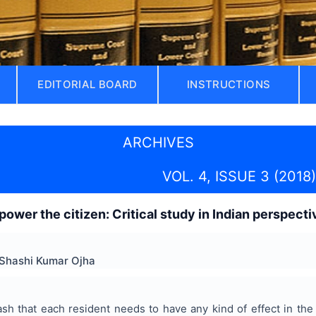
EDITORIAL BOARD
INSTRUCTIONS
ARCHIVES
VOL. 4, ISSUE 3 (2018)
power the citizen: Critical study in Indian perspecti
 Shashi Kumar Ojha
ash that each resident needs to have any kind of effect in the 