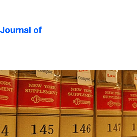
 Journal of