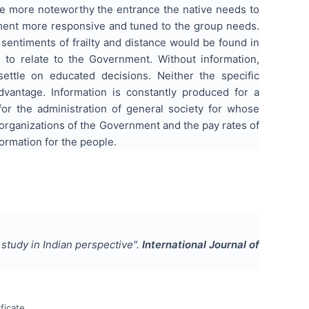
he more noteworthy the entrance the native needs to
ment more responsive and tuned to the group needs.
sentiments of frailty and distance would be found in
 to relate to the Government. Without information,
r settle on educated decisions. Neither the specific
vantage. Information is constantly produced for a
 for the administration of general society for whose
organizations of the Government and the pay rates of
formation for the people.
l study in Indian perspective
".
International Journal of
ficate.