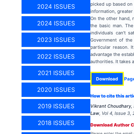
picked up based on 
2024 ISSUES
information, greate
On the other hand, m
2024 ISSUES
the basic man. The 
individuals can't s
2023 ISSUES
Government of the 
particular reason. I
advantage the establ
2022 ISSUES
authorities. It takes
2021 ISSUES
Download
Pag
2020 ISSUES
How to cite this arti
2019 ISSUES
Vikrant Choudhary,
Law
, Vol
4
, Issue
3
,
2018 ISSUES
Download Author Ce
Please enter the email 