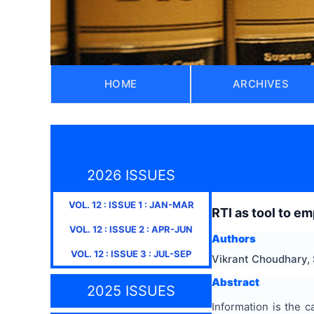
HOME
ARCHIVES
2026 ISSUES
VOL.
12
: ISSUE
1
:
JAN-MAR
RTI as tool to em
VOL.
12
: ISSUE
2
:
APR-JUN
Authors
VOL.
12
: ISSUE
3
:
JUL-SEP
Vikrant Choudhary,
Abstract
2025 ISSUES
Information is the c