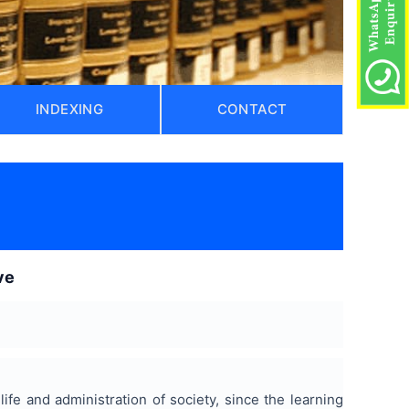
INDEXING
CONTACT
ve
life and administration of society, since the learning