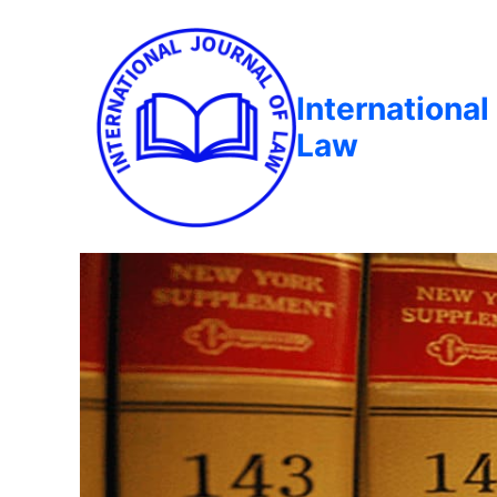
International
Law