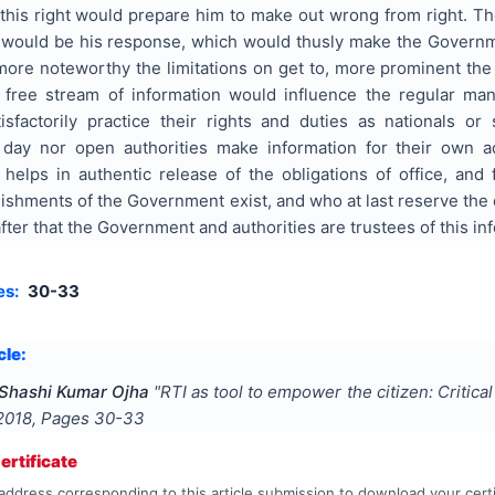
this right would prepare him to make out wrong from right. T
r would be his response, which would thusly make the Govern
ore noteworthy the limitations on get to, more prominent the 
free stream of information would influence the regular man
atisfactorily practice their rights and duties as nationals o
day nor open authorities make information for their own ad
t helps in authentic release of the obligations of office, and
ishments of the Government exist, and who at last reserve the 
 after that the Government and authorities are trustees of this in
es:
30-33
cle:
 Shashi Kumar Ojha
"
RTI as tool to empower the citizen: Critica
2018
, Pages
30-33
rtificate
address corresponding to this article submission to download your certi