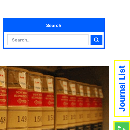
Search
Search
Search
Journal List