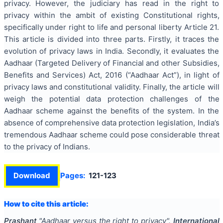
privacy. However, the judiciary has read in the right to
privacy within the ambit of existing Constitutional rights,
specifically under right to life and personal liberty Article 21.
This article is divided into three parts. Firstly, it traces the
evolution of privacy laws in India. Secondly, it evaluates the
Aadhaar (Targeted Delivery of Financial and other Subsidies,
Benefits and Services) Act, 2016 (“Aadhaar Act”), in light of
privacy laws and constitutional validity. Finally, the article will
weigh the potential data protection challenges of the
Aadhaar scheme against the benefits of the system. In the
absence of comprehensive data protection legislation, India’s
tremendous Aadhaar scheme could pose considerable threat
to the privacy of Indians.
Download
Pages:
121-123
How to cite this article:
Prashant
"
Aadhaar versus the right to privacy
".
International