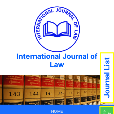
International Journal of
Journal List
Law
HOME