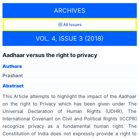
ARCHIVES
All Issues
VOL. 4, ISSUE 3 (2018)
Aadhaar versus the right to privacy
Authors
Prashant
Abstract
This Article attempts to highlight the impact of the Aadhaar
on the right to Privacy which has been given under The
Universal Declaration of Human Rights (UDHR), The
International Covenant on Civil and Political Rights (ICCPR)
recognize privacy as a fundamental human right. The
Constitution of India does not expressly provide a right to