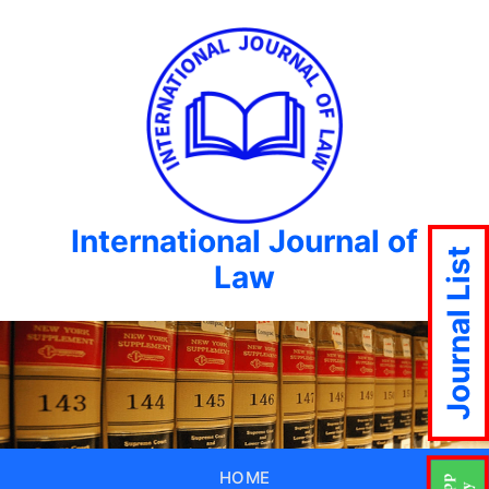
International Journal of
Journal List
Law
HOME