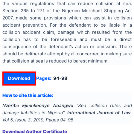
the various regulations that can reduce collision at sea.
Section 265 to 271 of the Nigerian Merchant Shipping Act
2007, made some provisions which can assist in collision
accident prevention. For the defendant to be liable in a
collision accident claim, damage which resulted from the
collision has to be foreseeable and must be a direct
consequence of the defendant’s action or omission. There
should be deliberate attempt by all concerned in making sure
that collision at sea is reduced to barest minimum.
Download
Pages:
94-98
How to cite this article:
Nzeribe Ejimnkeonye Abangwu
"
Sea collision rules and
damage liabilities in Nigeria
".
International Journal of Law
,
Vol
5
, Issue
3
,
2019
, Pages
94-98
Download Author Certificate