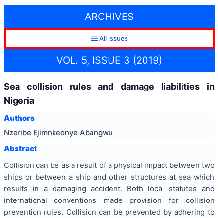
ARCHIVES
All Issues
VOL. 5, ISSUE 3 (2019)
Sea collision rules and damage liabilities in
Nigeria
Authors
Nzeribe Ejimnkeonye Abangwu
Abstract
Collision can be as a result of a physical impact between two
ships or between a ship and other structures at sea which
results in a damaging accident. Both local statutes and
international conventions made provision for collision
prevention rules. Collision can be prevented by adhering to