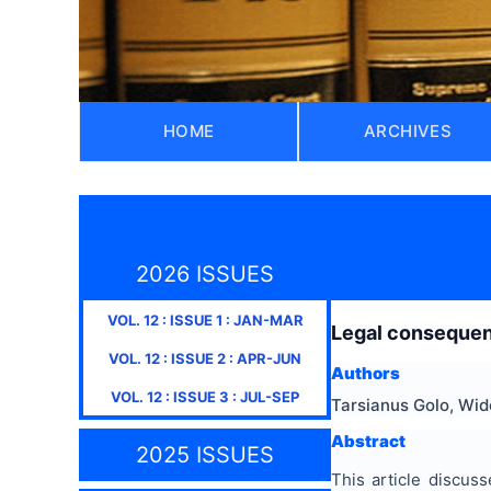
HOME
ARCHIVES
2026 ISSUES
VOL.
12
: ISSUE
1
:
JAN-MAR
Legal consequenc
VOL.
12
: ISSUE
2
:
APR-JUN
Authors
VOL.
12
: ISSUE
3
:
JUL-SEP
Tarsianus Golo, Wid
Abstract
2025 ISSUES
This article discus