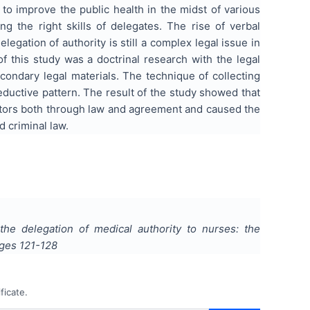
 to improve the public health in the midst of various
ing the right skills of delegates. The rise of verbal
legation of authority is still a complex legal issue in
f this study was a doctrinal research with the legal
condary legal materials. The technique of collecting
eductive pattern. The result of the study showed that
octors both through law and agreement and caused the
 criminal law.
he delegation of medical authority to nurses: the
ages
121-128
ficate.