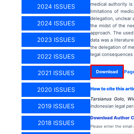
medical authority is
2024 ISSUES
limitations of medic
delegation, unclear a
2024 ISSUES
the midst of the nee
approach. The used 
2023 ISSUES
data was a literatur
the delegation of me
legal consequences t
2022 ISSUES
Download
Pag
2021 ISSUES
How to cite this arti
2020 ISSUES
Tarsianus Golo, Wi
2019 ISSUES
Indonesian legal per
Download Author Ce
2018 ISSUES
Please enter the email 