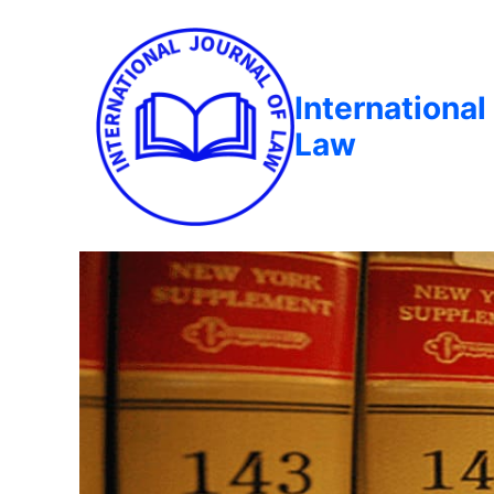
International
Law