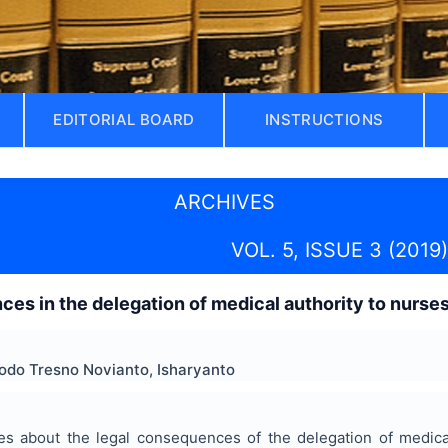
EDITORIAL BOARD
INSTRUCTIONS
ARCHIVES
VOL. 5, ISSUE 3 (2019)
es in the delegation of medical authority to nurses
odo Tresno Novianto, Isharyanto
ses about the legal consequences of the delegation of medica