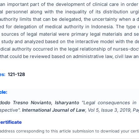
 an important part of the development of clinical care in order
al personnel along with the inequality of its distribution urg
uthority limits that can be delegated, the uncertainty when a de
d for delegation of medical authority in Indonesia. The type o
sources of legal material were primary legal materials and se
e study and analyzed based on the interactive model with the d
dical authority occurred in the legal relationship of nurses-d
hat could be reviewed based on administrative law, civil law and
es:
121-128
cle:
dodo Tresno Novianto, Isharyanto
"
Legal consequences in t
spective
".
International Journal of Law
, Vol
5
, Issue
3
,
2019
, P
rtificate
address corresponding to this article submission to download your certi