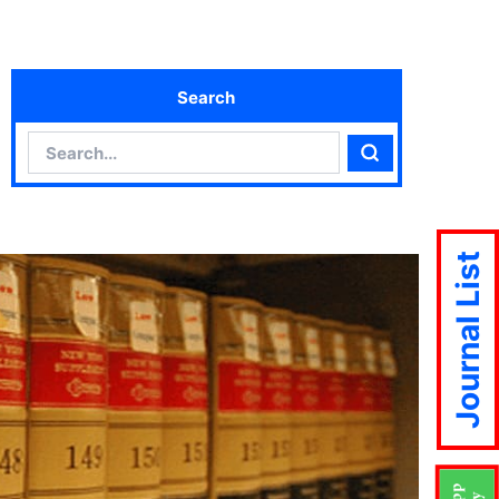
Search
Search
Search
Journal List