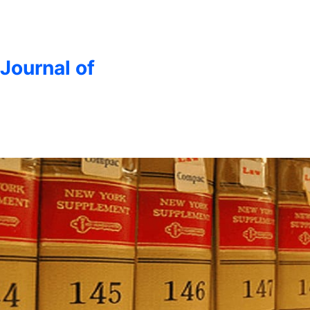
 Journal of