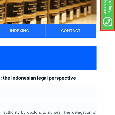
INDEXING
CONTACT
: the Indonesian legal perspective
l authority by doctors to nurses. The delegation of