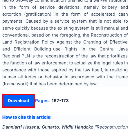
led to two-way communication that led to a win-win solution
in the form of service deviations, namely bribery and
extortion (gratification) in the form of accelerated cash
payments. Caused by a service system that is not able to
serve quickly because the existing system is still manual and
conventional. based on the foregoing, the Reconstruction of
Land Registration Policy Against the Granting of Effective
and Efficient Building-use Rights in the Central Java
Regional PLN is the reconstruction of the law that prioritizes
the function of law enforcement to actualize the legal rules in
accordance with those aspired by the law itself, ie realizing
human attitudes or behavior in accordance with the frame
(frame work) that has been determined by law.
Download
Pages:
167-173
How to cite this article:
Dahniarti Hasana, Gunarto, Widhi Handoko
"
Reconstruction