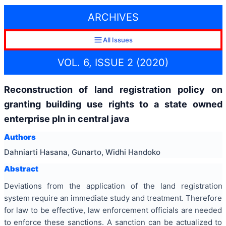
ARCHIVES
All Issues
VOL. 6, ISSUE 2 (2020)
Reconstruction of land registration policy on
granting building use rights to a state owned
enterprise pln in central java
Authors
Dahniarti Hasana, Gunarto, Widhi Handoko
Abstract
Deviations from the application of the land registration
system require an immediate study and treatment. Therefore
for law to be effective, law enforcement officials are needed
to enforce these sanctions. A sanction can be actualized to