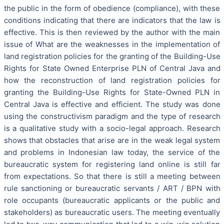
the public in the form of obedience (compliance), with these
conditions indicating that there are indicators that the law is
effective. This is then reviewed by the author with the main
issue of What are the weaknesses in the implementation of
land registration policies for the granting of the Building-Use
Rights for State Owned Enterprise PLN of Central Java and
how the reconstruction of land registration policies for
granting the Building-Use Rights for State-Owned PLN in
Central Java is effective and efficient. The study was done
using the constructivism paradigm and the type of research
is a qualitative study with a socio-legal approach. Research
shows that obstacles that arise are in the weak legal system
and problems in Indonesian law today, the service of the
bureaucratic system for registering land online is still far
from expectations. So that there is still a meeting between
rule sanctioning or bureaucratic servants / ART / BPN with
role occupants (bureaucratic applicants or the public and
stakeholders) as bureaucratic users. The meeting eventually