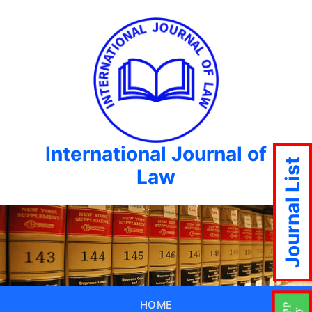
International Journal of
Journal List
Law
HOME