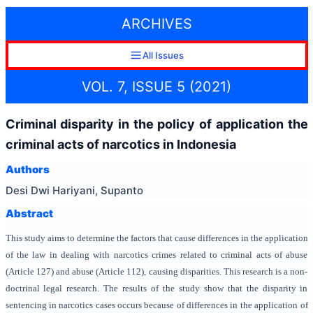
ARCHIVES
All Issues
VOL. 7, ISSUE 5 (2021)
Criminal disparity in the policy of application the
criminal acts of narcotics in Indonesia
Authors
Desi Dwi Hariyani, Supanto
Abstract
This study aims to determine the factors that cause differences in the application
of the law in dealing with narcotics crimes related to criminal acts of abuse
(Article 127) and abuse (Article 112), causing disparities. This research is a non-
doctrinal legal research. The results of the study show that the disparity in
sentencing in narcotics cases occurs because of differences in the application of