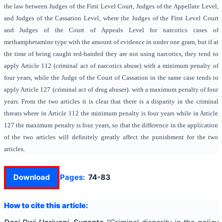
the law between Judges of the First Level Court, Judges of the Appellate Level,
and Judges of the Cassation Level, where the Judges of the First Level Court
and Judges of the Court of Appeals Level for narcotics cases of
methamphetamine type with the amount of evidence in under one gram, but if at
the time of being caught red-handed they are not using narcotics, they tend to
apply Article 112 (criminal act of narcotics abuse) with a minimum penalty of
four years, while the Judge of the Court of Cassation in the same case tends to
apply Article 127 (criminal act of drug abuser). with a maximum penalty of four
years. From the two articles it is clear that there is a disparity in the criminal
threats where in Article 112 the minimum penalty is four years while in Article
127 the maximum penalty is four years, so that the difference in the application
of the two articles will definitely greatly affect the punishment for the two
articles.
Download
Pages:
74-83
How to cite this article: