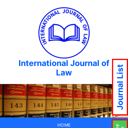
International Journal of
Journal List
Law
HOME