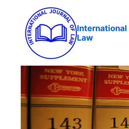
International
Law