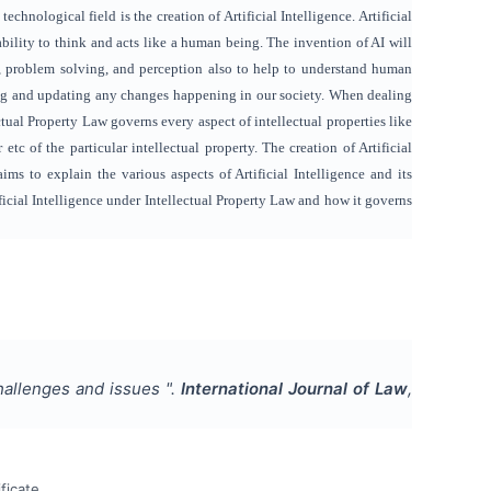
hnological field is the creation of Artificial Intelligence. Artificial
ability to think and acts like a human being. The invention of AI will
sks, problem solving, and perception also to help to understand human
ting and updating any changes happening in our society. When dealing
ctual Property Law governs every aspect of intellectual properties like
 etc of the particular intellectual property. The creation of Artificial
aims to explain the various aspects of Artificial Intelligence and its
ificial Intelligence under Intellectual Property Law and how it governs
 Challenges and issues
".
International Journal of Law
,
ficate.