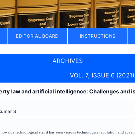
EDITORIAL BOARD
INSTRUCTIONS
ARCHIVES
VOL. 7, ISSUE 6 (2021)
erty law and artificial intelligence: Challenges and 
nkumar S
ng towards technological era, it has seen various technological evolution and ad