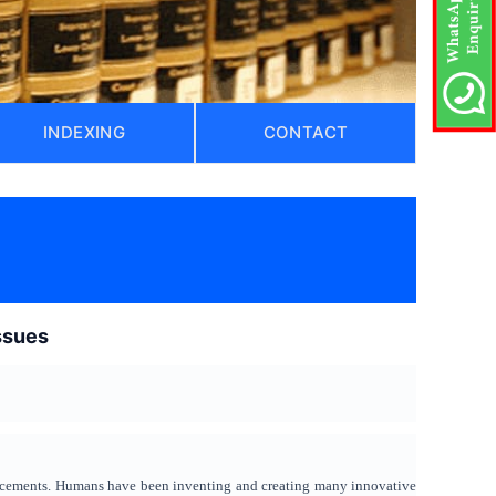
INDEXING
CONTACT
issues
vancements. Humans have been inventing and creating many innovative