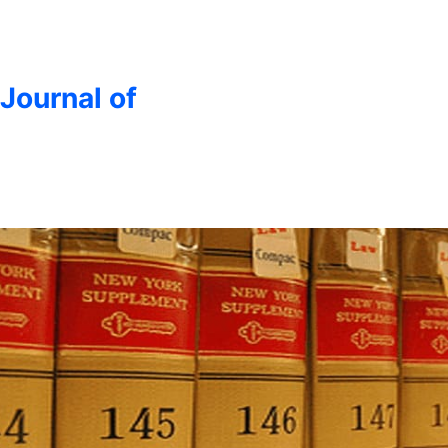
 Journal of