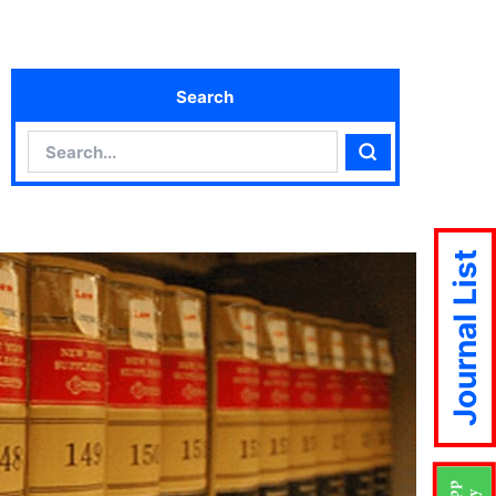
Search
Search
Search
Journal List