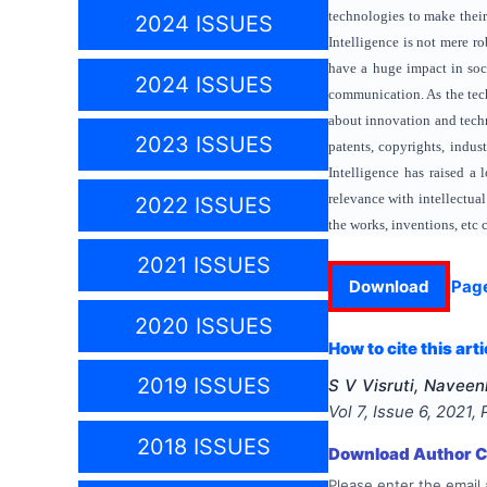
technologies to make their 
2024 ISSUES
Intelligence is not mere r
have a huge impact in soci
2024 ISSUES
communication. As the tech
about innovation and techno
2023 ISSUES
patents, copyrights, indust
Intelligence has raised a 
relevance with intellectual
2022 ISSUES
the works, inventions, etc 
2021 ISSUES
Download
Pag
2020 ISSUES
How to cite this arti
2019 ISSUES
S V Visruti, Navee
Vol
7
, Issue
6
,
2021
,
2018 ISSUES
Download Author Ce
Please enter the email 