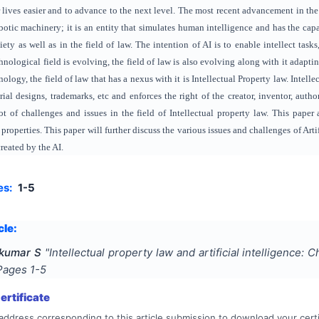
lives easier and to advance to the next level. The most recent advancement in the tec
obotic machinery; it is an entity that simulates human intelligence and has the cap
ety as well as in the field of law. The intention of AI is to enable intellect ta
nological field is evolving, the field of law is also evolving along with it adap
logy, the field of law that has a nexus with it is Intellectual Property law. Intelle
rial designs, trademarks, etc and enforces the right of the creator, inventor, author
lot of challenges and issues in the field of Intellectual property law. This paper 
 properties. This paper will further discuss the various issues and challenges of Art
created by the AI.
es:
1-5
cle:
nkumar S
"
Intellectual property law and artificial intelligence:
 Pages
1-5
rtificate
address corresponding to this article submission to download your certi