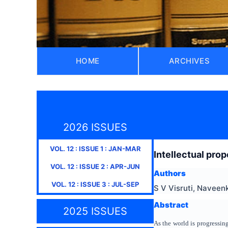
HOME
ARCHIVES
2026 ISSUES
VOL.
12
: ISSUE
1
:
JAN-MAR
Intellectual prop
VOL.
12
: ISSUE
2
:
APR-JUN
Authors
VOL.
12
: ISSUE
3
:
JUL-SEP
S V Visruti, Navee
Abstract
2025 ISSUES
As the world is progressi