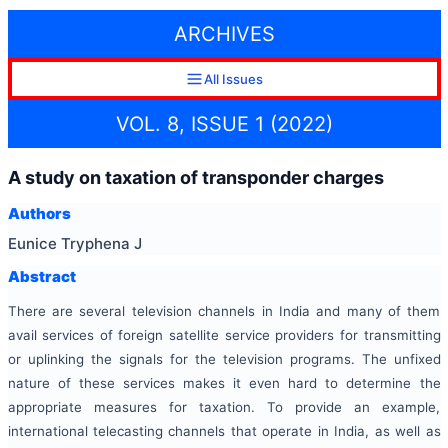
ARCHIVES
All Issues
VOL. 8, ISSUE 1 (2022)
A study on taxation of transponder charges
Authors
Eunice Tryphena J
Abstract
There are several television channels in India and many of them
avail services of foreign satellite service providers for transmitting
or uplinking the signals for the television programs. The unfixed
nature of these services makes it even hard to determine the
appropriate measures for taxation. To provide an example,
international telecasting channels that operate in India, as well as