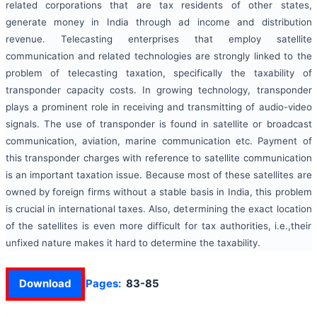
related corporations that are tax residents of other states,
generate money in India through ad income and distribution
revenue. Telecasting enterprises that employ satellite
communication and related technologies are strongly linked to the
problem of telecasting taxation, specifically the taxability of
transponder capacity costs. In growing technology, transponder
plays a prominent role in receiving and transmitting of audio-video
signals. The use of transponder is found in satellite or broadcast
communication, aviation, marine communication etc. Payment of
this transponder charges with reference to satellite communication
is an important taxation issue. Because most of these satellites are
owned by foreign firms without a stable basis in India, this problem
is crucial in international taxes. Also, determining the exact location
of the satellites is even more difficult for tax authorities, i.e.,their
unfixed nature makes it hard to determine the taxability.
Download
Pages:
83-85