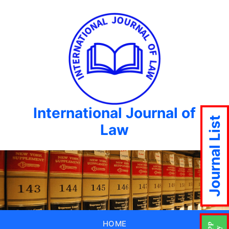
International Journal of
Journal List
Law
HOME