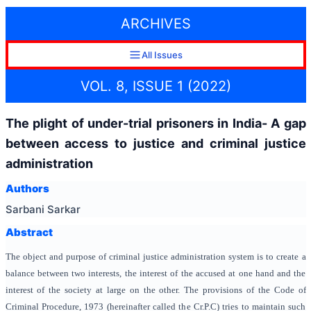
ARCHIVES
All Issues
VOL. 8, ISSUE 1 (2022)
The plight of under-trial prisoners in India- A gap
between access to justice and criminal justice
administration
Authors
Sarbani Sarkar
Abstract
The object and purpose of criminal justice administration system is to create a
balance between two interests, the interest of the accused at one hand and the
interest of the society at large on the other. The provisions of the Code of
Criminal Procedure, 1973 (hereinafter called the Cr.P.C) tries to maintain such