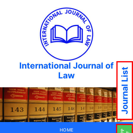
International Journal of
Journal List
Law
HOME