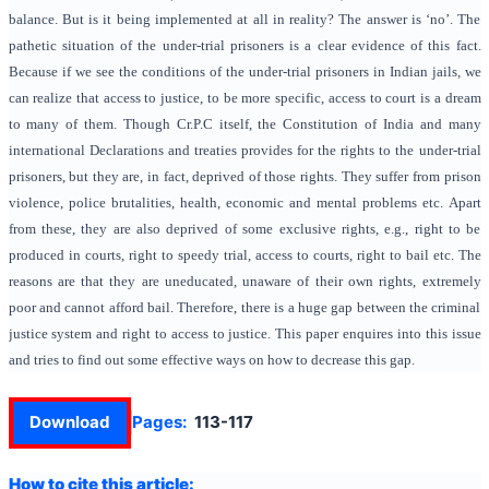
balance. But is it being implemented at all in reality? The answer is ‘no’. The
pathetic situation of the under-trial prisoners is a clear evidence of this fact.
Because if we see the conditions of the under-trial prisoners in Indian jails, we
can realize that access to justice, to be more specific, access to court is a dream
to many of them. Though Cr.P.C itself, the Constitution of India and many
international Declarations and treaties provides for the rights to the under-trial
prisoners, but they are, in fact, deprived of those rights. They suffer from prison
violence, police brutalities, health, economic and mental problems etc. Apart
from these, they are also deprived of some exclusive rights, e.g., right to be
produced in courts, right to speedy trial, access to courts, right to bail etc. The
reasons are that they are uneducated, unaware of their own rights, extremely
poor and cannot afford bail. Therefore, there is a huge gap between the criminal
justice system and right to access to justice. This paper enquires into this issue
and tries to find out some effective ways on how to decrease this gap.
Download
Pages:
113-117
How to cite this article: