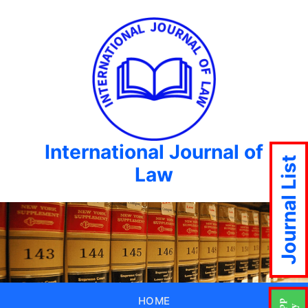
International Journal of
Journal List
Law
HOME