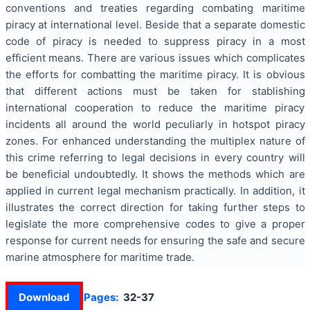
conventions and treaties regarding combating maritime
piracy at international level. Beside that a separate domestic
code of piracy is needed to suppress piracy in a most
efficient means. There are various issues which complicates
the efforts for combatting the maritime piracy. It is obvious
that different actions must be taken for stablishing
international cooperation to reduce the maritime piracy
incidents all around the world peculiarly in hotspot piracy
zones. For enhanced understanding the multiplex nature of
this crime referring to legal decisions in every country will
be beneficial undoubtedly. It shows the methods which are
applied in current legal mechanism practically. In addition, it
illustrates the correct direction for taking further steps to
legislate the more comprehensive codes to give a proper
response for current needs for ensuring the safe and secure
marine atmosphere for maritime trade.
Download
Pages:
32-37