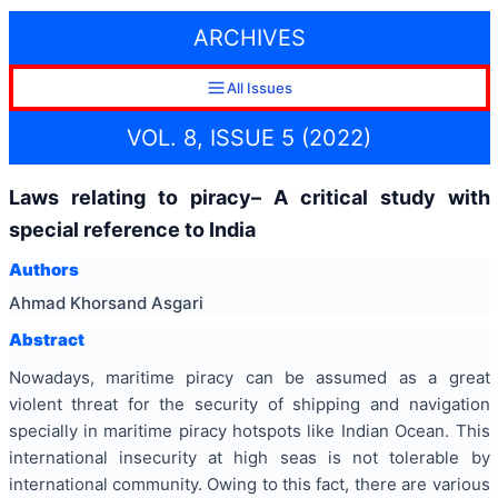
ARCHIVES
All Issues
VOL. 8, ISSUE 5 (2022)
Laws relating to piracy– A critical study with
special reference to India
Authors
Ahmad Khorsand Asgari
Abstract
Nowadays, maritime piracy can be assumed as a great
violent threat for the security of shipping and navigation
specially in maritime piracy hotspots like Indian Ocean. This
international insecurity at high seas is not tolerable by
international community. Owing to this fact, there are various