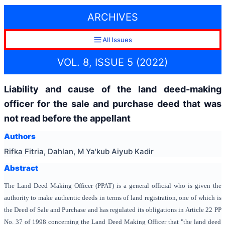
ARCHIVES
All Issues
VOL. 8, ISSUE 5 (2022)
Liability and cause of the land deed-making
officer for the sale and purchase deed that was
not read before the appellant
Authors
Rifka Fitria, Dahlan, M Ya'kub Aiyub Kadir
Abstract
The Land Deed Making Officer (PPAT) is a general official who is given the
authority to make authentic deeds in terms of land registration, one of which is
the Deed of Sale and Purchase and has regulated its obligations in Article 22 PP
No. 37 of 1998 concerning the Land Deed Making Officer that "the land deed