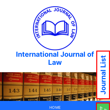
International Journal of
Journal List
Law
HOME