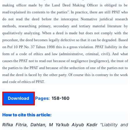
making officer made by the Land Deed Making Officer is obliged to be
read/explained its contents to the parties". In practice, there are still PPAT who
do not read the deed before the interceptor. Normative juridical research
methods, researching primary, secondary and tertiary material literature by
qualitatively analyzing. When a deed is made but does not comply with the
procedure, the deed becomes legally defective so that it can be degraded. Based
on Pof 10 PP No. 37 Tahun 1998 this is a gross violation. PPAT liability in the
form of a code of ethics and law (administrative, criminal, civil). And what
causes the PPAT not to read out because of negligence (negligence), the trust of
the parties to the PPAT and because of the seduction of one of the parties not to
read the deed is faced by the other party. Of course this is contrary to the work
and code of ethics of PPAT.
Download
Pages:
158-160
How to cite this article:
Rifka Fitria, Dahlan, M Ya'kub Aiyub Kadir
"
Liability and