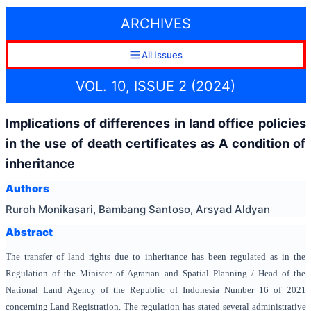
ARCHIVES
All Issues
VOL. 10, ISSUE 2 (2024)
Implications of differences in land office policies
in the use of death certificates as A condition of
inheritance
Authors
Ruroh Monikasari, Bambang Santoso, Arsyad Aldyan
Abstract
The transfer of land rights due to inheritance has been regulated as in the
Regulation of the Minister of Agrarian and Spatial Planning / Head of the
National Land Agency of the Republic of Indonesia Number 16 of 2021
concerning Land Registration. The regulation has stated several administrative