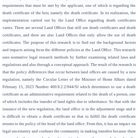
requirements that must be met by the applicant, one of which is regarding the
death certificate of the heir, namely the death certificate. In its realization, the
implementation carried out by the Land Office regarding death certificates
varies. There are several Land Offices that still use death certificates and death
certificates, and there are also Land Offices that only allow the use of death
certificates. The purpose of this research is to find out the background factors
and impacts arising from the different policies at the Land Office. This research
uses normative legal research methods by further examining related laws and
regulations and also through a conceptual approach. The result of the research is
that the policy differences that occur between land offices are caused by a new
regulation, namely the Circular Letter of the Minister of Home Affairs dated
February 15, 2023 Number 400.8.2.2/944/SJ which determines to use a death
certificate as an administrative requirement related to the death of a person, one
of which includes the transfer of land rights due to inheritance. So that with the
issuance of the new regulation, the land office is in the adjustment stage and it
is difficult to obtain a death certificate so that to fulfill the death certificate
returns to the policy of the head of the land office. From this, it has an impact on
legal uncertainty and confuses the community in making transfers because there