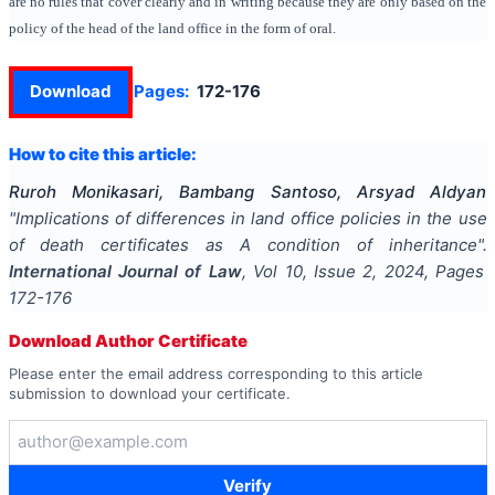
are no rules that cover clearly and in writing because they are only based on the
policy of the head of the land office in the form of oral.
Download
Pages:
172-176
How to cite this article:
Ruroh Monikasari, Bambang Santoso, Arsyad Aldyan
"
Implications of differences in land office policies in the use
of death certificates as A condition of inheritance
".
International Journal of Law
, Vol
10
, Issue
2
,
2024
, Pages
172-176
Download Author Certificate
Please enter the email address corresponding to this article
submission to download your certificate.
Verify