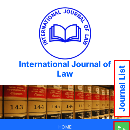
International Journal of
Journal List
Law
HOME