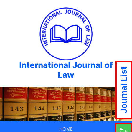
International Journal of
Journal List
Law
HOME