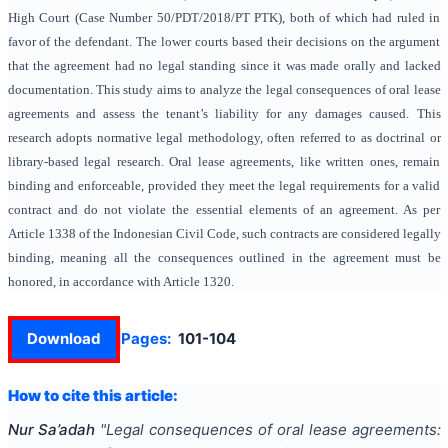
High Court (Case Number 50/PDT/2018/PT PTK), both of which had ruled in
favor of the defendant. The lower courts based their decisions on the argument
that the agreement had no legal standing since it was made orally and lacked
documentation. This study aims to analyze the legal consequences of oral lease
agreements and assess the tenant’s liability for any damages caused. This
research adopts normative legal methodology, often referred to as doctrinal or
library-based legal research. Oral lease agreements, like written ones, remain
binding and enforceable, provided they meet the legal requirements for a valid
contract and do not violate the essential elements of an agreement. As per
Article 1338 of the Indonesian Civil Code, such contracts are considered legally
binding, meaning all the consequences outlined in the agreement must be
honored, in accordance with Article 1320.
Download
Pages:
101-104
How to cite this article:
Nur Sa’adah
"
Legal consequences of oral lease agreements: