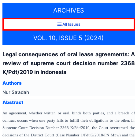
ARCHIVES
All Issues
VOL. 10, ISSUE 5 (2024)
Legal consequences of oral lease agreements: A
review of supreme court decision number 2368
K/Pdt/2019 in Indonesia
Authors
Nur Sa’adah
Abstract
An agreement, whether written or oral, binds both parties, and a breach of
contract occurs when one party fails to fulfill their obligations to the other. In
Supreme Court Decision Number 2368 K/Pdt/2019, the Court overturned the
decisions of the District Court (Case Number 1/Pdt.G/2018/PN Mpw) and the