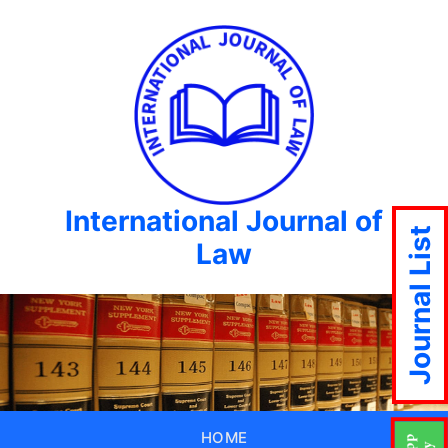
International Journal of
Journal List
Law
HOME