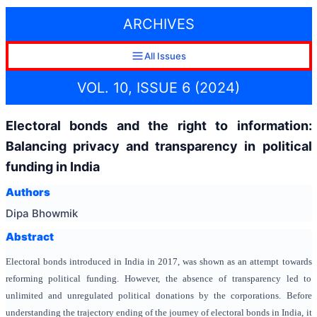
ARCHIVES
All Issues
VOL. 10, ISSUE 6 (2024)
Electoral bonds and the right to information:
Balancing privacy and transparency in political
funding in India
Authors
Dipa Bhowmik
Abstract
Electoral bonds introduced in India in 2017, was shown as an attempt towards
reforming political funding. However, the absence of transparency led to
unlimited and unregulated political donations by the corporations. Before
understanding the trajectory ending of the journey of electoral bonds in India, it