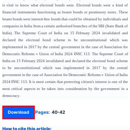
is vital to know what electoral bonds were. Electoral bonds were a kind of
financial instruments functioning as bearer bonds or promissory notes. These
bearer bonds were interest-free bonds that could be obtained by individuals and
companies in India from a certain authorised branches of the SBI (State Bank of
India). The Supreme Court of India on 15 February 2024 invalidated and
declared the electoral bond scheme to be unconstitutional which was
implemented in 2017 by the central government in the case of Association for
Democratic Reforms v Union of India 2024 INSC 113. The Supreme Court of
India on 15 February 2024 invalidated and declared the electoral bond scheme
to be unconstitutional which was implemented in 2017 by the central
government in the case of Association for Democratic Reforms v Union of India
2024 INSC 113. It is most certain that protecting citizen's interest is one of the
most critical aspects to be taken into consideration by the government in a
democracy.
Download
Pages:
40-42
How to cite this article: