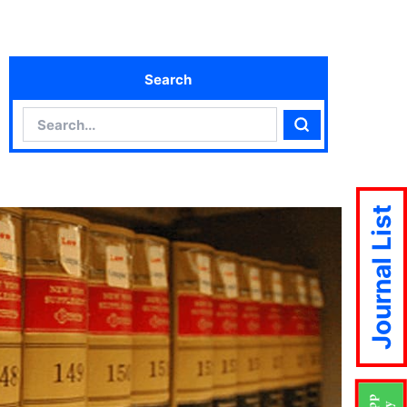
Search
Search
Search
Journal List