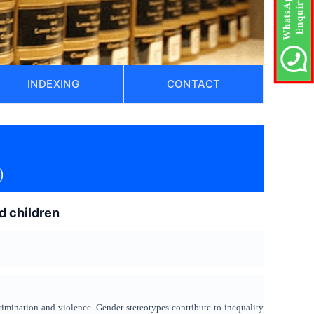
INDEXING
CONTACT
)
d children
crimination and violence. Gender stereotypes contribute to inequality