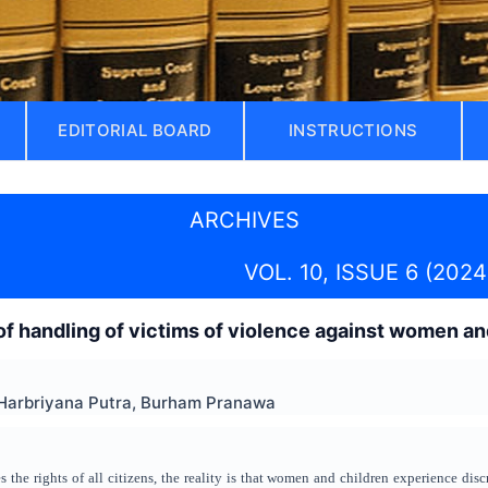
EDITORIAL BOARD
INSTRUCTIONS
ARCHIVES
VOL. 10, ISSUE 6 (2024
f handling of victims of violence against women an
 Harbriyana Putra, Burham Pranawa
 the rights of all citizens, the reality is that women and children experience dis