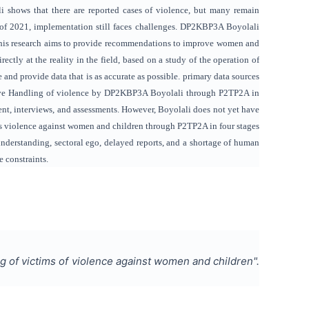
ali shows that there are reported cases of violence, but many remain
 of 2021, implementation still faces challenges. DP2KBP3A Boyolali
l. This research aims to provide recommendations to improve women and
ctly at the reality in the field, based on a study of the operation of
be and provide data that is as accurate as possible. primary data sources
ductive Handling of violence by DP2KBP3A Boyolali through P2TP2A in
nt, interviews, and assessments. However, Boyolali does not yet have
es violence against women and children through P2TP2A in four stages
nderstanding, sectoral ego, delayed reports, and a shortage of human
e constraints.
g of victims of violence against women and children
".