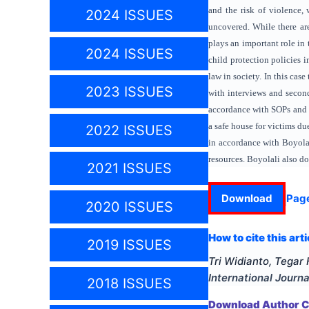
and the risk of violence, 
2024 ISSUES
uncovered. While there ar
plays an important role in
2024 ISSUES
child protection policies i
law in society. In this cas
2023 ISSUES
with interviews and secon
accordance with SOPs and r
a safe house for victims d
2022 ISSUES
in accordance with Boyolal
resources. Boyolali also do
2021 ISSUES
Download
Pag
2020 ISSUES
How to cite this arti
2019 ISSUES
Tri Widianto, Tega
International Journa
2018 ISSUES
Download Author Ce