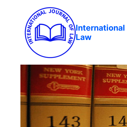
International
Law