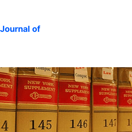
 Journal of