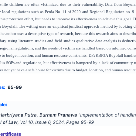
while children are often victimized due to their vulnerability. Data from Boyol
e local regulations such as Perda No. 11 of 2020 and Regional Regulation no. 9
 this protection effort, but needs to improve its effectiveness to achieve this goa
n Boyolali. The writing uses an empirical juridical approach method by looking dire
e the author uses a descriptive type of research, because this research aims to descri
dary. using literature studies and field studies qualitative data analysis is de
egional regulations, and the needs of victims are handled based on informed conse
ue to budget, location, and human resource constraints. DP2KBP3A Boyolali handl
i's SOPs and regulations, but effectiveness is hampered by a lack of community u
es not yet have a safe house for victims due to budget, location, and human resourc
es:
95-99
cle:
r Harbriyana Putra, Burham Pranawa
"
Implementation of handlin
l of Law
, Vol
10
, Issue
6
,
2024
, Pages
95-99
rtificate