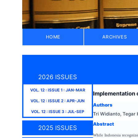
HOME
ARCHIVES
2026 ISSUES
VOL.
12
: ISSUE
1
:
JAN-MAR
Implementation o
VOL.
12
: ISSUE
2
:
APR-JUN
Authors
VOL.
12
: ISSUE
3
:
JUL-SEP
Tri Widianto, Tegar
Abstract
2025 ISSUES
While Indonesia recognizes